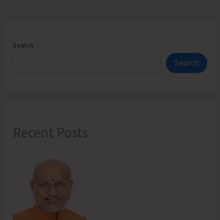
Search
Search
Recent Posts