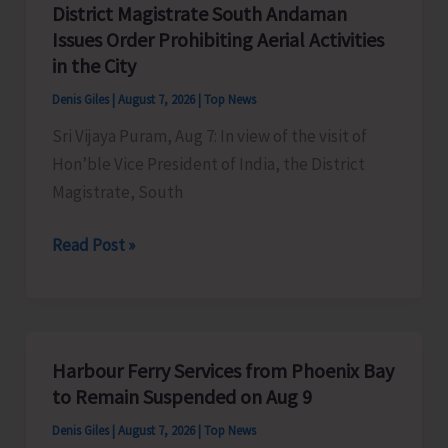
District Magistrate South Andaman
Competition
Issues Order Prohibiting Aerial Activities
at
in the City
Mile
Denis Giles
|
August 7, 2026
|
Top News
Tilak
Sri Vijaya Puram, Aug 7: In view of the visit of
Hon’ble Vice President of India, the District
Magistrate, South
District
Read Post »
Magistrate
South
Andaman
Issues
Harbour Ferry Services from Phoenix Bay
Order
to Remain Suspended on Aug 9
Prohibiting
Denis Giles
|
August 7, 2026
|
Top News
Aerial