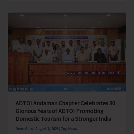
Cup
Inter-
Village
Men’s
and
Women’s
Volleyball
Tournament
2026
Concludes
ADTOI Andaman Chapter Celebrates 30
Glorious Years of ADTOI Promoting
Domestic Tourism for a Stronger India
Denis Giles
|
August 7, 2026
|
Top News