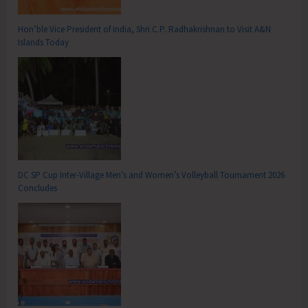
Hon’ble Vice President of India, Shri C.P. Radhakrishnan to Visit A&N
Islands Today
DC SP Cup Inter-Village Men’s and Women’s Volleyball Tournament 2026
Concludes