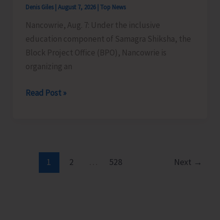
Denis Giles
|
August 7, 2026
|
Top News
Time
Nancowrie, Aug. 7: Under the inclusive
Instructors
education component of Samagra Shiksha, the
in
Block Project Office (BPO), Nancowrie is
Diglipur
organizing an
Govt.
Polytechnic
BPO
Read Post »
Nancowrie
to
Conduct
Identification
and
1
2
…
528
Next
→
Assessment
Camps
for
CwSN