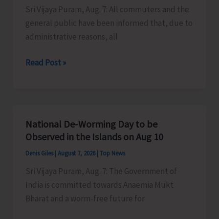
Sri Vijaya Puram, Aug. 7: All commuters and the
Activities
general public have been informed that, due to
in
administrative reasons, all
the
City
Harbour
Read Post »
Ferry
Services
from
Phoenix
National De-Worming Day to be
Bay
Observed in the Islands on Aug 10
to
Denis Giles
|
August 7, 2026
|
Top News
Remain
Sri Vijaya Puram, Aug. 7: The Government of
Suspended
India is committed towards Anaemia Mukt
on
Bharat and a worm-free future for
Aug
9