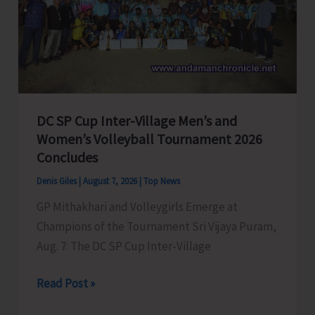
to
Visit
A&N
Islands
Today
DC SP Cup Inter-Village Men’s and
Women’s Volleyball Tournament 2026
Concludes
Denis Giles
|
August 7, 2026
|
Top News
GP Mithakhari and Volleygirls Emerge at
Champions of the Tournament Sri Vijaya Puram,
Aug. 7: The DC SP Cup Inter-Village
DC
Read Post »
SP