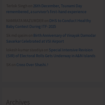
Terlok Singh
on
26th December, Tsunami Day
remembered, a survivor’s first-hand experience
NAMRATA MAZUMDER
on
DHS to Conduct Healthy
Baby Contest During ITF-2025
Sk md qasim
on
Birth Anniversary of Vinayak Damodar
Savarkar Celebrated at VSI Airport
lokesh kumar sisodiya
on
Special Intensive Revision
(SIR) of Electoral Rolls Gets Underway in A&N Islands
SK
on
Cross Over Shashi..!
Archives