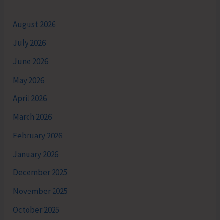
August 2026
July 2026
June 2026
May 2026
April 2026
March 2026
February 2026
January 2026
December 2025
November 2025
October 2025