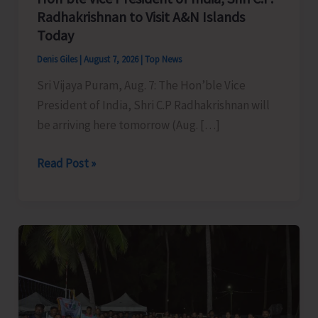
Radhakrishnan to Visit A&N Islands
Today
Denis Giles
|
August 7, 2026
|
Top News
Sri Vijaya Puram, Aug. 7: The Hon’ble Vice
President of India, Shri C.P Radhakrishnan will
be arriving here tomorrow (Aug. […]
Hon’ble
Read Post »
Vice
President
of
India,
Shri
C.P.
Radhakrishnan