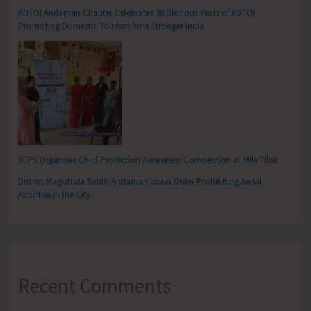
ADTOI Andaman Chapter Celebrates 30 Glorious Years of ADTOI
Promoting Domestic Tourism for a Stronger India
SCPS Organises Child Protection Awareness Competition at Mile Tilak
District Magistrate South Andaman Issues Order Prohibiting Aerial
Activities in the City
Recent Comments