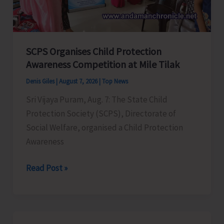
for
a
Stronger
India
SCPS Organises Child Protection
Awareness Competition at Mile Tilak
Denis Giles
|
August 7, 2026
|
Top News
Sri Vijaya Puram, Aug. 7: The State Child
Protection Society (SCPS), Directorate of
Social Welfare, organised a Child Protection
Awareness
SCPS
Read Post »
Organises
Child
Protection
Awareness