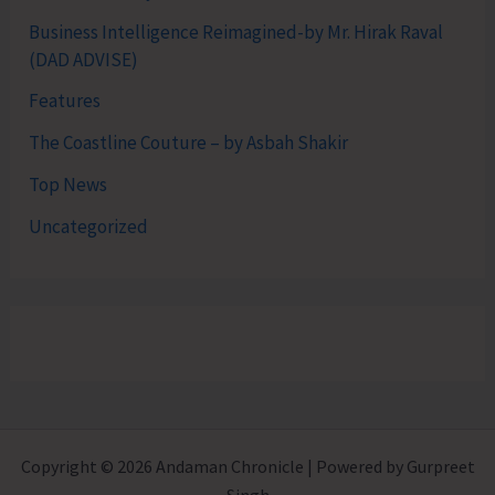
Business Intelligence Reimagined-by Mr. Hirak Raval
(DAD ADVISE)
Features
The Coastline Couture – by Asbah Shakir
Top News
Uncategorized
Copyright © 2026 Andaman Chronicle | Powered by Gurpreet