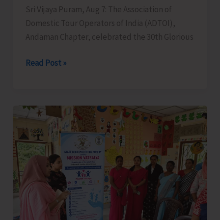
Sri Vijaya Puram, Aug 7: The Association of
Domestic Tour Operators of India (ADTOI),
Andaman Chapter, celebrated the 30th Glorious
ADTOI
Read Post »
Andaman
Chapter
Celebrates
30
Glorious
Years
of
ADTOI
Promoting
Domestic
Tourism