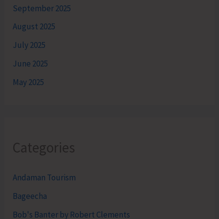
September 2025
August 2025
July 2025
June 2025
May 2025
Categories
Andaman Tourism
Bageecha
Bob's Banter by Robert Clements