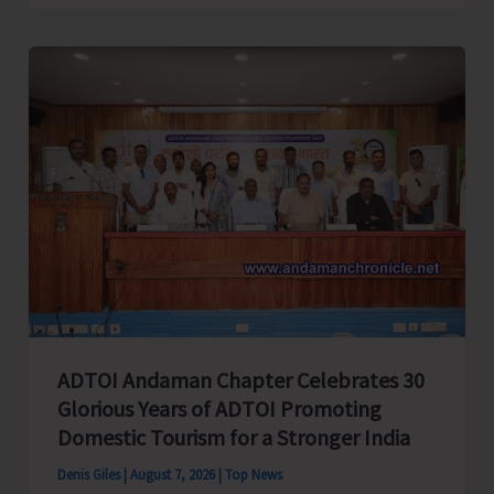
Cup
Inter-
Village
Men’s
and
Women’s
Volleyball
Tournament
2026
Concludes
ADTOI Andaman Chapter Celebrates 30
Glorious Years of ADTOI Promoting
Domestic Tourism for a Stronger India
Denis Giles
|
August 7, 2026
|
Top News