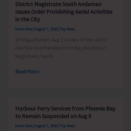
District Magistrate South Andaman
Competition
Issues Order Prohibiting Aerial Activities
at
in the City
Mile
Denis Giles
|
August 7, 2026
|
Top News
Tilak
Sri Vijaya Puram, Aug 7: In view of the visit of
Hon’ble Vice President of India, the District
Magistrate, South
District
Read Post »
Magistrate
South
Andaman
Issues
Harbour Ferry Services from Phoenix Bay
Order
to Remain Suspended on Aug 9
Prohibiting
Denis Giles
|
August 7, 2026
|
Top News
Aerial