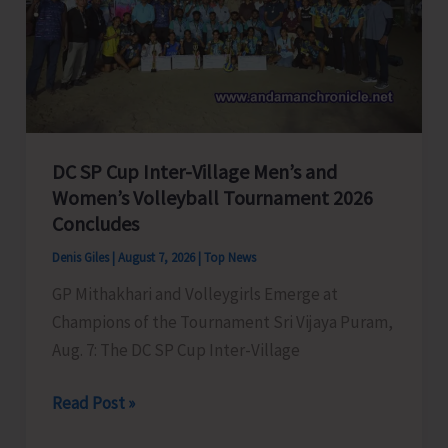
to
Visit
A&N
Islands
Today
DC SP Cup Inter-Village Men’s and
Women’s Volleyball Tournament 2026
Concludes
Denis Giles
|
August 7, 2026
|
Top News
GP Mithakhari and Volleygirls Emerge at
Champions of the Tournament Sri Vijaya Puram,
Aug. 7: The DC SP Cup Inter-Village
DC
Read Post »
SP