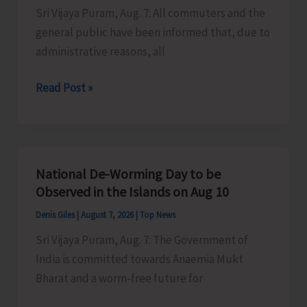
Sri Vijaya Puram, Aug. 7: All commuters and the
Activities
general public have been informed that, due to
in
administrative reasons, all
the
City
Harbour
Read Post »
Ferry
Services
from
Phoenix
National De-Worming Day to be
Bay
Observed in the Islands on Aug 10
to
Denis Giles
|
August 7, 2026
|
Top News
Remain
Sri Vijaya Puram, Aug. 7: The Government of
Suspended
India is committed towards Anaemia Mukt
on
Bharat and a worm-free future for
Aug
9