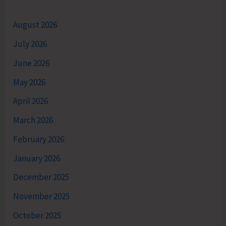
August 2026
July 2026
June 2026
May 2026
April 2026
March 2026
February 2026
January 2026
December 2025
November 2025
October 2025