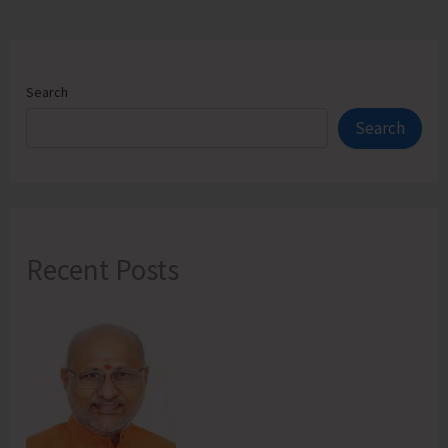
Search
Search
Recent Posts