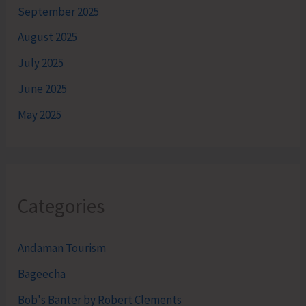
September 2025
August 2025
July 2025
June 2025
May 2025
Categories
Andaman Tourism
Bageecha
Bob's Banter by Robert Clements