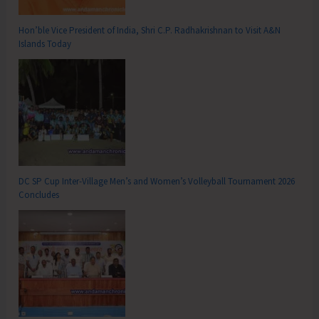
Hon’ble Vice President of India, Shri C.P. Radhakrishnan to Visit A&N
Islands Today
DC SP Cup Inter-Village Men’s and Women’s Volleyball Tournament 2026
Concludes