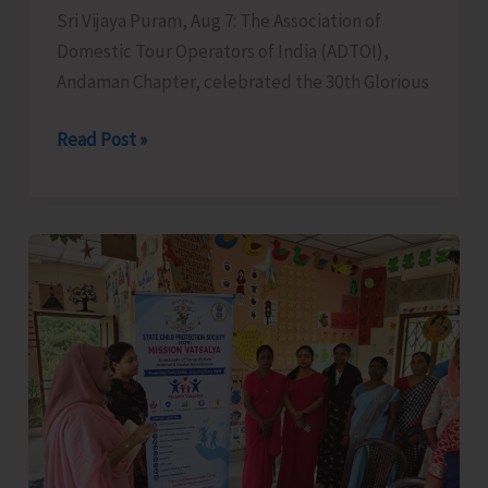
Sri Vijaya Puram, Aug 7: The Association of
Domestic Tour Operators of India (ADTOI),
Andaman Chapter, celebrated the 30th Glorious
ADTOI
Read Post »
Andaman
Chapter
Celebrates
30
Glorious
Years
of
ADTOI
Promoting
Domestic
Tourism