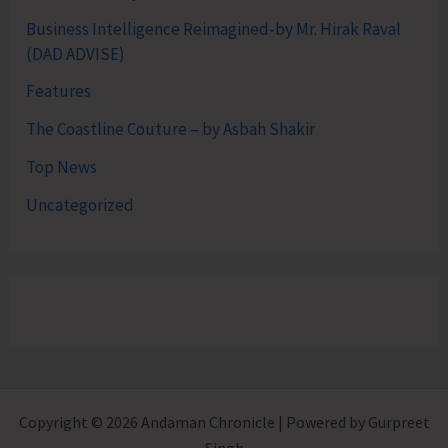
Business Intelligence Reimagined-by Mr. Hirak Raval
(DAD ADVISE)
Features
The Coastline Couture – by Asbah Shakir
Top News
Uncategorized
Copyright © 2026 Andaman Chronicle | Powered by Gurpreet