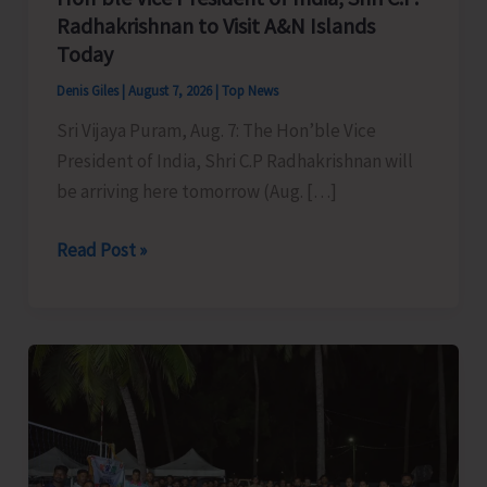
Radhakrishnan to Visit A&N Islands
Today
Denis Giles
|
August 7, 2026
|
Top News
Sri Vijaya Puram, Aug. 7: The Hon’ble Vice
President of India, Shri C.P Radhakrishnan will
be arriving here tomorrow (Aug. […]
Hon’ble
Read Post »
Vice
President
of
India,
Shri
C.P.
Radhakrishnan