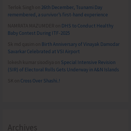
Terlok Singh
on
26th December, Tsunami Day
remembered, a survivor’s first-hand experience
NAMRATA MAZUMDER
on
DHS to Conduct Healthy
Baby Contest During ITF-2025
Sk md qasim
on
Birth Anniversary of Vinayak Damodar
Savarkar Celebrated at VSI Airport
lokesh kumar sisodiya
on
Special Intensive Revision
(SIR) of Electoral Rolls Gets Underway in A&N Islands
SK
on
Cross Over Shashi..!
Archives