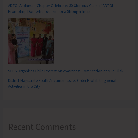
ADTOI Andaman Chapter Celebrates 30 Glorious Years of ADTOI
Promoting Domestic Tourism for a Stronger India
SCPS Organises Child Protection Awareness Competition at Mile Tilak
District Magistrate South Andaman Issues Order Prohibiting Aerial
Activities in the City
Recent Comments