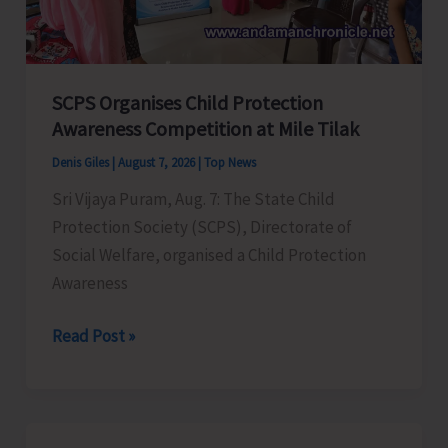
for
a
Stronger
India
SCPS Organises Child Protection
Awareness Competition at Mile Tilak
Denis Giles
|
August 7, 2026
|
Top News
Sri Vijaya Puram, Aug. 7: The State Child
Protection Society (SCPS), Directorate of
Social Welfare, organised a Child Protection
Awareness
SCPS
Read Post »
Organises
Child
Protection
Awareness