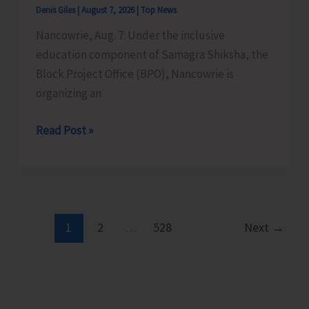
Denis Giles
|
August 7, 2026
|
Top News
Time
Nancowrie, Aug. 7: Under the inclusive
Instructors
education component of Samagra Shiksha, the
in
Block Project Office (BPO), Nancowrie is
Diglipur
organizing an
Govt.
Polytechnic
BPO
Read Post »
Nancowrie
to
Conduct
Identification
and
1
2
…
528
Next
→
Assessment
Camps
for
CwSN