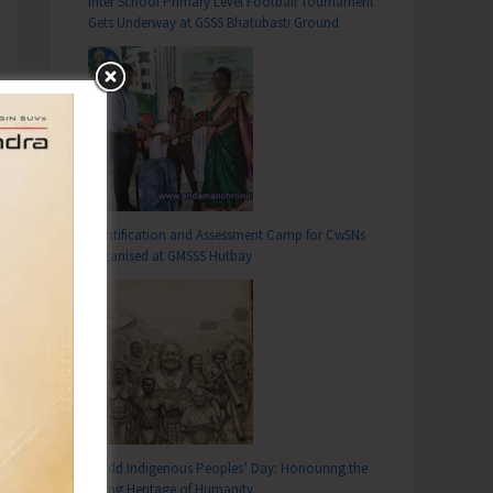
Inter School Primary Level Football Tournament
Gets Underway at GSSS Bhatubasti Ground
Identification and Assessment Camp for CwSNs
Organised at GMSSS Hutbay
World Indigenous Peoples’ Day: Honouring the
Living Heritage of Humanity