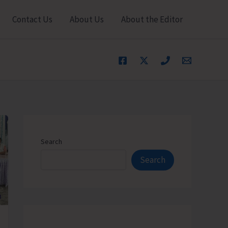
Contact Us
About Us
About the Editor
Search
Search