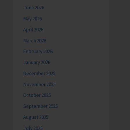
June 2026
May 2026
April 2026
March 2026
February 2026
January 2026
December 2025
November 2025
October 2025
September 2025
August 2025
July 2025