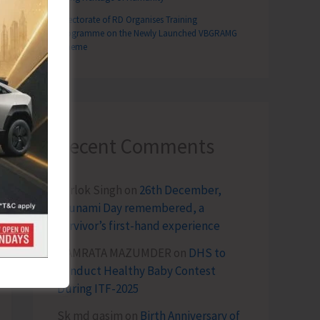
Directorate of RD Organises Training
Programme on the Newly Launched VBGRAMG
Scheme
Recent Comments
Terlok Singh
on
26th December,
Tsunami Day remembered, a
survivor’s first-hand experience
NAMRATA MAZUMDER
on
DHS to
Conduct Healthy Baby Contest
During ITF-2025
Sk md qasim
on
Birth Anniversary of