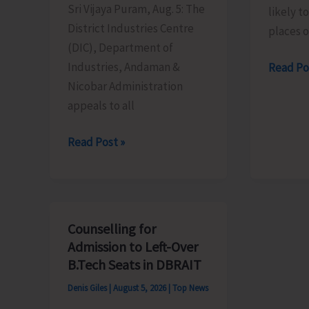
Sri Vijaya Puram, Aug. 5: The
likely t
District Industries Centre
places 
(DIC), Department of
Industries, Andaman &
Heavy
Read Po
Nicobar Administration
Rain
appeals to all
Alert
for
MSMEs
Read Post »
A&N
Asked
Islands
to
Take
Advantage
Counselling for
of
Admission to Left-Over
MSME
B.Tech Seats in DBRAIT
Sustainable
Denis Giles
|
August 5, 2026
|
Top News
ZED