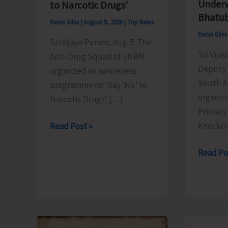
Underw
to Narcotic Drugs’
Bhatub
Denis Giles
|
August 5, 2026
|
Top News
Denis Gile
Sri Vijaya Puram, Aug. 5: The
Sri Vija
Anti-Drug Squad of JNRM
Deputy 
organized an awareness
South A
programme on ‘Say ‘No’ to
organizi
Narcotic Drugs’ […]
Primary
Knocko
Anti-
Read Post »
Drug
Inter
Read Po
Squad
School
of
Primary
JNRM
Level
Organises
Footbal
Awareness
Tourna
on