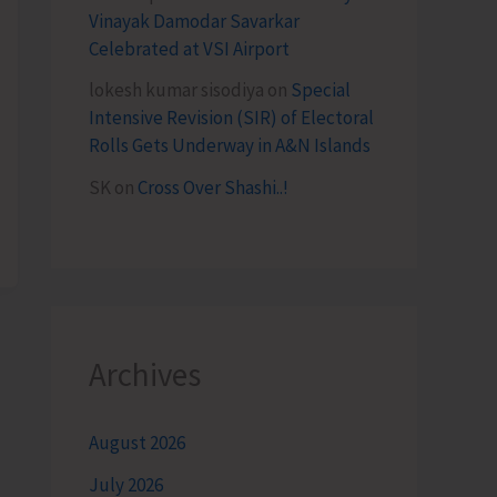
Vinayak Damodar Savarkar
Celebrated at VSI Airport
lokesh kumar sisodiya
on
Special
Intensive Revision (SIR) of Electoral
Rolls Gets Underway in A&N Islands
SK
on
Cross Over Shashi..!
Archives
August 2026
July 2026