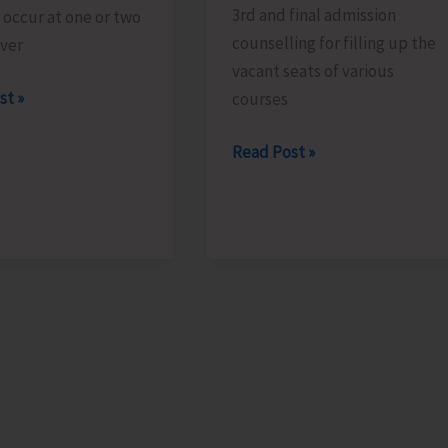
3rd and final admission
o occur at one or two
counselling for filling up the
over
vacant seats of various
st »
courses
Final
Read Post »
Admission
Counselling
for
Vacant
Seats
in
JNRM