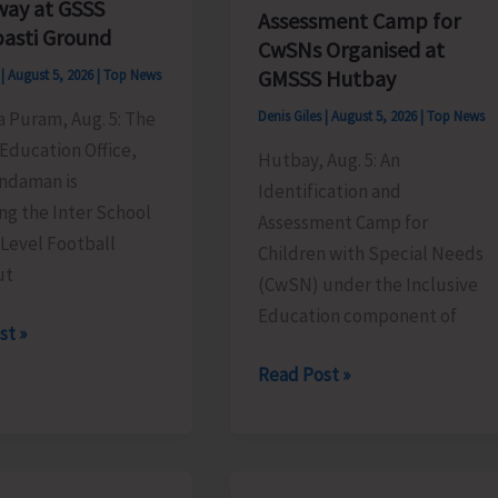
ay at GSSS
Assessment Camp for
asti Ground
CwSNs Organised at
GMSSS Hutbay
s
|
August 5, 2026
|
Top News
ya Puram, Aug. 5: The
Denis Giles
|
August 5, 2026
|
Top News
Education Office,
Hutbay, Aug. 5: An
ndaman is
Identification and
ng the Inter School
Assessment Camp for
 Level Football
Children with Special Needs
ut
(CwSN) under the Inclusive
Education component of
st »
Identification
Read Post »
and
Assessment
l
Camp
ment