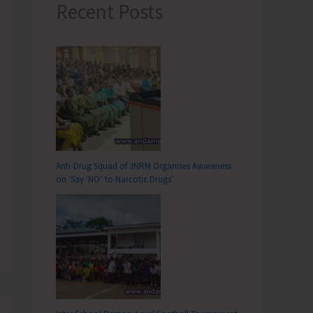
Recent Posts
Anti-Drug Squad of JNRM Organises Awareness
on ‘Say ‘NO’ to Narcotic Drugs’