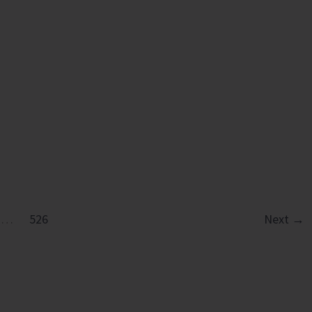
…
526
Next
→