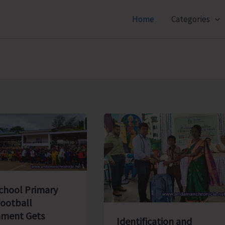
Home
Categories
School Primary
Football
ment Gets
Identification and