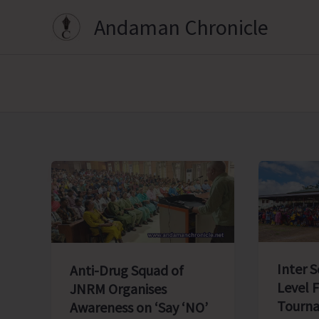
Skip
Andaman Chronicle
to
content
Inter 
Anti-Drug Squad of
Level 
JNRM Organises
Tourna
Awareness on ‘Say ‘NO’