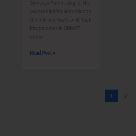
Sri Vijaya Puram, Aug. 5: The
Certification
counselling for admission to
Scheme
the left-over seats of B. Tech
Programmes in DBRAIT
under
Counselling
Read Post »
for
Admission
to
Left-
Over
1
2
B.Tech
Seats
in
DBRAIT