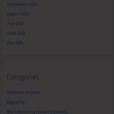
September 2025
August 2025
July 2025
June 2025
May 2025
Categories
Andaman Tourism
Bageecha
Bob's Banter by Robert Clements