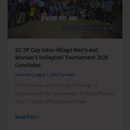
to
Visit
A&N
Islands
Today
DC SP Cup Inter-Village Men’s and
Women’s Volleyball Tournament 2026
Concludes
Denis Giles
|
August 7, 2026
|
Top News
GP Mithakhari and Volleygirls Emerge at
Champions of the Tournament Sri Vijaya Puram,
Aug. 7: The DC SP Cup Inter-Village
DC
Read Post »
SP