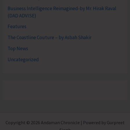
Business Intelligence Reimagined-by Mr. Hirak Raval
(DAD ADVISE)
Features
The Coastline Couture – by Asbah Shakir
Top News
Uncategorized
Copyright © 2026 Andaman Chronicle | Powered by Gurpreet