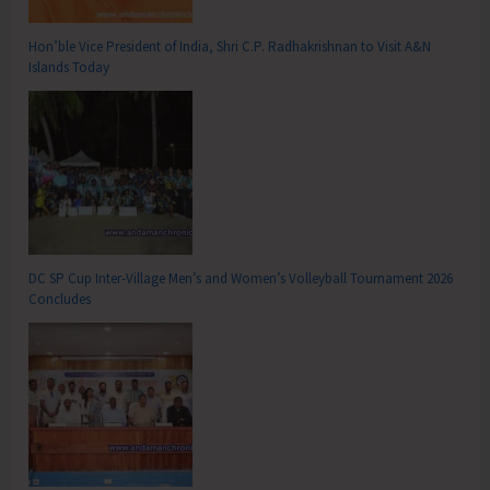
Hon’ble Vice President of India, Shri C.P. Radhakrishnan to Visit A&N
Islands Today
DC SP Cup Inter-Village Men’s and Women’s Volleyball Tournament 2026
Concludes