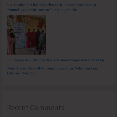
ADTOI Andaman Chapter Celebrates 30 Glorious Years of ADTOI
Promoting Domestic Tourism for a Stronger India
SCPS Organises Child Protection Awareness Competition at Mile Tilak
District Magistrate South Andaman Issues Order Prohibiting Aerial
Activities in the City
Recent Comments