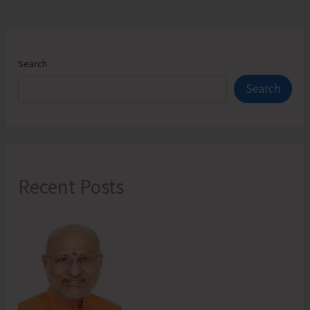
Search
Search
Recent Posts