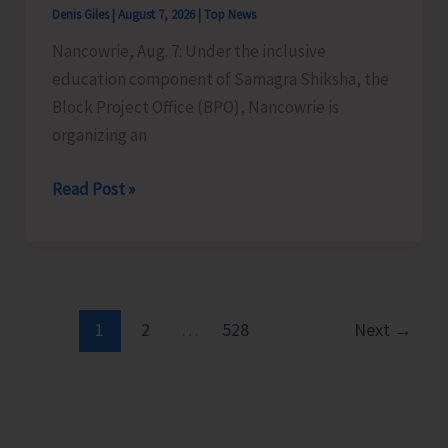
Denis Giles
|
August 7, 2026
|
Top News
Time
Nancowrie, Aug. 7: Under the inclusive
Instructors
education component of Samagra Shiksha, the
in
Block Project Office (BPO), Nancowrie is
Diglipur
organizing an
Govt.
Polytechnic
BPO
Read Post »
Nancowrie
to
Conduct
Identification
and
1
2
…
528
Next
→
Assessment
Camps
for
CwSN