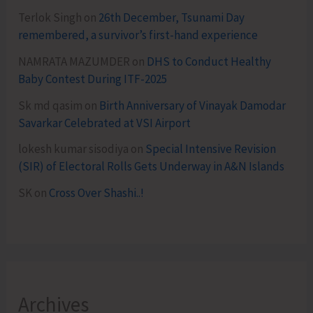
Terlok Singh
on
26th December, Tsunami Day
remembered, a survivor’s first-hand experience
NAMRATA MAZUMDER
on
DHS to Conduct Healthy
Baby Contest During ITF-2025
Sk md qasim
on
Birth Anniversary of Vinayak Damodar
Savarkar Celebrated at VSI Airport
lokesh kumar sisodiya
on
Special Intensive Revision
(SIR) of Electoral Rolls Gets Underway in A&N Islands
SK
on
Cross Over Shashi..!
Archives