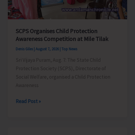
for
a
Stronger
India
SCPS Organises Child Protection
Awareness Competition at Mile Tilak
Denis Giles
|
August 7, 2026
|
Top News
Sri Vijaya Puram, Aug. 7: The State Child
Protection Society (SCPS), Directorate of
Social Welfare, organised a Child Protection
Awareness
SCPS
Read Post »
Organises
Child
Protection
Awareness