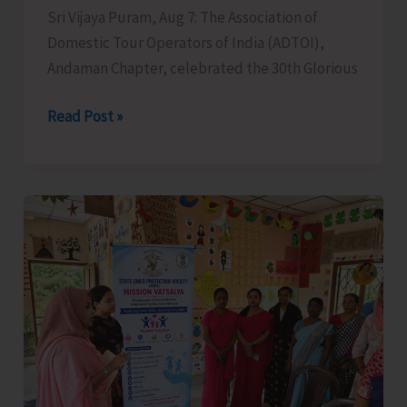
Sri Vijaya Puram, Aug 7: The Association of
Domestic Tour Operators of India (ADTOI),
Andaman Chapter, celebrated the 30th Glorious
ADTOI
Read Post »
Andaman
Chapter
Celebrates
30
Glorious
Years
of
ADTOI
Promoting
Domestic
Tourism