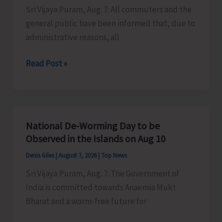
Sri Vijaya Puram, Aug. 7: All commuters and the
Activities
general public have been informed that, due to
in
administrative reasons, all
the
City
Harbour
Read Post »
Ferry
Services
from
Phoenix
National De-Worming Day to be
Bay
Observed in the Islands on Aug 10
to
Denis Giles
|
August 7, 2026
|
Top News
Remain
Sri Vijaya Puram, Aug. 7: The Government of
Suspended
India is committed towards Anaemia Mukt
on
Bharat and a worm-free future for
Aug
9