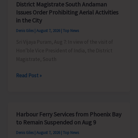
District Magistrate South Andaman
Competition
Issues Order Prohibiting Aerial Activities
at
in the City
Mile
Denis Giles
|
August 7, 2026
|
Top News
Tilak
Sri Vijaya Puram, Aug 7: In view of the visit of
Hon’ble Vice President of India, the District
Magistrate, South
District
Read Post »
Magistrate
South
Andaman
Issues
Harbour Ferry Services from Phoenix Bay
Order
to Remain Suspended on Aug 9
Prohibiting
Denis Giles
|
August 7, 2026
|
Top News
Aerial