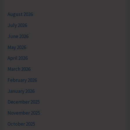
August 2026
July 2026
June 2026
May 2026
April 2026
March 2026
February 2026
January 2026
December 2025
November 2025
October 2025