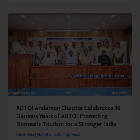
Cup
Inter-
Village
Men’s
and
Women’s
Volleyball
Tournament
2026
Concludes
ADTOI Andaman Chapter Celebrates 30
Glorious Years of ADTOI Promoting
Domestic Tourism for a Stronger India
Denis Giles
|
August 7, 2026
|
Top News