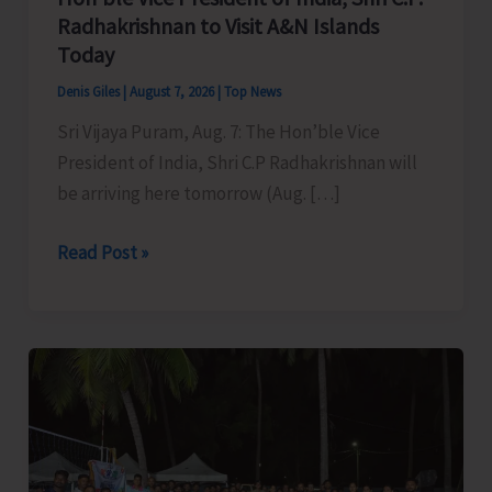
Radhakrishnan to Visit A&N Islands
Today
Denis Giles
|
August 7, 2026
|
Top News
Sri Vijaya Puram, Aug. 7: The Hon’ble Vice
President of India, Shri C.P Radhakrishnan will
be arriving here tomorrow (Aug. […]
Hon’ble
Read Post »
Vice
President
of
India,
Shri
C.P.
Radhakrishnan