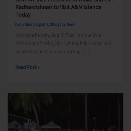
Radhakrishnan to Visit A&N Islands
Today
Denis Giles
|
August 7, 2026
|
Top News
Sri Vijaya Puram, Aug. 7: The Hon’ble Vice
President of India, Shri C.P Radhakrishnan will
be arriving here tomorrow (Aug. […]
Hon’ble
Read Post »
Vice
President
of
India,
Shri
C.P.
Radhakrishnan