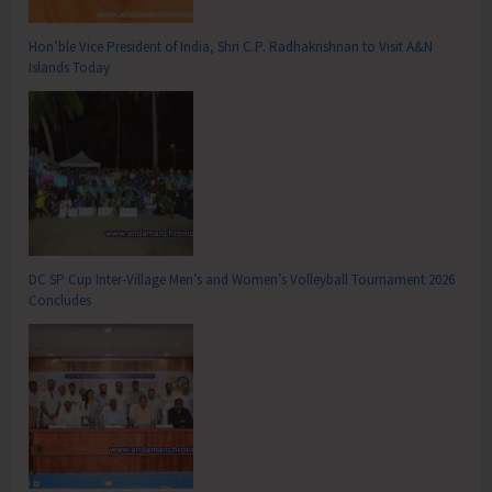
Hon’ble Vice President of India, Shri C.P. Radhakrishnan to Visit A&N
Islands Today
DC SP Cup Inter-Village Men’s and Women’s Volleyball Tournament 2026
Concludes