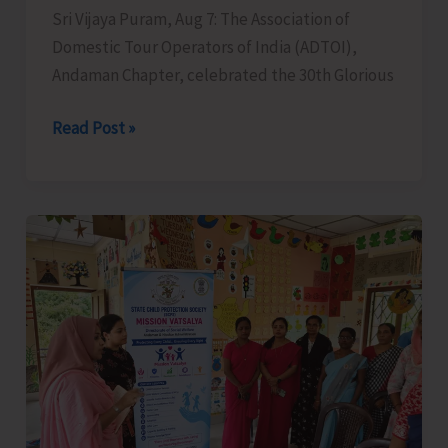
Sri Vijaya Puram, Aug 7: The Association of
Domestic Tour Operators of India (ADTOI),
Andaman Chapter, celebrated the 30th Glorious
ADTOI
Read Post »
Andaman
Chapter
Celebrates
30
Glorious
Years
of
ADTOI
Promoting
Domestic
Tourism