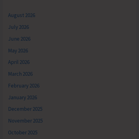
August 2026
July 2026
June 2026
May 2026
April 2026
March 2026
February 2026
January 2026
December 2025
November 2025
October 2025