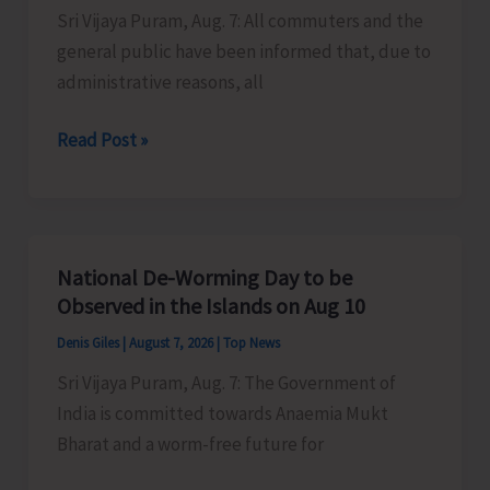
Sri Vijaya Puram, Aug. 7: All commuters and the
Activities
general public have been informed that, due to
in
administrative reasons, all
the
City
Harbour
Read Post »
Ferry
Services
from
Phoenix
National De-Worming Day to be
Bay
Observed in the Islands on Aug 10
to
Denis Giles
|
August 7, 2026
|
Top News
Remain
Sri Vijaya Puram, Aug. 7: The Government of
Suspended
India is committed towards Anaemia Mukt
on
Bharat and a worm-free future for
Aug
9