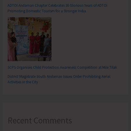
ADTOI Andaman Chapter Celebrates 30 Glorious Years of ADTOI
Promoting Domestic Tourism for a Stronger India
SCPS Organises Child Protection Awareness Competition at Mile Tilak
District Magistrate South Andaman Issues Order Prohibiting Aerial
Activities in the City
Recent Comments