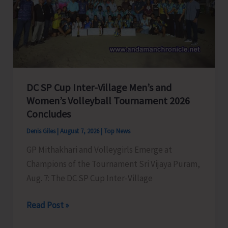
to
Visit
A&N
Islands
Today
DC SP Cup Inter-Village Men’s and
Women’s Volleyball Tournament 2026
Concludes
Denis Giles
|
August 7, 2026
|
Top News
GP Mithakhari and Volleygirls Emerge at
Champions of the Tournament Sri Vijaya Puram,
Aug. 7: The DC SP Cup Inter-Village
DC
Read Post »
SP