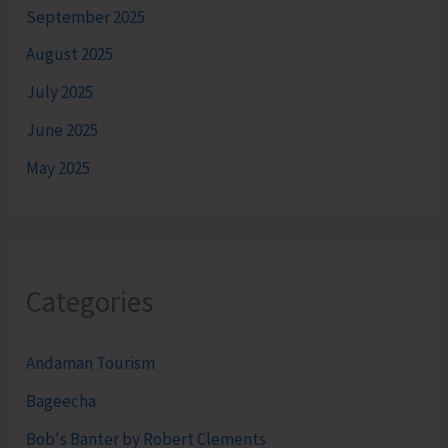
September 2025
August 2025
July 2025
June 2025
May 2025
Categories
Andaman Tourism
Bageecha
Bob's Banter by Robert Clements