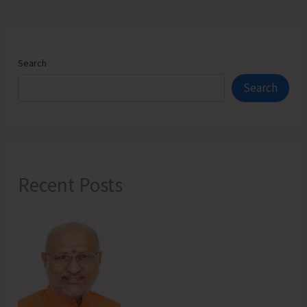
Search
Search
Recent Posts