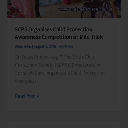
for
a
Stronger
India
SCPS Organises Child Protection
Awareness Competition at Mile Tilak
Denis Giles
|
August 7, 2026
|
Top News
Sri Vijaya Puram, Aug. 7: The State Child
Protection Society (SCPS), Directorate of
Social Welfare, organised a Child Protection
Awareness
SCPS
Read Post »
Organises
Child
Protection
Awareness