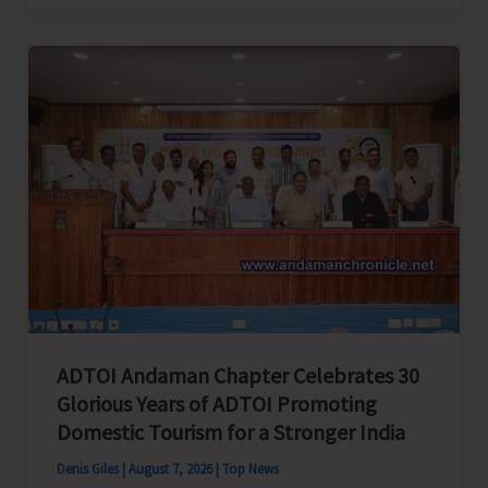
Cup
Inter-
Village
Men’s
and
Women’s
Volleyball
Tournament
2026
Concludes
ADTOI Andaman Chapter Celebrates 30
Glorious Years of ADTOI Promoting
Domestic Tourism for a Stronger India
Denis Giles
|
August 7, 2026
|
Top News