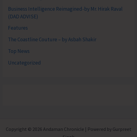
Business Intelligence Reimagined-by Mr. Hirak Raval
(DAD ADVISE)
Features
The Coastline Couture – by Asbah Shakir
Top News
Uncategorized
Copyright © 2026 Andaman Chronicle | Powered by Gurpreet