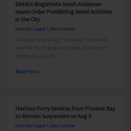
District Magistrate South Andaman
Competition
Issues Order Prohibiting Aerial Activities
at
in the City
Mile
Denis Giles
|
August 7, 2026
|
Top News
Tilak
Sri Vijaya Puram, Aug 7: In view of the visit of
Hon’ble Vice President of India, the District
Magistrate, South
District
Read Post »
Magistrate
South
Andaman
Issues
Harbour Ferry Services from Phoenix Bay
Order
to Remain Suspended on Aug 9
Prohibiting
Denis Giles
|
August 7, 2026
|
Top News
Aerial