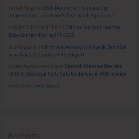
Terlok Singh
on
26th December, Tsunami Day
remembered, a survivor’s first-hand experience
NAMRATA MAZUMDER
on
DHS to Conduct Healthy
Baby Contest During ITF-2025
Sk md qasim
on
Birth Anniversary of Vinayak Damodar
Savarkar Celebrated at VSI Airport
lokesh kumar sisodiya
on
Special Intensive Revision
(SIR) of Electoral Rolls Gets Underway in A&N Islands
SK
on
Cross Over Shashi..!
Archives