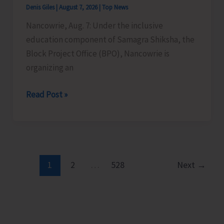
Denis Giles
|
August 7, 2026
|
Top News
Time
Nancowrie, Aug. 7: Under the inclusive
Instructors
education component of Samagra Shiksha, the
in
Block Project Office (BPO), Nancowrie is
Diglipur
organizing an
Govt.
Polytechnic
BPO
Read Post »
Nancowrie
to
Conduct
Identification
and
1
2
…
528
Next
→
Assessment
Camps
for
CwSN