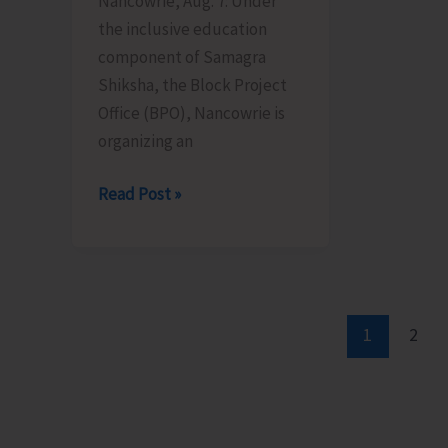
Nancowrie, Aug. 7: Under
Aug
10
the inclusive education
12
component of Samagra
Shiksha, the Block Project
Office (BPO), Nancowrie is
organizing an
BPO
Read Post »
Nancowrie
to
Conduct
Identification
and
1
2
Assessment
Camps
for
CwSN