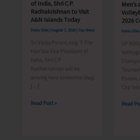
of India, Shri C.P.
Men’s 
Radhakrishnan to Visit
Volley
A&N Islands Today
2026 C
Denis Giles
|
August 7, 2026
|
Top News
Denis Gile
Sri Vijaya Puram, Aug. 7: The
GP Mith
Hon’ble Vice President of
Volleygi
India, Shri C.P
Champio
Radhakrishnan will be
Tournam
arriving here tomorrow (Aug.
Puram, 
[…]
Cup Inte
Hon’ble
Read Post »
DC
Read Po
Vice
SP
President
Cup
of
Inter-
India,
Village