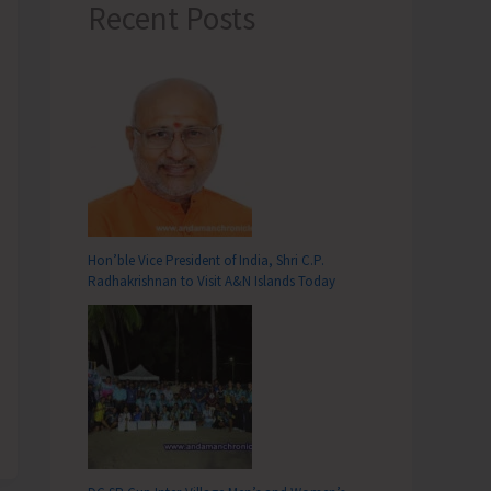
Recent Posts
Hon’ble Vice President of India, Shri C.P.
Radhakrishnan to Visit A&N Islands Today