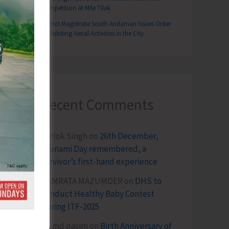
Competition at Mile Tilak
District Magistrate South Andaman Issues Order
Prohibiting Aerial Activities in the City
Recent Comments
Terlok Singh
on
26th December,
Tsunami Day remembered, a
survivor’s first-hand experience
NAMRATA MAZUMDER
on
DHS to
Conduct Healthy Baby Contest
During ITF-2025
Sk md qasim
on
Birth Anniversary of