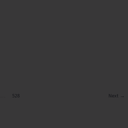
in
Diglipur
Govt.
Polytechnic
…
528
Next
→