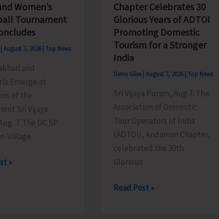
Chapter Celebrates 30
and Women’s
Glorious Years of ADTOI
ball Tournament
Promoting Domestic
oncludes
Tourism for a Stronger
s
|
August 7, 2026
|
Top News
India
akhari and
Denis Giles
|
August 7, 2026
|
Top News
rls Emerge at
Sri Vijaya Puram, Aug 7: The
ns of the
Association of Domestic
ent Sri Vijaya
Tour Operators of India
Aug. 7: The DC SP
(ADTOI), Andaman Chapter,
r-Village
celebrated the 30th
Glorious
st »
ADTOI
Read Post »
Andaman
Chapter