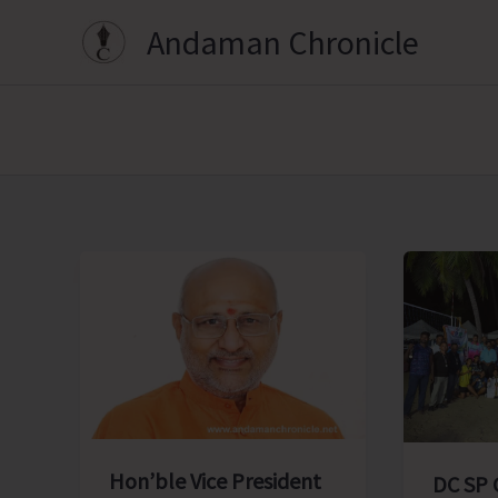
Skip
Andaman Chronicle
to
content
Hon’ble Vice President
DC SP 