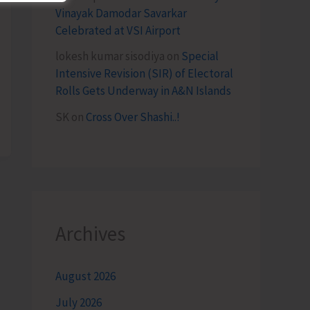
Vinayak Damodar Savarkar
Celebrated at VSI Airport
lokesh kumar sisodiya
on
Special
Intensive Revision (SIR) of Electoral
Rolls Gets Underway in A&N Islands
SK
on
Cross Over Shashi..!
Archives
August 2026
July 2026