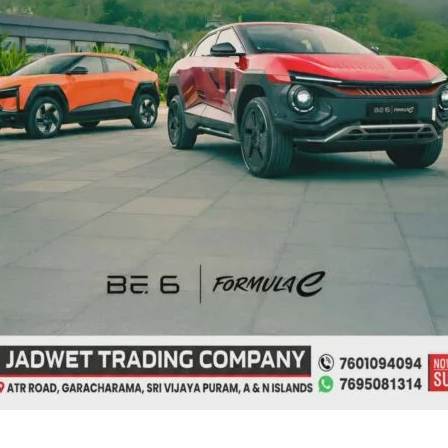
from
Phoenix
ing
Bay
to
es
Remain
Suspended
on
Aug
9
ate for
Interview for
sion of
Recruitment of Guest
tions for B.Ed.
Lecturers and Part Time
d till Aug 12
Instructors in Diglipur
Govt. Polytechnic
s
|
August 7, 2026
|
Top News
Denis Giles
|
August 7, 2026
|
Top News
ya Puram, Aug. 7: In