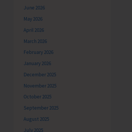
June 2026
May 2026
April 2026
March 2026
February 2026
January 2026
December 2025
November 2025
October 2025
September 2025
August 2025
July 2025