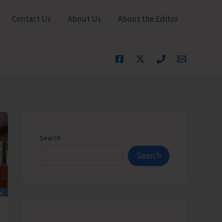
Contact Us
About Us
About the Editor
Search
Search