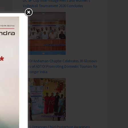
DC SP Cup Inter-Village Men’s and Women’s
Volleyball Tournament 2026 Concludes
ADTOI Andaman Chapter Celebrates 30 Glorious
Years of ADTOI Promoting Domestic Tourism for
a Stronger India
SCPS Organises Child Protection Awareness