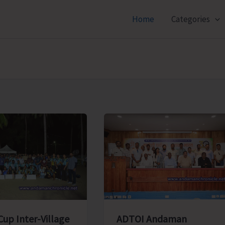
Home
Categories
ADTOI Andaman
Cup Inter-Village