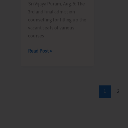
Sri Vijaya Puram, Aug. 5: The
Patther
Certific
3rd and final admission
Ghum
Scheme
counselling for filling up the
vacant seats of various
courses
Final
Read Post »
Admission
Counselling
for
Vacant
Seats
1
2
in
JNRM