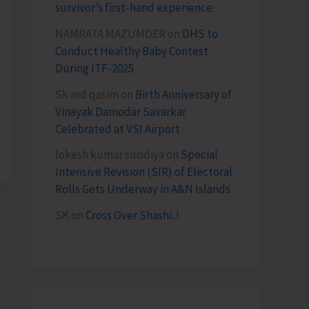
survivor’s first-hand experience
NAMRATA MAZUMDER
on
DHS to
Conduct Healthy Baby Contest
During ITF-2025
Sk md qasim
on
Birth Anniversary of
Vinayak Damodar Savarkar
Celebrated at VSI Airport
lokesh kumar sisodiya
on
Special
Intensive Revision (SIR) of Electoral
Rolls Gets Underway in A&N Islands
SK
on
Cross Over Shashi..!