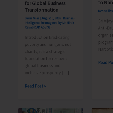
to Nar
for Global Business
Transformation
Denis Gile
Denis Giles
|
August 6, 2026
|
Business
Sri Vija
Intelligence Reimagined-by Mr. Hirak
Anti-Dr
Raval (DAD ADVISE)
organiz
Introduction Eradicating
program
poverty and hunger is not
Narcoti
charity; it is a strategic
foundation for resilient
Anti-
Read Po
global business and
Drug
inclusive prosperity. […]
Squad
of
Poverty
Read Post »
JNRM
&
Organis
Hunger
Awarene
Eradication:
on