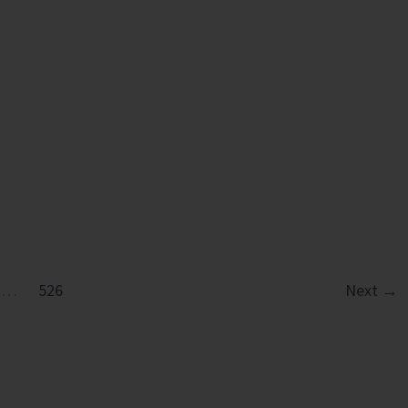
ation
…
526
Next
→