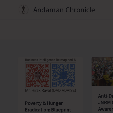
Skip
Andaman Chronicle
to
content
Anti-D
JNRM O
Poverty & Hunger
Awaren
Eradication: Blueprint