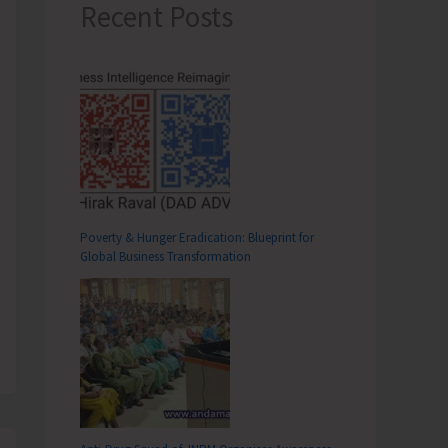
Recent Posts
Poverty & Hunger Eradication: Blueprint for
Global Business Transformation