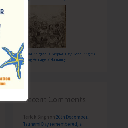
World Indigenous Peoples’ Day: Honouring the
Living Heritage of Humanity
Recent Comments
Terlok Singh
on
26th December,
Tsunami Day remembered, a