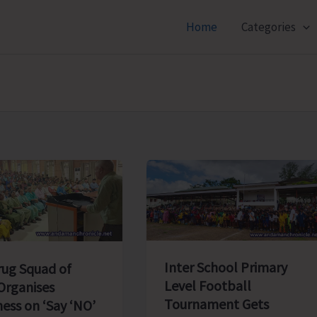
Home
Categories
Inter School Primary
rug Squad of
Level Football
rganises
Tournament Gets
ess on ‘Say ‘NO’