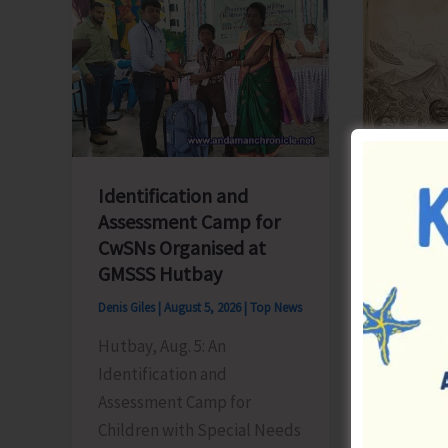
Blueprint
‘Say
for
‘NO’
Global
to
Business
Narcoti
Transformation
Drugs’
Identification and
Assessment Camp for
CwSNs Organised at
GMSSS Hutbay
Denis Giles
|
August 5, 2026
|
Top News
World 
People
Hutbay, Aug. 5: An
Honour
Identification and
Herita
Assessment Camp for
Children with Special Needs
Denis Gile