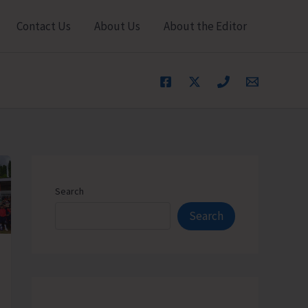
Contact Us
About Us
About the Editor
Search
Search