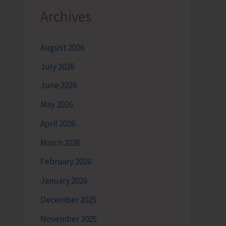
Archives
August 2026
July 2026
June 2026
May 2026
April 2026
March 2026
February 2026
January 2026
December 2025
November 2025