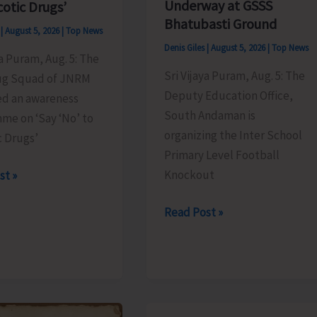
Underway at GSSS
cotic Drugs’
Bhatubasti Ground
s
|
August 5, 2026
|
Top News
Denis Giles
|
August 5, 2026
|
Top News
ya Puram, Aug. 5: The
Sri Vijaya Puram, Aug. 5: The
ug Squad of JNRM
Deputy Education Office,
ed an awareness
South Andaman is
me on ‘Say ‘No’ to
organizing the Inter School
c Drugs’
Primary Level Football
Knockout
st »
Inter
Read Post »
School
Primary
Level
es
Football
ss
Tournament