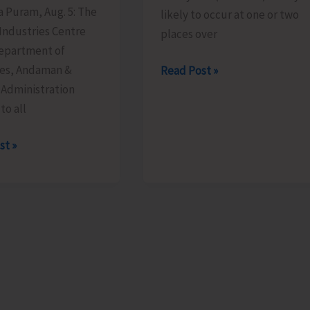
ya Puram, Aug. 5: The
likely to occur at one or two
 Industries Centre
places over
Department of
ies, Andaman &
Heavy
Read Post »
 Administration
Rain
to all
Alert
for
st »
A&N
Islands
ge
able