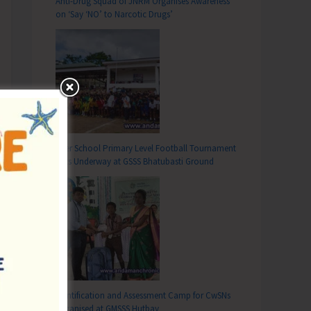
Anti-Drug Squad of JNRM Organises Awareness
on ‘Say ‘NO’ to Narcotic Drugs’
Inter School Primary Level Football Tournament
Gets Underway at GSSS Bhatubasti Ground
Identification and Assessment Camp for CwSNs
Organised at GMSSS Hutbay