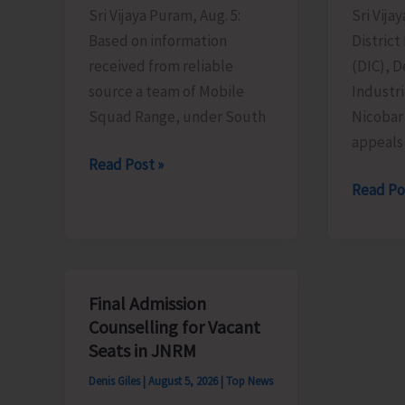
Sri Vijaya Puram, Aug. 5:
Sri Vija
Based on information
District
received from reliable
(DIC), 
source a team of Mobile
Industr
Squad Range, under South
Nicobar
appeals 
Mobile
Read Post »
Range
MSMEs
Read Po
Squad
Asked
Detects
to
Illegally
Take
Sawn
Advanta
Final Admission
Padauk
of
Counselling for Vacant
Timber
MSME
Seats in JNRM
at
Sustain
Denis Giles
|
August 5, 2026
|
Top News
Chota
ZED