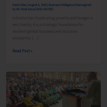
Denis Giles
|
August 6, 2026
|
Business Intelligence Reimagined-
by Mr. Hirak Raval (DAD ADVISE)
Introduction Eradicating poverty and hunger is
not charity; it is a strategic foundation for
resilient global business and inclusive
prosperity. […]
Poverty
Read Post »
&
Hunger
Eradication:
Blueprint
for
Global
Business
Transformation