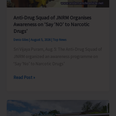
Anti-Drug Squad of JNRM Organises
Awareness on ‘Say ‘NO’ to Narcotic
Drugs’
Denis Giles
|
August 5, 2026
|
Top News
Sri Vijaya Puram, Aug. 5: The Anti-Drug Squad of
JNRM organized an awareness programme on
‘Say ‘No’ to Narcotic Drugs’
Anti-
Read Post »
Drug
Squad
of
JNRM
Organises