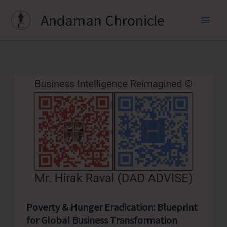
Skip
Andaman Chronicle
to
content
Poverty & Hunger Eradication: Blueprint
for Global Business Transformation