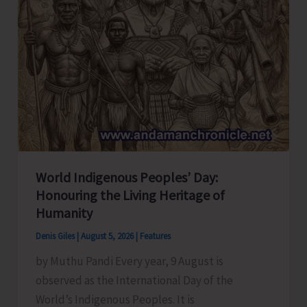
World Indigenous Peoples’ Day:
Honouring the Living Heritage of
Humanity
Denis Giles
|
August 5, 2026
|
Features
by Muthu Pandi Every year, 9 August is
observed as the International Day of the
World’s Indigenous Peoples. It is