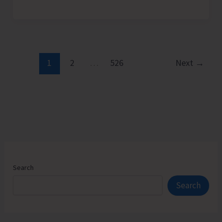
Admission
Counselling
for
Vacant
Seats
1
2
…
526
Next
→
in
JNRM
Search
Search