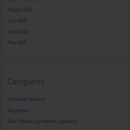
August 2025
July 2025
June 2025
May 2025
Categories
Andaman Tourism
Bageecha
Bob's Banter by Robert Clements