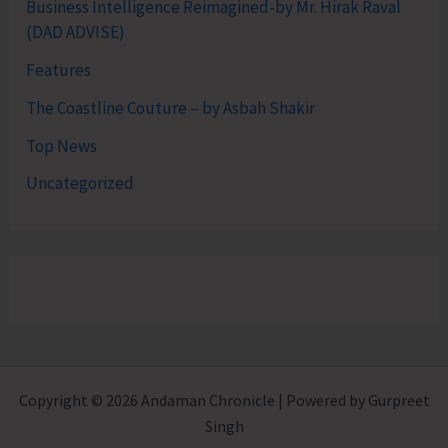
Business Intelligence Reimagined-by Mr. Hirak Raval
(DAD ADVISE)
Features
The Coastline Couture – by Asbah Shakir
Top News
Uncategorized
Copyright © 2026 Andaman Chronicle | Powered by Gurpreet
Singh