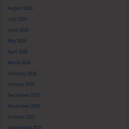
August 2026
July 2026
June 2026
May 2026
April 2026
March 2026
February 2026
January 2026
December 2025
November 2025
October 2025
September 2025