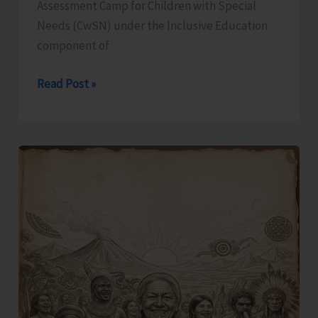
Assessment Camp for Children with Special
Needs (CwSN) under the Inclusive Education
component of
Identification
Read Post »
and
Assessment
Camp
for
CwSNs
Organised
at
GMSSS
Hutbay