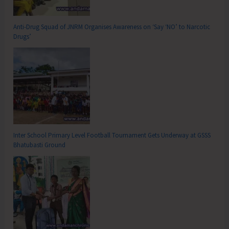
Anti-Drug Squad of JNRM Organises Awareness on ‘Say ‘NO’ to Narcotic
Drugs’
Inter School Primary Level Football Tournament Gets Underway at GSSS
Bhatubasti Ground