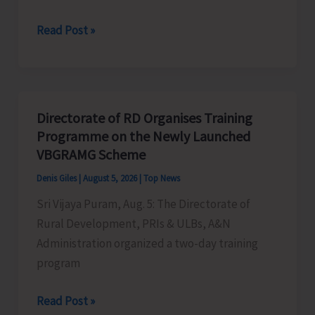
World
Read Post »
Indigenous
Peoples’
Day:
Honouring
Directorate of RD Organises Training
the
Programme on the Newly Launched
Living
VBGRAMG Scheme
Heritage
Denis Giles
|
August 5, 2026
|
Top News
of
Sri Vijaya Puram, Aug. 5: The Directorate of
Humanity
Rural Development, PRIs & ULBs, A&N
Administration organized a two-day training
program
Directorate
Read Post »