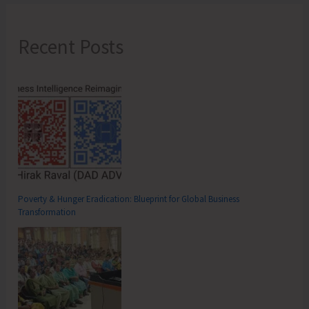
Recent Posts
Poverty & Hunger Eradication: Blueprint for Global Business
Transformation