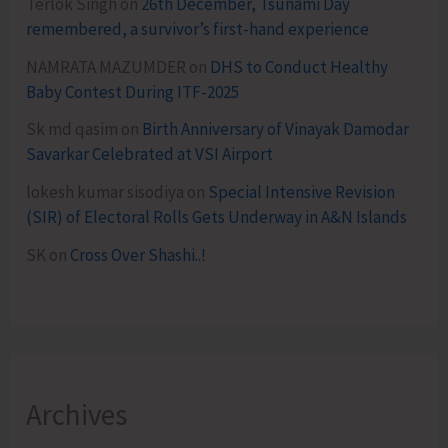
Terlok Singh
on
26th December, Tsunami Day
remembered, a survivor’s first-hand experience
NAMRATA MAZUMDER
on
DHS to Conduct Healthy
Baby Contest During ITF-2025
Sk md qasim
on
Birth Anniversary of Vinayak Damodar
Savarkar Celebrated at VSI Airport
lokesh kumar sisodiya
on
Special Intensive Revision
(SIR) of Electoral Rolls Gets Underway in A&N Islands
SK
on
Cross Over Shashi..!
Archives