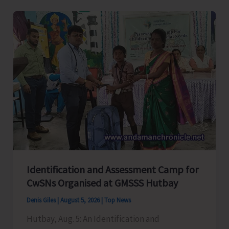
Level
Football
Tournament
Gets
Underway
at
GSSS
Bhatubasti
Ground
Identification and Assessment Camp for
CwSNs Organised at GMSSS Hutbay
Denis Giles
|
August 5, 2026
|
Top News
Hutbay, Aug. 5: An Identification and