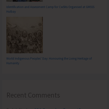
Identification and Assessment Camp for CwSNs Organised at GMSSS
Hutbay
World Indigenous Peoples’ Day: Honouring the Living Heritage of
Humanity
Recent Comments