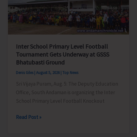
Awareness
on
‘Say
‘NO’
to
Inter School Primary Level Football
Narcotic
Tournament Gets Underway at GSSS
Drugs’
Bhatubasti Ground
Denis Giles
|
August 5, 2026
|
Top News
Sri Vijaya Puram, Aug. 5: The Deputy Education
Office, South Andaman is organizing the Inter
School Primary Level Football Knockout
Inter
Read Post »
School
Primary