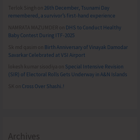
Terlok Singh
on
26th December, Tsunami Day
remembered, a survivor’s first-hand experience
NAMRATA MAZUMDER
on
DHS to Conduct Healthy
Baby Contest During ITF-2025
Sk md qasim
on
Birth Anniversary of Vinayak Damodar
Savarkar Celebrated at VSI Airport
lokesh kumar sisodiya
on
Special Intensive Revision
(SIR) of Electoral Rolls Gets Underway in A&N Islands
SK
on
Cross Over Shashi..!
Archives