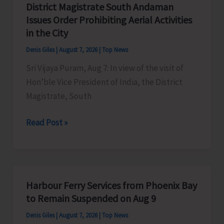
District Magistrate South Andaman
Competition
Issues Order Prohibiting Aerial Activities
at
in the City
Mile
Denis Giles
|
August 7, 2026
|
Top News
Tilak
Sri Vijaya Puram, Aug 7: In view of the visit of
Hon’ble Vice President of India, the District
Magistrate, South
District
Read Post »
Magistrate
South
Andaman
Issues
Harbour Ferry Services from Phoenix Bay
Order
to Remain Suspended on Aug 9
Prohibiting
Denis Giles
|
August 7, 2026
|
Top News
Aerial