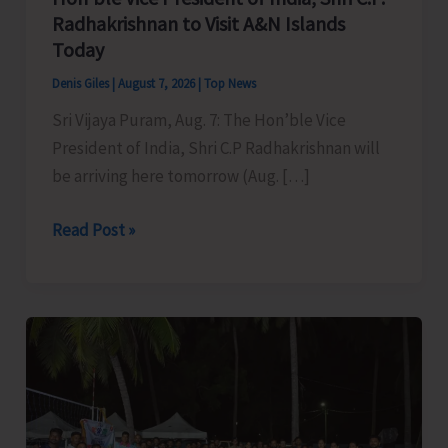
Radhakrishnan to Visit A&N Islands
Today
Denis Giles
|
August 7, 2026
|
Top News
Sri Vijaya Puram, Aug. 7: The Hon’ble Vice
President of India, Shri C.P Radhakrishnan will
be arriving here tomorrow (Aug. […]
Hon’ble
Read Post »
Vice
President
of
India,
Shri
C.P.
Radhakrishnan