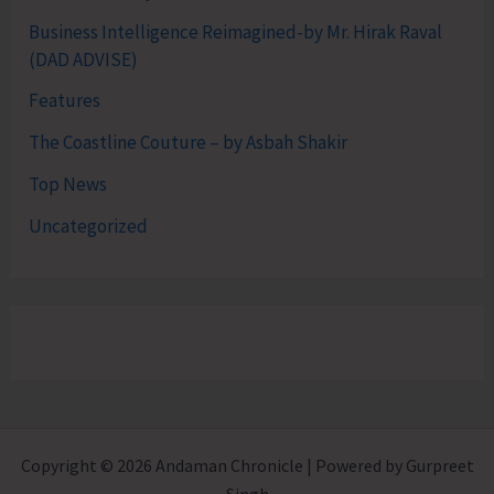
Business Intelligence Reimagined-by Mr. Hirak Raval
(DAD ADVISE)
Features
The Coastline Couture – by Asbah Shakir
Top News
Uncategorized
Copyright © 2026 Andaman Chronicle | Powered by Gurpreet