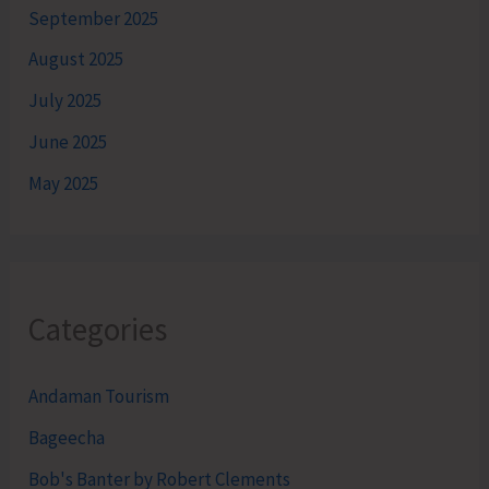
September 2025
August 2025
July 2025
June 2025
May 2025
Categories
Andaman Tourism
Bageecha
Bob's Banter by Robert Clements