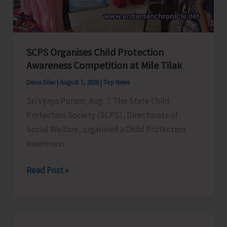
for
a
Stronger
India
SCPS Organises Child Protection
Awareness Competition at Mile Tilak
Denis Giles
|
August 7, 2026
|
Top News
Sri Vijaya Puram, Aug. 7: The State Child
Protection Society (SCPS), Directorate of
Social Welfare, organised a Child Protection
Awareness
SCPS
Read Post »
Organises
Child
Protection
Awareness