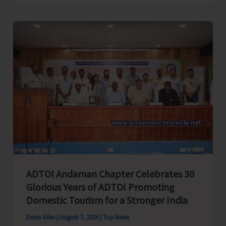
Cup
Inter-
Village
Men’s
and
Women’s
Volleyball
Tournament
2026
Concludes
ADTOI Andaman Chapter Celebrates 30
Glorious Years of ADTOI Promoting
Domestic Tourism for a Stronger India
Denis Giles
|
August 7, 2026
|
Top News