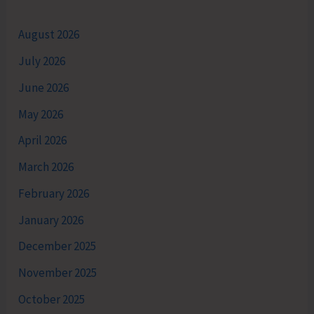
August 2026
July 2026
June 2026
May 2026
April 2026
March 2026
February 2026
January 2026
December 2025
November 2025
October 2025