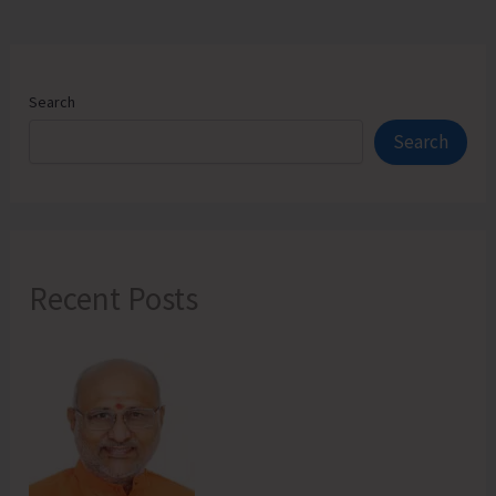
Search
Search
Recent Posts