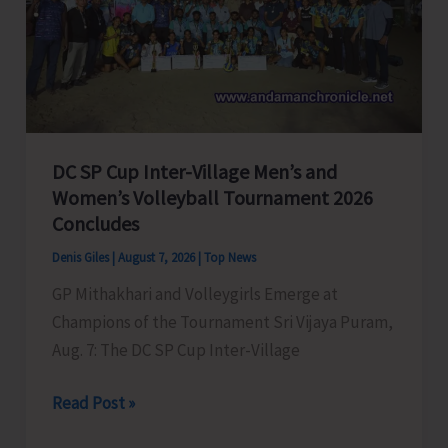
to
Visit
A&N
Islands
Today
DC SP Cup Inter-Village Men’s and
Women’s Volleyball Tournament 2026
Concludes
Denis Giles
|
August 7, 2026
|
Top News
GP Mithakhari and Volleygirls Emerge at
Champions of the Tournament Sri Vijaya Puram,
Aug. 7: The DC SP Cup Inter-Village
DC
Read Post »
SP