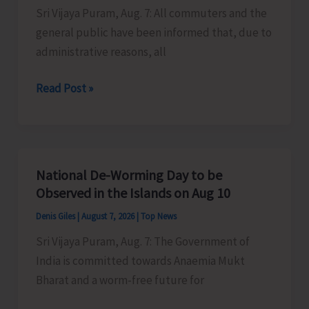
Sri Vijaya Puram, Aug. 7: All commuters and the
Activities
general public have been informed that, due to
in
administrative reasons, all
the
City
Harbour
Read Post »
Ferry
Services
from
Phoenix
National De-Worming Day to be
Bay
Observed in the Islands on Aug 10
to
Denis Giles
|
August 7, 2026
|
Top News
Remain
Sri Vijaya Puram, Aug. 7: The Government of
Suspended
India is committed towards Anaemia Mukt
on
Bharat and a worm-free future for
Aug
9