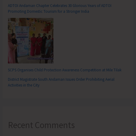
ADTOI Andaman Chapter Celebrates 30 Glorious Years of ADTOI
Promoting Domestic Tourism for a Stronger India
SCPS Organises Child Protection Awareness Competition at Mile Tilak
District Magistrate South Andaman Issues Order Prohibiting Aerial
Activities in the City
Recent Comments