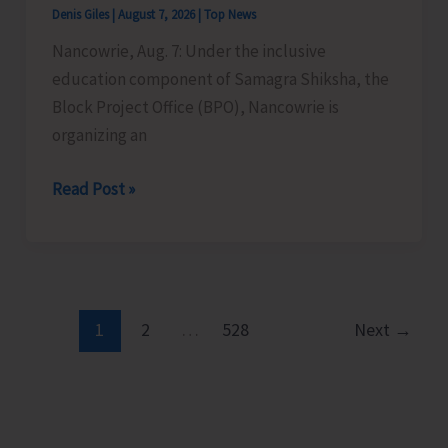
Denis Giles
|
August 7, 2026
|
Top News
Time
Nancowrie, Aug. 7: Under the inclusive
Instructors
education component of Samagra Shiksha, the
in
Block Project Office (BPO), Nancowrie is
Diglipur
organizing an
Govt.
Polytechnic
BPO
Read Post »
Nancowrie
to
Conduct
Identification
and
1
2
…
528
Next
→
Assessment
Camps
for
CwSN