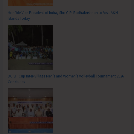
Hon’ble Vice President of India, Shri C.P. Radhakrishnan to Visit A&N
Islands Today
DC SP Cup Inter-Village Men’s and Women’s Volleyball Tournament 2026
Concludes