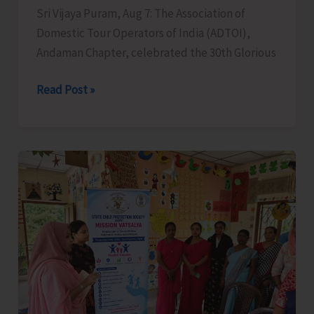
Sri Vijaya Puram, Aug 7: The Association of
Domestic Tour Operators of India (ADTOI),
Andaman Chapter, celebrated the 30th Glorious
ADTOI
Read Post »
Andaman
Chapter
Celebrates
30
Glorious
Years
of
ADTOI
Promoting
Domestic
Tourism