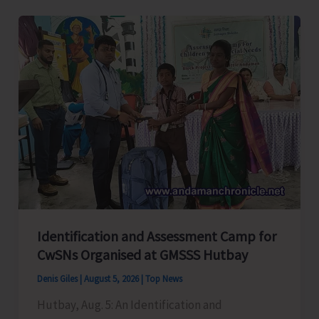
Level
Football
Tournament
Gets
Underway
at
GSSS
Bhatubasti
Ground
Identification and Assessment Camp for
CwSNs Organised at GMSSS Hutbay
Denis Giles
|
August 5, 2026
|
Top News
Hutbay, Aug. 5: An Identification and