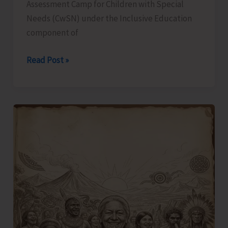
Assessment Camp for Children with Special
Needs (CwSN) under the Inclusive Education
component of
Identification
Read Post »
and
Assessment
Camp
for
CwSNs
Organised
at
GMSSS
Hutbay