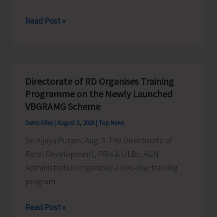
World
Read Post »
Indigenous
Peoples’
Day:
Honouring
Directorate of RD Organises Training
the
Programme on the Newly Launched
Living
VBGRAMG Scheme
Heritage
Denis Giles
|
August 5, 2026
|
Top News
of
Sri Vijaya Puram, Aug. 5: The Directorate of
Humanity
Rural Development, PRIs & ULBs, A&N
Administration organized a two-day training
program
Directorate
Read Post »