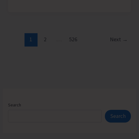
Admission
Counselling
for
Vacant
Seats
1
2
…
526
Next
→
in
JNRM
Search
Search