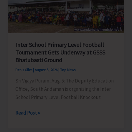
Awareness
on
‘Say
‘NO’
to
Inter School Primary Level Football
Narcotic
Tournament Gets Underway at GSSS
Drugs’
Bhatubasti Ground
Denis Giles
|
August 5, 2026
|
Top News
Sri Vijaya Puram, Aug. 5: The Deputy Education
Office, South Andaman is organizing the Inter
School Primary Level Football Knockout
Inter
Read Post »
School
Primary