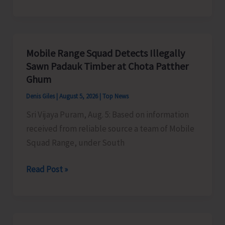
of
RD
Organises
Training
Mobile Range Squad Detects Illegally
Programme
Sawn Padauk Timber at Chota Patther
on
Ghum
the
Denis Giles
|
August 5, 2026
|
Top News
Newly
Sri Vijaya Puram, Aug. 5: Based on information
Launched
received from reliable source a team of Mobile
VBGRAMG
Squad Range, under South
Scheme
Mobile
Read Post »
Range
Squad
Detects