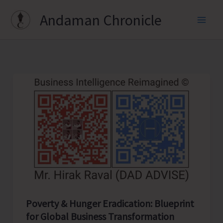
Skip
Andaman Chronicle
to
content
Poverty & Hunger Eradication: Blueprint
for Global Business Transformation