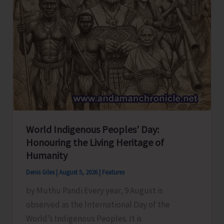
World Indigenous Peoples’ Day:
Honouring the Living Heritage of
Humanity
Denis Giles
|
August 5, 2026
|
Features
by Muthu Pandi Every year, 9 August is
observed as the International Day of the
World’s Indigenous Peoples. It is