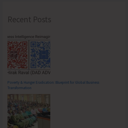
Recent Posts
Poverty & Hunger Eradication: Blueprint for Global Business
Transformation