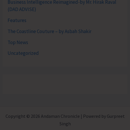
Business Intelligence Reimagined-by Mr. Hirak Raval
(DAD ADVISE)
Features
The Coastline Couture – by Asbah Shakir
Top News
Uncategorized
Copyright © 2026 Andaman Chronicle | Powered by Gurpreet
Singh