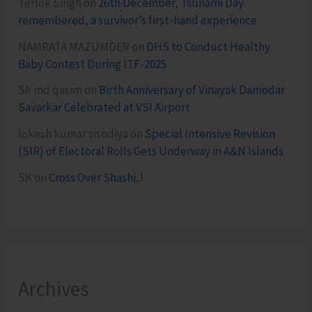
Terlok Singh
on
26th December, Tsunami Day
remembered, a survivor’s first-hand experience
NAMRATA MAZUMDER
on
DHS to Conduct Healthy
Baby Contest During ITF-2025
Sk md qasim
on
Birth Anniversary of Vinayak Damodar
Savarkar Celebrated at VSI Airport
lokesh kumar sisodiya
on
Special Intensive Revision
(SIR) of Electoral Rolls Gets Underway in A&N Islands
SK
on
Cross Over Shashi..!
Archives