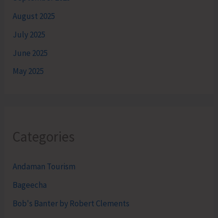
August 2025
July 2025
June 2025
May 2025
Categories
Andaman Tourism
Bageecha
Bob's Banter by Robert Clements