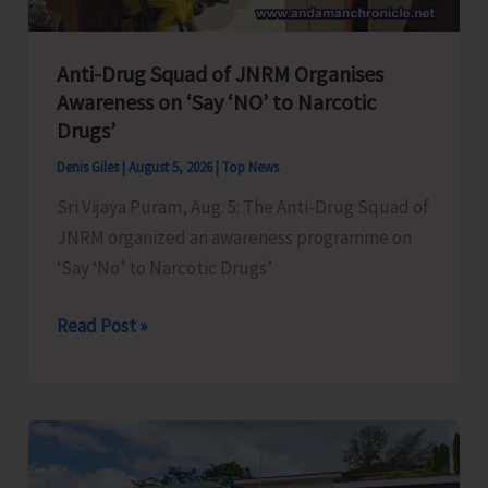
Anti-Drug Squad of JNRM Organises
Awareness on ‘Say ‘NO’ to Narcotic
Drugs’
Denis Giles
|
August 5, 2026
|
Top News
Sri Vijaya Puram, Aug. 5: The Anti-Drug Squad of
JNRM organized an awareness programme on
‘Say ‘No’ to Narcotic Drugs’
Anti-
Read Post »
Drug
Squad
of
JNRM
Organises