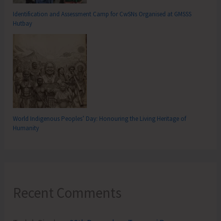
Identification and Assessment Camp for CwSNs Organised at GMSSS
Hutbay
World Indigenous Peoples’ Day: Honouring the Living Heritage of
Humanity
Recent Comments