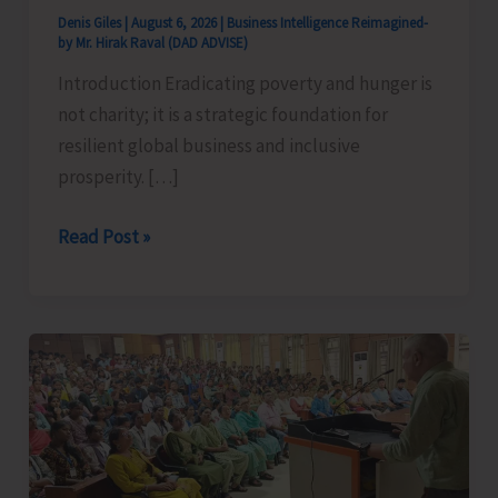
Denis Giles
|
August 6, 2026
|
Business Intelligence Reimagined-
by Mr. Hirak Raval (DAD ADVISE)
Introduction Eradicating poverty and hunger is
not charity; it is a strategic foundation for
resilient global business and inclusive
prosperity. […]
Poverty
Read Post »
&
Hunger
Eradication:
Blueprint
for
Global
Business
Transformation