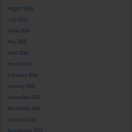
August 2026
July 2026
June 2026
May 2026
April 2026
March 2026
February 2026
January 2026
December 2025
November 2025
October 2025
September 2025