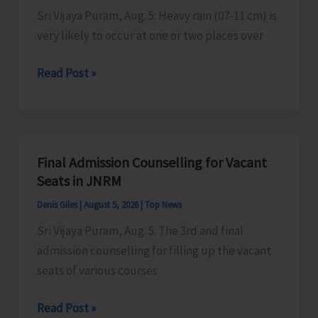
Sustainable
Sri Vijaya Puram, Aug. 5: Heavy rain (07-11 cm) is
ZED
very likely to occur at one or two places over
Certification
Heavy
Read Post »
Scheme
Rain
Alert
for
A&N
Final Admission Counselling for Vacant
Islands
Seats in JNRM
Denis Giles
|
August 5, 2026
|
Top News
Sri Vijaya Puram, Aug. 5: The 3rd and final
admission counselling for filling up the vacant
seats of various courses
Final
Read Post »