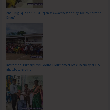
Anti-Drug Squad of JNRM Organises Awareness on ‘Say ‘NO’ to Narcotic
Drugs’
Inter School Primary Level Football Tournament Gets Underway at GSSS
Bhatubasti Ground