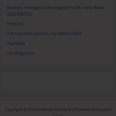
Business Intelligence Reimagined-by Mr. Hirak Raval
(DAD ADVISE)
Features
The Coastline Couture – by Asbah Shakir
Top News
Uncategorized
Copyright © 2026 Andaman Chronicle | Powered by Gurpreet