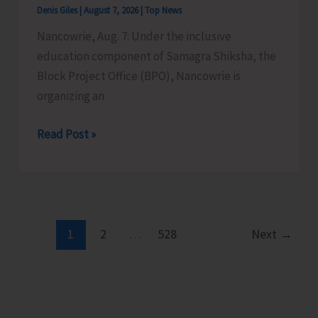
Denis Giles
|
August 7, 2026
|
Top News
Time
Nancowrie, Aug. 7: Under the inclusive
Instructors
education component of Samagra Shiksha, the
in
Block Project Office (BPO), Nancowrie is
Diglipur
organizing an
Govt.
Polytechnic
BPO
Read Post »
Nancowrie
to
Conduct
Identification
and
1
2
…
528
Next
→
Assessment
Camps
for
CwSN