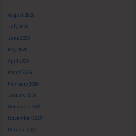
August 2026
July 2026
June 2026
May 2026
April 2026
March 2026
February 2026
January 2026
December 2025
November 2025
October 2025