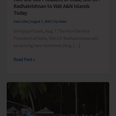
Radhakrishnan to Visit A&N Islands
Today
Denis Giles
|
August 7, 2026
|
Top News
Sri Vijaya Puram, Aug. 7: The Hon’ble Vice
President of India, Shri C.P Radhakrishnan will
be arriving here tomorrow (Aug. […]
Hon’ble
Read Post »
Vice
President
of
India,
Shri
C.P.
Radhakrishnan