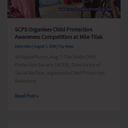
for
a
Stronger
India
SCPS Organises Child Protection
Awareness Competition at Mile Tilak
Denis Giles
|
August 7, 2026
|
Top News
Sri Vijaya Puram, Aug. 7: The State Child
Protection Society (SCPS), Directorate of
Social Welfare, organised a Child Protection
Awareness
SCPS
Read Post »
Organises
Child
Protection
Awareness