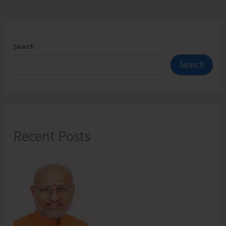
Search
Search
Recent Posts