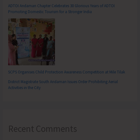
ADTOI Andaman Chapter Celebrates 30 Glorious Years of ADTOI
Promoting Domestic Tourism for a Stronger India
SCPS Organises Child Protection Awareness Competition at Mile Tilak
District Magistrate South Andaman Issues Order Prohibiting Aerial
Activities in the City
Recent Comments