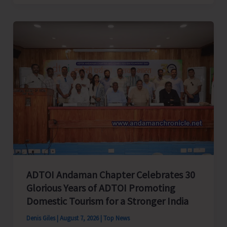
Cup
Inter-
Village
Men’s
and
Women’s
Volleyball
Tournament
2026
Concludes
ADTOI Andaman Chapter Celebrates 30
Glorious Years of ADTOI Promoting
Domestic Tourism for a Stronger India
Denis Giles
|
August 7, 2026
|
Top News