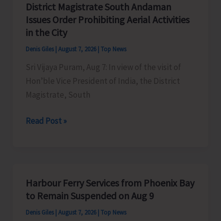
District Magistrate South Andaman
Competition
Issues Order Prohibiting Aerial Activities
at
in the City
Mile
Denis Giles
|
August 7, 2026
|
Top News
Tilak
Sri Vijaya Puram, Aug 7: In view of the visit of
Hon’ble Vice President of India, the District
Magistrate, South
District
Read Post »
Magistrate
South
Andaman
Issues
Harbour Ferry Services from Phoenix Bay
Order
to Remain Suspended on Aug 9
Prohibiting
Denis Giles
|
August 7, 2026
|
Top News
Aerial