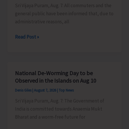
Sri Vijaya Puram, Aug. 7: All commuters and the
Activities
general public have been informed that, due to
in
administrative reasons, all
the
City
Harbour
Read Post »
Ferry
Services
from
Phoenix
National De-Worming Day to be
Bay
Observed in the Islands on Aug 10
to
Denis Giles
|
August 7, 2026
|
Top News
Remain
Sri Vijaya Puram, Aug. 7: The Government of
Suspended
India is committed towards Anaemia Mukt
on
Bharat and a worm-free future for
Aug
9