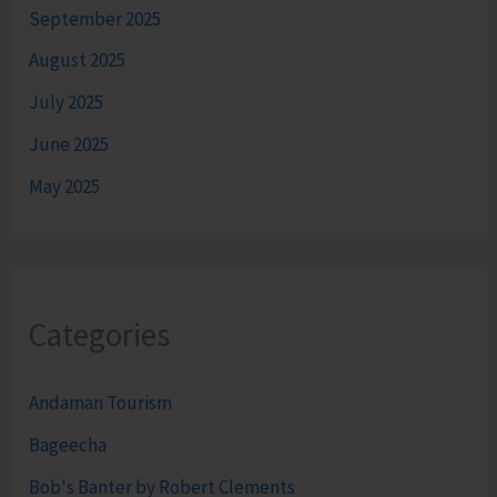
September 2025
August 2025
July 2025
June 2025
May 2025
Categories
Andaman Tourism
Bageecha
Bob's Banter by Robert Clements