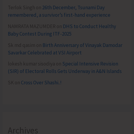
Terlok Singh
on
26th December, Tsunami Day
remembered, a survivor’s first-hand experience
NAMRATA MAZUMDER
on
DHS to Conduct Healthy
Baby Contest During ITF-2025
Sk md qasim
on
Birth Anniversary of Vinayak Damodar
Savarkar Celebrated at VSI Airport
lokesh kumar sisodiya
on
Special Intensive Revision
(SIR) of Electoral Rolls Gets Underway in A&N Islands
SK
on
Cross Over Shashi..!
Archives