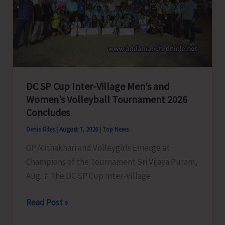
to
Visit
A&N
Islands
Today
DC SP Cup Inter-Village Men’s and
Women’s Volleyball Tournament 2026
Concludes
Denis Giles
|
August 7, 2026
|
Top News
GP Mithakhari and Volleygirls Emerge at
Champions of the Tournament Sri Vijaya Puram,
Aug. 7: The DC SP Cup Inter-Village
DC
Read Post »
SP