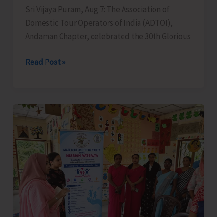
Sri Vijaya Puram, Aug 7: The Association of
Domestic Tour Operators of India (ADTOI),
Andaman Chapter, celebrated the 30th Glorious
ADTOI
Read Post »
Andaman
Chapter
Celebrates
30
Glorious
Years
of
ADTOI
Promoting
Domestic
Tourism