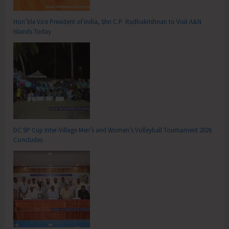
Hon’ble Vice President of India, Shri C.P. Radhakrishnan to Visit A&N
Islands Today
DC SP Cup Inter-Village Men’s and Women’s Volleyball Tournament 2026
Concludes