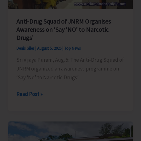
Anti-Drug Squad of JNRM Organises
Awareness on ‘Say ‘NO’ to Narcotic
Drugs’
Denis Giles
|
August 5, 2026
|
Top News
Sri Vijaya Puram, Aug. 5: The Anti-Drug Squad of
JNRM organized an awareness programme on
‘Say ‘No’ to Narcotic Drugs’
Anti-
Read Post »
Drug
Squad
of
JNRM
Organises