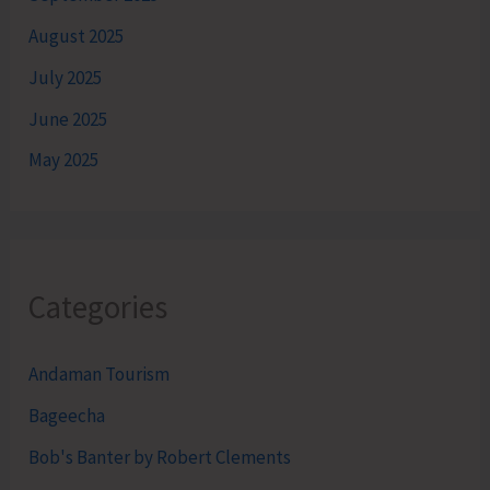
August 2025
July 2025
June 2025
May 2025
Categories
Andaman Tourism
Bageecha
Bob's Banter by Robert Clements