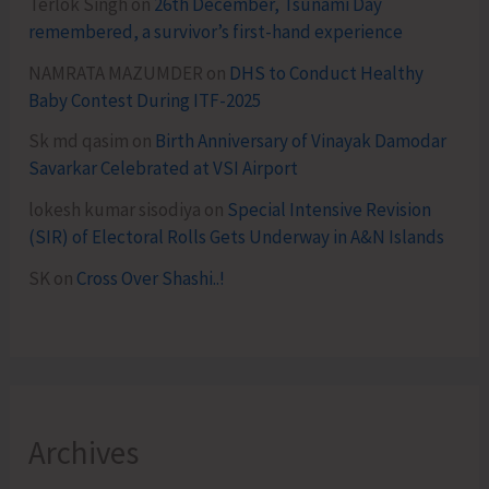
Terlok Singh
on
26th December, Tsunami Day
remembered, a survivor’s first-hand experience
NAMRATA MAZUMDER
on
DHS to Conduct Healthy
Baby Contest During ITF-2025
Sk md qasim
on
Birth Anniversary of Vinayak Damodar
Savarkar Celebrated at VSI Airport
lokesh kumar sisodiya
on
Special Intensive Revision
(SIR) of Electoral Rolls Gets Underway in A&N Islands
SK
on
Cross Over Shashi..!
Archives