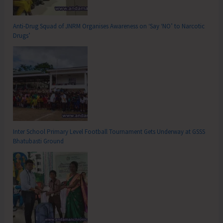
Anti-Drug Squad of JNRM Organises Awareness on ‘Say ‘NO’ to Narcotic
Drugs’
Inter School Primary Level Football Tournament Gets Underway at GSSS
Bhatubasti Ground