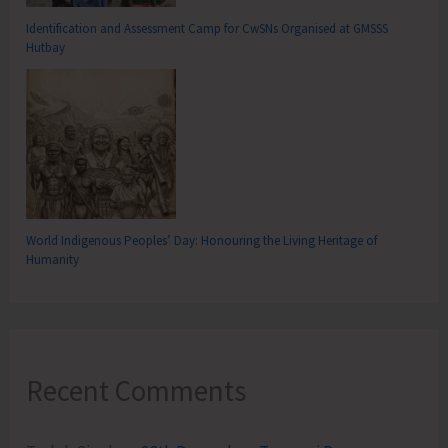
Identification and Assessment Camp for CwSNs Organised at GMSSS
Hutbay
World Indigenous Peoples’ Day: Honouring the Living Heritage of
Humanity
Recent Comments