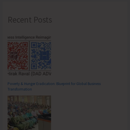
Recent Posts
Poverty & Hunger Eradication: Blueprint for Global Business
Transformation