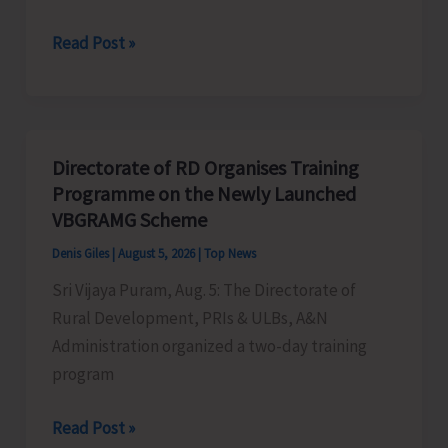
World
Read Post »
Indigenous
Peoples’
Day:
Honouring
Directorate of RD Organises Training
the
Programme on the Newly Launched
Living
VBGRAMG Scheme
Heritage
Denis Giles
|
August 5, 2026
|
Top News
of
Sri Vijaya Puram, Aug. 5: The Directorate of
Humanity
Rural Development, PRIs & ULBs, A&N
Administration organized a two-day training
program
Directorate
Read Post »