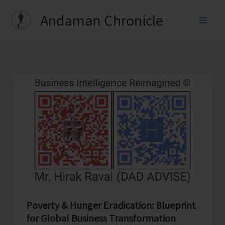
Skip
Andaman Chronicle
to
content
Poverty & Hunger Eradication: Blueprint
for Global Business Transformation