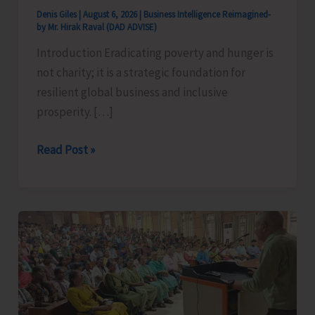
Denis Giles
|
August 6, 2026
|
Business Intelligence Reimagined-
by Mr. Hirak Raval (DAD ADVISE)
Introduction Eradicating poverty and hunger is
not charity; it is a strategic foundation for
resilient global business and inclusive
prosperity. […]
Poverty
Read Post »
&
Hunger
Eradication:
Blueprint
for
Global
Business
Transformation