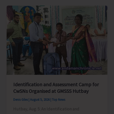
Level
Football
Tournament
Gets
Underway
at
GSSS
Bhatubasti
Ground
Identification and Assessment Camp for
CwSNs Organised at GMSSS Hutbay
Denis Giles
|
August 5, 2026
|
Top News
Hutbay, Aug. 5: An Identification and