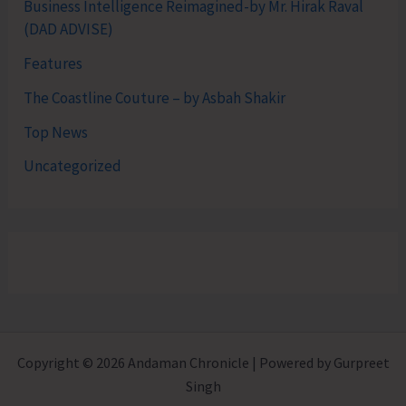
Business Intelligence Reimagined-by Mr. Hirak Raval
(DAD ADVISE)
Features
The Coastline Couture – by Asbah Shakir
Top News
Uncategorized
Copyright © 2026 Andaman Chronicle | Powered by Gurpreet
Singh