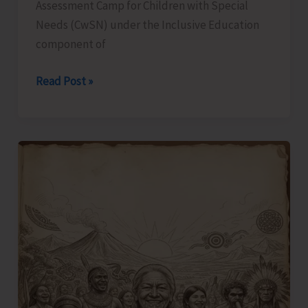
Assessment Camp for Children with Special
Needs (CwSN) under the Inclusive Education
component of
Identification
Read Post »
and
Assessment
Camp
for
CwSNs
Organised
at
GMSSS
Hutbay