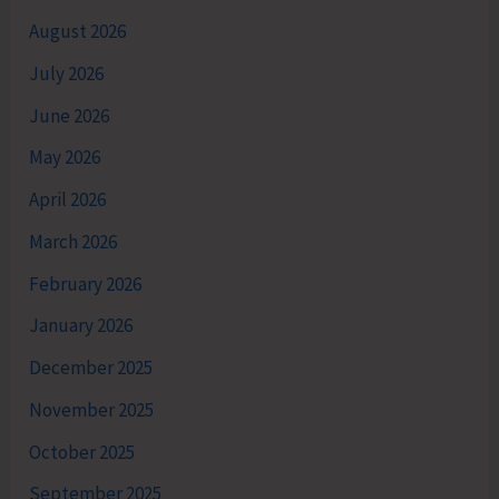
August 2026
July 2026
June 2026
May 2026
April 2026
March 2026
February 2026
January 2026
December 2025
November 2025
October 2025
September 2025