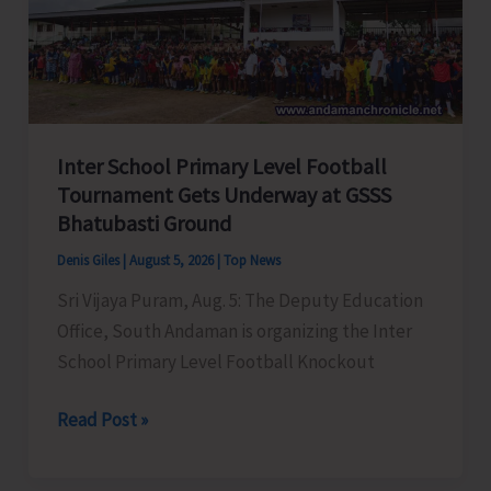
Awareness
on
‘Say
‘NO’
to
Inter School Primary Level Football
Narcotic
Tournament Gets Underway at GSSS
Drugs’
Bhatubasti Ground
Denis Giles
|
August 5, 2026
|
Top News
Sri Vijaya Puram, Aug. 5: The Deputy Education
Office, South Andaman is organizing the Inter
School Primary Level Football Knockout
Inter
Read Post »
School
Primary