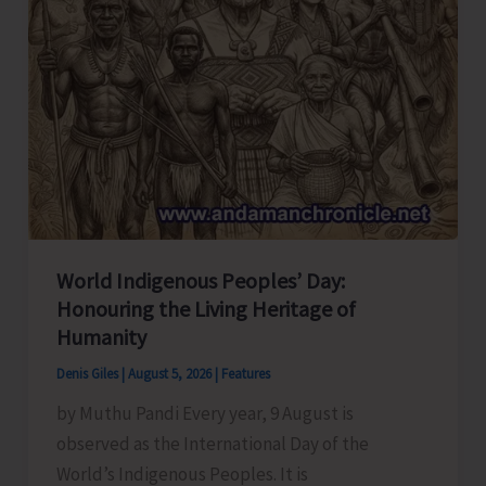
World Indigenous Peoples’ Day:
Honouring the Living Heritage of
Humanity
Denis Giles
|
August 5, 2026
|
Features
by Muthu Pandi Every year, 9 August is
observed as the International Day of the
World’s Indigenous Peoples. It is