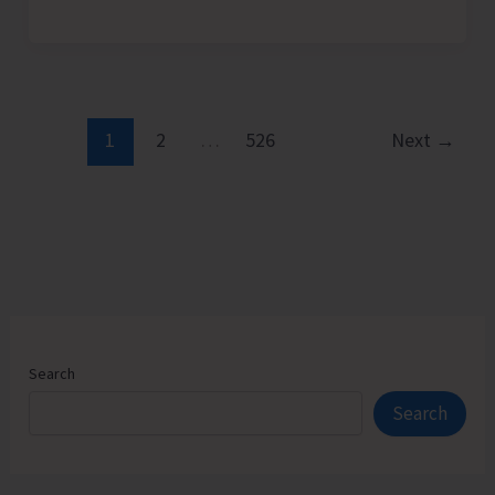
Admission
Counselling
for
Vacant
Seats
1
2
…
526
Next
→
in
JNRM
Search
Search