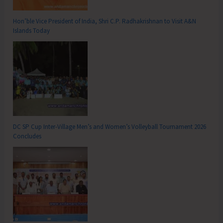
Hon’ble Vice President of India, Shri C.P. Radhakrishnan to Visit A&N
Islands Today
DC SP Cup Inter-Village Men’s and Women’s Volleyball Tournament 2026
Concludes