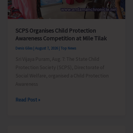
for
a
Stronger
India
SCPS Organises Child Protection
Awareness Competition at Mile Tilak
Denis Giles
|
August 7, 2026
|
Top News
Sri Vijaya Puram, Aug. 7: The State Child
Protection Society (SCPS), Directorate of
Social Welfare, organised a Child Protection
Awareness
SCPS
Read Post »
Organises
Child
Protection
Awareness