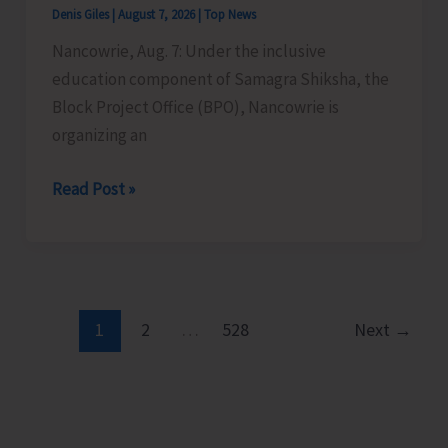
Denis Giles
|
August 7, 2026
|
Top News
Time
Nancowrie, Aug. 7: Under the inclusive
Instructors
education component of Samagra Shiksha, the
in
Block Project Office (BPO), Nancowrie is
Diglipur
organizing an
Govt.
Polytechnic
BPO
Read Post »
Nancowrie
to
Conduct
Identification
and
1
2
…
528
Next
→
Assessment
Camps
for
CwSN