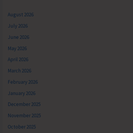
August 2026
July 2026
June 2026
May 2026
April 2026
March 2026
February 2026
January 2026
December 2025
November 2025
October 2025