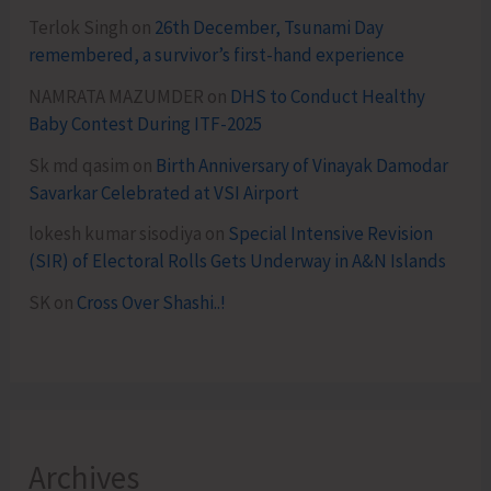
Terlok Singh
on
26th December, Tsunami Day
remembered, a survivor’s first-hand experience
NAMRATA MAZUMDER
on
DHS to Conduct Healthy
Baby Contest During ITF-2025
Sk md qasim
on
Birth Anniversary of Vinayak Damodar
Savarkar Celebrated at VSI Airport
lokesh kumar sisodiya
on
Special Intensive Revision
(SIR) of Electoral Rolls Gets Underway in A&N Islands
SK
on
Cross Over Shashi..!
Archives