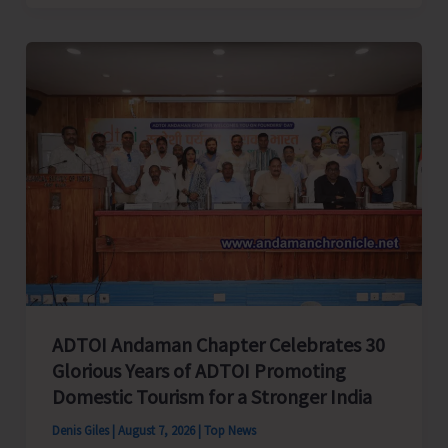
Cup
Inter-
Village
Men’s
and
Women’s
Volleyball
Tournament
2026
Concludes
ADTOI Andaman Chapter Celebrates 30
Glorious Years of ADTOI Promoting
Domestic Tourism for a Stronger India
Denis Giles
|
August 7, 2026
|
Top News