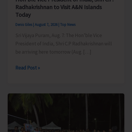
Radhakrishnan to Visit A&N Islands
Today
Denis Giles
|
August 7, 2026
|
Top News
Sri Vijaya Puram, Aug. 7: The Hon’ble Vice
President of India, Shri C.P Radhakrishnan will
be arriving here tomorrow (Aug. […]
Hon’ble
Read Post »
Vice
President
of
India,
Shri
C.P.
Radhakrishnan