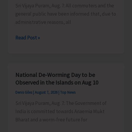
Sri Vijaya Puram, Aug. 7: All commuters and the
Activities
general public have been informed that, due to
in
administrative reasons, all
the
City
Harbour
Read Post »
Ferry
Services
from
Phoenix
National De-Worming Day to be
Bay
Observed in the Islands on Aug 10
to
Denis Giles
|
August 7, 2026
|
Top News
Remain
Sri Vijaya Puram, Aug. 7: The Government of
Suspended
India is committed towards Anaemia Mukt
on
Bharat and a worm-free future for
Aug
9