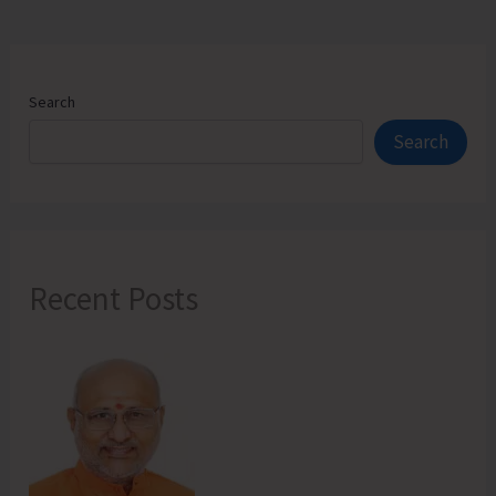
Search
Search
Recent Posts