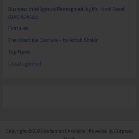
Business Intelligence Reimagined-by Mr. Hirak Raval
(DAD ADVISE)
Features
The Coastline Couture – by Asbah Shakir
Top News
Uncategorized
Copyright © 2026 Andaman Chronicle | Powered by Gurpreet