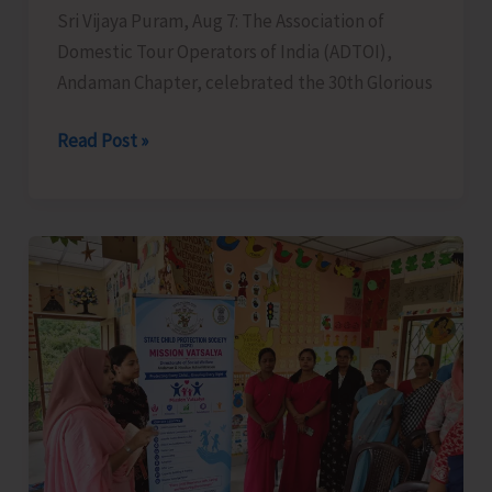
Sri Vijaya Puram, Aug 7: The Association of
Domestic Tour Operators of India (ADTOI),
Andaman Chapter, celebrated the 30th Glorious
ADTOI
Read Post »
Andaman
Chapter
Celebrates
30
Glorious
Years
of
ADTOI
Promoting
Domestic
Tourism