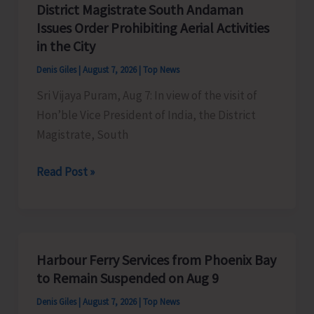
District Magistrate South Andaman
Competition
Issues Order Prohibiting Aerial Activities
at
in the City
Mile
Denis Giles
|
August 7, 2026
|
Top News
Tilak
Sri Vijaya Puram, Aug 7: In view of the visit of
Hon’ble Vice President of India, the District
Magistrate, South
District
Read Post »
Magistrate
South
Andaman
Issues
Harbour Ferry Services from Phoenix Bay
Order
to Remain Suspended on Aug 9
Prohibiting
Denis Giles
|
August 7, 2026
|
Top News
Aerial