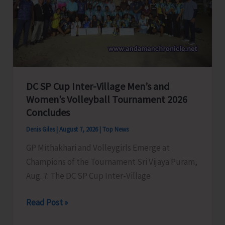
to
Visit
A&N
Islands
Today
DC SP Cup Inter-Village Men’s and
Women’s Volleyball Tournament 2026
Concludes
Denis Giles
|
August 7, 2026
|
Top News
GP Mithakhari and Volleygirls Emerge at
Champions of the Tournament Sri Vijaya Puram,
Aug. 7: The DC SP Cup Inter-Village
DC
Read Post »
SP