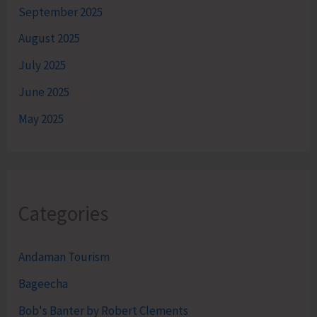
September 2025
August 2025
July 2025
June 2025
May 2025
Categories
Andaman Tourism
Bageecha
Bob's Banter by Robert Clements