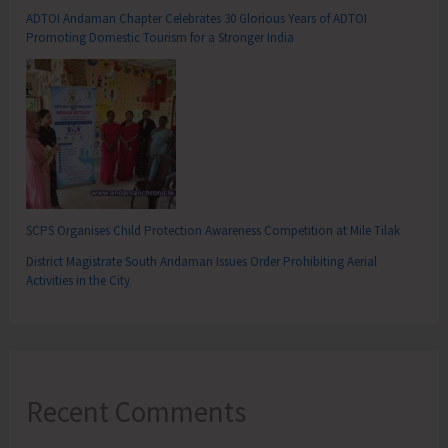
ADTOI Andaman Chapter Celebrates 30 Glorious Years of ADTOI
Promoting Domestic Tourism for a Stronger India
SCPS Organises Child Protection Awareness Competition at Mile Tilak
District Magistrate South Andaman Issues Order Prohibiting Aerial
Activities in the City
Recent Comments