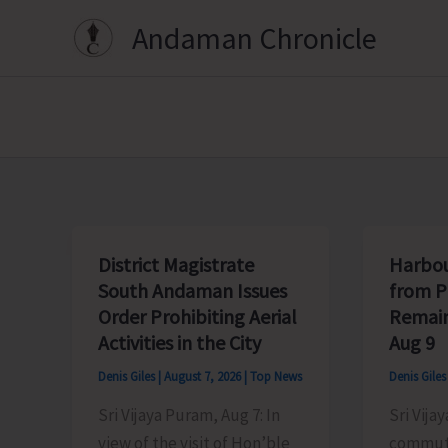
Skip
Andaman Chronicle
to
content
District Magistrate
Harbou
South Andaman Issues
from P
Order Prohibiting Aerial
Remain
Activities in the City
Aug 9
Denis Giles
|
August 7, 2026
|
Top News
Denis Gile
Sri Vijaya Puram, Aug 7: In
Sri Vijay
view of the visit of Hon’ble
commute