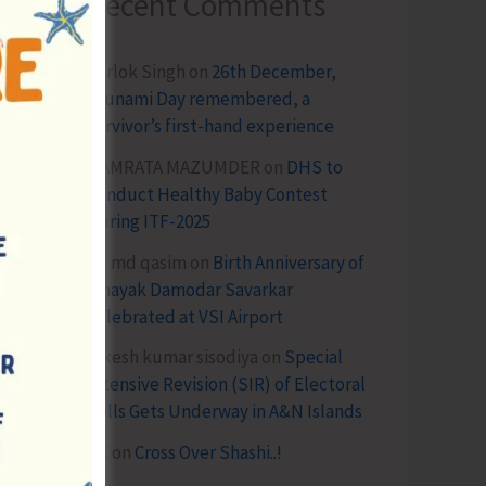
Recent Comments
Terlok Singh
on
26th December,
Tsunami Day remembered, a
survivor’s first-hand experience
NAMRATA MAZUMDER
on
DHS to
Conduct Healthy Baby Contest
During ITF-2025
Sk md qasim
on
Birth Anniversary of
Vinayak Damodar Savarkar
Celebrated at VSI Airport
lokesh kumar sisodiya
on
Special
Intensive Revision (SIR) of Electoral
Rolls Gets Underway in A&N Islands
SK
on
Cross Over Shashi..!