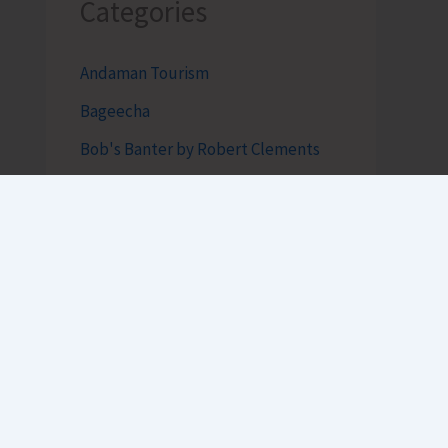
Categories
Andaman Tourism
Bageecha
Bob's Banter by Robert Clements
Business Intelligence Reimagined-
by Mr. Hirak Raval (DAD ADVISE)
Features
The Coastline Couture – by Asbah
Shakir
Top News
Uncategorized
h