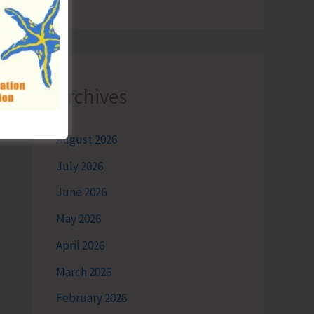
Archives
August 2026
July 2026
June 2026
May 2026
April 2026
March 2026
February 2026