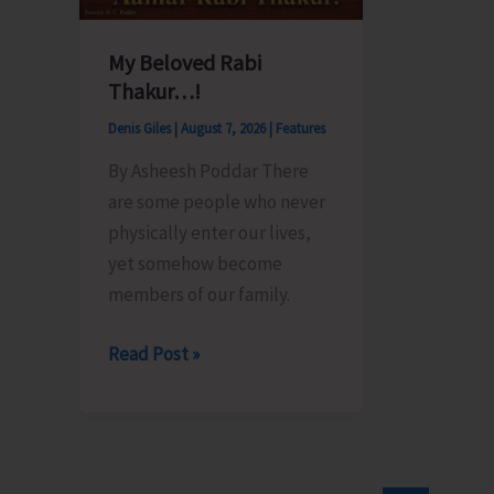
My Beloved Rabi
Thakur…!
Denis Giles
|
August 7, 2026
|
Features
By Asheesh Poddar There
are some people who never
physically enter our lives,
yet somehow become
members of our family.
My
Read Post »
Beloved
Rabi
Thakur…!