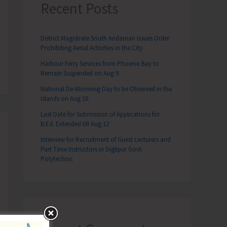
Recent Posts
District Magistrate South Andaman Issues Order
Prohibiting Aerial Activities in the City
Harbour Ferry Services from Phoenix Bay to
Remain Suspended on Aug 9
National De-Worming Day to be Observed in the
Islands on Aug 10
Last Date for Submission of Applications for
B.Ed. Extended till Aug 12
Interview for Recruitment of Guest Lecturers and
Part Time Instructors in Diglipur Govt.
Polytechnic