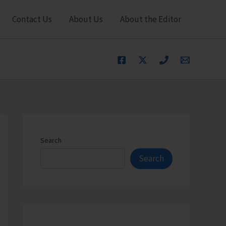
Contact Us
About Us
About the Editor
Search
Search