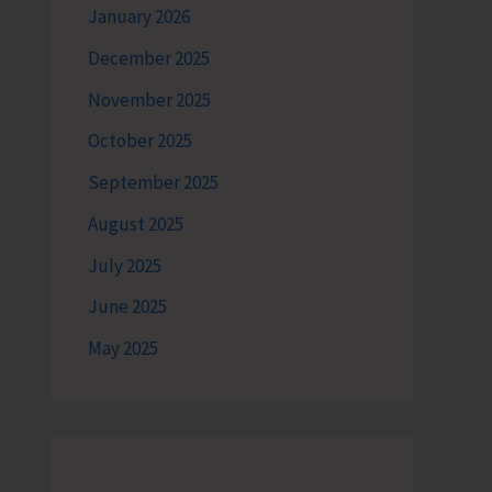
January 2026
December 2025
November 2025
October 2025
September 2025
August 2025
July 2025
June 2025
May 2025