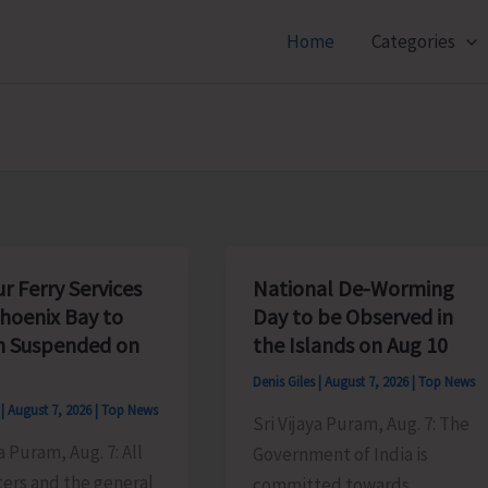
Home
Categories
r Ferry Services
National De-Worming
hoenix Bay to
Day to be Observed in
 Suspended on
the Islands on Aug 10
Denis Giles
|
August 7, 2026
|
Top News
s
|
August 7, 2026
|
Top News
Sri Vijaya Puram, Aug. 7: The
a Puram, Aug. 7: All
Government of India is
rs and the general
committed towards