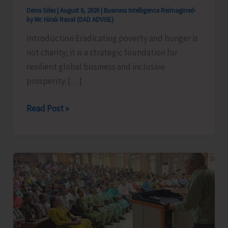
Denis Giles
|
August 6, 2026
|
Business Intelligence Reimagined-
by Mr. Hirak Raval (DAD ADVISE)
Introduction Eradicating poverty and hunger is
not charity; it is a strategic foundation for
resilient global business and inclusive
prosperity. […]
Poverty
Read Post »
&
Hunger
Eradication:
Blueprint
for
Global
Business
Transformation