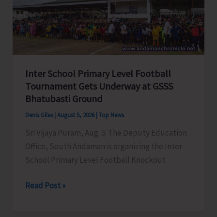
Awareness
on
‘Say
‘NO’
to
Inter School Primary Level Football
Narcotic
Tournament Gets Underway at GSSS
Drugs’
Bhatubasti Ground
Denis Giles
|
August 5, 2026
|
Top News
Sri Vijaya Puram, Aug. 5: The Deputy Education
Office, South Andaman is organizing the Inter
School Primary Level Football Knockout
Inter
Read Post »
School
Primary