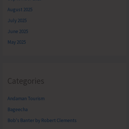
August 2025
July 2025
June 2025
May 2025
Categories
Andaman Tourism
Bageecha
Bob's Banter by Robert Clements