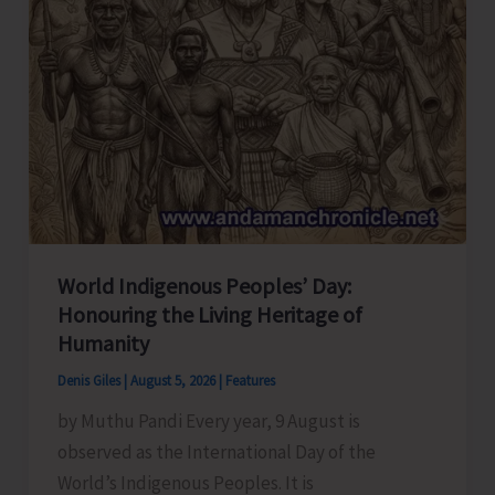
World Indigenous Peoples’ Day:
Honouring the Living Heritage of
Humanity
Denis Giles
|
August 5, 2026
|
Features
by Muthu Pandi Every year, 9 August is
observed as the International Day of the
World’s Indigenous Peoples. It is