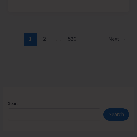
Admission
Counselling
for
Vacant
Seats
1
2
…
526
Next
→
in
JNRM
Search
Search