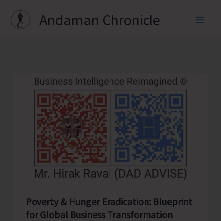
Skip
Andaman Chronicle
to
content
Poverty & Hunger Eradication: Blueprint
for Global Business Transformation