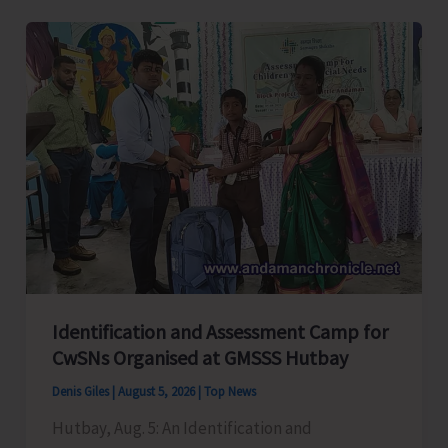
Level
Football
Tournament
Gets
Underway
at
GSSS
Bhatubasti
Ground
Identification and Assessment Camp for
CwSNs Organised at GMSSS Hutbay
Denis Giles
|
August 5, 2026
|
Top News
Hutbay, Aug. 5: An Identification and