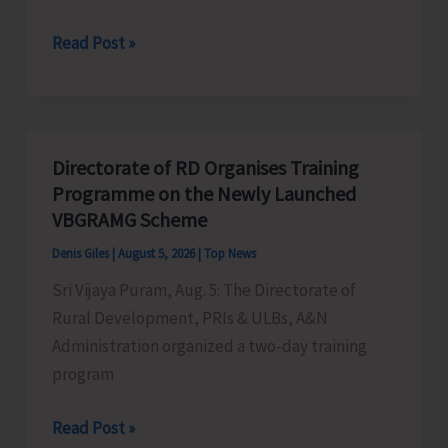
World
Read Post »
Indigenous
Peoples’
Day:
Honouring
Directorate of RD Organises Training
the
Programme on the Newly Launched
Living
VBGRAMG Scheme
Heritage
Denis Giles
|
August 5, 2026
|
Top News
of
Sri Vijaya Puram, Aug. 5: The Directorate of
Humanity
Rural Development, PRIs & ULBs, A&N
Administration organized a two-day training
program
Directorate
Read Post »