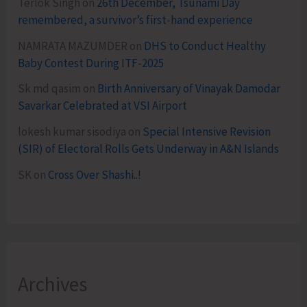
Terlok Singh
on
26th December, Tsunami Day
remembered, a survivor’s first-hand experience
NAMRATA MAZUMDER
on
DHS to Conduct Healthy
Baby Contest During ITF-2025
Sk md qasim
on
Birth Anniversary of Vinayak Damodar
Savarkar Celebrated at VSI Airport
lokesh kumar sisodiya
on
Special Intensive Revision
(SIR) of Electoral Rolls Gets Underway in A&N Islands
SK
on
Cross Over Shashi..!
Archives