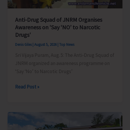
Anti-Drug Squad of JNRM Organises
Awareness on ‘Say ‘NO’ to Narcotic
Drugs’
Denis Giles
|
August 5, 2026
|
Top News
Sri Vijaya Puram, Aug. 5: The Anti-Drug Squad of
JNRM organized an awareness programme on
‘Say ‘No’ to Narcotic Drugs’
Anti-
Read Post »
Drug
Squad
of
JNRM
Organises