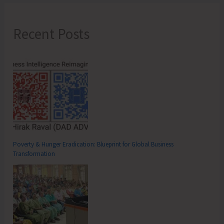
Recent Posts
Poverty & Hunger Eradication: Blueprint for Global Business
Transformation