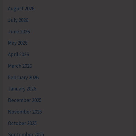
August 2026
July 2026
June 2026
May 2026
April 2026
March 2026
February 2026
January 2026
December 2025
November 2025
October 2025
September 2025