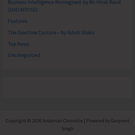
Business Intelligence Reimagined-by Mr. Hirak Raval
(DAD ADVISE)
Features
The Coastline Couture – by Asbah Shakir
Top News
Uncategorized
Copyright © 2026 Andaman Chronicle | Powered by Gurpreet
Singh