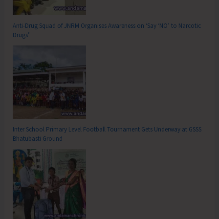
Anti-Drug Squad of JNRM Organises Awareness on ‘Say ‘NO’ to Narcotic
Drugs’
Inter School Primary Level Football Tournament Gets Underway at GSSS
Bhatubasti Ground