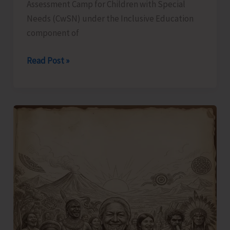
Assessment Camp for Children with Special
Needs (CwSN) under the Inclusive Education
component of
Identification
Read Post »
and
Assessment
Camp
for
CwSNs
Organised
at
GMSSS
Hutbay