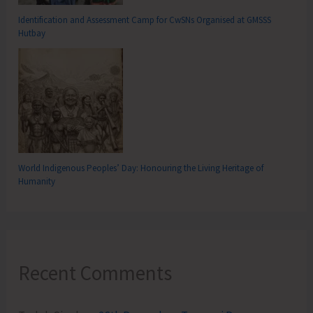
Identification and Assessment Camp for CwSNs Organised at GMSSS
Hutbay
World Indigenous Peoples’ Day: Honouring the Living Heritage of
Humanity
Recent Comments