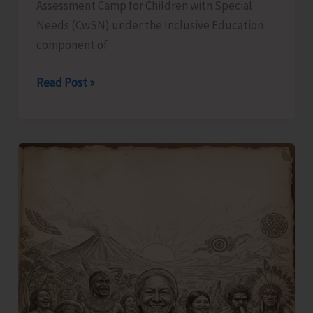
Assessment Camp for Children with Special
Needs (CwSN) under the Inclusive Education
component of
Identification
Read Post »
and
Assessment
Camp
for
CwSNs
Organised
at
GMSSS
Hutbay