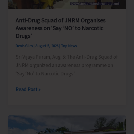
Anti-Drug Squad of JNRM Organises
Awareness on ‘Say ‘NO’ to Narcotic
Drugs’
Denis Giles
|
August 5, 2026
|
Top News
Sri Vijaya Puram, Aug. 5: The Anti-Drug Squad of
JNRM organized an awareness programme on
‘Say ‘No’ to Narcotic Drugs’
Anti-
Read Post »
Drug
Squad
of
JNRM
Organises