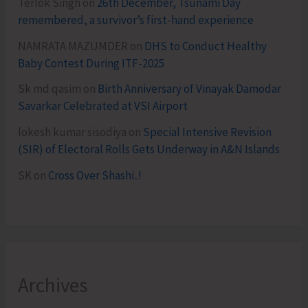
Terlok Singh
on
26th December, Tsunami Day
remembered, a survivor’s first-hand experience
NAMRATA MAZUMDER
on
DHS to Conduct Healthy
Baby Contest During ITF-2025
Sk md qasim
on
Birth Anniversary of Vinayak Damodar
Savarkar Celebrated at VSI Airport
lokesh kumar sisodiya
on
Special Intensive Revision
(SIR) of Electoral Rolls Gets Underway in A&N Islands
SK
on
Cross Over Shashi..!
Archives