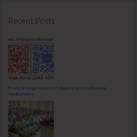
Recent Posts
Poverty & Hunger Eradication: Blueprint for Global Business
Transformation