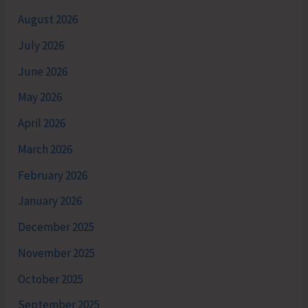
August 2026
July 2026
June 2026
May 2026
April 2026
March 2026
February 2026
January 2026
December 2025
November 2025
October 2025
September 2025