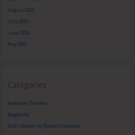
August 2025
July 2025
June 2025
May 2025
Categories
Andaman Tourism
Bageecha
Bob's Banter by Robert Clements