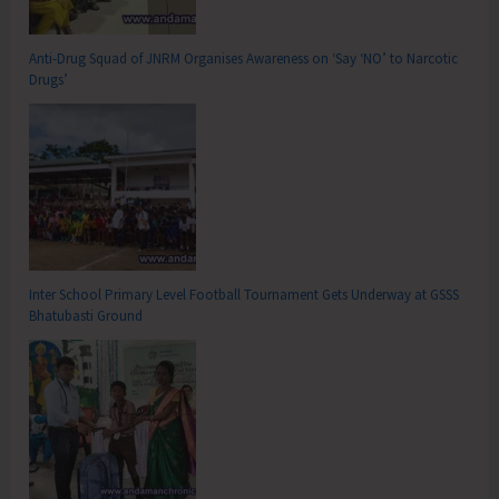
Anti-Drug Squad of JNRM Organises Awareness on ‘Say ‘NO’ to Narcotic
Drugs’
Inter School Primary Level Football Tournament Gets Underway at GSSS
Bhatubasti Ground