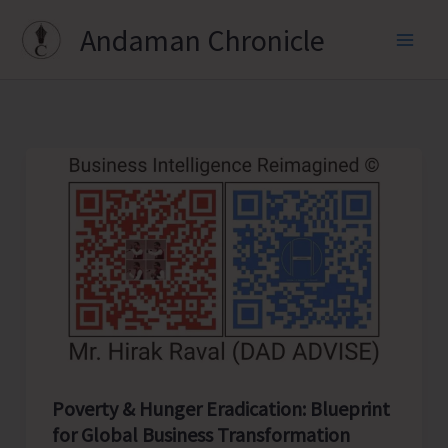
Skip
Andaman Chronicle
to
content
Poverty & Hunger Eradication: Blueprint
for Global Business Transformation