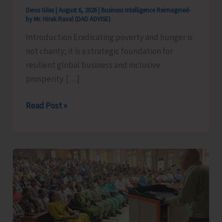
Denis Giles
|
August 6, 2026
|
Business Intelligence Reimagined-
by Mr. Hirak Raval (DAD ADVISE)
Introduction Eradicating poverty and hunger is
not charity; it is a strategic foundation for
resilient global business and inclusive
prosperity. […]
Poverty
Read Post »
&
Hunger
Eradication:
Blueprint
for
Global
Business
Transformation