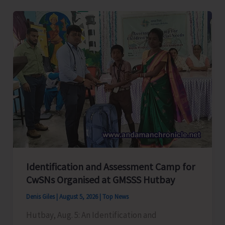
Level
Football
Tournament
Gets
Underway
at
GSSS
Bhatubasti
Ground
Identification and Assessment Camp for
CwSNs Organised at GMSSS Hutbay
Denis Giles
|
August 5, 2026
|
Top News
Hutbay, Aug. 5: An Identification and