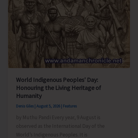
World Indigenous Peoples’ Day:
Honouring the Living Heritage of
Humanity
Denis Giles
|
August 5, 2026
|
Features
by Muthu Pandi Every year, 9 August is
observed as the International Day of the
World’s Indigenous Peoples. It is