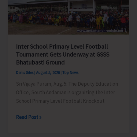
Awareness
on
‘Say
‘NO’
to
Inter School Primary Level Football
Narcotic
Tournament Gets Underway at GSSS
Drugs’
Bhatubasti Ground
Denis Giles
|
August 5, 2026
|
Top News
Sri Vijaya Puram, Aug. 5: The Deputy Education
Office, South Andaman is organizing the Inter
School Primary Level Football Knockout
Inter
Read Post »
School
Primary