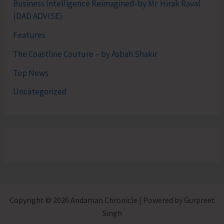
Business Intelligence Reimagined-by Mr. Hirak Raval
(DAD ADVISE)
Features
The Coastline Couture – by Asbah Shakir
Top News
Uncategorized
Copyright © 2026 Andaman Chronicle | Powered by Gurpreet
Singh