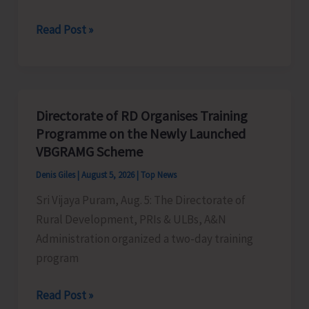
World
Read Post »
Indigenous
Peoples’
Day:
Honouring
Directorate of RD Organises Training
the
Programme on the Newly Launched
Living
VBGRAMG Scheme
Heritage
Denis Giles
|
August 5, 2026
|
Top News
of
Sri Vijaya Puram, Aug. 5: The Directorate of
Humanity
Rural Development, PRIs & ULBs, A&N
Administration organized a two-day training
program
Directorate
Read Post »