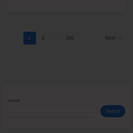
Admission
Counselling
for
Vacant
Seats
1
2
…
526
Next
→
in
JNRM
Search
Search