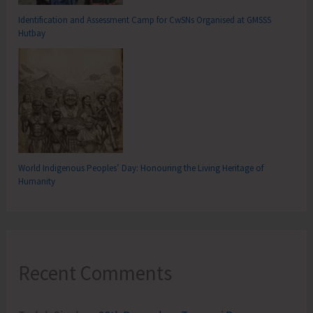
Identification and Assessment Camp for CwSNs Organised at GMSSS
Hutbay
World Indigenous Peoples’ Day: Honouring the Living Heritage of
Humanity
Recent Comments