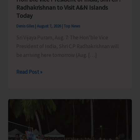
Radhakrishnan to Visit A&N Islands
Today
Denis Giles
|
August 7, 2026
|
Top News
Sri Vijaya Puram, Aug. 7: The Hon’ble Vice
President of India, Shri C.P Radhakrishnan will
be arriving here tomorrow (Aug. […]
Hon’ble
Read Post »
Vice
President
of
India,
Shri
C.P.
Radhakrishnan