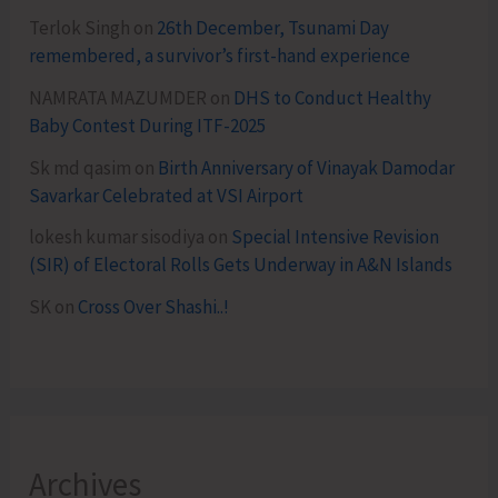
Terlok Singh
on
26th December, Tsunami Day
remembered, a survivor’s first-hand experience
NAMRATA MAZUMDER
on
DHS to Conduct Healthy
Baby Contest During ITF-2025
Sk md qasim
on
Birth Anniversary of Vinayak Damodar
Savarkar Celebrated at VSI Airport
lokesh kumar sisodiya
on
Special Intensive Revision
(SIR) of Electoral Rolls Gets Underway in A&N Islands
SK
on
Cross Over Shashi..!
Archives