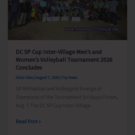
to
Visit
A&N
Islands
Today
DC SP Cup Inter-Village Men’s and
Women’s Volleyball Tournament 2026
Concludes
Denis Giles
|
August 7, 2026
|
Top News
GP Mithakhari and Volleygirls Emerge at
Champions of the Tournament Sri Vijaya Puram,
Aug. 7: The DC SP Cup Inter-Village
DC
Read Post »
SP