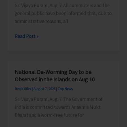
Sri Vijaya Puram, Aug. 7: All commuters and the
Activities
general public have been informed that, due to
in
administrative reasons, all
the
City
Harbour
Read Post »
Ferry
Services
from
Phoenix
National De-Worming Day to be
Bay
Observed in the Islands on Aug 10
to
Denis Giles
|
August 7, 2026
|
Top News
Remain
Sri Vijaya Puram, Aug. 7: The Government of
Suspended
India is committed towards Anaemia Mukt
on
Bharat and a worm-free future for
Aug
9