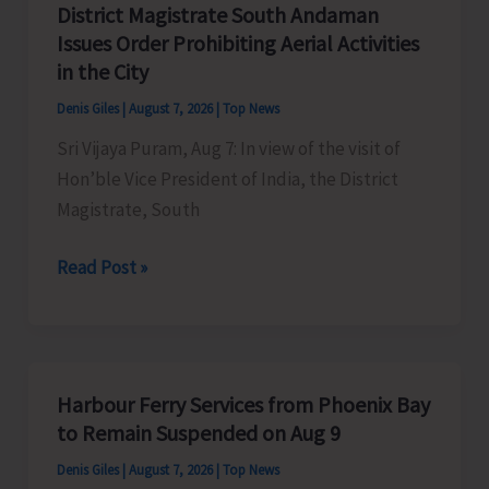
District Magistrate South Andaman
Competition
Issues Order Prohibiting Aerial Activities
at
in the City
Mile
Denis Giles
|
August 7, 2026
|
Top News
Tilak
Sri Vijaya Puram, Aug 7: In view of the visit of
Hon’ble Vice President of India, the District
Magistrate, South
District
Read Post »
Magistrate
South
Andaman
Issues
Harbour Ferry Services from Phoenix Bay
Order
to Remain Suspended on Aug 9
Prohibiting
Denis Giles
|
August 7, 2026
|
Top News
Aerial