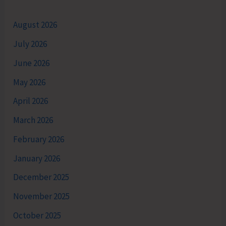
August 2026
July 2026
June 2026
May 2026
April 2026
March 2026
February 2026
January 2026
December 2025
November 2025
October 2025