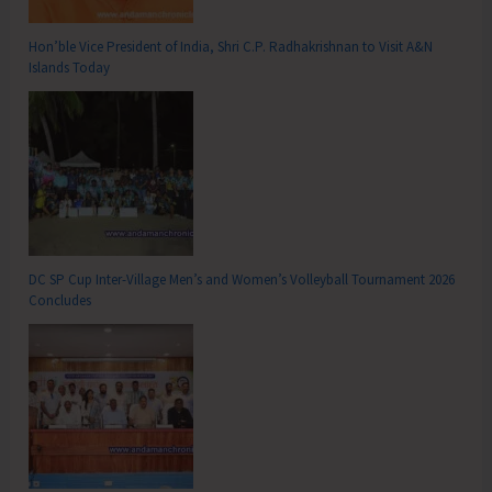
Hon’ble Vice President of India, Shri C.P. Radhakrishnan to Visit A&N
Islands Today
DC SP Cup Inter-Village Men’s and Women’s Volleyball Tournament 2026
Concludes