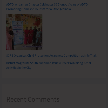
ADTOI Andaman Chapter Celebrates 30 Glorious Years of ADTOI
Promoting Domestic Tourism for a Stronger India
SCPS Organises Child Protection Awareness Competition at Mile Tilak
District Magistrate South Andaman Issues Order Prohibiting Aerial
Activities in the City
Recent Comments