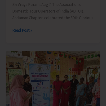
Sri Vijaya Puram, Aug 7: The Association of
Domestic Tour Operators of India (ADTOI),
Andaman Chapter, celebrated the 30th Glorious
ADTOI
Read Post »
Andaman
Chapter
Celebrates
30
Glorious
Years
of
ADTOI
Promoting
Domestic
Tourism