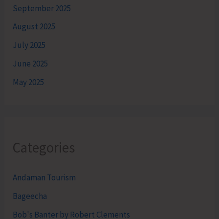
September 2025
August 2025
July 2025
June 2025
May 2025
Categories
Andaman Tourism
Bageecha
Bob's Banter by Robert Clements