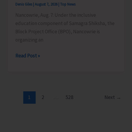
Denis Giles
|
August 7, 2026
|
Top News
Time
Nancowrie, Aug. 7: Under the inclusive
Instructors
education component of Samagra Shiksha, the
in
Block Project Office (BPO), Nancowrie is
Diglipur
organizing an
Govt.
Polytechnic
BPO
Read Post »
Nancowrie
to
Conduct
Identification
and
1
2
…
528
Next
→
Assessment
Camps
for
CwSN