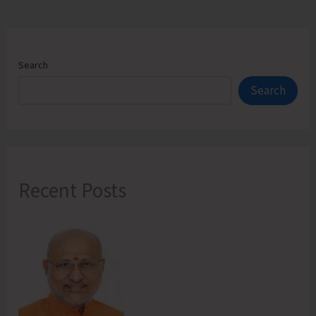
Search
Search
Recent Posts