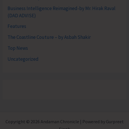
Business Intelligence Reimagined-by Mr. Hirak Raval
(DAD ADVISE)
Features
The Coastline Couture – by Asbah Shakir
Top News
Uncategorized
Copyright © 2026 Andaman Chronicle | Powered by Gurpreet