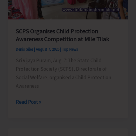
for
a
Stronger
India
SCPS Organises Child Protection
Awareness Competition at Mile Tilak
Denis Giles
|
August 7, 2026
|
Top News
Sri Vijaya Puram, Aug. 7: The State Child
Protection Society (SCPS), Directorate of
Social Welfare, organised a Child Protection
Awareness
SCPS
Read Post »
Organises
Child
Protection
Awareness