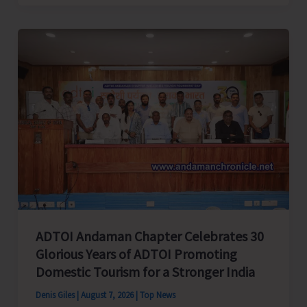
Cup
Inter-
Village
Men’s
and
Women’s
Volleyball
Tournament
2026
Concludes
ADTOI Andaman Chapter Celebrates 30
Glorious Years of ADTOI Promoting
Domestic Tourism for a Stronger India
Denis Giles
|
August 7, 2026
|
Top News