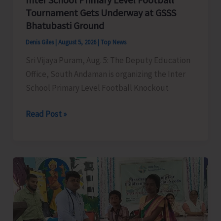
Narcotic
Tournament Gets Underway at GSSS
Drugs’
Bhatubasti Ground
Denis Giles
|
August 5, 2026
|
Top News
Sri Vijaya Puram, Aug. 5: The Deputy Education
Office, South Andaman is organizing the Inter
School Primary Level Football Knockout
Inter
Read Post »
School
Primary
Level
Football
Tournament
Gets
Underway