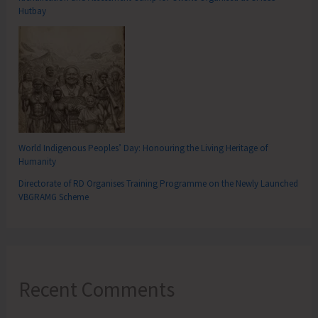
Hutbay
World Indigenous Peoples’ Day: Honouring the Living Heritage of
Humanity
Directorate of RD Organises Training Programme on the Newly Launched
VBGRAMG Scheme
Recent Comments