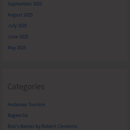
September 2025
August 2025
July 2025
June 2025
May 2025
Categories
Andaman Tourism
Bageecha
Bob's Banter by Robert Clements