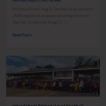
Denis Giles
|
August 5, 2026
|
Top News
Sri Vijaya Puram, Aug. 5: The Anti-Drug Squad of
JNRM organized an awareness programme on
‘Say ‘No’ to Narcotic Drugs’ […]
Anti-
Read Post »
Drug
Squad
of
JNRM
Organises
Awareness
on
‘Say
‘NO’
to
Inter School Primary Level Football