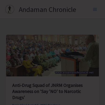
Skip
Andaman Chronicle
to
content
Anti-Drug Squad of JNRM Organises
Awareness on ‘Say ‘NO’ to Narcotic
Drugs’