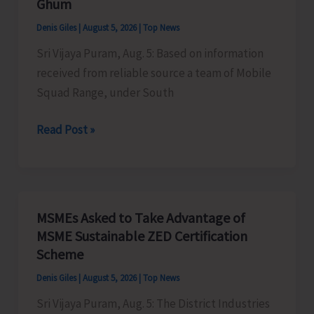
Ghum
the
Denis Giles
|
August 5, 2026
|
Top News
Newly
Sri Vijaya Puram, Aug. 5: Based on information
Launched
received from reliable source a team of Mobile
VBGRAMG
Squad Range, under South
Scheme
Mobile
Read Post »
Range
Squad
Detects
Illegally
MSMEs Asked to Take Advantage of
Sawn
MSME Sustainable ZED Certification
Padauk
Scheme
Timber
Denis Giles
|
August 5, 2026
|
Top News
at
Sri Vijaya Puram, Aug. 5: The District Industries
Chota