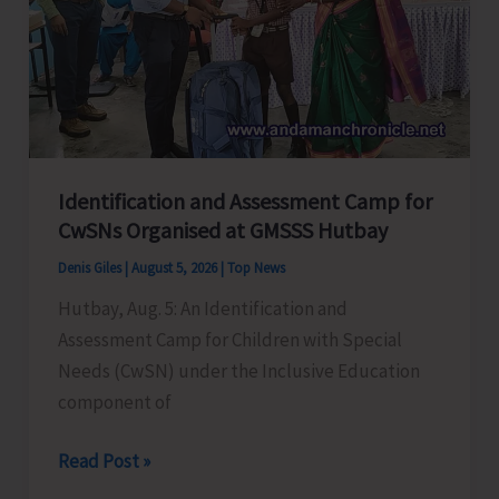
at
GSSS
Bhatubasti
Ground
Identification and Assessment Camp for
CwSNs Organised at GMSSS Hutbay
Denis Giles
|
August 5, 2026
|
Top News
Hutbay, Aug. 5: An Identification and
Assessment Camp for Children with Special
Needs (CwSN) under the Inclusive Education
component of
Identification
Read Post »
and