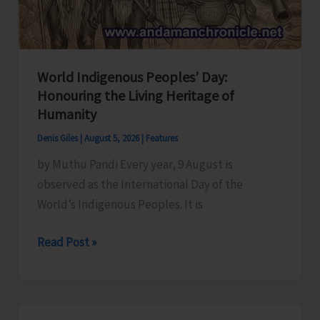
World Indigenous Peoples’ Day:
Honouring the Living Heritage of
Humanity
Denis Giles
|
August 5, 2026
|
Features
by Muthu Pandi Every year, 9 August is
observed as the International Day of the
World’s Indigenous Peoples. It is
World
Read Post »
Indigenous
Peoples’
Day: