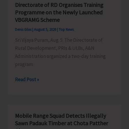
Honouring
Directorate of RD Organises Training
the
Programme on the Newly Launched
Living
VBGRAMG Scheme
Heritage
Denis Giles
|
August 5, 2026
|
Top News
of
Sri Vijaya Puram, Aug. 5: The Directorate of
Humanity
Rural Development, PRIs & ULBs, A&N
Administration organized a two-day training
program
Directorate
Read Post »
of
RD
Organises
Training
Mobile Range Squad Detects Illegally
Programme
Sawn Padauk Timber at Chota Patther
on