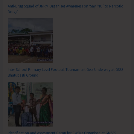
Anti-Drug Squad of JNRM Organises Awareness on ‘Say ‘NO’ to Narcotic
Drugs’
Inter School Primary Level Football Tournament Gets Underway at GSSS
Bhatubasti Ground
Identification and Assessment Camp for CwSNs Organised at GMSSS