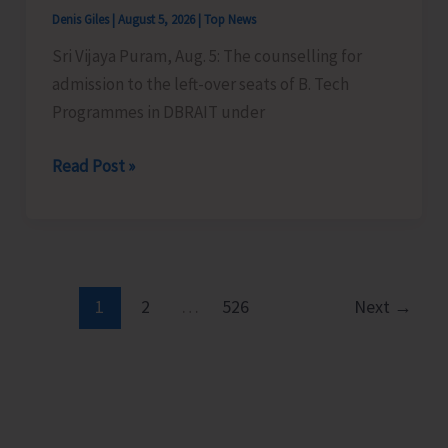
in
Denis Giles
|
August 5, 2026
|
Top News
JNRM
Sri Vijaya Puram, Aug. 5: The counselling for
admission to the left-over seats of B. Tech
Programmes in DBRAIT under
Counselling
Read Post »
for
Admission
to
Left-
Over
1
2
…
526
Next
→
B.Tech
Seats
in
DBRAIT