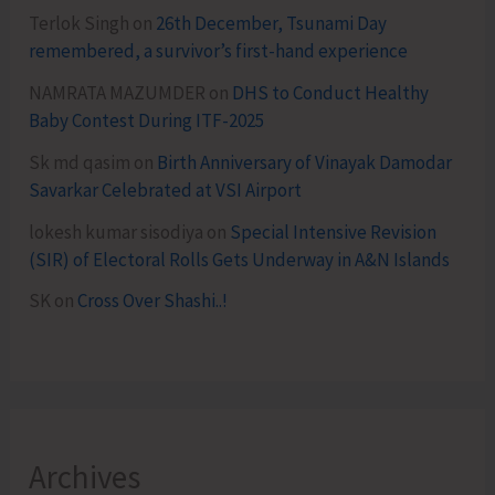
Terlok Singh
on
26th December, Tsunami Day
remembered, a survivor’s first-hand experience
NAMRATA MAZUMDER
on
DHS to Conduct Healthy
Baby Contest During ITF-2025
Sk md qasim
on
Birth Anniversary of Vinayak Damodar
Savarkar Celebrated at VSI Airport
lokesh kumar sisodiya
on
Special Intensive Revision
(SIR) of Electoral Rolls Gets Underway in A&N Islands
SK
on
Cross Over Shashi..!
Archives