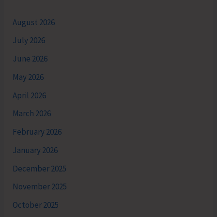
August 2026
July 2026
June 2026
May 2026
April 2026
March 2026
February 2026
January 2026
December 2025
November 2025
October 2025