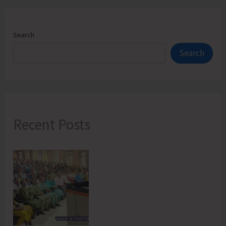
Search
Search
Recent Posts