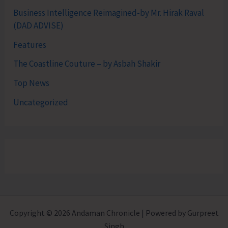
Business Intelligence Reimagined-by Mr. Hirak Raval
(DAD ADVISE)
Features
The Coastline Couture – by Asbah Shakir
Top News
Uncategorized
Copyright © 2026 Andaman Chronicle | Powered by Gurpreet
Singh