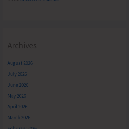
Archives
August 2026
July 2026
June 2026
May 2026
April 2026
March 2026
February 2026