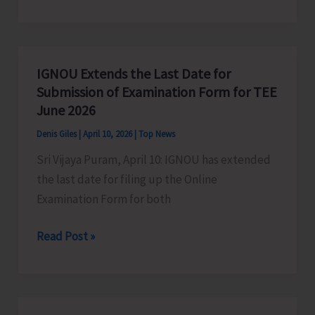
to
Organise
111
hrs
IGNOU Extends the Last Date for
Hackathon
Submission of Examination Form for TEE
in
June 2026
Traditional
Denis Giles
|
April 10, 2026
|
Top News
Knowledge
Sri Vijaya Puram, April 10: IGNOU has extended
on
the last date for filing up the Online
Biodiversity
Examination Form for both
Conservation
in
IGNOU
Read Post »
Commemoration
Extends
of
the
111
Last
years
Date