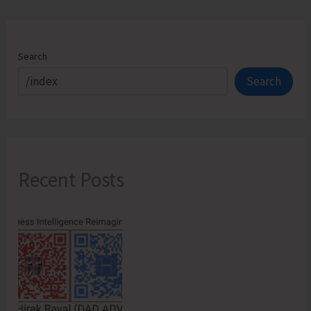
Begins
Search
Search
Recent Posts