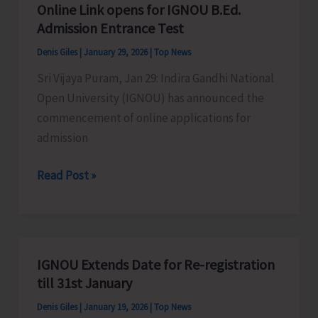
of
Online Link opens for IGNOU B.Ed.
for
ZSI
Admission Entrance Test
Submission
Denis Giles
|
January 29, 2026
|
Top News
of
Sri Vijaya Puram, Jan 29: Indira Gandhi National
Examination
Open University (IGNOU) has announced the
Form
commencement of online applications for
for
admission
TEE
June
Online
Read Post »
2026
Link
opens
for
IGNOU
IGNOU Extends Date for Re-registration
B.Ed.
till 31st January
Admission
Denis Giles
|
January 19, 2026
|
Top News
Entrance