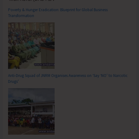
Poverty & Hunger Eradication: Blueprint for Global Business
Transformation
Anti-Drug Squad of JNRM Organises Awareness on ‘Say ‘NO’ to Narcotic
Drugs’