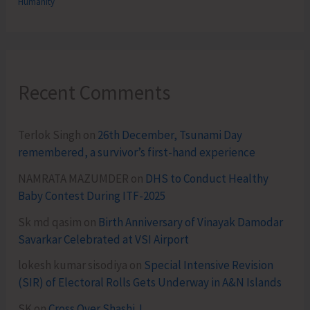
Humanity
Recent Comments
Terlok Singh
on
26th December, Tsunami Day
remembered, a survivor’s first-hand experience
NAMRATA MAZUMDER
on
DHS to Conduct Healthy
Baby Contest During ITF-2025
Sk md qasim
on
Birth Anniversary of Vinayak Damodar
Savarkar Celebrated at VSI Airport
lokesh kumar sisodiya
on
Special Intensive Revision
(SIR) of Electoral Rolls Gets Underway in A&N Islands
SK
on
Cross Over Shashi..!