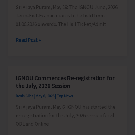
Sri Vijaya Puram, May 29: The IGNOU June, 2026
Term-End-Examination is to be held from
01.06.2026 onwards. The Hall Ticket/Admit
June
Read Post »
Term
End
Examination
(TEE)
IGNOU Commences Re-registration for
2026
the July, 2026 Session
of
Denis Giles
|
May 6, 2026
|
Top News
IGNOU
Sri Vijaya Puram, May 6: IGNOU has started the
begins
re-registration for the July, 2026 session for all
on
ODL and Online
01st
of