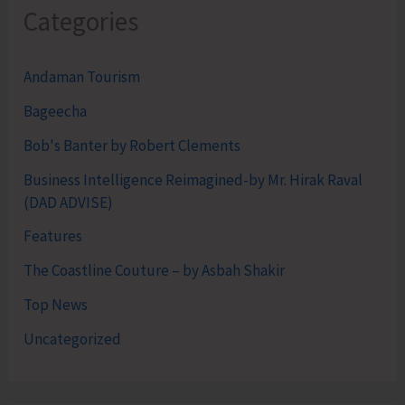
Categories
Andaman Tourism
Bageecha
Bob's Banter by Robert Clements
Business Intelligence Reimagined-by Mr. Hirak Raval
(DAD ADVISE)
Features
The Coastline Couture – by Asbah Shakir
Top News
Uncategorized