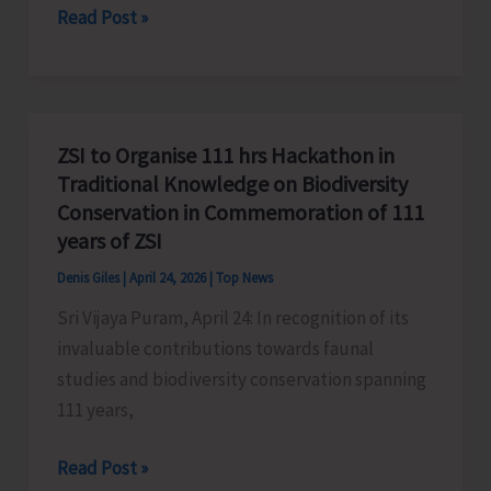
IGNOU
Read Post »
June
Commences
Re-
registration
for
ZSI to Organise 111 hrs Hackathon in
the
Traditional Knowledge on Biodiversity
July,
Conservation in Commemoration of 111
2026
years of ZSI
Session
Denis Giles
|
April 24, 2026
|
Top News
Sri Vijaya Puram, April 24: In recognition of its
invaluable contributions towards faunal
studies and biodiversity conservation spanning
111 years,
ZSI
Read Post »