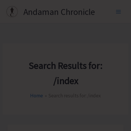
Skip
Andaman Chronicle
to
content
Search Results for:
/index
Home
Search results for: /index