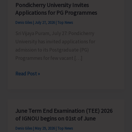
Pondicherry University Invites
Applications for PG Programmes
Denis Giles
|
July 27, 2026
|
Top News
Sri Vijaya Puram, July 27: Pondicherry
University has invited applications for
admission to its Postgraduate (PG)
Programmes for few vacant […]
Pondicherry
Read Post »
University
Invites
Applications
for
June Term End Examination (TEE) 2026
PG
of IGNOU begins on 01st of June
Programmes
Denis Giles
|
May 29, 2026
|
Top News