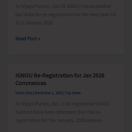
Sri Vijaya Puram, Jan 19: IGNOU has extended
Test
last date for re-registration for the next year till
31st January 2026
IGNOU
Read Post »
Extends
Date
for
Re-
IGNOU Re-Registration for Jan 2026
registration
Commences
till
Denis Giles
|
December 1, 2025
|
Top News
31st
Sri Vijaya Puram, Dec. 1: All registered IGNOU
January
learners have been informed that the re-
registration for the January, 2026 session