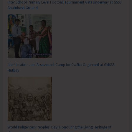
Inter School Primary Level Football Tournament Gets Underway at GSSS
Bhatubasti Ground
Identification and Assessment Camp for CwSNs Organised at GMSSS
Hutbay
World Indigenous Peoples’ Day: Honouring the Living Heritage of