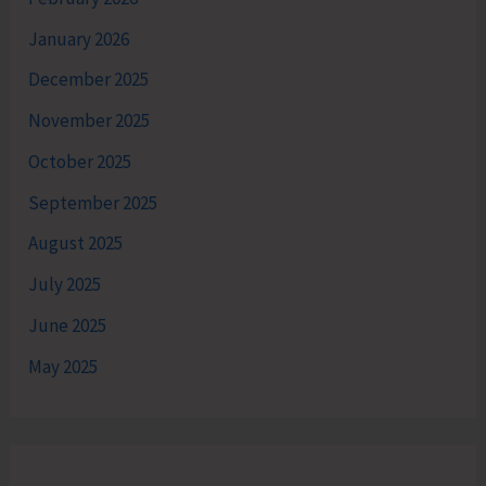
January 2026
December 2025
November 2025
October 2025
September 2025
August 2025
July 2025
June 2025
May 2025