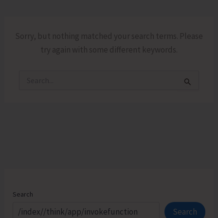
Sorry, but nothing matched your search terms. Please
try again with some different keywords.
Search
for:
Search
Search