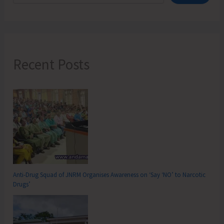
Recent Posts
Anti-Drug Squad of JNRM Organises Awareness on ‘Say ‘NO’ to Narcotic
Drugs’