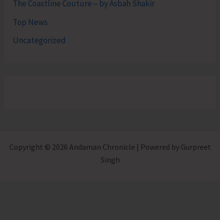
The Coastline Couture – by Asbah Shakir
Top News
Uncategorized
Copyright © 2026 Andaman Chronicle | Powered by Gurpreet
Singh