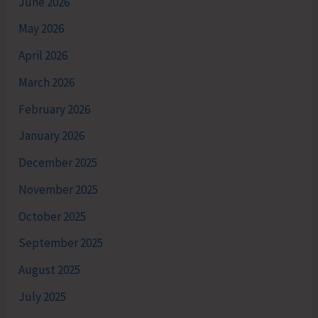
June 2026
May 2026
April 2026
March 2026
February 2026
January 2026
December 2025
November 2025
October 2025
September 2025
August 2025
July 2025