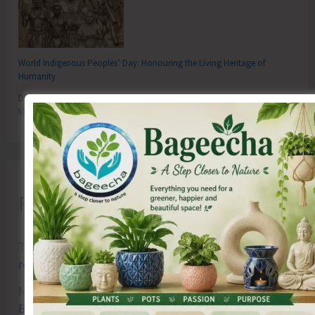
World Indigenous Peoples’ Day: Honouring the Living Heritage of
Humanity
Directorate of RD Organises Training Programme on the Newly Launched
VBGRAMG Scheme
Recent Comments
Terlok Singh
on
26th December, Tsunami Day
remembered, a survivor’s first-hand experience
NAMRATA MAZUMDER
on
DHS to Conduct Healthy
Baby Contest During ITF-2025