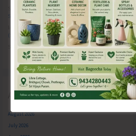
Sk md qasim
on
Birth Anniversary of Vinayak Damodar
Savarkar Celebrated at VSI Airport
lokesh kumar sisodiya
on
Special Intensive Revision
(SIR) of Electoral Rolls Gets Underway in A&N Islands
SK
on
Cross Over Shashi..!
Archives
August 2026
July 2026