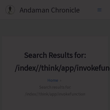
Skip
Andaman Chronicle
to
content
Search Results for:
/index//think/app/invokefun
Home
Search results for:
/index//think/app/invokefunction