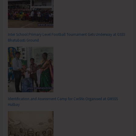
Inter School Primary Level Football Tournament Gets Underway at GSSS
Bhatubasti Ground
Identification and Assessment Camp for CwSNs Organised at GMSSS
Hutbay