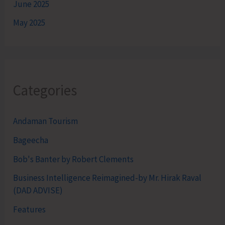
June 2025
May 2025
Categories
Andaman Tourism
Bageecha
Bob's Banter by Robert Clements
Business Intelligence Reimagined-by Mr. Hirak Raval
(DAD ADVISE)
Features