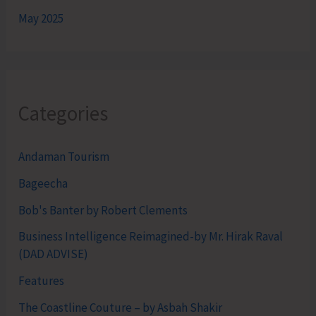
May 2025
Categories
Andaman Tourism
Bageecha
Bob's Banter by Robert Clements
Business Intelligence Reimagined-by Mr. Hirak Raval
(DAD ADVISE)
Features
The Coastline Couture – by Asbah Shakir