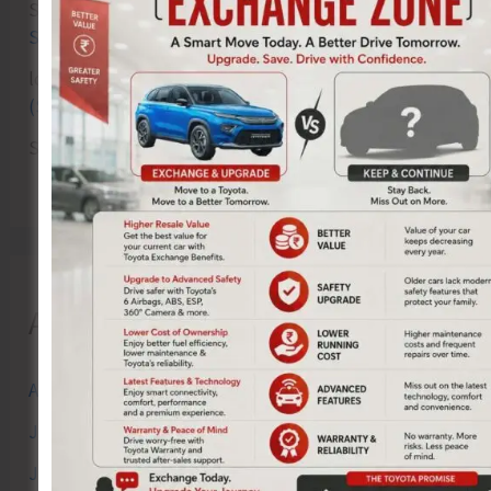
Sk md qasim
on
Birth Anniversary of Vinayak Damodar
Savarkar Celebrated at VSI Airport
lokesh kumar sisodiya
on
Special Intensive Revision
(SIR) of Electoral Rolls Gets Underway in A&N Islands
SK
on
Cross Over Shashi..!
Archives
August 2026
July 2026
June 2026