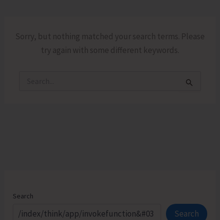
Sorry, but nothing matched your search terms. Please
try again with some different keywords.
Search
for:
Search
Search