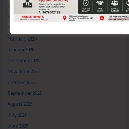
May 2026
April 2026
March 2026
February 2026
January 2026
December 2025
November 2025
October 2025
September 2025
August 2025
July 2025
June 2025