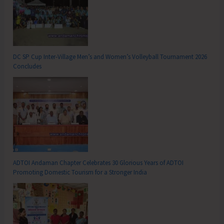
DC SP Cup Inter-Village Men’s and Women’s Volleyball Tournament 2026
Concludes
ADTOI Andaman Chapter Celebrates 30 Glorious Years of ADTOI
Promoting Domestic Tourism for a Stronger India