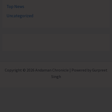
Top News
Uncategorized
Copyright © 2026 Andaman Chronicle | Powered by Gurpreet
Singh