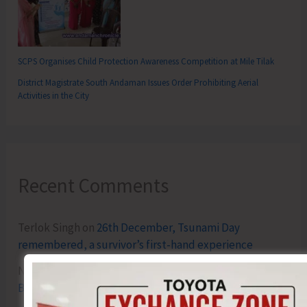
SCPS Organises Child Protection Awareness Competition at Mile Tilak
District Magistrate South Andaman Issues Order Prohibiting Aerial
Activities in the City
Recent Comments
Terlok Singh
on
26th December, Tsunami Day
remembered, a survivor’s first-hand experience
NAMRATA MAZUMDER
on
DHS to Conduct Healthy
Baby Contest During ITF-2025