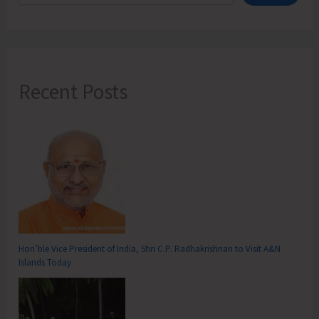
Recent Posts
Hon’ble Vice President of India, Shri C.P. Radhakrishnan to Visit A&N
Islands Today