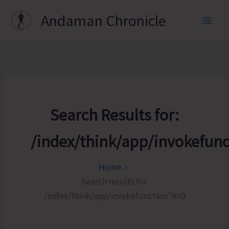
Skip
Andaman Chronicle
to
content
Search Results for:
/index/think/app/invokefunc
Home
Search results for:
/index/think/app/invokefunction''A=0