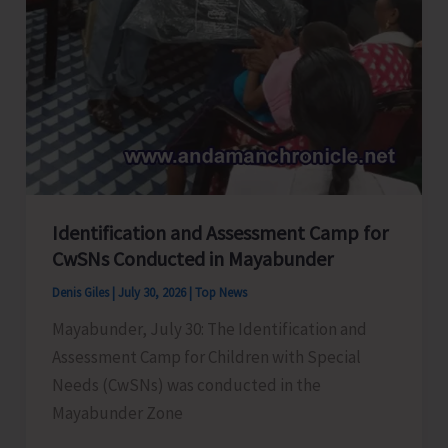
Identification and Assessment Camp for
CwSNs Conducted in Mayabunder
Denis Giles
|
July 30, 2026
|
Top News
Mayabunder, July 30: The Identification and
Assessment Camp for Children with Special
Needs (CwSNs) was conducted in the
Mayabunder Zone