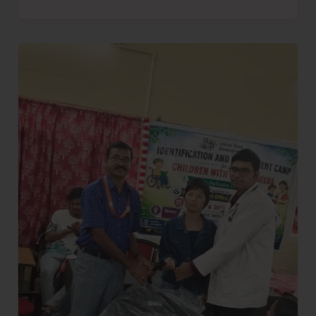
Diglipur
Conducts
Two-
Day
Identification
and
Medical
Assessment
Camp
for
CwSN