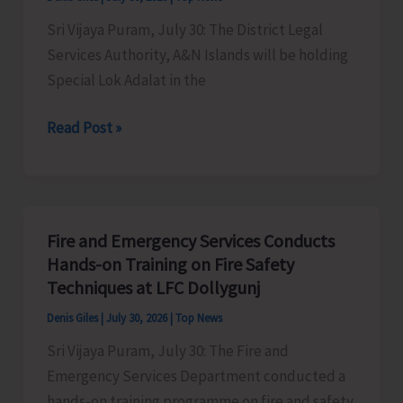
Sri Vijaya Puram, July 30: The District Legal
Services Authority, A&N Islands will be holding
Special Lok Adalat in the
DLSA
Read Post »
to
hold
Special
Lok
Fire and Emergency Services Conducts
Adalat
Hands-on Training on Fire Safety
on
Techniques at LFC Dollygunj
Aug.
Denis Giles
|
July 30, 2026
|
Top News
1
Sri Vijaya Puram, July 30: The Fire and
Emergency Services Department conducted a
hands-on training programme on fire and safety