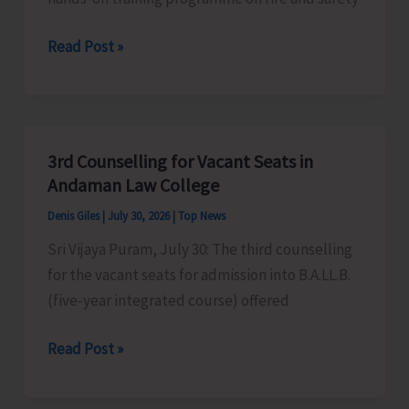
Fire
Read Post »
and
Emergency
Services
Conducts
3rd Counselling for Vacant Seats in
Hands-
Andaman Law College
on
Denis Giles
|
July 30, 2026
|
Top News
Training
Sri Vijaya Puram, July 30: The third counselling
on
for the vacant seats for admission into B.A.LL.B.
Fire
(five-year integrated course) offered
Safety
Techniques
3rd
Read Post »
at
Counselling
LFC
for
Dollygunj