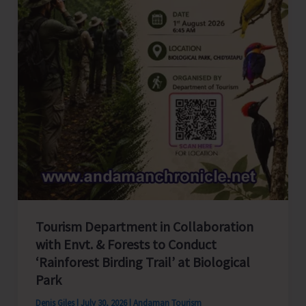
Tourism Department in Collaboration
with Envt. & Forests to Conduct
‘Rainforest Birding Trail’ at Biological
Park
Denis Giles
|
July 30, 2026
|
Andaman Tourism