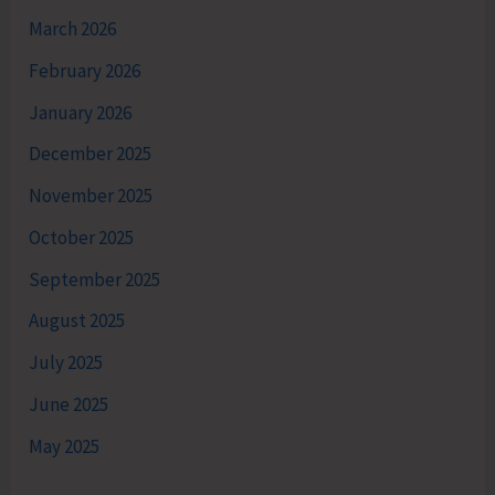
March 2026
February 2026
January 2026
December 2025
November 2025
October 2025
September 2025
August 2025
July 2025
June 2025
May 2025