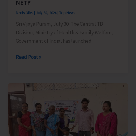
NETP
Denis Giles
|
July 30, 2026
|
Top News
Sri Vijaya Puram, July 30: The Central TB
Division, Ministry of Health & Family Welfare,
Government of India, has launched
Central
Read Post »
TB
Division
Launches
TB
Mukt
Bharat
App
–
a