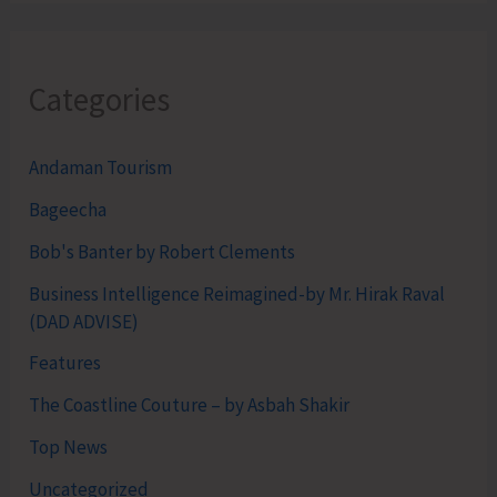
Categories
Andaman Tourism
Bageecha
Bob's Banter by Robert Clements
Business Intelligence Reimagined-by Mr. Hirak Raval
(DAD ADVISE)
Features
The Coastline Couture – by Asbah Shakir
Top News
Uncategorized