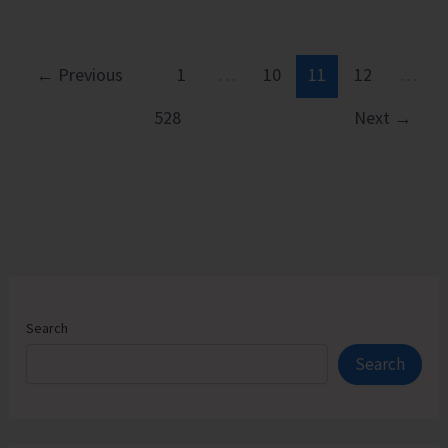
Vacant
Seats
in
←
Previous
1
…
10
11
12
…
Andaman
528
Next
→
Law
College
Search
Search