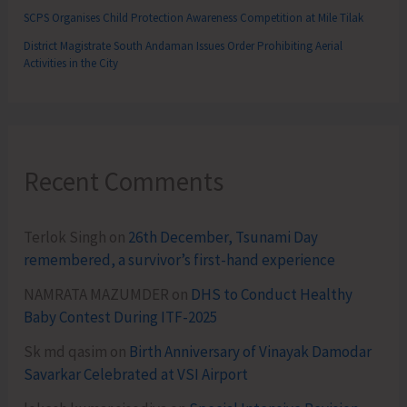
SCPS Organises Child Protection Awareness Competition at Mile Tilak
District Magistrate South Andaman Issues Order Prohibiting Aerial
Activities in the City
Recent Comments
Terlok Singh
on
26th December, Tsunami Day
remembered, a survivor’s first-hand experience
NAMRATA MAZUMDER
on
DHS to Conduct Healthy
Baby Contest During ITF-2025
Sk md qasim
on
Birth Anniversary of Vinayak Damodar
Savarkar Celebrated at VSI Airport