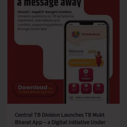
Flagship
Programme
‘Make
in
India’
Central TB Division Launches TB Mukt
Bharat App – a Digital Initiative Under