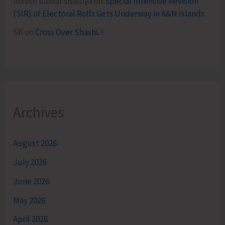
lokesh kumar sisodiya
on
Special Intensive Revision
(SIR) of Electoral Rolls Gets Underway in A&N Islands
SK
on
Cross Over Shashi..!
Archives
August 2026
July 2026
June 2026
May 2026
April 2026