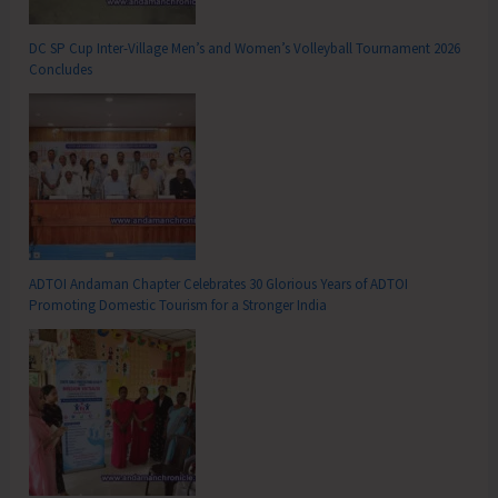
DC SP Cup Inter-Village Men’s and Women’s Volleyball Tournament 2026
Concludes
ADTOI Andaman Chapter Celebrates 30 Glorious Years of ADTOI
Promoting Domestic Tourism for a Stronger India