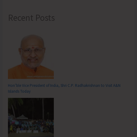
Recent Posts
Hon’ble Vice President of India, Shri C.P. Radhakrishnan to Visit A&N
Islands Today