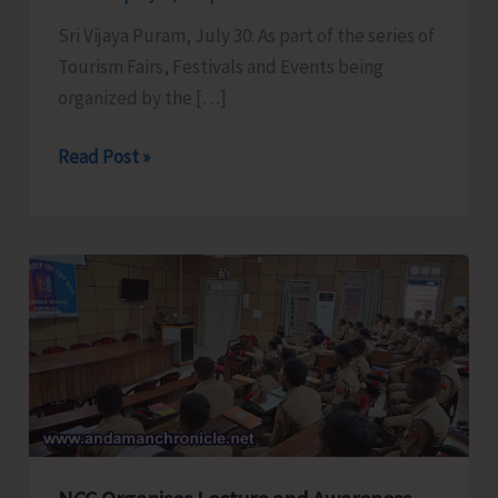
Sri Vijaya Puram, July 30: As part of the series of
Tourism Fairs, Festivals and Events being
organized by the […]
Tourism
Read Post »
Department
in
Collaboration
with
Envt.
&
Forests
to
Conduct
‘Rainforest