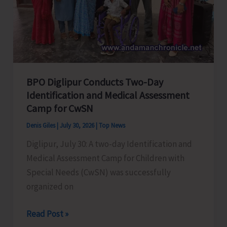
Digital
Initiative
Under
NETP
BPO Diglipur Conducts Two-Day
Identification and Medical Assessment
Camp for CwSN
Denis Giles
|
July 30, 2026
|
Top News
Diglipur, July 30: A two-day Identification and
Medical Assessment Camp for Children with
Special Needs (CwSN) was successfully
organized on
BPO
Read Post »