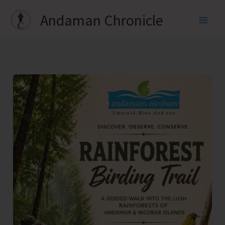
Skip
Andaman Chronicle
to
content