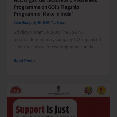
NCC Organises Lecture and Awareness
Birding
Programme on GOI’s Flagship
Trail’
Programme ‘Make in India’
at
Biological
Denis Giles
|
July 30, 2026
|
Top News
Park
Sri Vijaya Puram, July 30: The 1 (A&N)
Independent Infantry Company NCC organized
a lecture and awareness programme on the
NCC
Read Post »
Organises
Lecture
and
Awareness
Programme
on
GOI’s