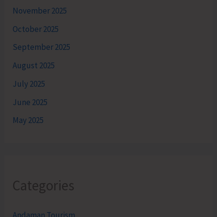
November 2025
October 2025
September 2025
August 2025
July 2025
June 2025
May 2025
Categories
Andaman Tourism