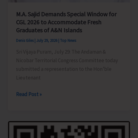
M.A. Sajid Demands Special Window for
CGL 2026 to Accommodate Fresh
Graduates of A&N Islands
Denis Giles
|
July 29, 2026
|
Top News
Sri Vijaya Puram, July 29: The Andaman &
Nicobar Territorial Congress Committee today
submitted a representation to the Hon’ble
Lieutenant
M.A.
Read Post »
Sajid
Demands
Special
Window
for