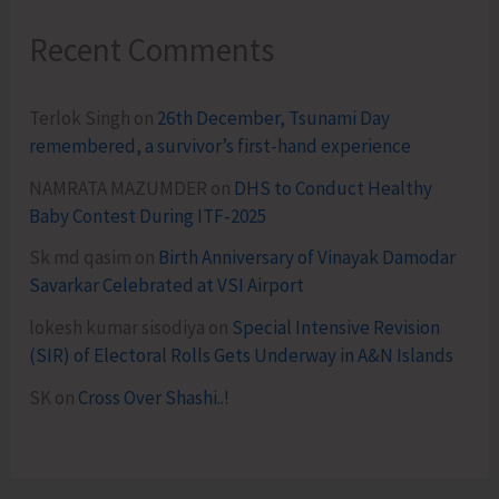
Recent Comments
Terlok Singh
on
26th December, Tsunami Day
remembered, a survivor’s first-hand experience
NAMRATA MAZUMDER
on
DHS to Conduct Healthy
Baby Contest During ITF-2025
Sk md qasim
on
Birth Anniversary of Vinayak Damodar
Savarkar Celebrated at VSI Airport
lokesh kumar sisodiya
on
Special Intensive Revision
(SIR) of Electoral Rolls Gets Underway in A&N Islands
SK
on
Cross Over Shashi..!