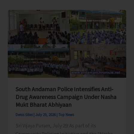
Reviews
A&N
Islands
Film
Policy
2026
South Andaman Police Intensifies Anti-
Drug Awareness Campaign Under Nasha
Mukt Bharat Abhiyaan
Denis Giles
|
July 29, 2026
|
Top News
Sri Vijaya Puram, July 29: As part of its