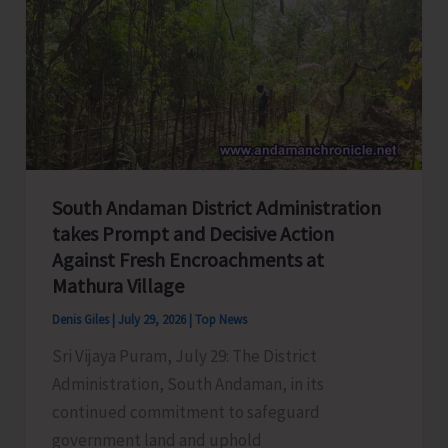
Concludes
3-
Day
Somnath
Samvaad
Organised
as
South Andaman District Administration
Part
takes Prompt and Decisive Action
of
Against Fresh Encroachments at
Somnath
Mathura Village
Swabhiman
Denis Giles
|
July 29, 2026
|
Top News
Parv
2026
Sri Vijaya Puram, July 29: The District
Administration, South Andaman, in its
continued commitment to safeguard
government land and uphold