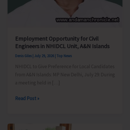
Employment Opportunity for Civil
Engineers in NHIDCL Unit, A&N Islands
Denis Giles
|
July 29, 2026
|
Top News
NHIDCL to Give Preference for Local Candidates
from A&N Islands: MP New Delhi, July 29: During
a meeting held in […]
Employment
Read Post »
Opportunity
for
Civil