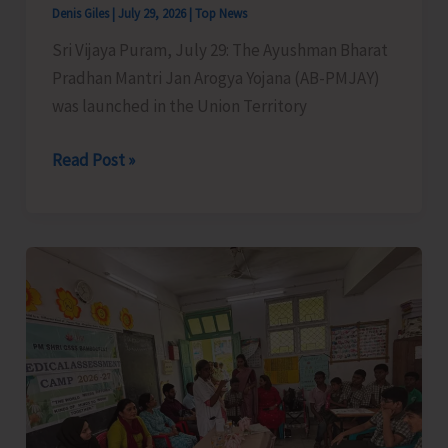
Denis Giles
|
July 29, 2026
|
Top News
Sri Vijaya Puram, July 29: The Ayushman Bharat
Pradhan Mantri Jan Arogya Yojana (AB-PMJAY)
was launched in the Union Territory
Eligible
Read Post »
Beneficiaries
of
AB-
PMJAY
Asked
to
Generate
Ayushman
Card
to