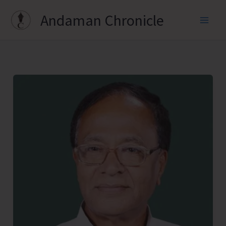
Skip
Andaman Chronicle
to
content