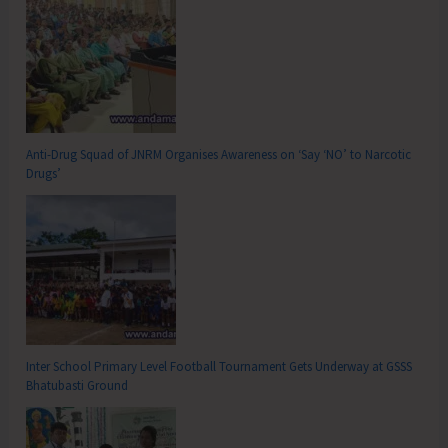
Anti-Drug Squad of JNRM Organises Awareness on ‘Say ‘NO’ to Narcotic
Drugs’
Inter School Primary Level Football Tournament Gets Underway at GSSS
Bhatubasti Ground