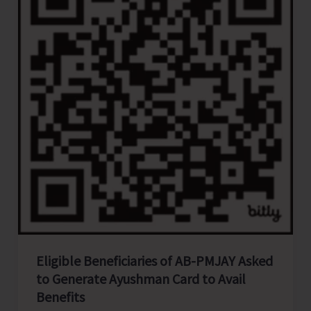
CGL
2026
to
Accommodate
Fresh
Graduates
of
A&N
Islands
Eligible Beneficiaries of AB-PMJAY Asked
to Generate Ayushman Card to Avail
Benefits