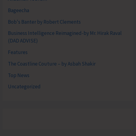
Bageecha
Bob's Banter by Robert Clements
Business Intelligence Reimagined-by Mr. Hirak Raval
(DAD ADVISE)
Features
The Coastline Couture – by Asbah Shakir
Top News
Uncategorized