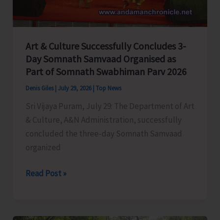
Prevention
and
Safety
Art & Culture Successfully Concludes 3-
Measures
Day Somnath Samvaad Organised as
Across
Part of Somnath Swabhiman Parv 2026
Schools
in
Denis Giles
|
July 29, 2026
|
Top News
Car
Sri Vijaya Puram, July 29: The Department of Art
Nicobar
& Culture, A&N Administration, successfully
concluded the three-day Somnath Samvaad
organized
Art
Read Post »
&
Culture
Successfully