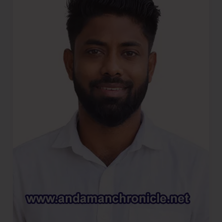
of
Ganja
In
Major
Anti-
Narcotics
Operation