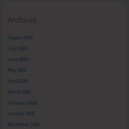
Archives
August 2026
July 2026
June 2026
May 2026
April 2026
March 2026
February 2026
January 2026
December 2025