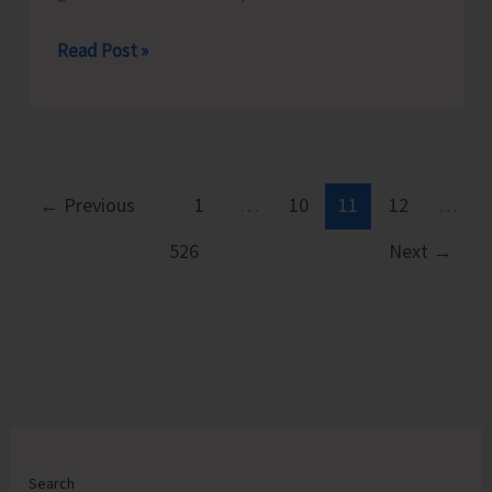
South
Read Post »
Andaman
District
Administration
takes
Prompt
←
Previous
1
…
10
11
12
…
and
526
Next
→
Decisive
Action
Against
Fresh
Encroachments
at
Mathura
Village
Search