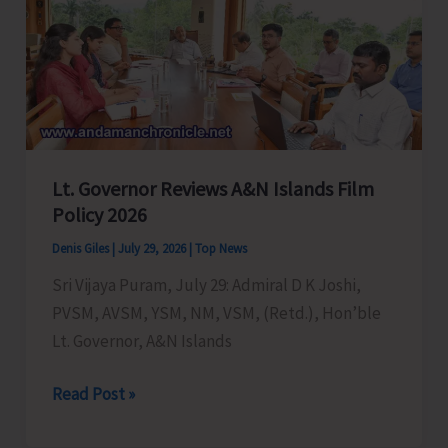
Engineers
in
NHIDCL
Unit,
A&N
Islands
Lt. Governor Reviews A&N Islands Film
Policy 2026
Denis Giles
|
July 29, 2026
|
Top News
Sri Vijaya Puram, July 29: Admiral D K Joshi,
PVSM, AVSM, YSM, NM, VSM, (Retd.), Hon’ble
Lt. Governor, A&N Islands
Lt.
Read Post »
Governor