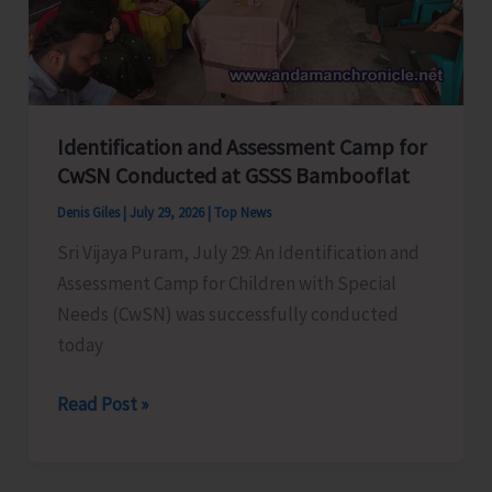
Avail
Benefits
Identification and Assessment Camp for
CwSN Conducted at GSSS Bambooflat
Denis Giles
|
July 29, 2026
|
Top News
Sri Vijaya Puram, July 29: An Identification and
Assessment Camp for Children with Special
Needs (CwSN) was successfully conducted
today
Identification
Read Post »
and
Assessment