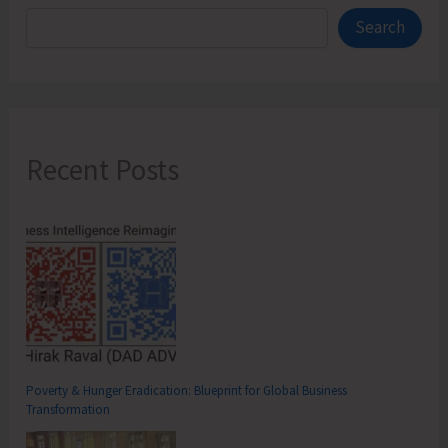
Search
Recent Posts
Poverty & Hunger Eradication: Blueprint for Global Business
Transformation