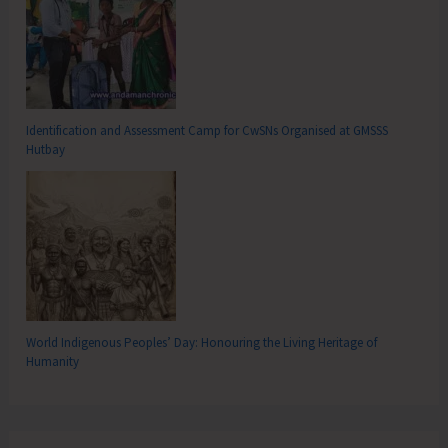
Identification and Assessment Camp for CwSNs Organised at GMSSS
Hutbay
World Indigenous Peoples’ Day: Honouring the Living Heritage of
Humanity