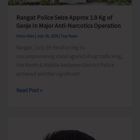
Rangat Police Seize Approx 1.9 Kg of
Ganja In Major Anti-Narcotics Operation
Denis Giles
|
July 29, 2026
|
Top News
Rangat, July 29: Reinforcing its
uncompromising stand against drug trafficking,
the North & Middle Andaman District Police
achieved another significant
Rangat
Read Post »
Police
Seize
Approx
1.9
Kg