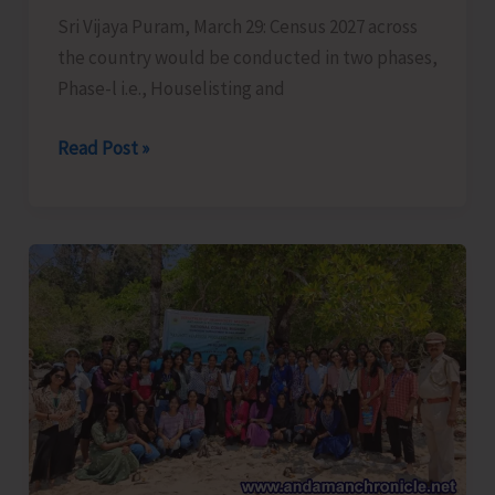
Mukt’
Sri Vijaya Puram, March 29: Census 2027 across
in
the country would be conducted in two phases,
Andaman
Phase-l i.e., Houselisting and
&
Nicobar
Census
Read Post »
Islands
2027
to
be
Conducted
in
Two
Phases
Across
the
Country,
Houselisting