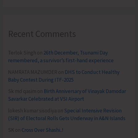
Recent Comments
Terlok Singh
on
26th December, Tsunami Day
remembered, a survivor’s first-hand experience
NAMRATA MAZUMDER
on
DHS to Conduct Healthy
Baby Contest During ITF-2025
Sk md qasim
on
Birth Anniversary of Vinayak Damodar
Savarkar Celebrated at VSI Airport
lokesh kumar sisodiya
on
Special Intensive Revision
(SIR) of Electoral Rolls Gets Underway in A&N Islands
SK
on
Cross Over Shashi..!