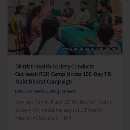
Students
and
Frontline
Staffs
of
Forest
Department
District Health Society Conducts
Outreach RCH Camp Under 100-Day TB
Mukt Bharat Campaign
Denis Giles
|
March 29, 2026
|
Top News
Sri Vijaya Puram, March 29: The District Health
Society (SA) under the aegis of UT Health
Mission, A&N Islands- NHM