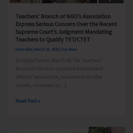
Teachers’ Branch of NGO’s Association
Express Serious Concern Over the Recent
Supreme Court’s Judgment Mandating
Teachers to Qualify TET/CTET
Denis Giles
|
March 29, 2026
|
Top News
Sri Vijaya Puram, March 29: The Teachers’
Branch of the Non-Gazetted Government
Officers’ Association, Andaman & Nicobar
Islands, convened a […]
Teachers’
Read Post »
Branch
of
NGO’s