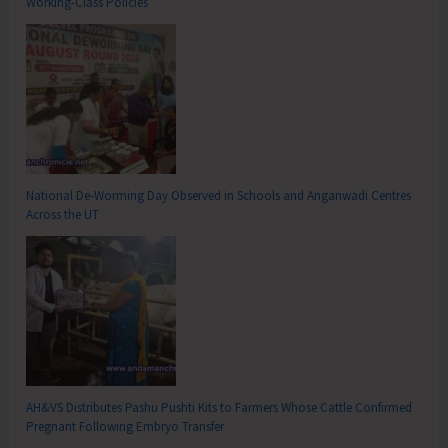
Working-Class Policies
National De-Worming Day Observed in Schools and Anganwadi Centres
Across the UT
AH&VS Distributes Pashu Pushti Kits to Farmers Whose Cattle Confirmed
Pregnant Following Embryo Transfer