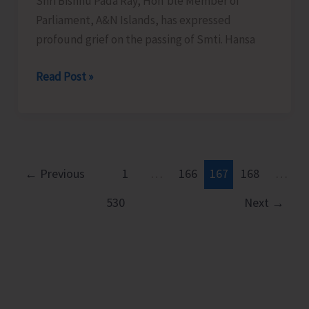
of
Shri Bishnu Pada Ray, Hon’ble Member of
the
Parliament, A&N Islands, has expressed
Leading
profound grief on the passing of Smti. Hansa
Cause
Condolence
Read Post »
of
Message
Death
and
Serious
Injuries,
←
Previous
1
…
166
167
168
…
Motor
Vehicle
530
Next
→
Drivers
and
Riders
Cautioned