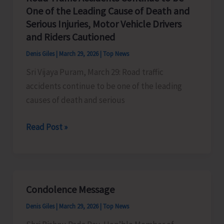
Body
One of the Leading Cause of Death and
Recovered
Serious Injuries, Motor Vehicle Drivers
by
and Riders Cautioned
Police
Denis Giles
|
March 29, 2026
|
Top News
Station
Sri Vijaya Puram, March 29: Road traffic
Pahargaon
accidents continue to be one of the leading
causes of death and serious
Road
Read Post »
Traffic
Accidents
Continue
to
Condolence Message
be
Denis Giles
|
March 29, 2026
|
Top News
One