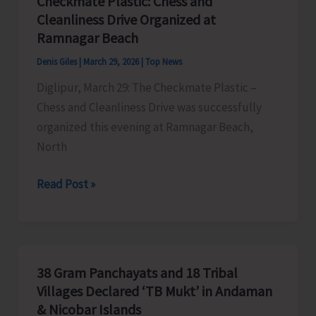
Checkmate Plastic: Chess and
Cleanliness Drive Organized at
Ramnagar Beach
Denis Giles
|
March 29, 2026
|
Top News
Diglipur, March 29: The Checkmate Plastic –
Chess and Cleanliness Drive was successfully
organized this evening at Ramnagar Beach,
North
Checkmate
Read Post »
Plastic:
Chess
and
Cleanliness
38 Gram Panchayats and 18 Tribal
Drive
Villages Declared ‘TB Mukt’ in Andaman
Organized
& Nicobar Islands