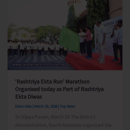
Association
Express
Serious
Concern
Over
the
Recent
Supreme
Court’s
Judgment
‘Rashtriya Ekta Run’ Marathon
Mandating
Organised today as Part of Rashtriya
Teachers
Ekta Diwas
to
Qualify
Denis Giles
|
March 29, 2026
|
Top News
TET/CTET
Sri Vijaya Puram, March 29: The District
Administration, South Andaman organized the