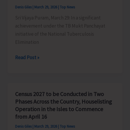
at
Denis Giles
|
March 29, 2026
|
Top News
Ramnagar
Sri Vijaya Puram, March 29: In a significant
Beach
achievement under the TB Mukt Panchayat
initiative of the National Tuberculosis
Elimination
38
Read Post »
Gram
Panchayats
and
18
Census 2027 to be Conducted in Two
Tribal
Phases Across the Country, Houselisting
Villages
Operation in the Isles to Commence
Declared
from April 16
‘TB
Denis Giles
|
March 29, 2026
|
Top News