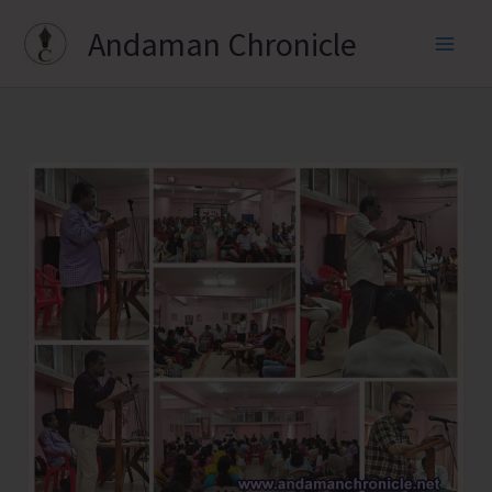
Skip
Andaman Chronicle
to
content