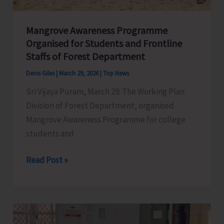
Operation
in
Mangrove Awareness Programme
the
Organised for Students and Frontline
Isles
Staffs of Forest Department
to
Denis Giles
|
March 29, 2026
|
Top News
Commence
Sri Vijaya Puram, March 29: The Working Plan
from
Division of Forest Department, organised
April
Mangrove Awareness Programme for college
16
students and
Mangrove
Read Post »
Awareness
Programme
Organised
for