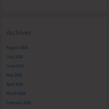
Archives
August 2026
July 2026
June 2026
May 2026
April 2026
March 2026
February 2026