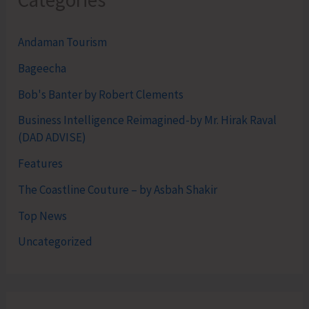
Andaman Tourism
Bageecha
Bob's Banter by Robert Clements
Business Intelligence Reimagined-by Mr. Hirak Raval
(DAD ADVISE)
Features
The Coastline Couture – by Asbah Shakir
Top News
Uncategorized