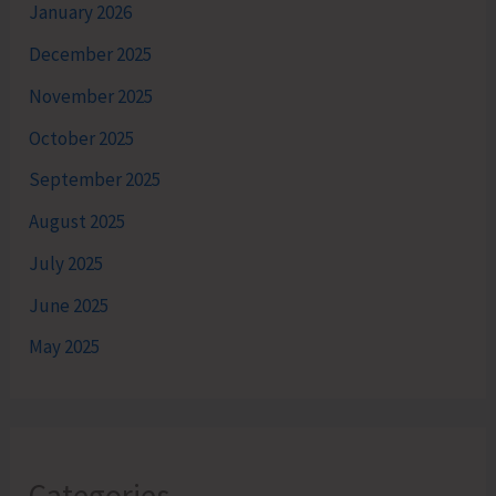
January 2026
December 2025
November 2025
October 2025
September 2025
August 2025
July 2025
June 2025
May 2025
Categories