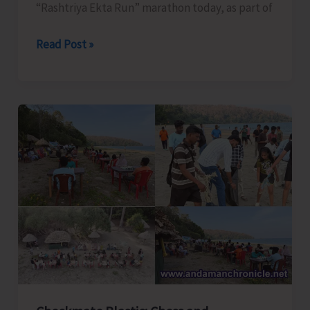
“Rashtriya Ekta Run” marathon today, as part of
‘Rashtriya
Read Post »
Ekta
Run’
Marathon
Organised
today
as
Part
of
Rashtriya
Ekta
Diwas