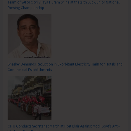
Team of SAI STC Sri Vijaya Puram Shine at the 27th Sub-Junior National
Rowing Championship
Bhasker Demands Reduction in Exorbitant Electricity Tariff for Hotels and
Commercial Establishments
CITU Conducts Secretariat March at Port Blair Against Modi Govt’s Anti-