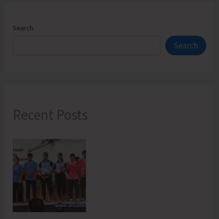
Search
Search
Recent Posts