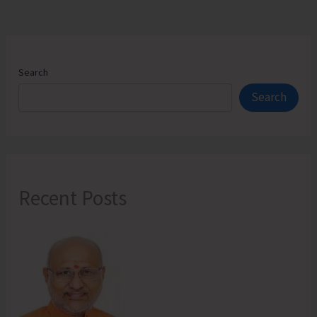
Search
Search
Recent Posts