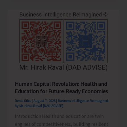
to
be
Left-
Handed…!
Human Capital Revolution: Health and
Education for Future‑Ready Economies
Denis Giles
|
August 7, 2026
|
Business Intelligence Reimagined-
by Mr. Hirak Raval (DAD ADVISE)
Introduction Health and education are twin
engines of competitiveness, building resilient