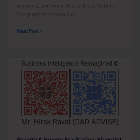
economies and innovative societies. Nations
that prioritize them secure
Human
Read Post »
Capital
Revolution:
Health
and
Education
for
Future‑Ready
Economies
Poverty & Hunger Eradication: Blueprint