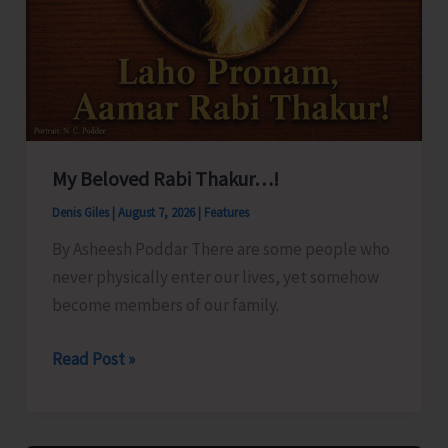
My Beloved Rabi Thakur…!
Denis Giles
|
August 7, 2026
|
Features
By Asheesh Poddar There are some people who
never physically enter our lives, yet somehow
become members of our family.
My
Read Post »
Beloved
Rabi
Thakur…!