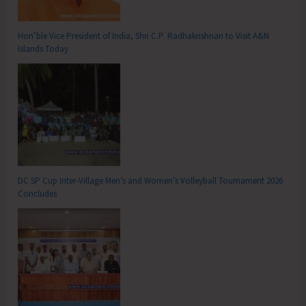
Hon’ble Vice President of India, Shri C.P. Radhakrishnan to Visit A&N
Islands Today
DC SP Cup Inter-Village Men’s and Women’s Volleyball Tournament 2026
Concludes