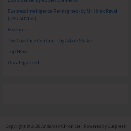
Bob's Banter by Robert Clements
Business Intelligence Reimagined-by Mr. Hirak Raval
(DAD ADVISE)
Features
The Coastline Couture – by Asbah Shakir
Top News
Uncategorized
Copyright © 2026 Andaman Chronicle | Powered by Gurpreet