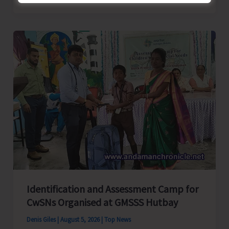
School
Primary
Level
Football
Tournament
Gets
Underway
at
GSSS
Bhatubasti
Ground
Identification and Assessment Camp for
CwSNs Organised at GMSSS Hutbay
Denis Giles
|
August 5, 2026
|
Top News