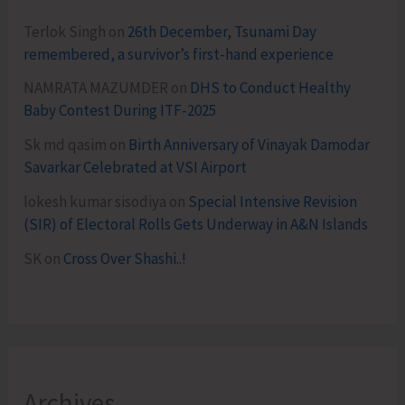
Terlok Singh
on
26th December, Tsunami Day
remembered, a survivor’s first-hand experience
NAMRATA MAZUMDER
on
DHS to Conduct Healthy
Baby Contest During ITF-2025
Sk md qasim
on
Birth Anniversary of Vinayak Damodar
Savarkar Celebrated at VSI Airport
lokesh kumar sisodiya
on
Special Intensive Revision
(SIR) of Electoral Rolls Gets Underway in A&N Islands
SK
on
Cross Over Shashi..!
Archives