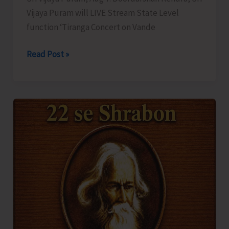
Vijaya Puram will LIVE Stream State Level
function ‘Tiranga Concert on Vande
DDK
Read Post »
to
LIVE
Stream
‘Tiranga
Concert
on
Vande
Mataram’