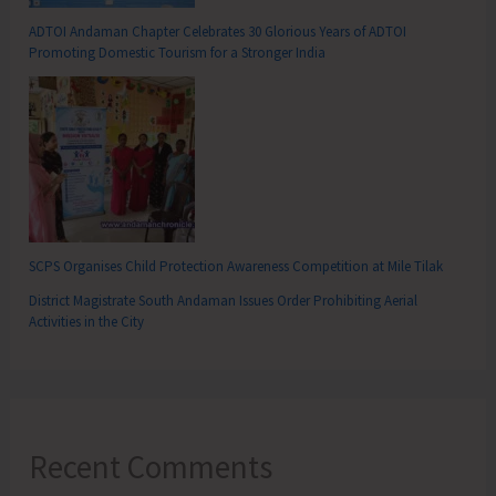
ADTOI Andaman Chapter Celebrates 30 Glorious Years of ADTOI
Promoting Domestic Tourism for a Stronger India
SCPS Organises Child Protection Awareness Competition at Mile Tilak
District Magistrate South Andaman Issues Order Prohibiting Aerial
Activities in the City
Recent Comments