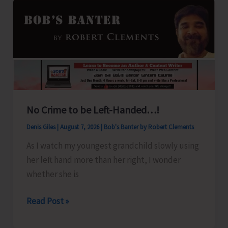
No Crime to be Left-Handed…!
Denis Giles
|
August 7, 2026
|
Bob's Banter by Robert Clements
As I watch my youngest grandchild slowly using
her left hand more than her right, I wonder
whether she is
No
Read Post »
Crime