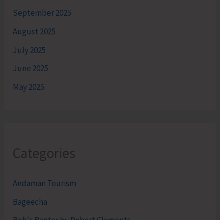
September 2025
August 2025
July 2025
June 2025
May 2025
Categories
Andaman Tourism
Bageecha