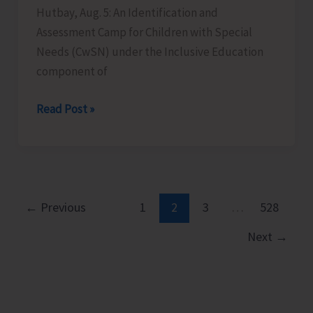
Hutbay, Aug. 5: An Identification and
Assessment Camp for Children with Special
Needs (CwSN) under the Inclusive Education
component of
Identification
Read Post »
and
Assessment
Camp
for
CwSNs
←
Previous
1
2
3
…
528
Organised
Next
→
at
GMSSS
Hutbay