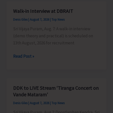
A&N
Islands
Walk-in Interview at DBRAIT
Denis Giles
|
August 7, 2026
|
Top News
Sri Vijaya Puram, Aug. 7: A walk-in interview
(demo theory and practical) is scheduled on
13th August, 2026 for recruitment
Walk-
Read Post »
in
Interview
at
DBRAIT
DDK to LIVE Stream ‘Tiranga Concert on
Vande Mataram’
Denis Giles
|
August 7, 2026
|
Top News
Sri Vijaya Puram, Aug 7: Doordarshan Kendra, Sri