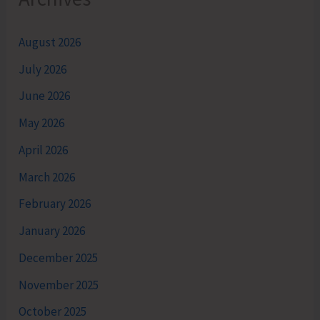
August 2026
July 2026
June 2026
May 2026
April 2026
March 2026
February 2026
January 2026
December 2025
November 2025
October 2025