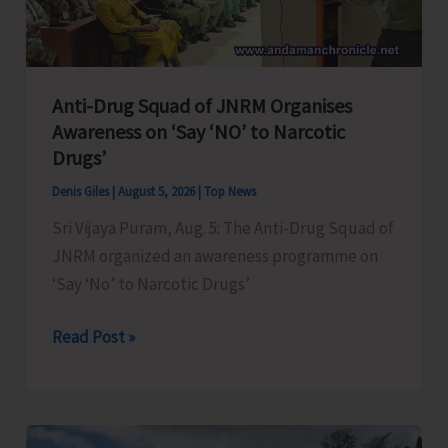
Transformation
Anti-Drug Squad of JNRM Organises
Awareness on ‘Say ‘NO’ to Narcotic
Drugs’
Denis Giles
|
August 5, 2026
|
Top News
Sri Vijaya Puram, Aug. 5: The Anti-Drug Squad of
JNRM organized an awareness programme on
‘Say ‘No’ to Narcotic Drugs’
Anti-
Read Post »
Drug
Squad
of