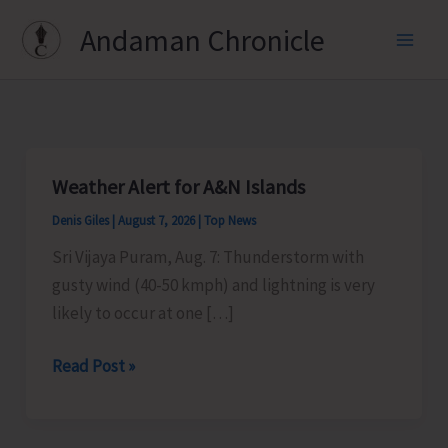
Skip
Andaman Chronicle
to
content
Weather Alert for A&N Islands
Denis Giles
|
August 7, 2026
|
Top News
Sri Vijaya Puram, Aug. 7: Thunderstorm with
gusty wind (40-50 kmph) and lightning is very
likely to occur at one […]
Weather
Read Post »
Alert
for