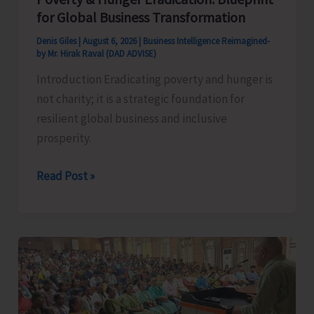
for Global Business Transformation
Denis Giles
|
August 6, 2026
|
Business Intelligence Reimagined-
by Mr. Hirak Raval (DAD ADVISE)
Introduction Eradicating poverty and hunger is
not charity; it is a strategic foundation for
resilient global business and inclusive
prosperity.
Poverty
Read Post »
&
Hunger
Eradication:
Blueprint
for
Global
Business