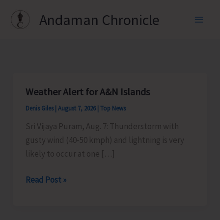
Skip
Andaman Chronicle
to
content
Weather Alert for A&N Islands
Denis Giles
|
August 7, 2026
|
Top News
Sri Vijaya Puram, Aug. 7: Thunderstorm with
gusty wind (40-50 kmph) and lightning is very
likely to occur at one […]
Weather
Read Post »
Alert
for