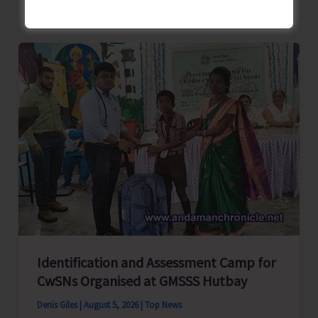
School
Primary
Level
Football
Tournament
Gets
Underway
at
GSSS
Bhatubasti
Ground
Identification and Assessment Camp for
CwSNs Organised at GMSSS Hutbay
Denis Giles
|
August 5, 2026
|
Top News