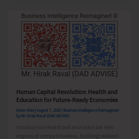
to
be
Left-
Handed…!
Human Capital Revolution: Health and
Education for Future‑Ready Economies
Denis Giles
|
August 7, 2026
|
Business Intelligence Reimagined-
by Mr. Hirak Raval (DAD ADVISE)
Introduction Health and education are twin
engines of competitiveness, building resilient