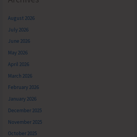
August 2026
July 2026
June 2026
May 2026
April 2026
March 2026
February 2026
January 2026
December 2025
November 2025
October 2025