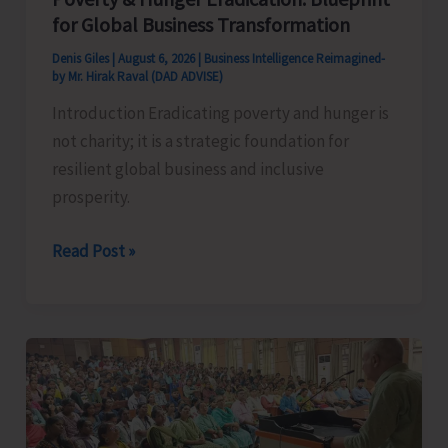
for Global Business Transformation
Denis Giles
|
August 6, 2026
|
Business Intelligence Reimagined-
by Mr. Hirak Raval (DAD ADVISE)
Introduction Eradicating poverty and hunger is
not charity; it is a strategic foundation for
resilient global business and inclusive
prosperity.
Poverty
Read Post »
&
Hunger
Eradication:
Blueprint
for
Global
Business