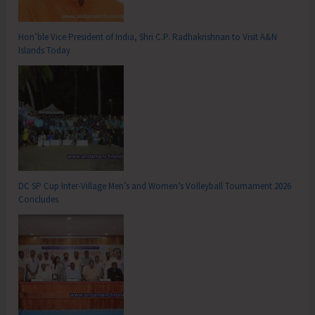
Hon’ble Vice President of India, Shri C.P. Radhakrishnan to Visit A&N
Islands Today
DC SP Cup Inter-Village Men’s and Women’s Volleyball Tournament 2026
Concludes