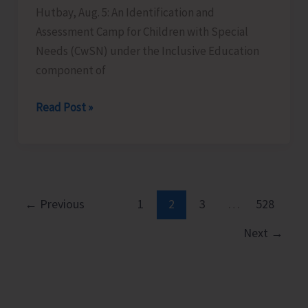
Hutbay, Aug. 5: An Identification and
Assessment Camp for Children with Special
Needs (CwSN) under the Inclusive Education
component of
Identification
Read Post »
and
Assessment
Camp
for
CwSNs
←
Previous
1
2
3
…
528
Organised
Next
→
at
GMSSS
Hutbay