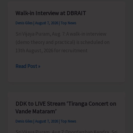
A&N
Islands
Walk-in Interview at DBRAIT
Denis Giles
|
August 7, 2026
|
Top News
Sri Vijaya Puram, Aug. 7: A walk-in interview
(demo theory and practical) is scheduled on
13th August, 2026 for recruitment
Walk-
Read Post »
in
Interview
at
DBRAIT
DDK to LIVE Stream ‘Tiranga Concert on
Vande Mataram’
Denis Giles
|
August 7, 2026
|
Top News
Sri Vijaya Puram, Aug 7: Doordarshan Kendra, Sri