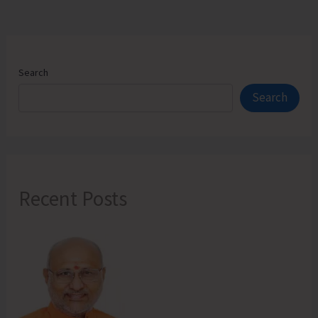
Search
Search
Recent Posts