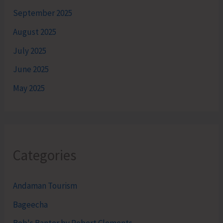
September 2025
August 2025
July 2025
June 2025
May 2025
Categories
Andaman Tourism
Bageecha