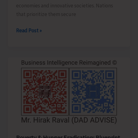
economies and innovative societies. Nations
that prioritize them secure
Human
Read Post »
Capital
Revolution:
Health
and
Education
for
Future‑Ready
Economies
Poverty & Hunger Eradication: Blueprint