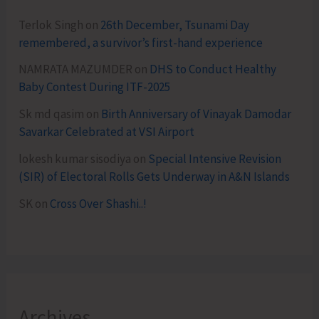
Terlok Singh
on
26th December, Tsunami Day
remembered, a survivor’s first-hand experience
NAMRATA MAZUMDER
on
DHS to Conduct Healthy
Baby Contest During ITF-2025
Sk md qasim
on
Birth Anniversary of Vinayak Damodar
Savarkar Celebrated at VSI Airport
lokesh kumar sisodiya
on
Special Intensive Revision
(SIR) of Electoral Rolls Gets Underway in A&N Islands
SK
on
Cross Over Shashi..!
Archives