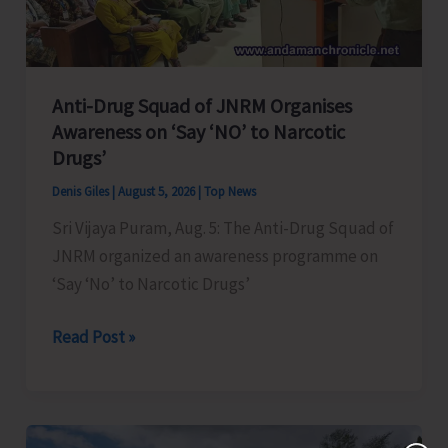
Transformation
Anti-Drug Squad of JNRM Organises
Awareness on ‘Say ‘NO’ to Narcotic
Drugs’
Denis Giles
|
August 5, 2026
|
Top News
Sri Vijaya Puram, Aug. 5: The Anti-Drug Squad of
JNRM organized an awareness programme on
‘Say ‘No’ to Narcotic Drugs’
Anti-
Read Post »
Drug
Squad
of