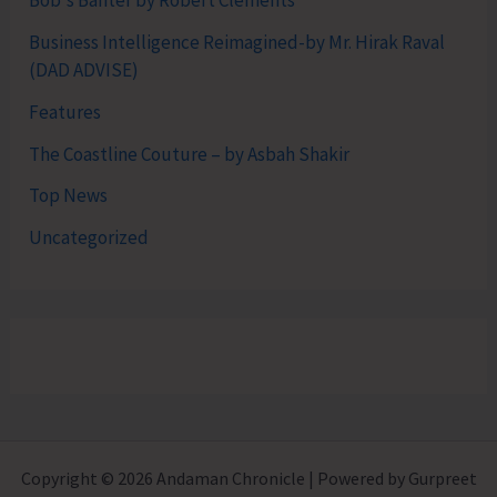
Bob's Banter by Robert Clements
Business Intelligence Reimagined-by Mr. Hirak Raval
(DAD ADVISE)
Features
The Coastline Couture – by Asbah Shakir
Top News
Uncategorized
Copyright © 2026 Andaman Chronicle | Powered by Gurpreet