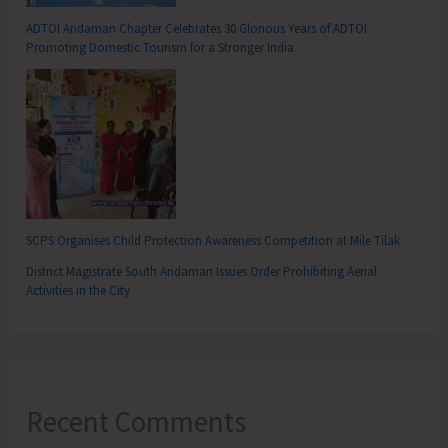
ADTOI Andaman Chapter Celebrates 30 Glorious Years of ADTOI
Promoting Domestic Tourism for a Stronger India
SCPS Organises Child Protection Awareness Competition at Mile Tilak
District Magistrate South Andaman Issues Order Prohibiting Aerial
Activities in the City
Recent Comments