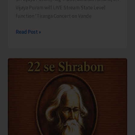
Vijaya Puram will LIVE Stream State Level
function ‘Tiranga Concert on Vande
DDK
Read Post »
to
LIVE
Stream
‘Tiranga
Concert
on
Vande
Mataram’