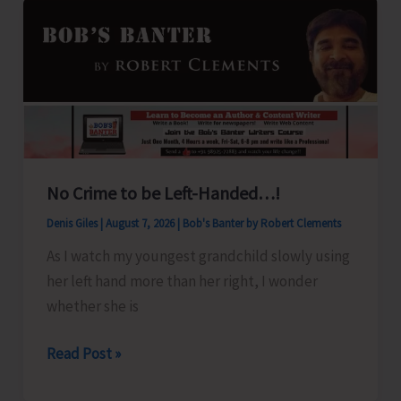
No Crime to be Left-Handed…!
Denis Giles
|
August 7, 2026
|
Bob's Banter by Robert Clements
As I watch my youngest grandchild slowly using
her left hand more than her right, I wonder
whether she is
No
Read Post »
Crime