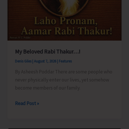
My Beloved Rabi Thakur…!
Denis Giles
|
August 7, 2026
|
Features
By Asheesh Poddar There are some people who
never physically enter our lives, yet somehow
become members of our family.
My
Read Post »
Beloved
Rabi
Thakur…!