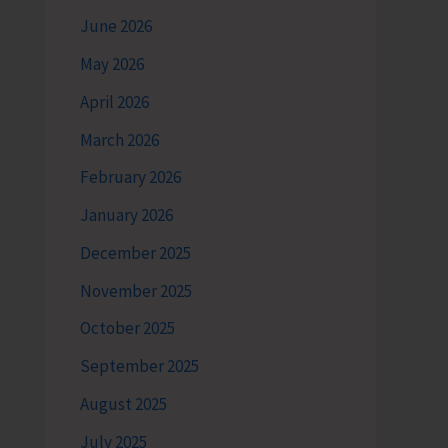
June 2026
May 2026
April 2026
March 2026
February 2026
January 2026
December 2025
November 2025
October 2025
September 2025
August 2025
July 2025