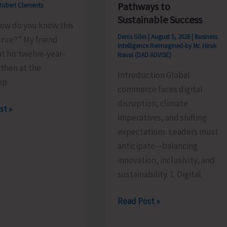
Pathways to
Robert Clements
Sustainable Success
how do you know this
Denis Giles
|
August 5, 2026
|
Business
true?” My friend
Intelligence Reimagined-by Mr. Hirak
t his twelve-year-
Raval (DAD ADVISE)
 then at the
Introduction Global
pp
commerce faces digital
disruption, climate
st »
imperatives, and shifting
tion
expectations. Leaders must
anticipate—balancing
innovation, inclusivity, and
sustainability. 1. Digital
Global
Read Post »
Business