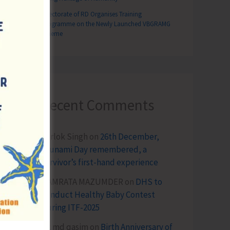
Directorate of RD Organises Training
Programme on the Newly Launched VBGRAMG
Scheme
Recent Comments
Terlok Singh
on
26th December,
Tsunami Day remembered, a
survivor’s first-hand experience
NAMRATA MAZUMDER
on
DHS to
Conduct Healthy Baby Contest
During ITF-2025
Sk md qasim
on
Birth Anniversary of