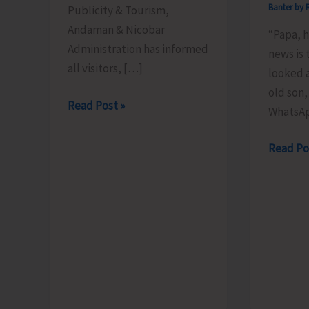
Banter by 
Publicity & Tourism,
Andaman & Nicobar
“Papa, 
Administration has informed
news is 
all visitors, […]
looked a
old son,
Schedule
Read Post »
WhatsA
of
the
The
Read Po
Light
Examina
&
We
Sound
Will
Show
Never
Revised
Pass..!
for
Aug.
8