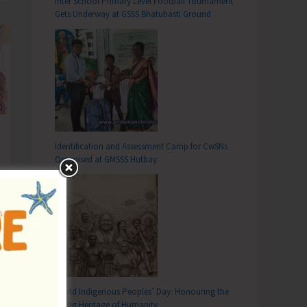
Inter School Primary Level Football Tournament
Gets Underway at GSSS Bhatubasti Ground
Identification and Assessment Camp for CwSNs
Organised at GMSSS Hutbay
World Indigenous Peoples’ Day: Honouring the
Living Heritage of Humanity