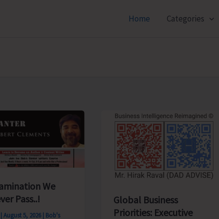
Home
Categories
amination We
ver Pass..!
Global Business
Priorities: Executive
s
|
August 5, 2026
|
Bob's