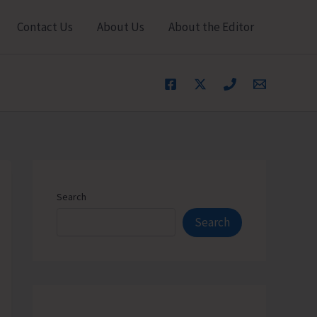
Contact Us
About Us
About the Editor
Search
Search