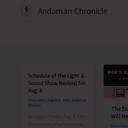
Skip
Andaman Chronicle
to
content
Schedule of the Light &
Sound Show Revised for
Aug. 8
Denis Giles
|
August 5, 2026
|
Andaman
Tourism
The Ex
Will Ne
Sri Vijaya Puram, Aug. 5: The
Directorate of Information,
Denis Gile