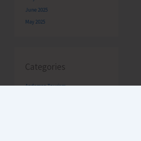
June 2025
May 2025
Categories
Andaman Tourism
Bageecha
Bob's Banter by Robert Clements
Business Intelligence Reimagined-
by Mr. Hirak Raval (DAD ADVISE)