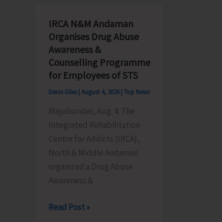
Assessment
CwSN
Camp
Conduc
IRCA N&M Andaman
for
at
Organises Drug Abuse
CwSN
Little
Awareness &
Organised
Andama
Counselling Programme
by
for Employees of STS
BPO
Denis Giles
|
August 4, 2026
|
Top News
Rangat
Mayabunder, Aug. 4: The
Integrated Rehabilitation
Centre for Addicts (IRCA),
North & Middle Andaman
organized a Drug Abuse
Awareness &
IRCA
Read Post »
N&M