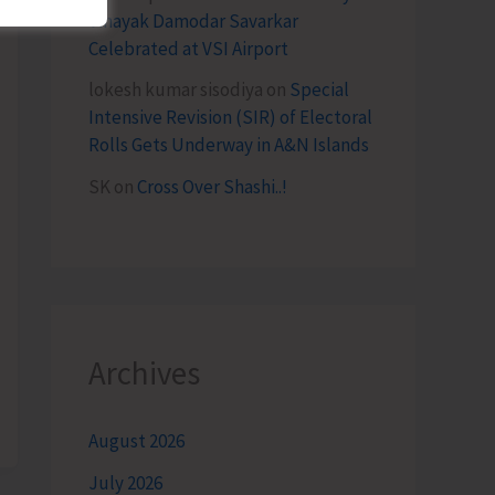
Vinayak Damodar Savarkar
Celebrated at VSI Airport
lokesh kumar sisodiya
on
Special
Intensive Revision (SIR) of Electoral
Rolls Gets Underway in A&N Islands
SK
on
Cross Over Shashi..!
Archives
August 2026
July 2026