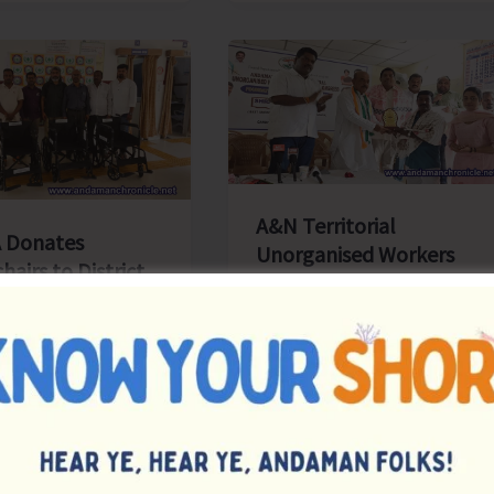
Priorities:
Executive
Pathways
to
Sustainable
Success
A&N Territorial
 Donates
Unorganised Workers
airs to District
and Employees
l, Diglipur
Congress Celebrates its
Foundation Day
s
|
August 4, 2026
|
Top News
, Aug 4: The
Denis Giles
|
August 4, 2026
|
Top News
 & Nicobar
Sri Vijaya Puram, Aug 4:
s and Druggists
Andaman Nicobar Territorial
tion (ANCDA)
Unorganised Workers and