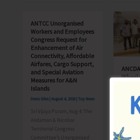
ANTCC Unorganised
Workers and Employees
Congress Request for
Enhancement of Air
Connectivity, Affordable
Airfares, Cargo Support,
ANCDA
and Special Aviation
Wheelch
Measures for A&N
Hospita
Islands
Denis Gile
Denis Giles
|
August 4, 2026
|
Top News
Diglipur
Sri Vijaya Puram, Aug 4: The
Andaman
Andaman & Nicobar
Chemist
Territorial Congress
Associa
Committee’s Unorganised