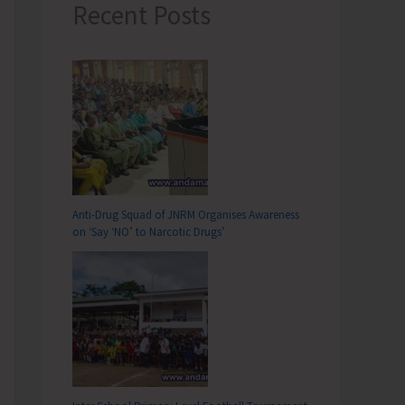
Recent Posts
Anti-Drug Squad of JNRM Organises Awareness
on ‘Say ‘NO’ to Narcotic Drugs’