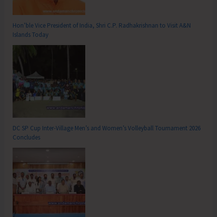
Hon’ble Vice President of India, Shri C.P. Radhakrishnan to Visit A&N
Islands Today
DC SP Cup Inter-Village Men’s and Women’s Volleyball Tournament 2026
Concludes