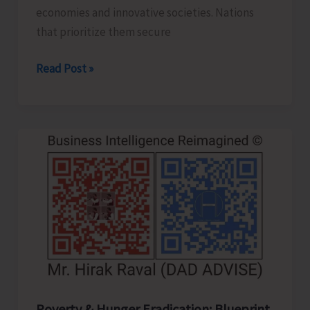
economies and innovative societies. Nations
that prioritize them secure
Human
Read Post »
Capital
Revolution:
Health
and
Education
for
Future‑Ready
Economies
Poverty & Hunger Eradication: Blueprint