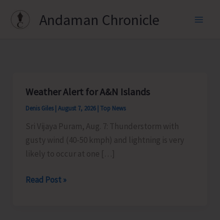
Skip
Andaman Chronicle
to
content
Weather Alert for A&N Islands
Denis Giles
|
August 7, 2026
|
Top News
Sri Vijaya Puram, Aug. 7: Thunderstorm with
gusty wind (40-50 kmph) and lightning is very
likely to occur at one […]
Weather
Read Post »
Alert
for