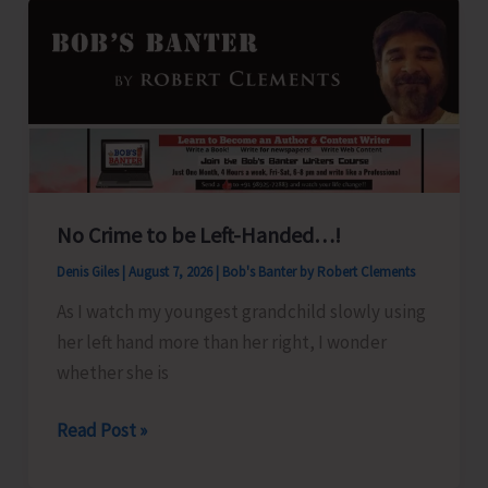
No Crime to be Left-Handed…!
Denis Giles
|
August 7, 2026
|
Bob's Banter by Robert Clements
As I watch my youngest grandchild slowly using
her left hand more than her right, I wonder
whether she is
No
Read Post »
Crime