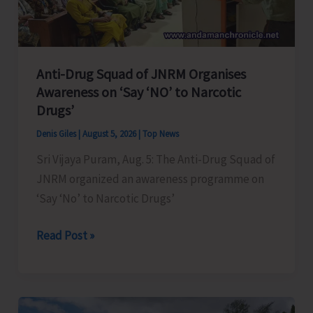
Transformation
Anti-Drug Squad of JNRM Organises
Awareness on ‘Say ‘NO’ to Narcotic
Drugs’
Denis Giles
|
August 5, 2026
|
Top News
Sri Vijaya Puram, Aug. 5: The Anti-Drug Squad of
JNRM organized an awareness programme on
‘Say ‘No’ to Narcotic Drugs’
Anti-
Read Post »
Drug
Squad
of