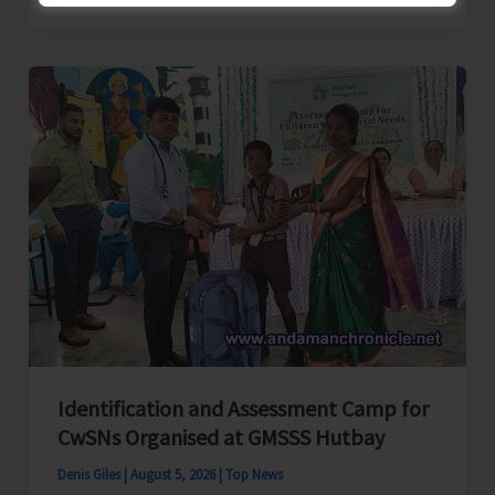
School
Primary
Level
Football
Tournament
Gets
Underway
at
GSSS
Bhatubasti
Ground
Identification and Assessment Camp for
CwSNs Organised at GMSSS Hutbay
Denis Giles
|
August 5, 2026
|
Top News