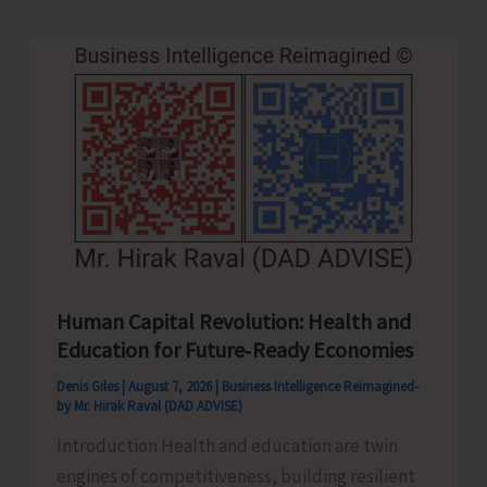
to
be
Left-
Handed…!
Human Capital Revolution: Health and
Education for Future‑Ready Economies
Denis Giles
|
August 7, 2026
|
Business Intelligence Reimagined-
by Mr. Hirak Raval (DAD ADVISE)
Introduction Health and education are twin
engines of competitiveness, building resilient