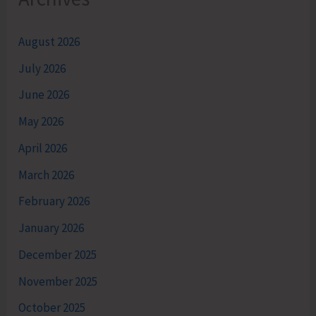
August 2026
July 2026
June 2026
May 2026
April 2026
March 2026
February 2026
January 2026
December 2025
November 2025
October 2025