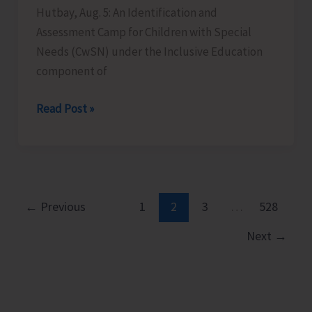
Hutbay, Aug. 5: An Identification and
Assessment Camp for Children with Special
Needs (CwSN) under the Inclusive Education
component of
Identification
Read Post »
and
Assessment
Camp
for
CwSNs
←
Previous
1
2
3
…
528
Organised
Next
→
at
GMSSS
Hutbay