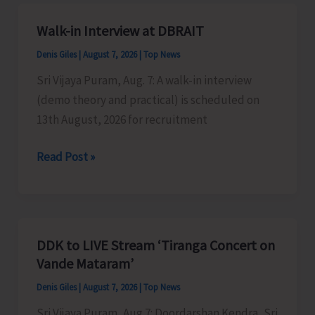
A&N
Islands
Walk-in Interview at DBRAIT
Denis Giles
|
August 7, 2026
|
Top News
Sri Vijaya Puram, Aug. 7: A walk-in interview
(demo theory and practical) is scheduled on
13th August, 2026 for recruitment
Walk-
Read Post »
in
Interview
at
DBRAIT
DDK to LIVE Stream ‘Tiranga Concert on
Vande Mataram’
Denis Giles
|
August 7, 2026
|
Top News
Sri Vijaya Puram, Aug 7: Doordarshan Kendra, Sri