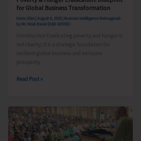
for Global Business Transformation
Denis Giles
|
August 6, 2026
|
Business Intelligence Reimagined-
by Mr. Hirak Raval (DAD ADVISE)
Introduction Eradicating poverty and hunger is
not charity; it is a strategic foundation for
resilient global business and inclusive
prosperity.
Poverty
Read Post »
&
Hunger
Eradication:
Blueprint
for
Global
Business