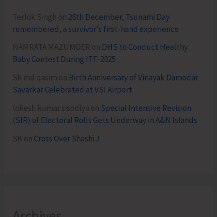
Terlok Singh
on
26th December, Tsunami Day
remembered, a survivor’s first-hand experience
NAMRATA MAZUMDER
on
DHS to Conduct Healthy
Baby Contest During ITF-2025
Sk md qasim
on
Birth Anniversary of Vinayak Damodar
Savarkar Celebrated at VSI Airport
lokesh kumar sisodiya
on
Special Intensive Revision
(SIR) of Electoral Rolls Gets Underway in A&N Islands
SK
on
Cross Over Shashi..!
Archives