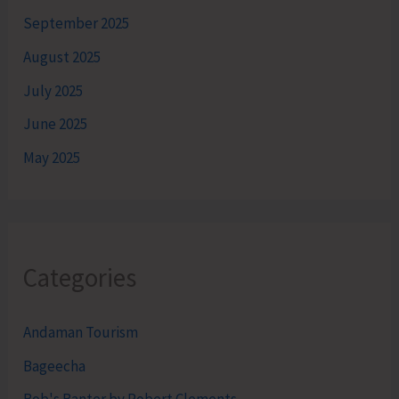
September 2025
August 2025
July 2025
June 2025
May 2025
Categories
Andaman Tourism
Bageecha