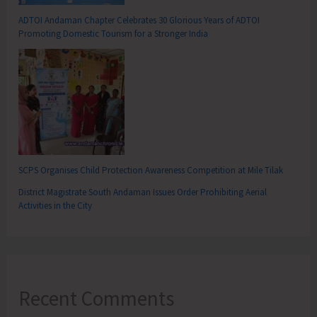
ADTOI Andaman Chapter Celebrates 30 Glorious Years of ADTOI
Promoting Domestic Tourism for a Stronger India
SCPS Organises Child Protection Awareness Competition at Mile Tilak
District Magistrate South Andaman Issues Order Prohibiting Aerial
Activities in the City
Recent Comments