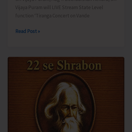
Vijaya Puram will LIVE Stream State Level
function ‘Tiranga Concert on Vande
DDK
Read Post »
to
LIVE
Stream
‘Tiranga
Concert
on
Vande
Mataram’