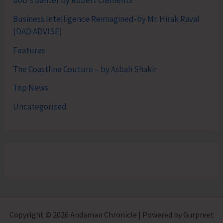
Bob's Banter by Robert Clements
Business Intelligence Reimagined-by Mr. Hirak Raval
(DAD ADVISE)
Features
The Coastline Couture – by Asbah Shakir
Top News
Uncategorized
Copyright © 2026 Andaman Chronicle | Powered by Gurpreet