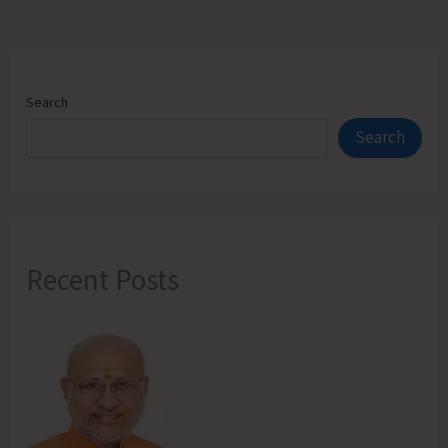
Search
Search
Recent Posts