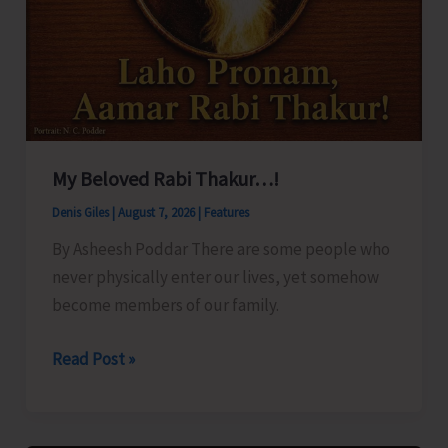
My Beloved Rabi Thakur…!
Denis Giles
|
August 7, 2026
|
Features
By Asheesh Poddar There are some people who
never physically enter our lives, yet somehow
become members of our family.
My
Read Post »
Beloved
Rabi
Thakur…!