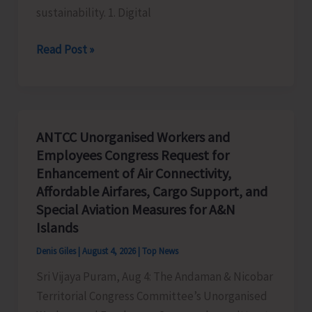
sustainability. 1. Digital
Global
Read Post »
Business
Priorities:
Executive
Pathways
ANTCC Unorganised Workers and
to
Employees Congress Request for
Sustainable
Enhancement of Air Connectivity,
Success
Affordable Airfares, Cargo Support, and
Special Aviation Measures for A&N
Islands
Denis Giles
|
August 4, 2026
|
Top News
Sri Vijaya Puram, Aug 4: The Andaman & Nicobar
Territorial Congress Committee’s Unorganised