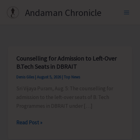
Skip
Andaman Chronicle
to
content
Counselling for Admission to Left-Over
B.Tech Seats in DBRAIT
Denis Giles
|
August 5, 2026
|
Top News
Sri Vijaya Puram, Aug. 5: The counselling for
admission to the left-over seats of B. Tech
Programmes in DBRAIT under […]
Counselling
Read Post »
for
Admission