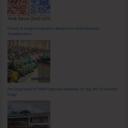
Poverty & Hunger Eradication: Blueprint for Global Business
Transformation
Anti-Drug Squad of JNRM Organises Awareness on ‘Say ‘NO’ to Narcotic
Drugs’