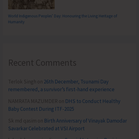
World Indigenous Peoples’ Day: Honouring the Living Heritage of
Humanity
Recent Comments
Terlok Singh
on
26th December, Tsunami Day
remembered, a survivor’s first-hand experience
NAMRATA MAZUMDER
on
DHS to Conduct Healthy
Baby Contest During ITF-2025
Sk md qasim
on
Birth Anniversary of Vinayak Damodar
Savarkar Celebrated at VSI Airport