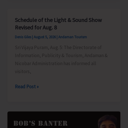
to
Left-
Schedule of the Light & Sound Show
Over
Revised for Aug. 8
B.Tech
Denis Giles
|
August 5, 2026
|
Andaman Tourism
Seats
Sri Vijaya Puram, Aug. 5: The Directorate of
in
Information, Publicity & Tourism, Andaman &
DBRAIT
Nicobar Administration has informed all
visitors,
Schedule
Read Post »
of
the
Light
&
Sound