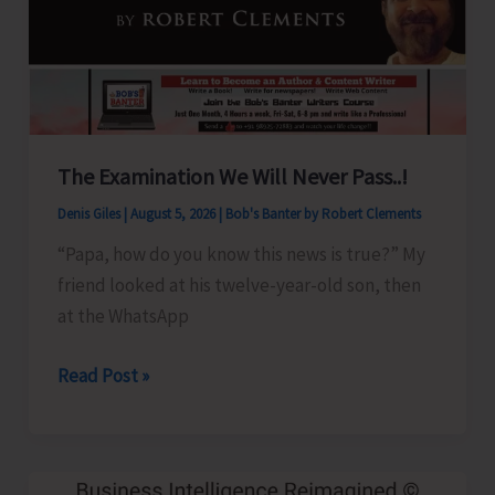
Show
Revised
for
Aug.
8
The Examination We Will Never Pass..!
Denis Giles
|
August 5, 2026
|
Bob's Banter by Robert Clements
“Papa, how do you know this news is true?” My
friend looked at his twelve-year-old son, then
at the WhatsApp
The
Read Post »
Examination
We
Will