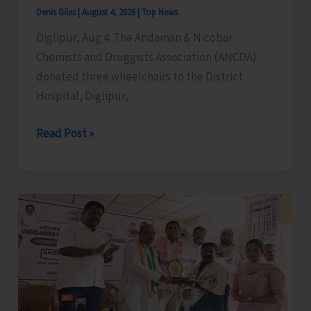
Cargo
Denis Giles
|
August 4, 2026
|
Top News
Support,
Diglipur, Aug 4: The Andaman & Nicobar
and
Chemists and Druggists Association (ANCDA)
Special
donated three wheelchairs to the District
Aviation
Hospital, Diglipur,
Measures
for
ANCDA
Read Post »
A&N
Donates
Islands
Wheelchairs
to
District
Hospital,
Diglipur