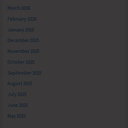
March 2026
February 2026
January 2026
December 2025
November 2025
October 2025
September 2025
August 2025
July 2025
June 2025
May 2025