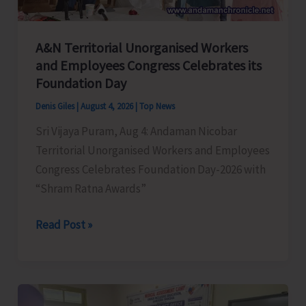
A&N Territorial Unorganised Workers
and Employees Congress Celebrates its
Foundation Day
Denis Giles
|
August 4, 2026
|
Top News
Sri Vijaya Puram, Aug 4: Andaman Nicobar
Territorial Unorganised Workers and Employees
Congress Celebrates Foundation Day-2026 with
“Shram Ratna Awards”
A&N
Read Post »
Territorial
Unorganised
Workers
and