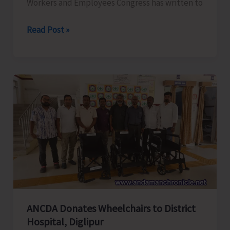
Workers and Employees Congress has written to
ANTCC
Read Post »
Unorganised
Workers
and
Employees
Congress
Request
for
Enhancement
of
Air
Connectivity,
Affordable
ANCDA Donates Wheelchairs to District
Airfares,
Hospital, Diglipur