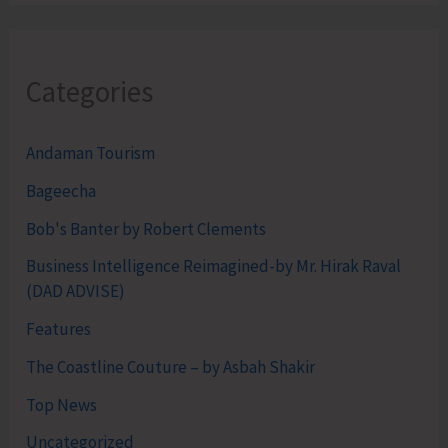
Categories
Andaman Tourism
Bageecha
Bob's Banter by Robert Clements
Business Intelligence Reimagined-by Mr. Hirak Raval
(DAD ADVISE)
Features
The Coastline Couture – by Asbah Shakir
Top News
Uncategorized