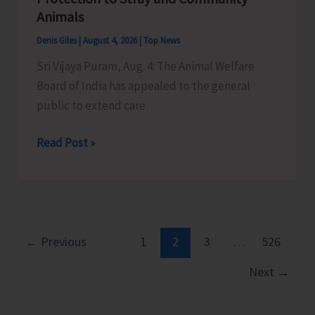
Little
Animals
Andaman
Denis Giles
|
August 4, 2026
|
Top News
Sri Vijaya Puram, Aug. 4: The Animal Welfare
Board of India has appealed to the general
public to extend care
Animal
Read Post »
Welfare
Board
of
India
Appeals
←
Previous
1
2
3
…
526
to
Next
→
General
Public