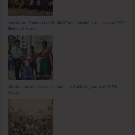
Inter School Primary Level Football Tournament Gets Underway at GSSS
Bhatubasti Ground
Identification and Assessment Camp for CwSNs Organised at GMSSS
Hutbay