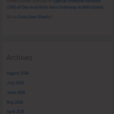
lokesh kumar sisodiya
on
Special Intensive Revision
(SIR) of Electoral Rolls Gets Underway in A&N Islands
SK
on
Cross Over Shashi..!
Archives
August 2026
July 2026
June 2026
May 2026
April 2026