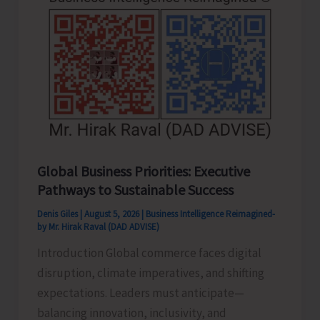
Never
Pass..!
Global Business Priorities: Executive
Pathways to Sustainable Success
Denis Giles
|
August 5, 2026
|
Business Intelligence Reimagined-
by Mr. Hirak Raval (DAD ADVISE)
Introduction Global commerce faces digital
disruption, climate imperatives, and shifting
expectations. Leaders must anticipate—
balancing innovation, inclusivity, and