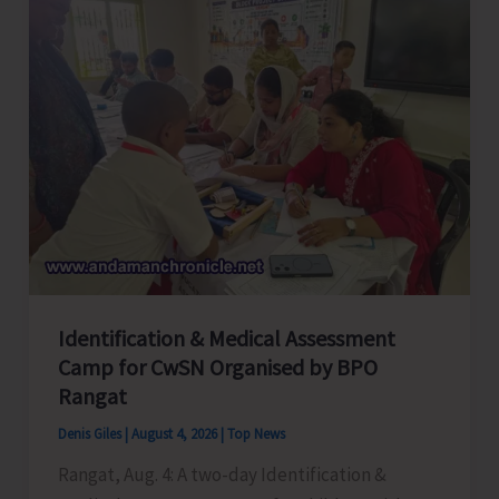
Employees
Congress
Celebrates
its
Foundation
Day
Identification & Medical Assessment
Camp for CwSN Organised by BPO
Rangat
Denis Giles
|
August 4, 2026
|
Top News
Rangat, Aug. 4: A two-day Identification &