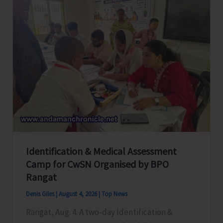
Employees
Congress
Celebrates
its
Foundation
Day
Identification & Medical Assessment
Camp for CwSN Organised by BPO
Rangat
Denis Giles
|
August 4, 2026
|
Top News
Rangat, Aug. 4: A two-day Identification &