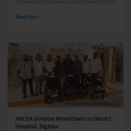
Workers and Employees Congress has written to
ANTCC
Read Post »
Unorganised
Workers
and
Employees
Congress
Request
for
Enhancement
of
Air
Connectivity,
Affordable
ANCDA Donates Wheelchairs to District
Airfares,
Hospital, Diglipur