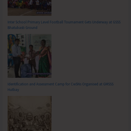
Inter School Primary Level Football Tournament Gets Underway at GSSS
Bhatubasti Ground
Identification and Assessment Camp for CwSNs Organised at GMSSS
Hutbay