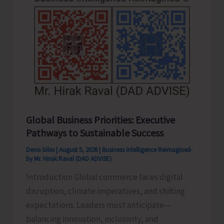
Never
Pass..!
Global Business Priorities: Executive
Pathways to Sustainable Success
Denis Giles
|
August 5, 2026
|
Business Intelligence Reimagined-
by Mr. Hirak Raval (DAD ADVISE)
Introduction Global commerce faces digital
disruption, climate imperatives, and shifting
expectations. Leaders must anticipate—
balancing innovation, inclusivity, and