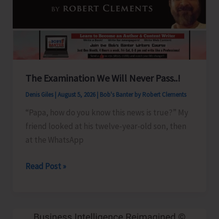
Show
Revised
for
Aug.
8
The Examination We Will Never Pass..!
Denis Giles
|
August 5, 2026
|
Bob's Banter by Robert Clements
“Papa, how do you know this news is true?” My
friend looked at his twelve-year-old son, then
at the WhatsApp
The
Read Post »
Examination
We
Will