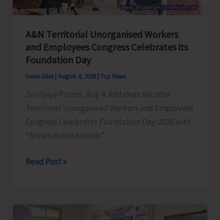
A&N Territorial Unorganised Workers
and Employees Congress Celebrates its
Foundation Day
Denis Giles
|
August 4, 2026
|
Top News
Sri Vijaya Puram, Aug 4: Andaman Nicobar
Territorial Unorganised Workers and Employees
Congress Celebrates Foundation Day-2026 with
“Shram Ratna Awards”
A&N
Read Post »
Territorial
Unorganised
Workers
and