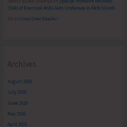
lokesh kumar sisodiya
on
Special Intensive Revision
(SIR) of Electoral Rolls Gets Underway in A&N Islands
SK
on
Cross Over Shashi..!
Archives
August 2026
July 2026
June 2026
May 2026
April 2026