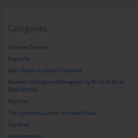
Categories
Andaman Tourism
Bageecha
Bob's Banter by Robert Clements
Business Intelligence Reimagined-by Mr. Hirak Raval
(DAD ADVISE)
Features
The Coastline Couture – by Asbah Shakir
Top News
Uncategorized