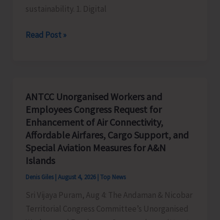
sustainability. 1. Digital
Global
Read Post »
Business
Priorities:
Executive
Pathways
ANTCC Unorganised Workers and
to
Employees Congress Request for
Sustainable
Enhancement of Air Connectivity,
Success
Affordable Airfares, Cargo Support, and
Special Aviation Measures for A&N
Islands
Denis Giles
|
August 4, 2026
|
Top News
Sri Vijaya Puram, Aug 4: The Andaman & Nicobar
Territorial Congress Committee’s Unorganised