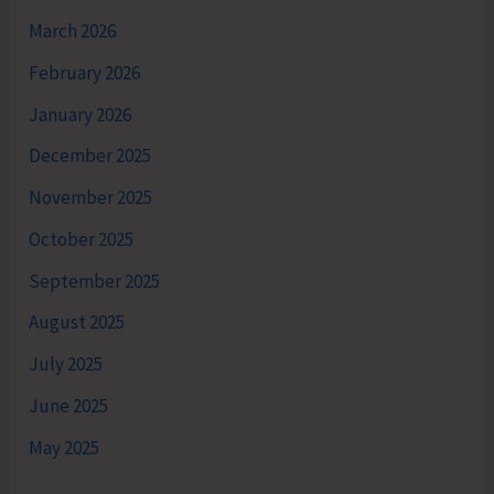
March 2026
February 2026
January 2026
December 2025
November 2025
October 2025
September 2025
August 2025
July 2025
June 2025
May 2025