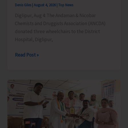
Cargo
Denis Giles
|
August 4, 2026
|
Top News
Support,
Diglipur, Aug 4: The Andaman & Nicobar
and
Chemists and Druggists Association (ANCDA)
Special
donated three wheelchairs to the District
Aviation
Hospital, Diglipur,
Measures
for
ANCDA
Read Post »
A&N
Donates
Islands
Wheelchairs
to
District
Hospital,
Diglipur