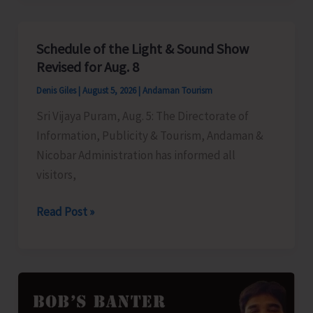
to
Left-
Schedule of the Light & Sound Show
Over
Revised for Aug. 8
B.Tech
Denis Giles
|
August 5, 2026
|
Andaman Tourism
Seats
Sri Vijaya Puram, Aug. 5: The Directorate of
in
Information, Publicity & Tourism, Andaman &
DBRAIT
Nicobar Administration has informed all
visitors,
Schedule
Read Post »
of
the
Light
&
Sound