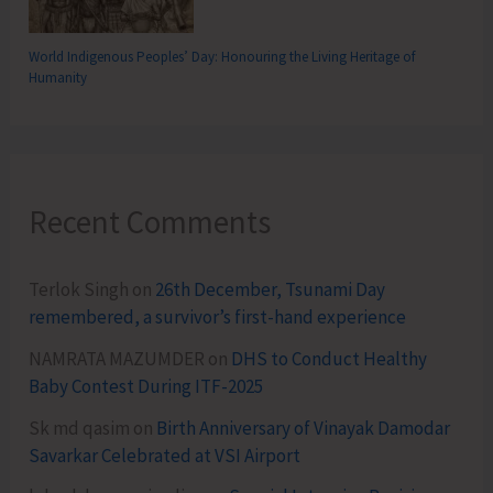
World Indigenous Peoples’ Day: Honouring the Living Heritage of
Humanity
Recent Comments
Terlok Singh
on
26th December, Tsunami Day
remembered, a survivor’s first-hand experience
NAMRATA MAZUMDER
on
DHS to Conduct Healthy
Baby Contest During ITF-2025
Sk md qasim
on
Birth Anniversary of Vinayak Damodar
Savarkar Celebrated at VSI Airport