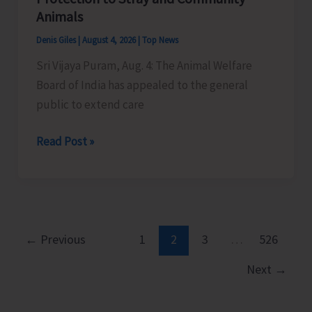
Little
Animals
Andaman
Denis Giles
|
August 4, 2026
|
Top News
Sri Vijaya Puram, Aug. 4: The Animal Welfare
Board of India has appealed to the general
public to extend care
Animal
Read Post »
Welfare
Board
of
India
Appeals
←
Previous
1
2
3
…
526
to
Next
→
General
Public