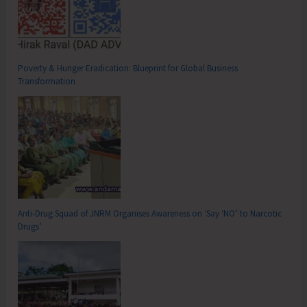
Poverty & Hunger Eradication: Blueprint for Global Business
Transformation
Anti-Drug Squad of JNRM Organises Awareness on ‘Say ‘NO’ to Narcotic
Drugs’