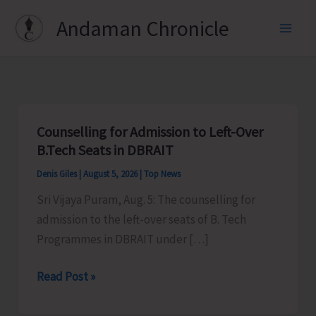
Skip
Andaman Chronicle
to
content
Counselling for Admission to Left-Over
B.Tech Seats in DBRAIT
Denis Giles
|
August 5, 2026
|
Top News
Sri Vijaya Puram, Aug. 5: The counselling for
admission to the left-over seats of B. Tech
Programmes in DBRAIT under […]
Counselling
Read Post »
for
Admission