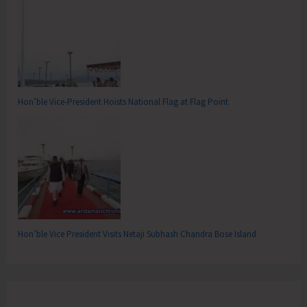
Hon’ble Vice-President Hoists National Flag at Flag Point
Hon’ble Vice President Visits Netaji Subhash Chandra Bose Island