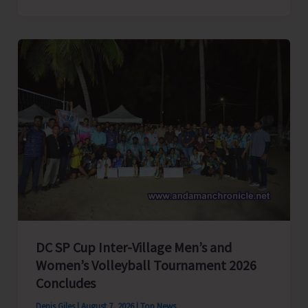
President
of
India,
Shri
C.P.
Radhakrishnan
to
Visit
A&N
Islands
Today
DC SP Cup Inter-Village Men’s and
Women’s Volleyball Tournament 2026
Concludes
Denis Giles
|
August 7, 2026
|
Top News