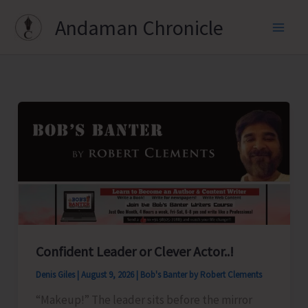
Skip
Andaman Chronicle
to
content
Confident Leader or Clever Actor..!
Denis Giles
|
August 9, 2026
|
Bob's Banter by Robert Clements
“Makeup!” The leader sits before the mirror