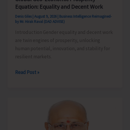
Equation: Equality and Decent Work
Denis Giles
|
August 9, 2026
|
Business Intelligence Reimagined-
by Mr. Hirak Raval (DAD ADVISE)
Introduction Gender equality and decent work
are twin engines of prosperity, unlocking
human potential, innovation, and stability for
resilient markets.
Global
Read Post »
Geo‑Economic
Prosperity
Equation:
Equality
and
Decent
Work