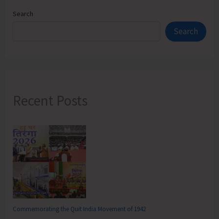
Search
Search
Recent Posts
Commemorating the Quit India Movement of 1942