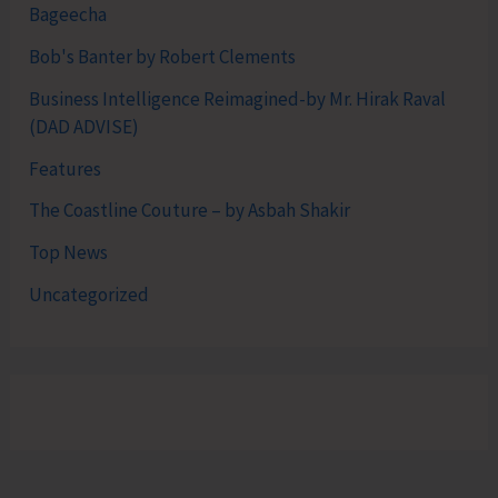
Bageecha
Bob's Banter by Robert Clements
Business Intelligence Reimagined-by Mr. Hirak Raval
(DAD ADVISE)
Features
The Coastline Couture – by Asbah Shakir
Top News
Uncategorized