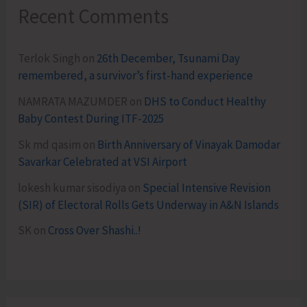
Recent Comments
Terlok Singh
on
26th December, Tsunami Day
remembered, a survivor’s first-hand experience
NAMRATA MAZUMDER
on
DHS to Conduct Healthy
Baby Contest During ITF-2025
Sk md qasim
on
Birth Anniversary of Vinayak Damodar
Savarkar Celebrated at VSI Airport
lokesh kumar sisodiya
on
Special Intensive Revision
(SIR) of Electoral Rolls Gets Underway in A&N Islands
SK
on
Cross Over Shashi..!