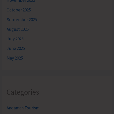
November 2025
October 2025
September 2025
August 2025
July 2025
June 2025
May 2025
Categories
Andaman Tourism