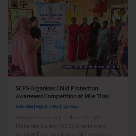
Glorious
Years
of
ADTOI
Promoting
Domestic
Tourism
for
a
Stronger
India
SCPS Organises Child Protection
Awareness Competition at Mile Tilak
Denis Giles
|
August 7, 2026
|
Top News
Sri Vijaya Puram, Aug. 7: The State Child
Protection Society (SCPS), Directorate of
Social Welfare, organised a Child Protection