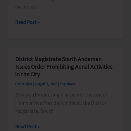
Awareness
SCPS
Read Post »
Organises
Child
Protection
Awareness
District Magistrate South Andaman
Competition
Issues Order Prohibiting Aerial Activities
at
in the City
Mile
Denis Giles
|
August 7, 2026
|
Top News
Tilak
Sri Vijaya Puram, Aug 7: In view of the visit of
Hon’ble Vice President of India, the District
Magistrate, South
District
Read Post »