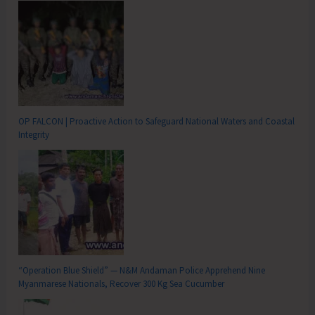
OP FALCON | Proactive Action to Safeguard National Waters and Coastal
Integrity
“Operation Blue Shield” — N&M Andaman Police Apprehend Nine
Myanmarese Nationals, Recover 300 Kg Sea Cucumber