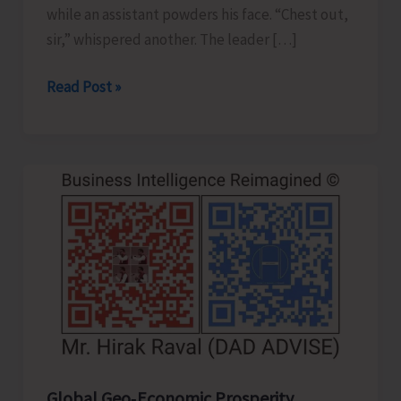
while an assistant powders his face. “Chest out,
sir,” whispered another. The leader […]
Confident
Read Post »
Leader
or
Clever
Actor..!
Global Geo‑Economic Prosperity