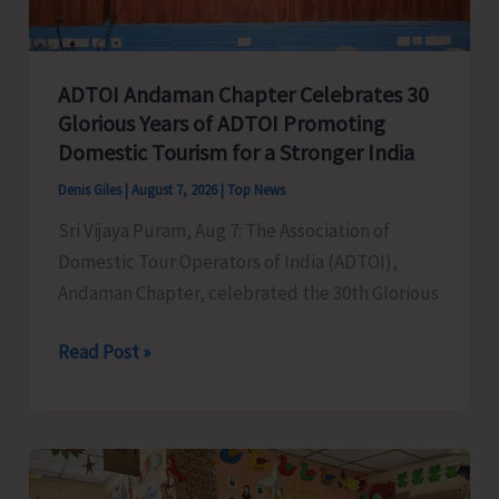
Concludes
ADTOI Andaman Chapter Celebrates 30
Glorious Years of ADTOI Promoting
Domestic Tourism for a Stronger India
Denis Giles
|
August 7, 2026
|
Top News
Sri Vijaya Puram, Aug 7: The Association of
Domestic Tour Operators of India (ADTOI),
Andaman Chapter, celebrated the 30th Glorious
ADTOI
Read Post »
Andaman
Chapter
Celebrates
30