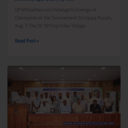
GP Mithakhari and Volleygirls Emerge at
Champions of the Tournament Sri Vijaya Puram,
Aug. 7: The DC SP Cup Inter-Village
DC
Read Post »
SP
Cup
Inter-
Village
Men’s
and
Women’s
Volleyball
Tournament
2026