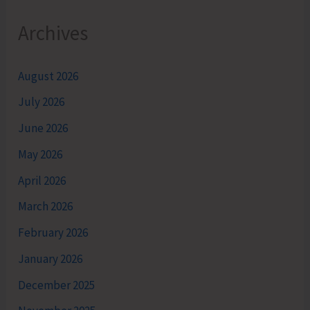
Archives
August 2026
July 2026
June 2026
May 2026
April 2026
March 2026
February 2026
January 2026
December 2025