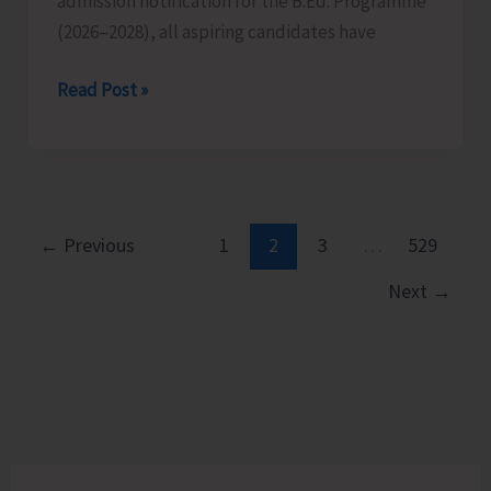
admission notification for the B.Ed. Programme
Islands
(2026–2028), all aspiring candidates have
on
Aug
Last
Read Post »
10
Date
for
Submission
of
Applications
←
Previous
1
2
3
…
529
for
Next
→
B.Ed.
Extended
till
Aug
12