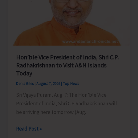
Hon’ble Vice President of India, Shri C.P.
Radhakrishnan to Visit A&N Islands
Today
Denis Giles
|
August 7, 2026
|
Top News
Sri Vijaya Puram, Aug. 7: The Hon’ble Vice
President of India, Shri C.P Radhakrishnan will
be arriving here tomorrow (Aug.
Hon’ble
Read Post »
Vice