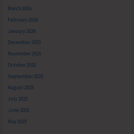
March 2026
February 2026
January 2026
December 2025
November 2025
October 2025
September 2025
August 2025
July 2025
June 2025
May 2025