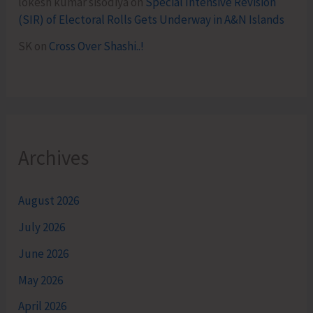
lokesh kumar sisodiya
on
Special Intensive Revision
(SIR) of Electoral Rolls Gets Underway in A&N Islands
SK
on
Cross Over Shashi..!
Archives
August 2026
July 2026
June 2026
May 2026
April 2026