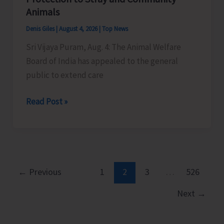
Little
Animals
Andaman
Denis Giles
|
August 4, 2026
|
Top News
Sri Vijaya Puram, Aug. 4: The Animal Welfare
Board of India has appealed to the general
public to extend care
Animal
Read Post »
Welfare
Board
of
India
Appeals
←
Previous
1
2
3
…
526
to
Next
→
General
Public