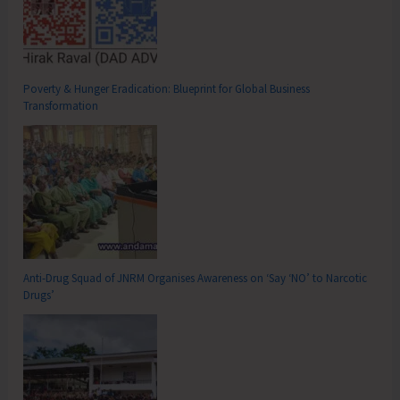
Poverty & Hunger Eradication: Blueprint for Global Business
Transformation
Anti-Drug Squad of JNRM Organises Awareness on ‘Say ‘NO’ to Narcotic
Drugs’