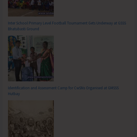
Inter School Primary Level Football Tournament Gets Underway at GSSS
Bhatubasti Ground
Identification and Assessment Camp for CwSNs Organised at GMSSS
Hutbay