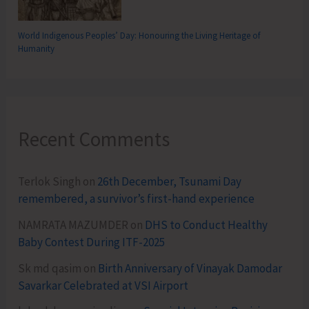
World Indigenous Peoples’ Day: Honouring the Living Heritage of
Humanity
Recent Comments
Terlok Singh
on
26th December, Tsunami Day
remembered, a survivor’s first-hand experience
NAMRATA MAZUMDER
on
DHS to Conduct Healthy
Baby Contest During ITF-2025
Sk md qasim
on
Birth Anniversary of Vinayak Damodar
Savarkar Celebrated at VSI Airport