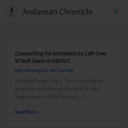
Skip
Andaman Chronicle
to
content
Counselling for Admission to Left-Over
B.Tech Seats in DBRAIT
Denis Giles
|
August 5, 2026
|
Top News
Sri Vijaya Puram, Aug. 5: The counselling for
admission to the left-over seats of B. Tech
Programmes in DBRAIT under […]
Counselling
Read Post »
for
Admission