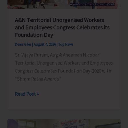
A&N Territorial Unorganised Workers
and Employees Congress Celebrates its
Foundation Day
Denis Giles
|
August 4, 2026
|
Top News
Sri Vijaya Puram, Aug 4: Andaman Nicobar
Territorial Unorganised Workers and Employees
Congress Celebrates Foundation Day-2026 with
“Shram Ratna Awards”
A&N
Read Post »
Territorial
Unorganised
Workers
and