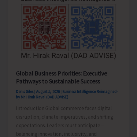
Never
Pass..!
Global Business Priorities: Executive
Pathways to Sustainable Success
Denis Giles
|
August 5, 2026
|
Business Intelligence Reimagined-
by Mr. Hirak Raval (DAD ADVISE)
Introduction Global commerce faces digital
disruption, climate imperatives, and shifting
expectations. Leaders must anticipate—
balancing innovation, inclusivity, and