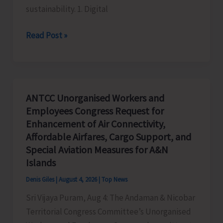
sustainability. 1. Digital
Global
Read Post »
Business
Priorities:
Executive
Pathways
ANTCC Unorganised Workers and
to
Employees Congress Request for
Sustainable
Enhancement of Air Connectivity,
Success
Affordable Airfares, Cargo Support, and
Special Aviation Measures for A&N
Islands
Denis Giles
|
August 4, 2026
|
Top News
Sri Vijaya Puram, Aug 4: The Andaman & Nicobar
Territorial Congress Committee’s Unorganised