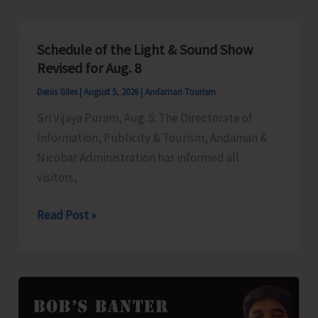
to
Left-
Schedule of the Light & Sound Show
Over
Revised for Aug. 8
B.Tech
Denis Giles
|
August 5, 2026
|
Andaman Tourism
Seats
Sri Vijaya Puram, Aug. 5: The Directorate of
in
Information, Publicity & Tourism, Andaman &
DBRAIT
Nicobar Administration has informed all
visitors,
Schedule
Read Post »
of
the
Light
&
Sound