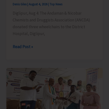
Cargo
Denis Giles
|
August 4, 2026
|
Top News
Support,
Diglipur, Aug 4: The Andaman & Nicobar
and
Chemists and Druggists Association (ANCDA)
Special
donated three wheelchairs to the District
Aviation
Hospital, Diglipur,
Measures
for
ANCDA
Read Post »
A&N
Donates
Islands
Wheelchairs
to
District
Hospital,
Diglipur