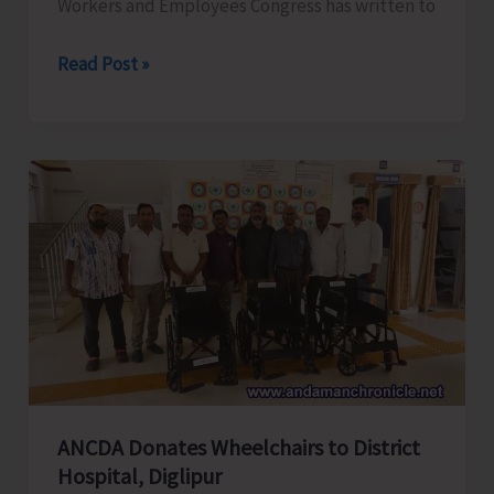
Workers and Employees Congress has written to
ANTCC
Read Post »
Unorganised
Workers
and
Employees
Congress
Request
for
Enhancement
of
Air
Connectivity,
Affordable
ANCDA Donates Wheelchairs to District
Airfares,
Hospital, Diglipur