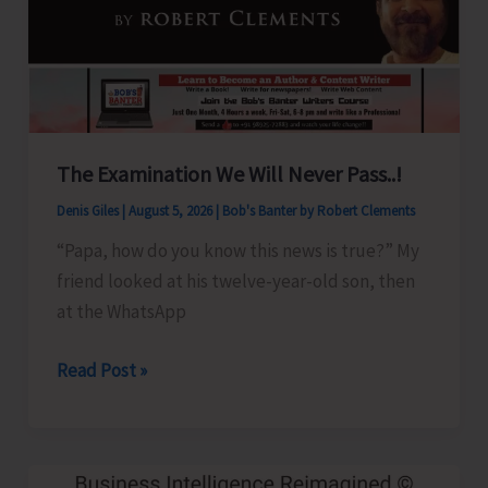
Show
Revised
for
Aug.
8
The Examination We Will Never Pass..!
Denis Giles
|
August 5, 2026
|
Bob's Banter by Robert Clements
“Papa, how do you know this news is true?” My
friend looked at his twelve-year-old son, then
at the WhatsApp
The
Read Post »
Examination
We
Will