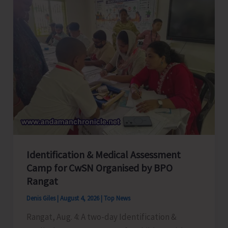
Employees
Congress
Celebrates
its
Foundation
Day
Identification & Medical Assessment
Camp for CwSN Organised by BPO
Rangat
Denis Giles
|
August 4, 2026
|
Top News
Rangat, Aug. 4: A two-day Identification &