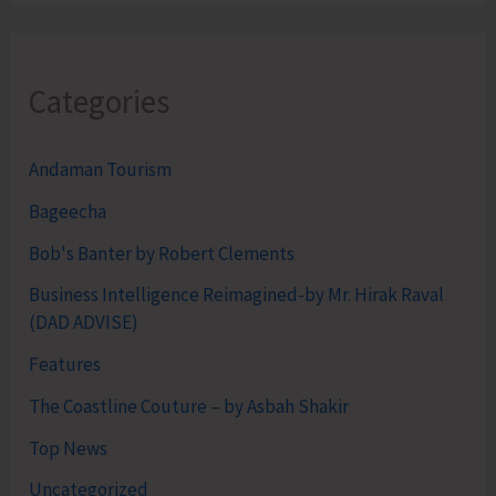
Categories
Andaman Tourism
Bageecha
Bob's Banter by Robert Clements
Business Intelligence Reimagined-by Mr. Hirak Raval
(DAD ADVISE)
Features
The Coastline Couture – by Asbah Shakir
Top News
Uncategorized