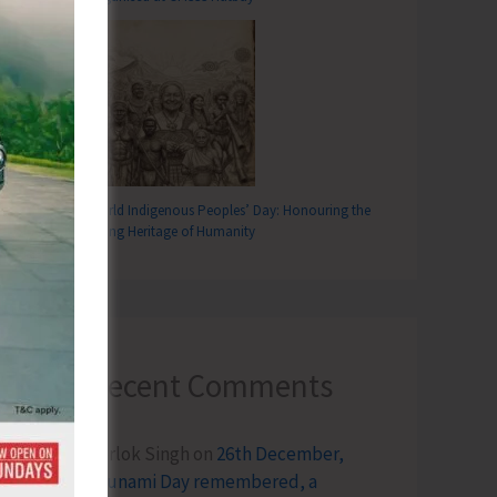
World Indigenous Peoples’ Day: Honouring the
Living Heritage of Humanity
Recent Comments
Terlok Singh
on
26th December,
Tsunami Day remembered, a