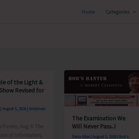
Home
Categories
le of the Light &
Show Revised for
s
|
August 5, 2026
|
Andaman
The Examination We
Will Never Pass..!
ya Puram, Aug. 5: The
ate of Information,
Denis Giles
|
August 5, 2026
|
Bob's