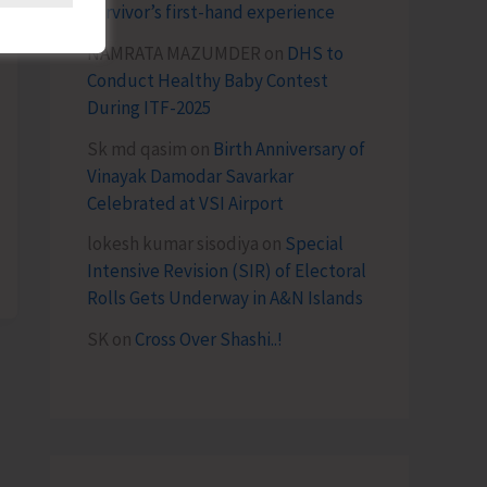
survivor’s first-hand experience
NAMRATA MAZUMDER
on
DHS to
Conduct Healthy Baby Contest
During ITF-2025
Sk md qasim
on
Birth Anniversary of
Vinayak Damodar Savarkar
Celebrated at VSI Airport
lokesh kumar sisodiya
on
Special
Intensive Revision (SIR) of Electoral
Rolls Gets Underway in A&N Islands
SK
on
Cross Over Shashi..!