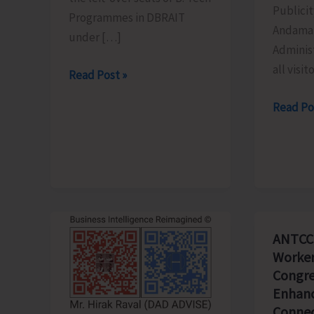
Publicit
Programmes in DBRAIT
Andaman
under […]
Adminis
all visit
Counselling
Read Post »
for
Schedu
Read Po
Admission
of
to
the
Left-
Light
Over
&
B.Tech
Sound
Seats
Show
in
ANTCC
Revised
DBRAIT
Worker
for
Congre
Aug.
Enhanc
8
Connec