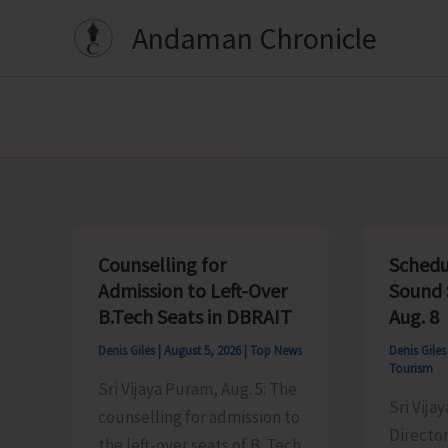
Skip
Andaman Chronicle
to
content
Counselling for
Schedu
Admission to Left-Over
Sound 
B.Tech Seats in DBRAIT
Aug. 8
Denis Giles
|
August 5, 2026
|
Top News
Denis Gile
Tourism
Sri Vijaya Puram, Aug. 5: The
Sri Vija
counselling for admission to
Director
the left-over seats of B. Tech