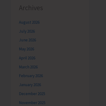
Archives
August 2026
July 2026
June 2026
May 2026
April 2026
March 2026
February 2026
January 2026
December 2025
November 2025