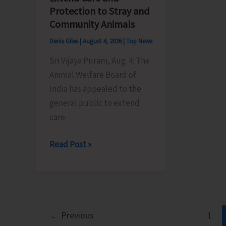
its
by
Protection to Stray and
Foundation
BPO
Community Animals
Day
Rangat
Denis Giles
|
August 4, 2026
|
Top News
Sri Vijaya Puram, Aug. 4: The
Animal Welfare Board of
India has appealed to the
general public to extend
care
Animal
Read Post »
Welfare
Board
of
India
Appeals
←
Previous
1