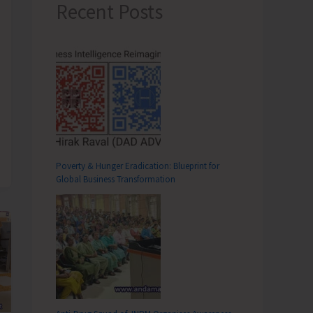
Recent Posts
Poverty & Hunger Eradication: Blueprint for
Global Business Transformation