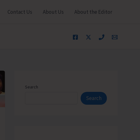
Contact Us
About Us
About the Editor
Search
Search