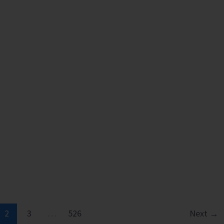
2
3
…
526
Next
→