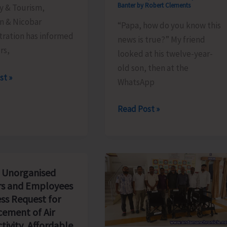
Banter by Robert Clements
y & Tourism,
 & Nicobar
“Papa, how do you know this
tration has informed
news is true?” My friend
ors,
looked at his twelve-year-
old son, then at the
le
st »
WhatsApp
The
Read Post »
Examination
We
Will
Never
 Unorganised
Pass..!
s and Employees
ss Request for
ement of Air
tivity, Affordable