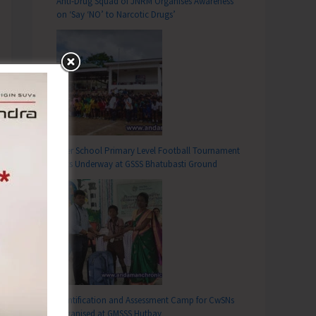
Anti-Drug Squad of JNRM Organises Awareness
on ‘Say ‘NO’ to Narcotic Drugs’
Inter School Primary Level Football Tournament
Gets Underway at GSSS Bhatubasti Ground
Identification and Assessment Camp for CwSNs
Organised at GMSSS Hutbay