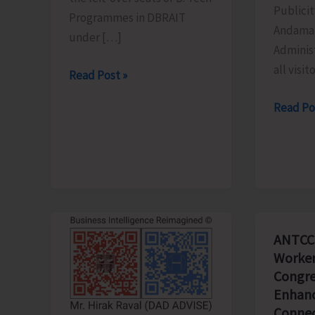
Publicit
Programmes in DBRAIT
Andaman
under […]
Adminis
all visit
Counselling
Read Post »
for
Schedu
Read Po
Admission
of
to
the
Left-
Light
Over
&
B.Tech
Sound
Seats
Show
in
ANTCC
Revised
DBRAIT
Worker
for
Congre
Aug.
Enhanc
8
Connec