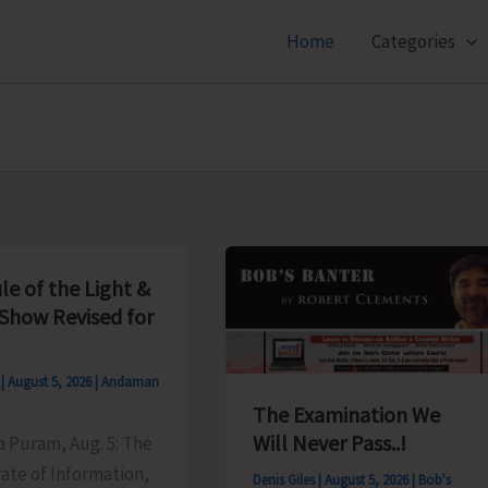
Home
Categories
le of the Light &
Show Revised for
s
|
August 5, 2026
|
Andaman
The Examination We
Will Never Pass..!
ya Puram, Aug. 5: The
ate of Information,
Denis Giles
|
August 5, 2026
|
Bob's