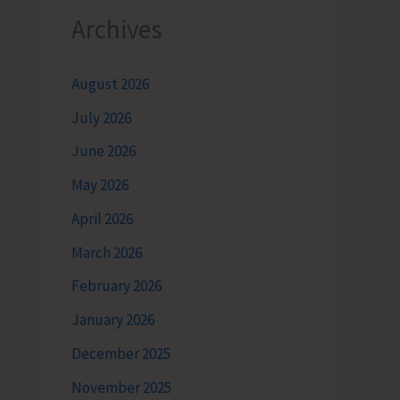
Archives
August 2026
July 2026
June 2026
May 2026
April 2026
March 2026
February 2026
January 2026
December 2025
November 2025