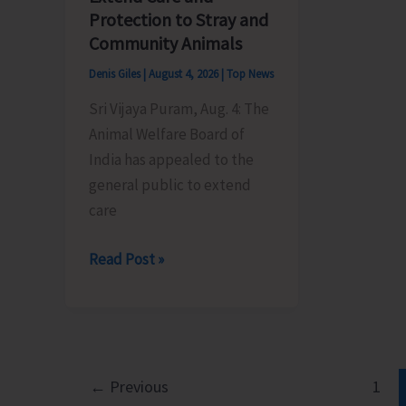
its
by
Protection to Stray and
Foundation
BPO
Community Animals
Day
Rangat
Denis Giles
|
August 4, 2026
|
Top News
Sri Vijaya Puram, Aug. 4: The
Animal Welfare Board of
India has appealed to the
general public to extend
care
Animal
Read Post »
Welfare
Board
of
India
Appeals
←
Previous
1