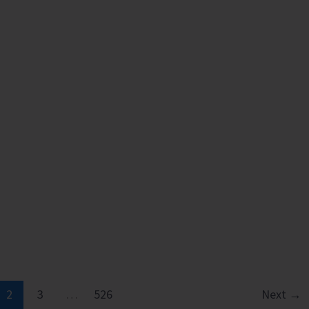
2
3
…
526
Next
→