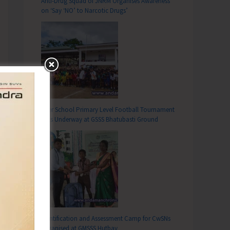
Anti-Drug Squad of JNRM Organises Awareness
on ‘Say ‘NO’ to Narcotic Drugs’
Inter School Primary Level Football Tournament
Gets Underway at GSSS Bhatubasti Ground
Identification and Assessment Camp for CwSNs
Organised at GMSSS Hutbay