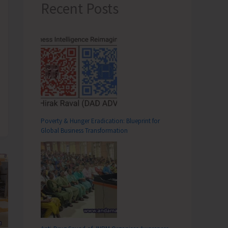
Recent Posts
Poverty & Hunger Eradication: Blueprint for
Global Business Transformation