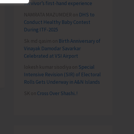
survivor’s first-hand experience
NAMRATA MAZUMDER
on
DHS to
Conduct Healthy Baby Contest
During ITF-2025
Sk md qasim
on
Birth Anniversary of
Vinayak Damodar Savarkar
Celebrated at VSI Airport
lokesh kumar sisodiya
on
Special
Intensive Revision (SIR) of Electoral
Rolls Gets Underway in A&N Islands
SK
on
Cross Over Shashi..!