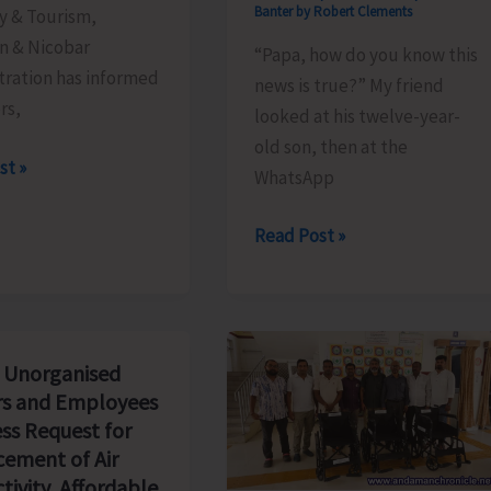
Banter by Robert Clements
y & Tourism,
 & Nicobar
“Papa, how do you know this
tration has informed
news is true?” My friend
ors,
looked at his twelve-year-
old son, then at the
le
st »
WhatsApp
The
Read Post »
Examination
We
Will
Never
 Unorganised
Pass..!
s and Employees
ss Request for
ement of Air
tivity, Affordable