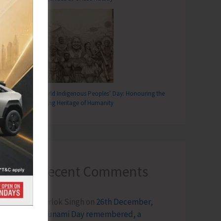
World Indigenous Peoples’ Day: Honouring the
Living Heritage of Humanity
Recent Comments
Terlok Singh
on
26th December,
Tsunami Day remembered, a