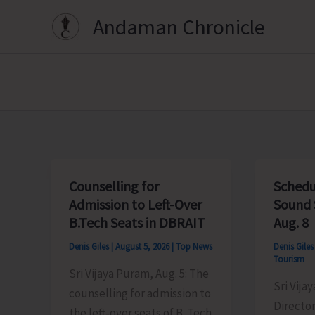
Skip
Andaman Chronicle
to
content
Counselling for
Schedu
Admission to Left-Over
Sound 
B.Tech Seats in DBRAIT
Aug. 8
Denis Giles
|
August 5, 2026
|
Top News
Denis Gile
Tourism
Sri Vijaya Puram, Aug. 5: The
Sri Vija
counselling for admission to
Director
the left-over seats of B. Tech