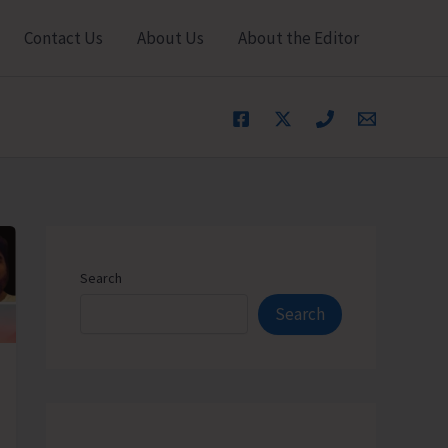
Contact Us
About Us
About the Editor
Search
Search