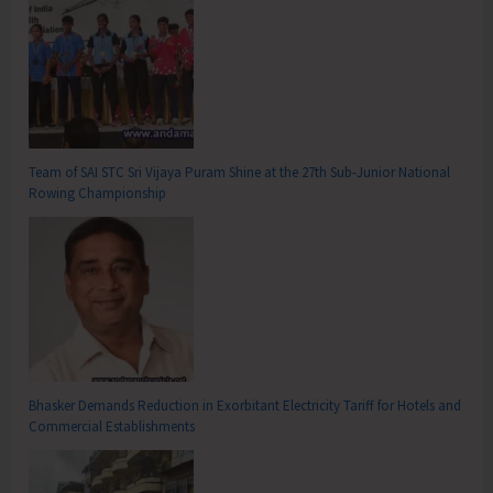
Team of SAI STC Sri Vijaya Puram Shine at the 27th Sub-Junior National
Rowing Championship
Bhasker Demands Reduction in Exorbitant Electricity Tariff for Hotels and
Commercial Establishments