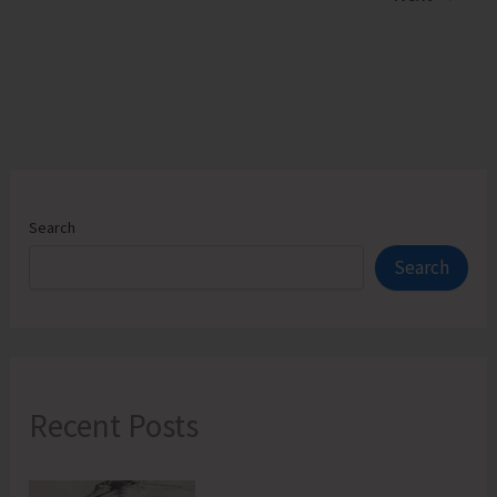
Flag
Point
Search
Search
Recent Posts