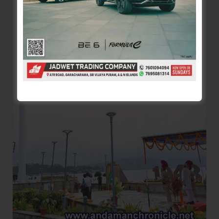
Nine
Myanmarese
Nationals,
Recover
300
Kg
Sea
Cucumber