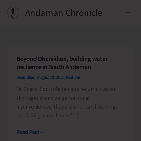
Skip
Andaman Chronicle
to
content
Beyond Dhanikhari, building water
resilience in South Andaman
Denis Giles
|
August 10, 2026
|
Features
Dr. Dinesh South Andaman’s recurring water
shortages are no longer seasonal
inconveniences; they are structural warnings.
The falling water levels […]
Beyond
Read Post »
Dhanikhari,