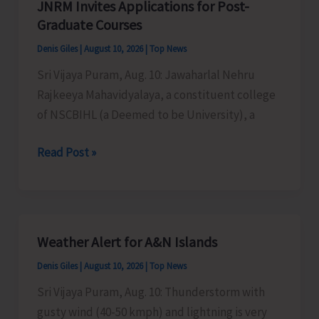
JNRM Invites Applications for Post-
Admission
Graduate Courses
Against
Denis Giles
|
August 10, 2026
|
Top News
Vacant
Sri Vijaya Puram, Aug. 10: Jawaharlal Nehru
Seats
Rajkeeya Mahavidyalaya, a constituent college
of NSCBIHL (a Deemed to be University), a
JNRM
Read Post »
Invites
Applications
for
Post-
Weather Alert for A&N Islands
Graduate
Denis Giles
|
August 10, 2026
|
Top News
Courses
Sri Vijaya Puram, Aug. 10: Thunderstorm with
gusty wind (40-50 kmph) and lightning is very