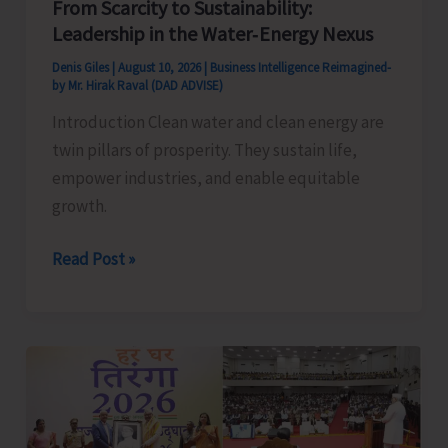
From Scarcity to Sustainability:
Leadership in the Water‑Energy Nexus
Denis Giles
|
August 10, 2026
|
Business Intelligence Reimagined-
by Mr. Hirak Raval (DAD ADVISE)
Introduction Clean water and clean energy are
twin pillars of prosperity. They sustain life,
empower industries, and enable equitable
growth.
From
Read Post »
Scarcity
to
Sustainability:
Leadership
in
the