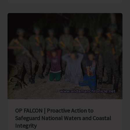
Quit
India
Movement
of
1942
OP FALCON | Proactive Action to
Safeguard National Waters and Coastal
Integrity