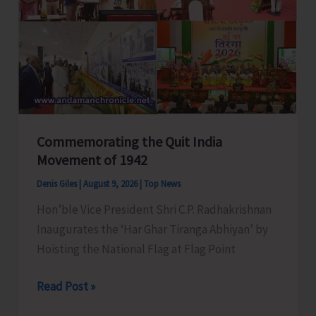
Water‑Energy
Nexus
Commemorating the Quit India
Movement of 1942
Denis Giles
|
August 9, 2026
|
Top News
Hon’ble Vice President Shri C.P. Radhakrishnan
Inaugurates the ‘Har Ghar Tiranga Abhiyan’ by
Hoisting the National Flag at Flag Point
Commemorating
Read Post »
the