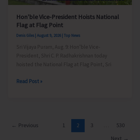
Hon’ble Vice-President Hoists National
Flag at Flag Point
Denis Giles
|
August 9, 2026
|
Top News
Sri Vijaya Puram, Aug. 9: Hon’ble Vice-
President, Shri C. P. Radhakrishnan today
hoisted the National Flag at Flag Point, Sri
Hon’ble
Read Post »
Vice-
President
Hoists
National
Flag
←
Previous
1
2
3
…
530
at
Next
→