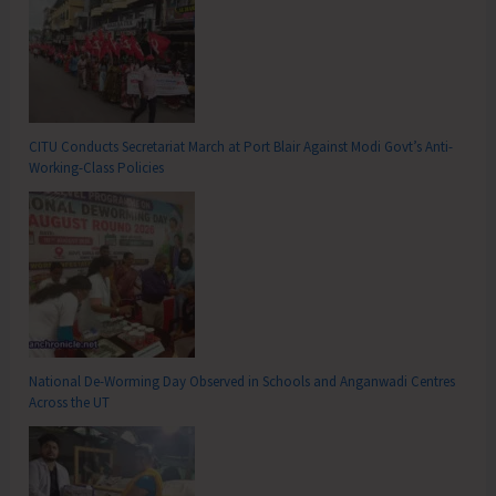
CITU Conducts Secretariat March at Port Blair Against Modi Govt’s Anti-
Working-Class Policies
National De-Worming Day Observed in Schools and Anganwadi Centres
Across the UT