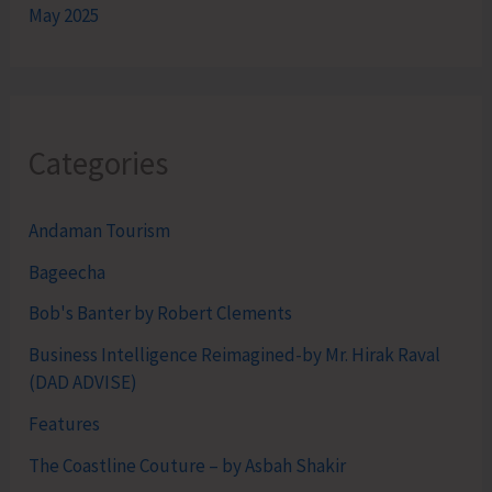
May 2025
Categories
Andaman Tourism
Bageecha
Bob's Banter by Robert Clements
Business Intelligence Reimagined-by Mr. Hirak Raval
(DAD ADVISE)
Features
The Coastline Couture – by Asbah Shakir