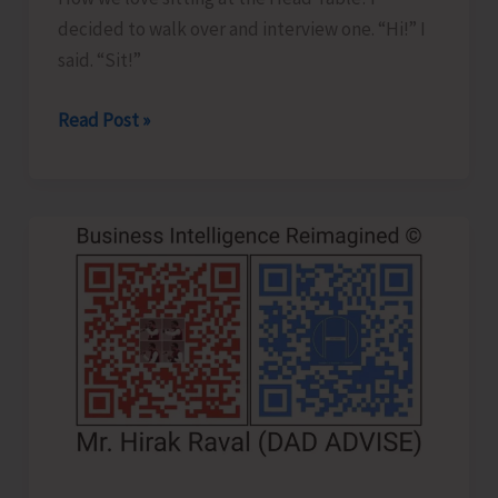
decided to walk over and interview one. “Hi!” I
said. “Sit!”
Where
Read Post »
the
Real
Head
Table
Is..!