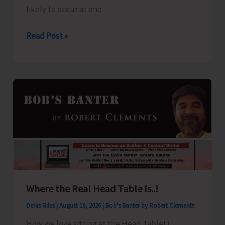
likely to occur at one
Weather
Read Post »
Alert
for
A&N
Islands
Where the Real Head Table Is..!
Denis Giles
|
August 10, 2026
|
Bob's Banter by Robert Clements
How we love sitting at the Head Table! I