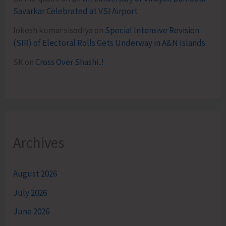
Savarkar Celebrated at VSI Airport
lokesh kumar sisodiya
on
Special Intensive Revision
(SIR) of Electoral Rolls Gets Underway in A&N Islands
SK
on
Cross Over Shashi..!
Archives
August 2026
July 2026
June 2026