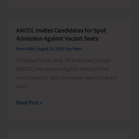
building
water
resilience
ANCOL Invites Candidates for Spot
in
Admission Against Vacant Seats
South
Denis Giles
|
August 10, 2026
|
Top News
Andaman
Sri Vijaya Puram, Aug. 10: Andaman College
(ANCOL) has invited eligible and qualified
candidates for Spot Admission against vacant
seats
ANCOL
Read Post »
Invites
Candidates
for
Spot