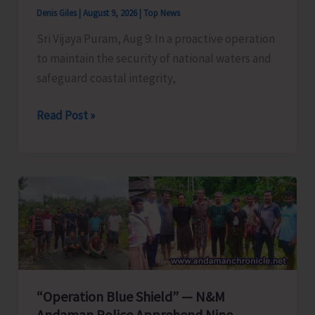
Denis Giles
|
August 9, 2026
|
Top News
Sri Vijaya Puram, Aug 9: In a proactive operation
to maintain the security of national waters and
safeguard coastal integrity,
OP
Read Post »
FALCON
|
Proactive
Action
to
Safeguard
National
Waters
and
“Operation Blue Shield” — N&M
Coastal
Andaman Police Apprehend Nine