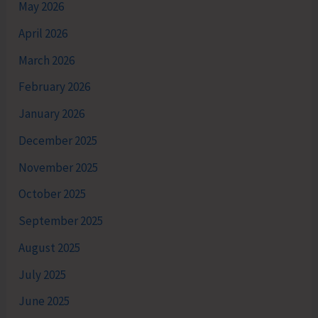
May 2026
April 2026
March 2026
February 2026
January 2026
December 2025
November 2025
October 2025
September 2025
August 2025
July 2025
June 2025