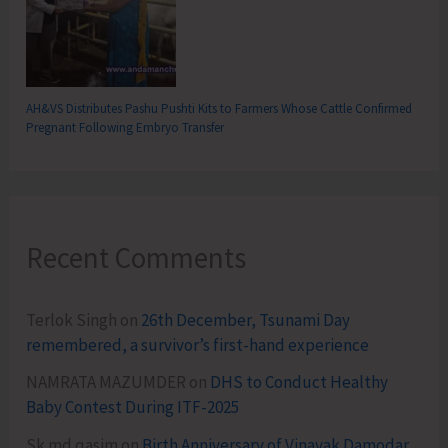
AH&VS Distributes Pashu Pushti Kits to Farmers Whose Cattle Confirmed
Pregnant Following Embryo Transfer
Recent Comments
Terlok Singh
on
26th December, Tsunami Day
remembered, a survivor’s first-hand experience
NAMRATA MAZUMDER
on
DHS to Conduct Healthy
Baby Contest During ITF-2025
Sk md qasim
on
Birth Anniversary of Vinayak Damodar