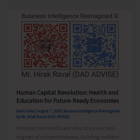
to
be
Left-
Handed…!
Human Capital Revolution: Health and
Education for Future‑Ready Economies
Denis Giles
|
August 7, 2026
|
Business Intelligence Reimagined-
by Mr. Hirak Raval (DAD ADVISE)
Introduction Health and education are twin
engines of competitiveness, building resilient