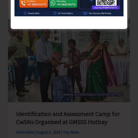
School
Primary
Level
Football
Tournament
Gets
Underway
at
GSSS
Bhatubasti
Ground
Identification and Assessment Camp for
CwSNs Organised at GMSSS Hutbay
Denis Giles
|
August 5, 2026
|
Top News