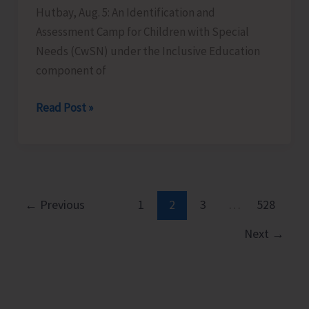
Hutbay, Aug. 5: An Identification and
Assessment Camp for Children with Special
Needs (CwSN) under the Inclusive Education
component of
Identification
Read Post »
and
Assessment
Camp
for
CwSNs
←
Previous
1
2
3
…
528
Organised
Next
→
at
GMSSS
Hutbay