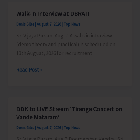
A&N
Islands
Walk-in Interview at DBRAIT
Denis Giles
|
August 7, 2026
|
Top News
Sri Vijaya Puram, Aug. 7: A walk-in interview
(demo theory and practical) is scheduled on
13th August, 2026 for recruitment
Walk-
Read Post »
in
Interview
at
DBRAIT
DDK to LIVE Stream ‘Tiranga Concert on
Vande Mataram’
Denis Giles
|
August 7, 2026
|
Top News
Sri Vijaya Puram, Aug 7: Doordarshan Kendra, Sri