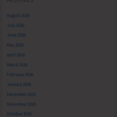
August 2026
July 2026
June 2026
May 2026
April 2026
March 2026
February 2026
January 2026
December 2025
November 2025
October 2025