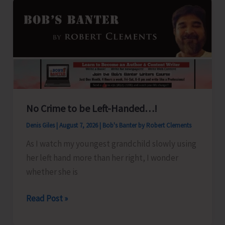
No Crime to be Left-Handed…!
Denis Giles
|
August 7, 2026
|
Bob's Banter by Robert Clements
As I watch my youngest grandchild slowly using
her left hand more than her right, I wonder
whether she is
No
Read Post »
Crime