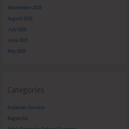
September 2025
August 2025
July 2025
June 2025
May 2025
Categories
Andaman Tourism
Bageecha