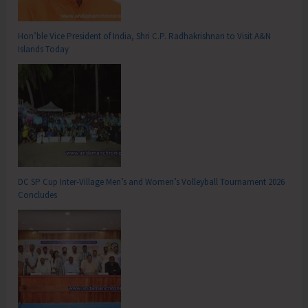
Hon’ble Vice President of India, Shri C.P. Radhakrishnan to Visit A&N
Islands Today
DC SP Cup Inter-Village Men’s and Women’s Volleyball Tournament 2026
Concludes