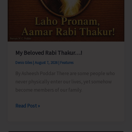
My Beloved Rabi Thakur…!
Denis Giles
|
August 7, 2026
|
Features
By Asheesh Poddar There are some people who
never physically enter our lives, yet somehow
become members of our family.
My
Read Post »
Beloved
Rabi
Thakur…!