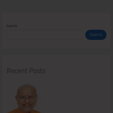
Search
Search
Recent Posts