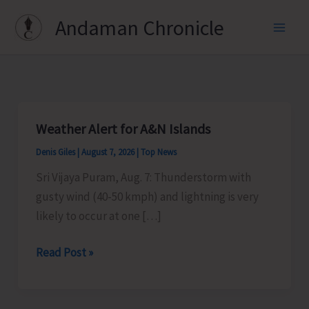
Skip
Andaman Chronicle
to
content
Weather Alert for A&N Islands
Denis Giles
|
August 7, 2026
|
Top News
Sri Vijaya Puram, Aug. 7: Thunderstorm with
gusty wind (40-50 kmph) and lightning is very
likely to occur at one […]
Weather
Read Post »
Alert
for