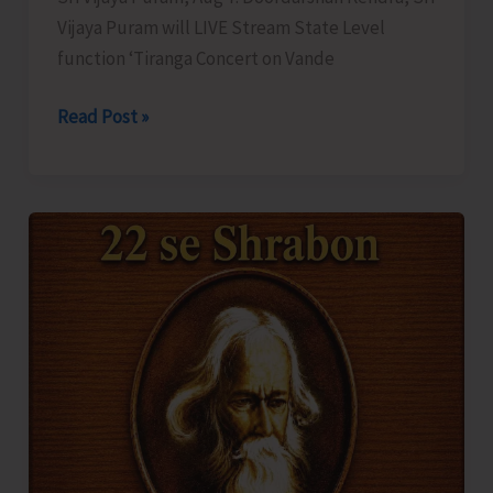
Vijaya Puram will LIVE Stream State Level
function ‘Tiranga Concert on Vande
DDK
Read Post »
to
LIVE
Stream
‘Tiranga
Concert
on
Vande
Mataram’