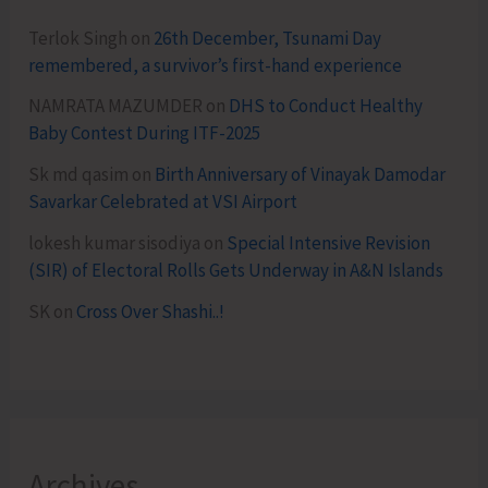
Terlok Singh
on
26th December, Tsunami Day
remembered, a survivor’s first-hand experience
NAMRATA MAZUMDER
on
DHS to Conduct Healthy
Baby Contest During ITF-2025
Sk md qasim
on
Birth Anniversary of Vinayak Damodar
Savarkar Celebrated at VSI Airport
lokesh kumar sisodiya
on
Special Intensive Revision
(SIR) of Electoral Rolls Gets Underway in A&N Islands
SK
on
Cross Over Shashi..!
Archives