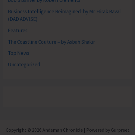
Bob's Banter by Robert Clements
Business Intelligence Reimagined-by Mr. Hirak Raval
(DAD ADVISE)
Features
The Coastline Couture – by Asbah Shakir
Top News
Uncategorized
Copyright © 2026 Andaman Chronicle | Powered by Gurpreet