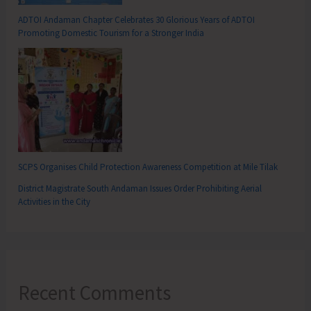
ADTOI Andaman Chapter Celebrates 30 Glorious Years of ADTOI
Promoting Domestic Tourism for a Stronger India
SCPS Organises Child Protection Awareness Competition at Mile Tilak
District Magistrate South Andaman Issues Order Prohibiting Aerial
Activities in the City
Recent Comments