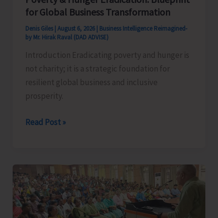
for Global Business Transformation
Denis Giles
|
August 6, 2026
|
Business Intelligence Reimagined-
by Mr. Hirak Raval (DAD ADVISE)
Introduction Eradicating poverty and hunger is
not charity; it is a strategic foundation for
resilient global business and inclusive
prosperity.
Poverty
Read Post »
&
Hunger
Eradication:
Blueprint
for
Global
Business