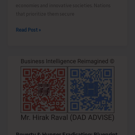
economies and innovative societies. Nations
that prioritize them secure
Human
Read Post »
Capital
Revolution:
Health
and
Education
for
Future‑Ready
Economies
Poverty & Hunger Eradication: Blueprint