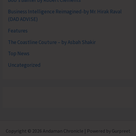
Bob's Banter by Robert Clements
Business Intelligence Reimagined-by Mr. Hirak Raval
(DAD ADVISE)
Features
The Coastline Couture – by Asbah Shakir
Top News
Uncategorized
Copyright © 2026 Andaman Chronicle | Powered by Gurpreet