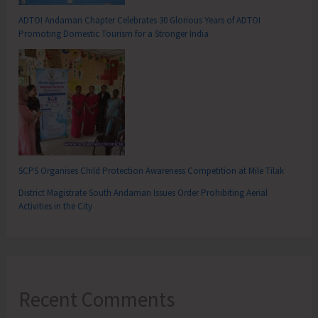
ADTOI Andaman Chapter Celebrates 30 Glorious Years of ADTOI
Promoting Domestic Tourism for a Stronger India
SCPS Organises Child Protection Awareness Competition at Mile Tilak
District Magistrate South Andaman Issues Order Prohibiting Aerial
Activities in the City
Recent Comments