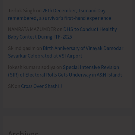
Terlok Singh
on
26th December, Tsunami Day
remembered, a survivor’s first-hand experience
NAMRATA MAZUMDER
on
DHS to Conduct Healthy
Baby Contest During ITF-2025
Sk md qasim
on
Birth Anniversary of Vinayak Damodar
Savarkar Celebrated at VSI Airport
lokesh kumar sisodiya
on
Special Intensive Revision
(SIR) of Electoral Rolls Gets Underway in A&N Islands
SK
on
Cross Over Shashi..!
Archives