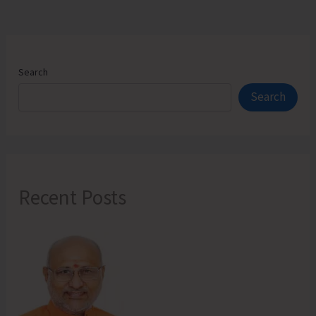
Search
Search
Recent Posts