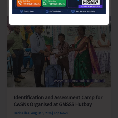
School
Primary
Level
Football
Tournament
Gets
Underway
at
GSSS
Bhatubasti
Ground
Identification and Assessment Camp for
CwSNs Organised at GMSSS Hutbay
Denis Giles
|
August 5, 2026
|
Top News