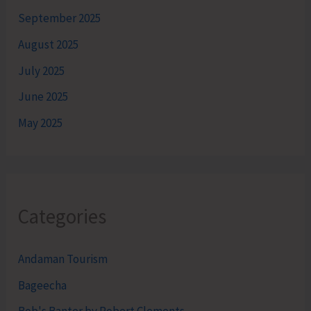
September 2025
August 2025
July 2025
June 2025
May 2025
Categories
Andaman Tourism
Bageecha