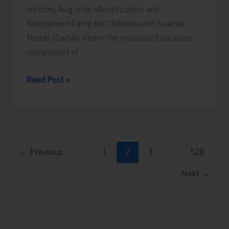
Hutbay, Aug. 5: An Identification and
Assessment Camp for Children with Special
Needs (CwSN) under the Inclusive Education
component of
Identification
Read Post »
and
Assessment
Camp
for
CwSNs
←
Previous
1
2
3
…
528
Organised
Next
→
at
GMSSS
Hutbay