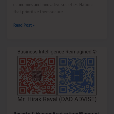
economies and innovative societies. Nations
that prioritize them secure
Human
Read Post »
Capital
Revolution:
Health
and
Education
for
Future‑Ready
Economies
Poverty & Hunger Eradication: Blueprint