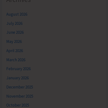
August 2026
July 2026
June 2026
May 2026
April 2026
March 2026
February 2026
January 2026
December 2025
November 2025
October 2025