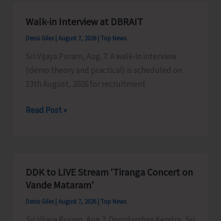
A&N
Islands
Walk-in Interview at DBRAIT
Denis Giles
|
August 7, 2026
|
Top News
Sri Vijaya Puram, Aug. 7: A walk-in interview
(demo theory and practical) is scheduled on
13th August, 2026 for recruitment
Walk-
Read Post »
in
Interview
at
DBRAIT
DDK to LIVE Stream ‘Tiranga Concert on
Vande Mataram’
Denis Giles
|
August 7, 2026
|
Top News
Sri Vijaya Puram, Aug 7: Doordarshan Kendra, Sri