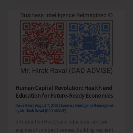
to
be
Left-
Handed…!
Human Capital Revolution: Health and
Education for Future‑Ready Economies
Denis Giles
|
August 7, 2026
|
Business Intelligence Reimagined-
by Mr. Hirak Raval (DAD ADVISE)
Introduction Health and education are twin
engines of competitiveness, building resilient