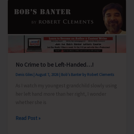
No Crime to be Left-Handed…!
Denis Giles
|
August 7, 2026
|
Bob's Banter by Robert Clements
As I watch my youngest grandchild slowly using
her left hand more than her right, I wonder
whether she is
No
Read Post »
Crime