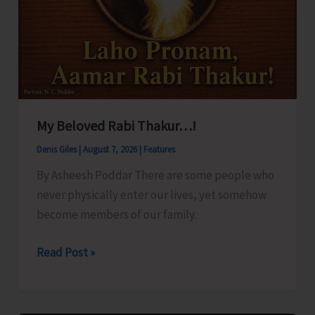
My Beloved Rabi Thakur…!
Denis Giles
|
August 7, 2026
|
Features
By Asheesh Poddar There are some people who
never physically enter our lives, yet somehow
become members of our family.
My
Read Post »
Beloved
Rabi
Thakur…!