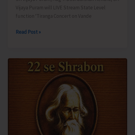
Vijaya Puram will LIVE Stream State Level
function ‘Tiranga Concert on Vande
DDK
Read Post »
to
LIVE
Stream
‘Tiranga
Concert
on
Vande
Mataram’