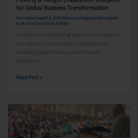
for Global Business Transformation
Denis Giles
|
August 6, 2026
|
Business Intelligence Reimagined-
by Mr. Hirak Raval (DAD ADVISE)
Introduction Eradicating poverty and hunger is
not charity; it is a strategic foundation for
resilient global business and inclusive
prosperity.
Poverty
Read Post »
&
Hunger
Eradication:
Blueprint
for
Global
Business