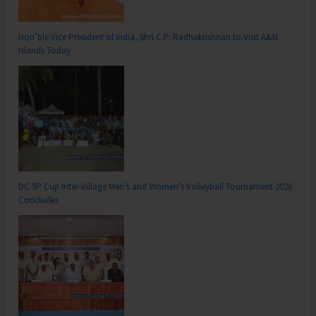
Hon’ble Vice President of India, Shri C.P. Radhakrishnan to Visit A&N
Islands Today
DC SP Cup Inter-Village Men’s and Women’s Volleyball Tournament 2026
Concludes