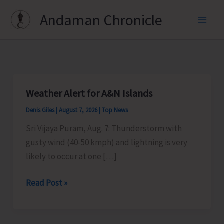
Skip
Andaman Chronicle
to
content
Weather Alert for A&N Islands
Denis Giles
|
August 7, 2026
|
Top News
Sri Vijaya Puram, Aug. 7: Thunderstorm with
gusty wind (40-50 kmph) and lightning is very
likely to occur at one […]
Weather
Read Post »
Alert
for