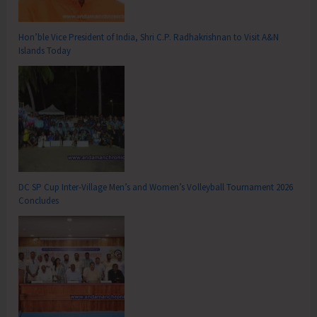
Hon’ble Vice President of India, Shri C.P. Radhakrishnan to Visit A&N
Islands Today
DC SP Cup Inter-Village Men’s and Women’s Volleyball Tournament 2026
Concludes