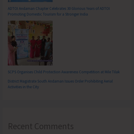
ADTOI Andaman Chapter Celebrates 30 Glorious Years of ADTOI
Promoting Domestic Tourism for a Stronger India
SCPS Organises Child Protection Awareness Competition at Mile Tilak
District Magistrate South Andaman Issues Order Prohibiting Aerial
Activities in the City
Recent Comments