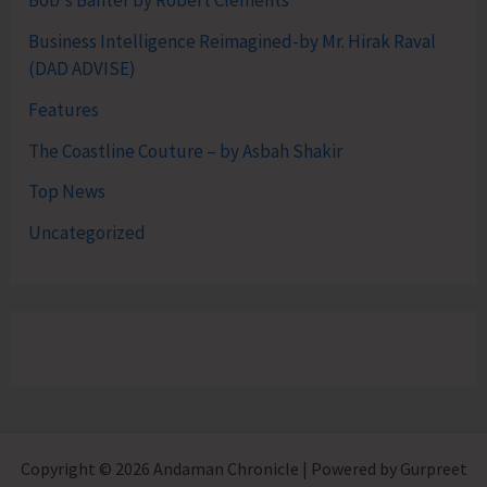
Bob's Banter by Robert Clements
Business Intelligence Reimagined-by Mr. Hirak Raval
(DAD ADVISE)
Features
The Coastline Couture – by Asbah Shakir
Top News
Uncategorized
Copyright © 2026 Andaman Chronicle | Powered by Gurpreet