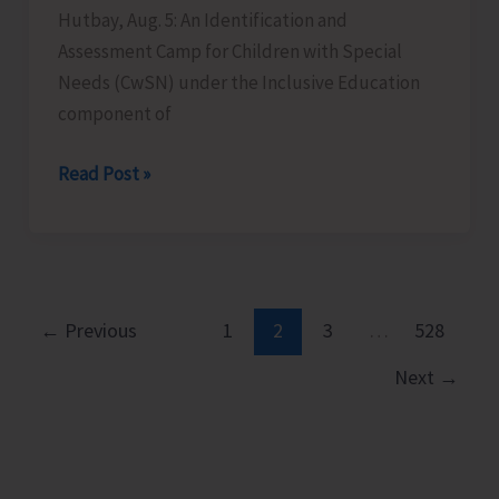
Hutbay, Aug. 5: An Identification and
Assessment Camp for Children with Special
Needs (CwSN) under the Inclusive Education
component of
Identification
Read Post »
and
Assessment
Camp
for
CwSNs
←
Previous
1
2
3
…
528
Organised
Next
→
at
GMSSS
Hutbay