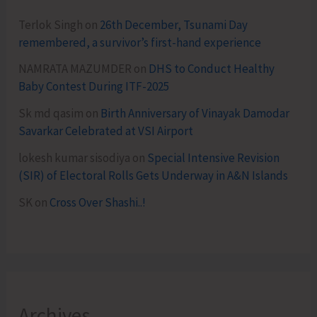
Terlok Singh
on
26th December, Tsunami Day
remembered, a survivor’s first-hand experience
NAMRATA MAZUMDER
on
DHS to Conduct Healthy
Baby Contest During ITF-2025
Sk md qasim
on
Birth Anniversary of Vinayak Damodar
Savarkar Celebrated at VSI Airport
lokesh kumar sisodiya
on
Special Intensive Revision
(SIR) of Electoral Rolls Gets Underway in A&N Islands
SK
on
Cross Over Shashi..!
Archives