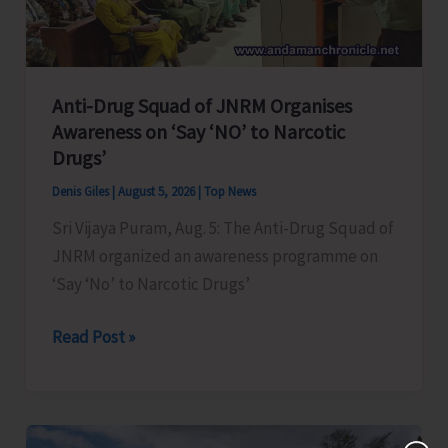
Transformation
Anti-Drug Squad of JNRM Organises
Awareness on ‘Say ‘NO’ to Narcotic
Drugs’
Denis Giles
|
August 5, 2026
|
Top News
Sri Vijaya Puram, Aug. 5: The Anti-Drug Squad of
JNRM organized an awareness programme on
‘Say ‘No’ to Narcotic Drugs’
Anti-
Read Post »
Drug
Squad
of