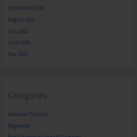
September 2025
August 2025
July 2025
June 2025
May 2025
Categories
Andaman Tourism
Bageecha