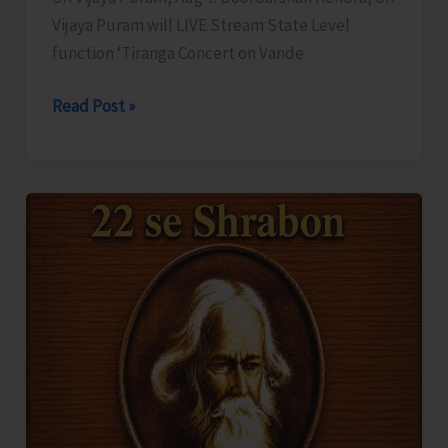
Vijaya Puram will LIVE Stream State Level
function ‘Tiranga Concert on Vande
DDK
Read Post »
to
LIVE
Stream
‘Tiranga
Concert
on
Vande
Mataram’