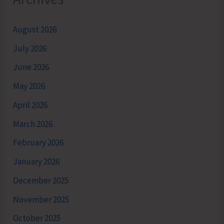
August 2026
July 2026
June 2026
May 2026
April 2026
March 2026
February 2026
January 2026
December 2025
November 2025
October 2025