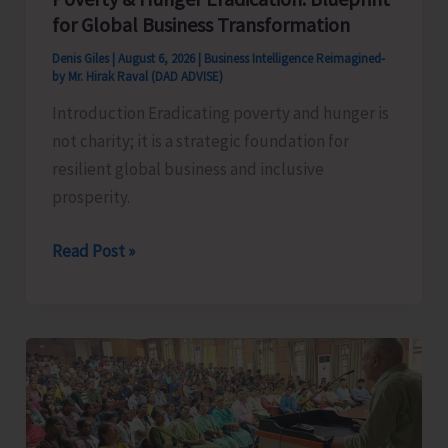
for Global Business Transformation
Denis Giles
|
August 6, 2026
|
Business Intelligence Reimagined-
by Mr. Hirak Raval (DAD ADVISE)
Introduction Eradicating poverty and hunger is
not charity; it is a strategic foundation for
resilient global business and inclusive
prosperity.
Poverty
Read Post »
&
Hunger
Eradication:
Blueprint
for
Global
Business