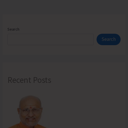
Search
Search
Recent Posts