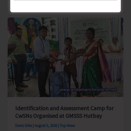
School
Primary
Level
Football
Tournament
Gets
Underway
at
GSSS
Bhatubasti
Ground
Identification and Assessment Camp for
CwSNs Organised at GMSSS Hutbay
Denis Giles
|
August 5, 2026
|
Top News