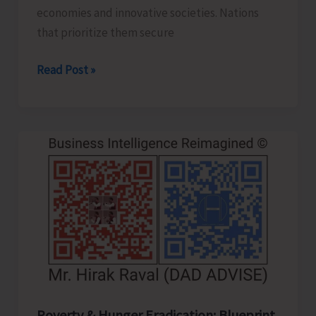
economies and innovative societies. Nations
that prioritize them secure
Human
Read Post »
Capital
Revolution:
Health
and
Education
for
Future‑Ready
Economies
Poverty & Hunger Eradication: Blueprint