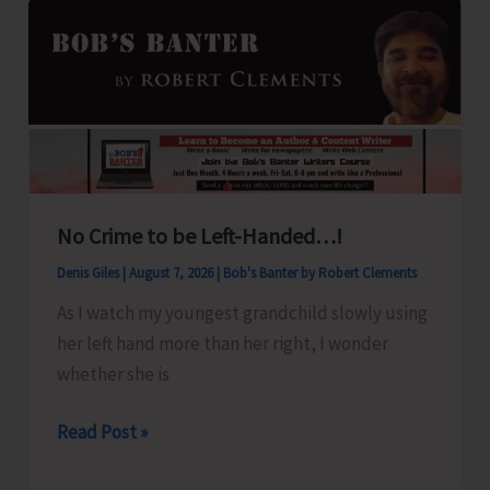
No Crime to be Left-Handed…!
Denis Giles
|
August 7, 2026
|
Bob's Banter by Robert Clements
As I watch my youngest grandchild slowly using
her left hand more than her right, I wonder
whether she is
No
Read Post »
Crime