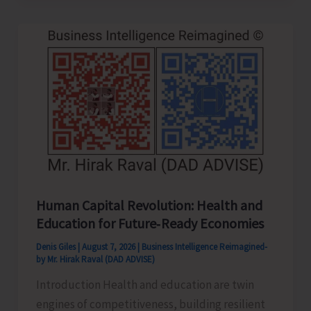
to
be
Left-
Handed…!
Human Capital Revolution: Health and
Education for Future‑Ready Economies
Denis Giles
|
August 7, 2026
|
Business Intelligence Reimagined-
by Mr. Hirak Raval (DAD ADVISE)
Introduction Health and education are twin
engines of competitiveness, building resilient