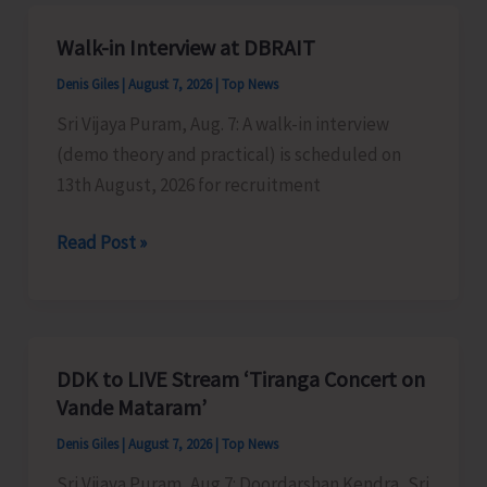
A&N
Islands
Walk-in Interview at DBRAIT
Denis Giles
|
August 7, 2026
|
Top News
Sri Vijaya Puram, Aug. 7: A walk-in interview
(demo theory and practical) is scheduled on
13th August, 2026 for recruitment
Walk-
Read Post »
in
Interview
at
DBRAIT
DDK to LIVE Stream ‘Tiranga Concert on
Vande Mataram’
Denis Giles
|
August 7, 2026
|
Top News
Sri Vijaya Puram, Aug 7: Doordarshan Kendra, Sri