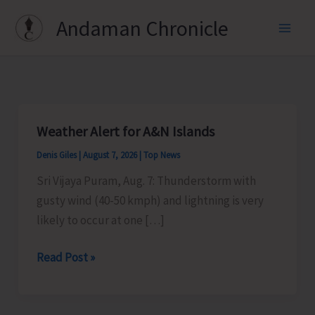
Skip
Andaman Chronicle
to
content
Weather Alert for A&N Islands
Denis Giles
|
August 7, 2026
|
Top News
Sri Vijaya Puram, Aug. 7: Thunderstorm with
gusty wind (40-50 kmph) and lightning is very
likely to occur at one […]
Weather
Read Post »
Alert
for