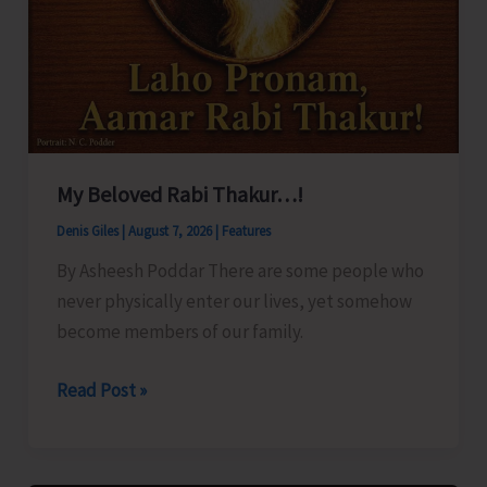
My Beloved Rabi Thakur…!
Denis Giles
|
August 7, 2026
|
Features
By Asheesh Poddar There are some people who
never physically enter our lives, yet somehow
become members of our family.
My
Read Post »
Beloved
Rabi
Thakur…!