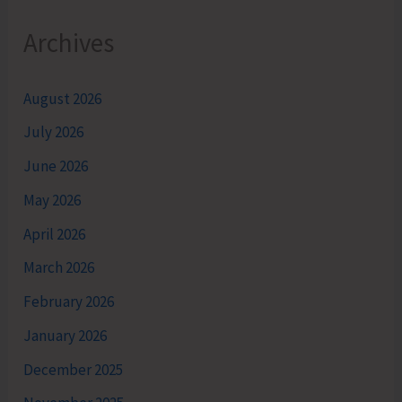
Archives
August 2026
July 2026
June 2026
May 2026
April 2026
March 2026
February 2026
January 2026
December 2025