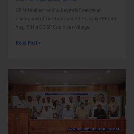
GP Mithakhari and Volleygirls Emerge at
Champions of the Tournament Sri Vijaya Puram,
Aug. 7: The DC SP Cup Inter-Village
DC
Read Post »
SP
Cup
Inter-
Village
Men’s
and
Women’s
Volleyball
Tournament
2026