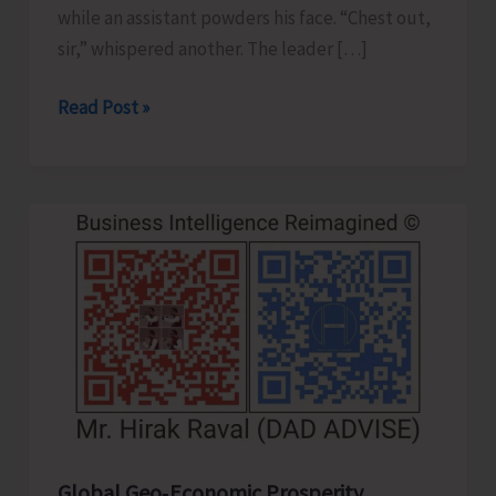
while an assistant powders his face. “Chest out,
sir,” whispered another. The leader […]
Confident
Read Post »
Leader
or
Clever
Actor..!
Global Geo‑Economic Prosperity