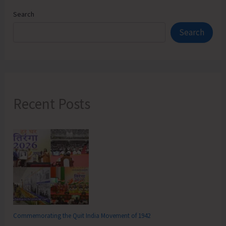
Search
Search
Recent Posts
Commemorating the Quit India Movement of 1942