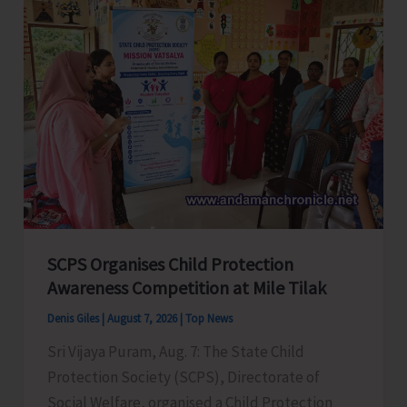
Glorious
Years
of
ADTOI
Promoting
Domestic
Tourism
for
a
Stronger
India
SCPS Organises Child Protection
Awareness Competition at Mile Tilak
Denis Giles
|
August 7, 2026
|
Top News
Sri Vijaya Puram, Aug. 7: The State Child
Protection Society (SCPS), Directorate of
Social Welfare, organised a Child Protection