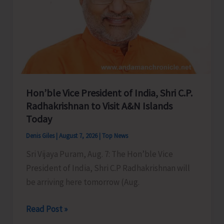
Hon’ble Vice President of India, Shri C.P.
Radhakrishnan to Visit A&N Islands
Today
Denis Giles
|
August 7, 2026
|
Top News
Sri Vijaya Puram, Aug. 7: The Hon’ble Vice
President of India, Shri C.P Radhakrishnan will
be arriving here tomorrow (Aug.
Hon’ble
Read Post »
Vice