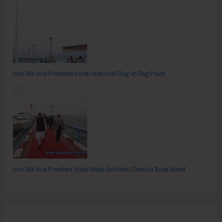
Hon’ble Vice-President Hoists National Flag at Flag Point
Hon’ble Vice President Visits Netaji Subhash Chandra Bose Island