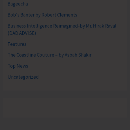
Bageecha
Bob's Banter by Robert Clements
Business Intelligence Reimagined-by Mr. Hirak Raval
(DAD ADVISE)
Features
The Coastline Couture – by Asbah Shakir
Top News
Uncategorized