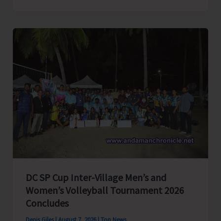
President
of
India,
Shri
C.P.
Radhakrishnan
to
Visit
A&N
Islands
Today
DC SP Cup Inter-Village Men’s and
Women’s Volleyball Tournament 2026
Concludes
Denis Giles
|
August 7, 2026
|
Top News