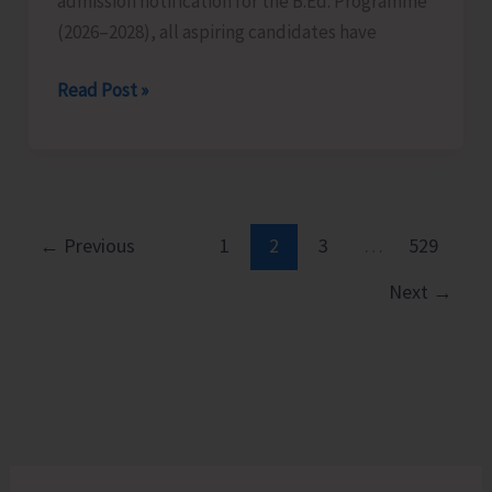
admission notification for the B.Ed. Programme
Islands
(2026–2028), all aspiring candidates have
on
Aug
Last
Read Post »
10
Date
for
Submission
of
Applications
←
Previous
1
2
3
…
529
for
Next
→
B.Ed.
Extended
till
Aug
12