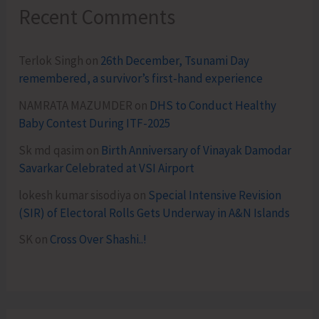
Recent Comments
Terlok Singh
on
26th December, Tsunami Day
remembered, a survivor’s first-hand experience
NAMRATA MAZUMDER
on
DHS to Conduct Healthy
Baby Contest During ITF-2025
Sk md qasim
on
Birth Anniversary of Vinayak Damodar
Savarkar Celebrated at VSI Airport
lokesh kumar sisodiya
on
Special Intensive Revision
(SIR) of Electoral Rolls Gets Underway in A&N Islands
SK
on
Cross Over Shashi..!