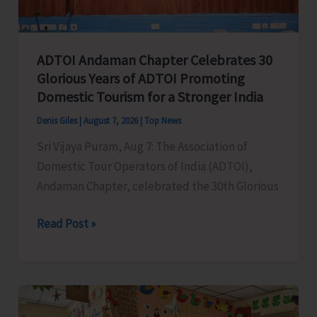
Concludes
ADTOI Andaman Chapter Celebrates 30
Glorious Years of ADTOI Promoting
Domestic Tourism for a Stronger India
Denis Giles
|
August 7, 2026
|
Top News
Sri Vijaya Puram, Aug 7: The Association of
Domestic Tour Operators of India (ADTOI),
Andaman Chapter, celebrated the 30th Glorious
ADTOI
Read Post »
Andaman
Chapter
Celebrates
30