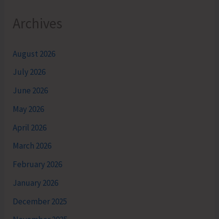
Archives
August 2026
July 2026
June 2026
May 2026
April 2026
March 2026
February 2026
January 2026
December 2025