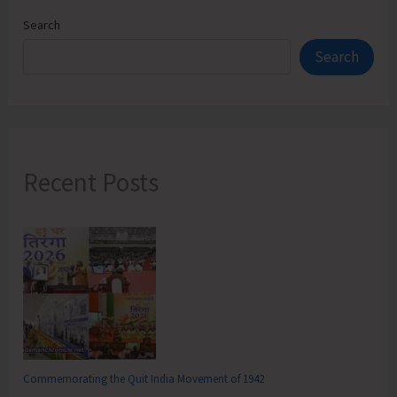
Search
Search
Recent Posts
Commemorating the Quit India Movement of 1942