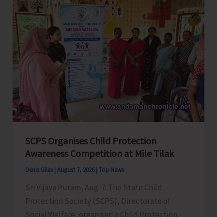
Glorious
Years
of
ADTOI
Promoting
Domestic
Tourism
for
a
Stronger
India
SCPS Organises Child Protection
Awareness Competition at Mile Tilak
Denis Giles
|
August 7, 2026
|
Top News
Sri Vijaya Puram, Aug. 7: The State Child
Protection Society (SCPS), Directorate of
Social Welfare, organised a Child Protection