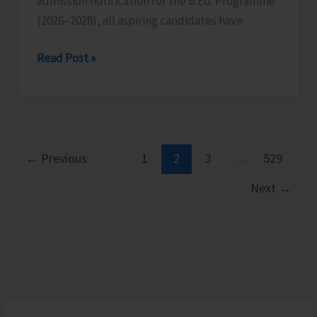
admission notification for the B.Ed. Programme
Islands
(2026–2028), all aspiring candidates have
on
Aug
Last
Read Post »
10
Date
for
Submission
of
Applications
←
Previous
1
2
3
…
529
for
Next
→
B.Ed.
Extended
till
Aug
12