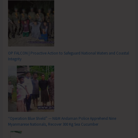
OP FALCON | Proactive Action to Safeguard National Waters and Coastal
Integrity
“Operation Blue Shield” — N&M Andaman Police Apprehend Nine
Myanmarese Nationals, Recover 300 Kg Sea Cucumber