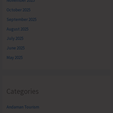
November 2025
October 2025
September 2025
August 2025
July 2025
June 2025
May 2025
Categories
Andaman Tourism