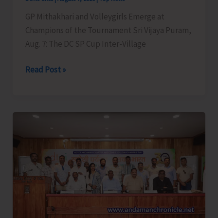
GP Mithakhari and Volleygirls Emerge at
Champions of the Tournament Sri Vijaya Puram,
Aug. 7: The DC SP Cup Inter-Village
DC
Read Post »
SP
Cup
Inter-
Village
Men’s
and
Women’s
Volleyball
Tournament
2026