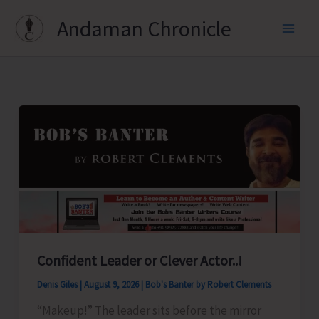
Skip
Andaman Chronicle
to
content
Confident Leader or Clever Actor..!
Denis Giles
|
August 9, 2026
|
Bob's Banter by Robert Clements
“Makeup!” The leader sits before the mirror