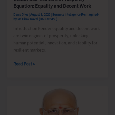
Equation: Equality and Decent Work
Denis Giles
|
August 9, 2026
|
Business Intelligence Reimagined-
by Mr. Hirak Raval (DAD ADVISE)
Introduction Gender equality and decent work
are twin engines of prosperity, unlocking
human potential, innovation, and stability for
resilient markets.
Global
Read Post »
Geo‑Economic
Prosperity
Equation:
Equality
and
Decent
Work