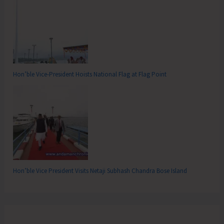
Hon’ble Vice-President Hoists National Flag at Flag Point
Hon’ble Vice President Visits Netaji Subhash Chandra Bose Island