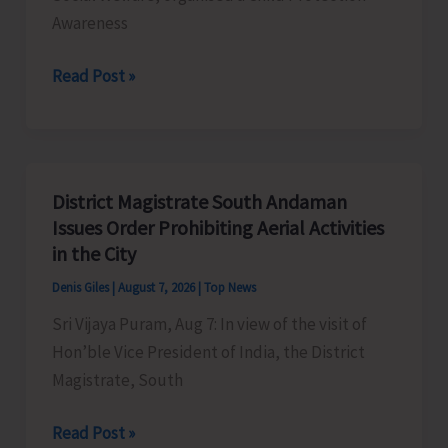
Awareness
SCPS
Read Post »
Organises
Child
Protection
Awareness
District Magistrate South Andaman
Competition
Issues Order Prohibiting Aerial Activities
at
in the City
Mile
Denis Giles
|
August 7, 2026
|
Top News
Tilak
Sri Vijaya Puram, Aug 7: In view of the visit of
Hon’ble Vice President of India, the District
Magistrate, South
District
Read Post »