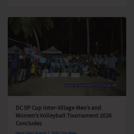
President
of
India,
Shri
C.P.
Radhakrishnan
to
Visit
A&N
Islands
Today
DC SP Cup Inter-Village Men’s and
Women’s Volleyball Tournament 2026
Concludes
Denis Giles
|
August 7, 2026
|
Top News