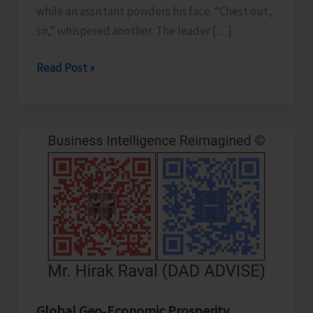
while an assistant powders his face. “Chest out,
sir,” whispered another. The leader […]
Confident
Read Post »
Leader
or
Clever
Actor..!
Global Geo‑Economic Prosperity