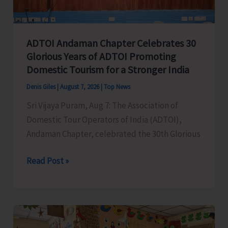
Concludes
ADTOI Andaman Chapter Celebrates 30
Glorious Years of ADTOI Promoting
Domestic Tourism for a Stronger India
Denis Giles
|
August 7, 2026
|
Top News
Sri Vijaya Puram, Aug 7: The Association of
Domestic Tour Operators of India (ADTOI),
Andaman Chapter, celebrated the 30th Glorious
ADTOI
Read Post »
Andaman
Chapter
Celebrates
30