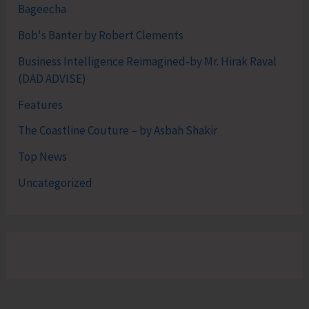
Bageecha
Bob's Banter by Robert Clements
Business Intelligence Reimagined-by Mr. Hirak Raval
(DAD ADVISE)
Features
The Coastline Couture – by Asbah Shakir
Top News
Uncategorized