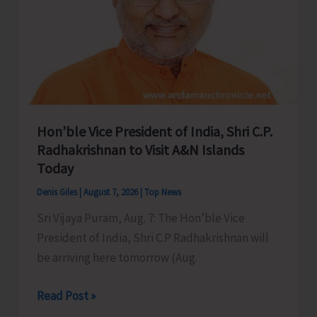
Hon’ble Vice President of India, Shri C.P.
Radhakrishnan to Visit A&N Islands
Today
Denis Giles
|
August 7, 2026
|
Top News
Sri Vijaya Puram, Aug. 7: The Hon’ble Vice
President of India, Shri C.P Radhakrishnan will
be arriving here tomorrow (Aug.
Hon’ble
Read Post »
Vice