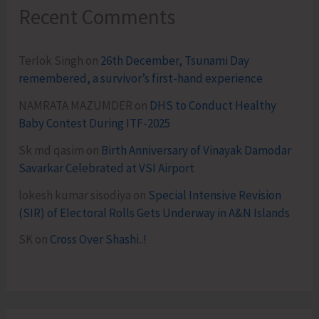
Recent Comments
Terlok Singh
on
26th December, Tsunami Day
remembered, a survivor’s first-hand experience
NAMRATA MAZUMDER
on
DHS to Conduct Healthy
Baby Contest During ITF-2025
Sk md qasim
on
Birth Anniversary of Vinayak Damodar
Savarkar Celebrated at VSI Airport
lokesh kumar sisodiya
on
Special Intensive Revision
(SIR) of Electoral Rolls Gets Underway in A&N Islands
SK
on
Cross Over Shashi..!