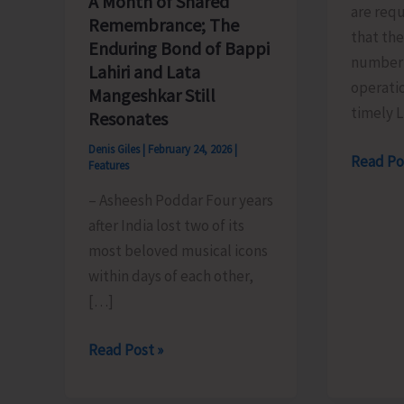
A Month of Shared
are req
Remembrance; The
that the
Enduring Bond of Bappi
number 
Lahiri and Lata
operatio
Mangeshkar Still
timely 
Resonates
Denis Giles
|
February 24, 2026
|
Reem
Read Po
Features
Indane
– Asheesh Poddar Four years
Advisory
after India lost two of its
Inactive
most beloved musical icons
Registe
within days of each other,
Mobile
[…]
May
Lead
A
Read Post »
to
Month
Delivery
of