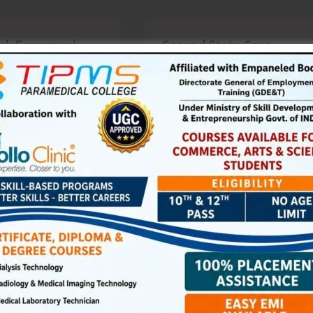
ck Ferrargunj
Second State Core
ses Two-Day
Committee Meeting on
ela at Wandoor
Food, Nutrition, Health
& WASH Convened at
the Directorate of RD,
s
|
February 24, 2026
|
Top
PRIs & ULBs
Denis Giles
|
February 24, 2026
|
Top
ya Puram, Feb. 24:
News
he framework of
Sri Vijaya Puram, Feb. 24:
al Antyodaya Yojana
The Second State Core
al Rural Livelihoods
Committee Meeting on
 (DAY-NRLM), a two-
Food, Nutrition, Health &
WASH (FNHW) and Gender
st »