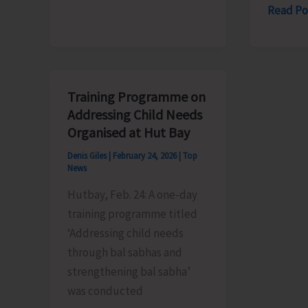
SBI-
Read Po
Governor
RSETI
Declares
to
Summer
Conduc
Vacation
Free
for
Training Programme on
Women’
the
Addressing Child Needs
Tailorin
Year
Organised at Hut Bay
Course
2026
Denis Giles
|
February 24, 2026
|
Top
for
News
Unempl
Hutbay, Feb. 24: A one-day
Women
training programme titled
‘Addressing child needs
through bal sabhas and
strengthening bal sabha’
was conducted