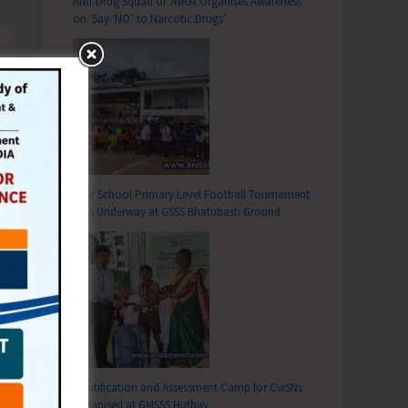
Anti-Drug Squad of JNRM Organises Awareness
on ‘Say ‘NO’ to Narcotic Drugs’
Inter School Primary Level Football Tournament
Gets Underway at GSSS Bhatubasti Ground
Identification and Assessment Camp for CwSNs
Organised at GMSSS Hutbay