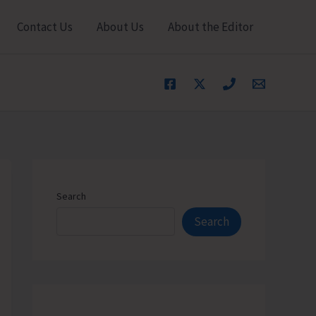
Contact Us
About Us
About the Editor
Search
Search