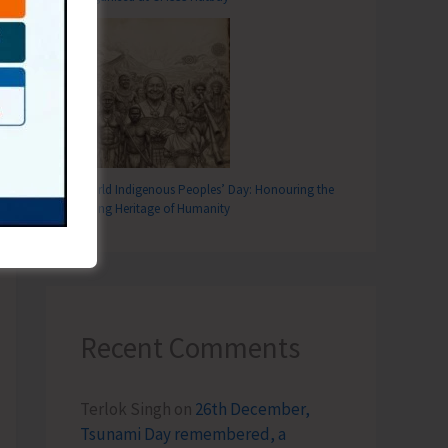
World Indigenous Peoples’ Day: Honouring the
Living Heritage of Humanity
Recent Comments
Terlok Singh
on
26th December,
Tsunami Day remembered, a