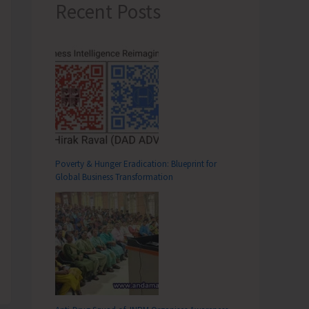
Recent Posts
Poverty & Hunger Eradication: Blueprint for
Global Business Transformation