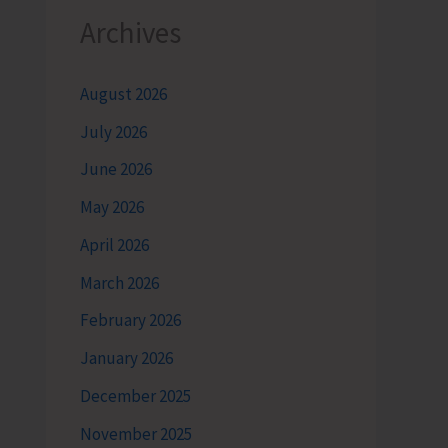
Archives
August 2026
July 2026
June 2026
May 2026
April 2026
March 2026
February 2026
January 2026
December 2025
November 2025