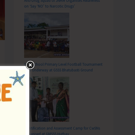
Anti-Drug Squad of JNRM Organises Awareness
on ‘Say ‘NO’ to Narcotic Drugs’
Inter School Primary Level Football Tournament
Gets Underway at GSSS Bhatubasti Ground
Identification and Assessment Camp for CwSNs
Organised at GMSSS Hutbay