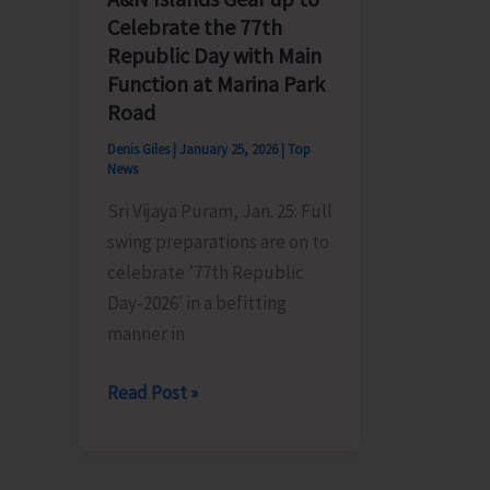
Celebrate the 77th
Issues
Republic Day with Main
in
Function at Marina Park
Nancowry
Road
Group
of
Denis Giles
|
January 25, 2026
|
Top
News
Islands
Sri Vijaya Puram, Jan. 25: Full
swing preparations are on to
celebrate ’77th Republic
Day-2026′ in a befitting
manner in
A&N
Read Post »
Islands
Gear
up