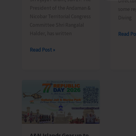
Director
in
President of the Andaman &
some re
LA
Nicobar Territorial Congress
Diving
Committee Shri Rangalal
Halder, has written
Directo
Read Po
of
ANTCC
Read Post »
Tourism
President
to
Urges
Regulat
Hon’ble
Numbe
LG
of
to
Dives
Address
Conduc
Critical
by
Infrastructure
Dive
and
Professi
Safety
A&N Islands Gear up to