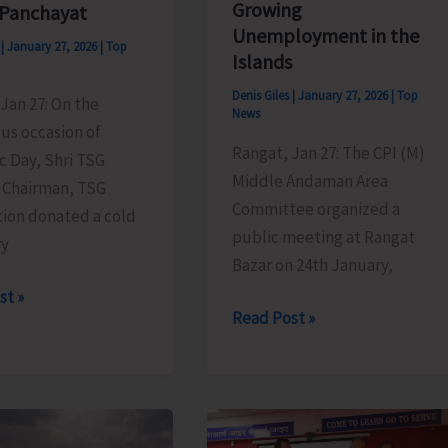
Growing
 Panchayat
Unemployment in the
s
|
January 27, 2026
|
Top
Islands
Denis Giles
|
January 27, 2026
|
Top
Jan 27: On the
News
us occasion of
Rangat, Jan 27: The CPI (M)
c Day, Shri TSG
Middle Andaman Area
 Chairman, TSG
Committee organized a
ion donated a cold
public meeting at Rangat
ry
Bazar on 24th January,
st »
CPI
Read Post »
(M)
Polit
Bureau
y
Member