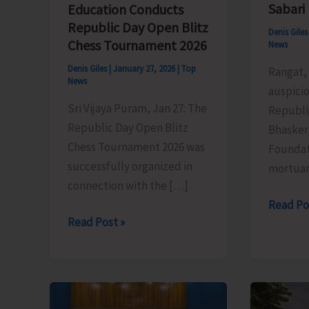
Sabari
Education Conducts
Republic Day Open Blitz
Denis Gile
Chess Tournament 2026
News
Denis Giles
|
January 27, 2026
|
Top
Rangat, 
News
auspicio
Sri Vijaya Puram, Jan 27: The
Republi
Republic Day Open Blitz
Bhasker
Chess Tournament 2026 was
Foundat
successfully organized in
mortua
connection with the […]
TSG
Read Po
Directorate
Read Post »
Bhasker
of
Donates
Education
Cold
Conducts
Mortuar
Republic
Box