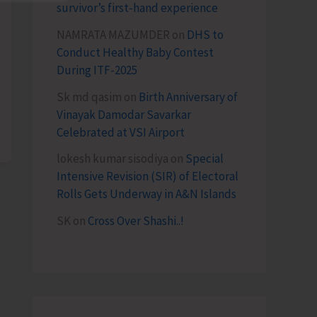
survivor’s first-hand experience
NAMRATA MAZUMDER
on
DHS to
Conduct Healthy Baby Contest
During ITF-2025
Sk md qasim
on
Birth Anniversary of
Vinayak Damodar Savarkar
Celebrated at VSI Airport
lokesh kumar sisodiya
on
Special
Intensive Revision (SIR) of Electoral
Rolls Gets Underway in A&N Islands
SK
on
Cross Over Shashi..!