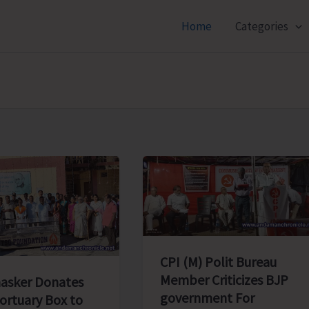
Home
Categories
CPI (M) Polit Bureau
Member Criticizes BJP
asker Donates
government For
ortuary Box to