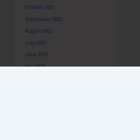
October 2025
September 2025
August 2025
July 2025
June 2025
May 2025
Categories
Andaman Tourism