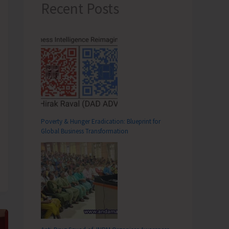
Recent Posts
Poverty & Hunger Eradication: Blueprint for
Global Business Transformation