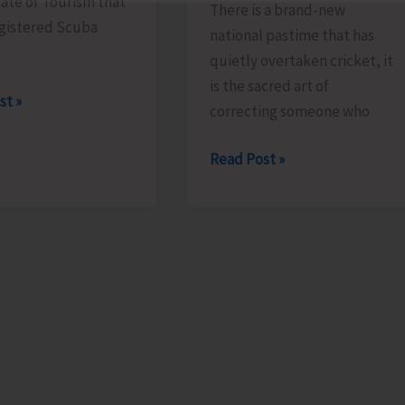
ate of Tourism that
There is a brand-new
gistered Scuba
national pastime that has
quietly overtaken cricket, it
is the sacred art of
rate
st »
correcting someone who
Unfurling
Read Post »
and
e
Hoisting
r
the
Flag..!
ted
onals