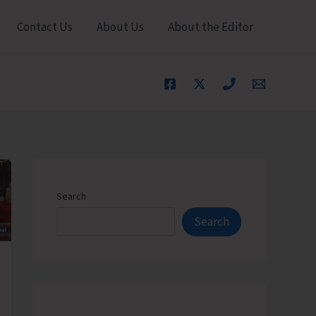
Contact Us
About Us
About the Editor
Search
Search