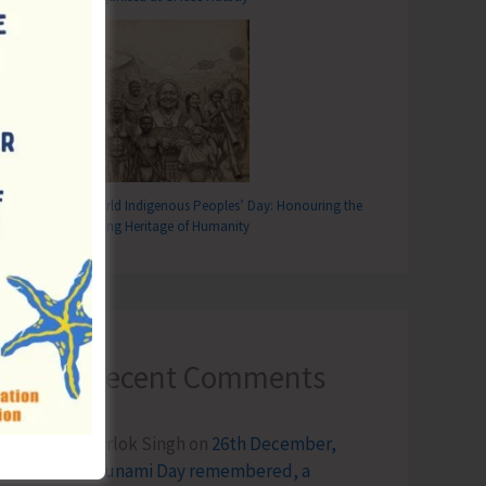
World Indigenous Peoples’ Day: Honouring the
Living Heritage of Humanity
Recent Comments
Terlok Singh
on
26th December,
Tsunami Day remembered, a