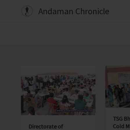
Skip
Andaman Chronicle
to
content
TSG Bh
Cold M
Directorate of