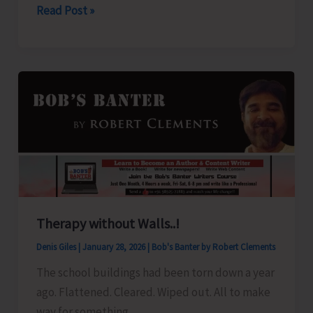
Power
Read Post »
Suspension
Notice
Therapy without Walls..!
Denis Giles
|
January 28, 2026
|
Bob's Banter by Robert Clements
The school buildings had been torn down a year
ago. Flattened. Cleared. Wiped out. All to make
way for something