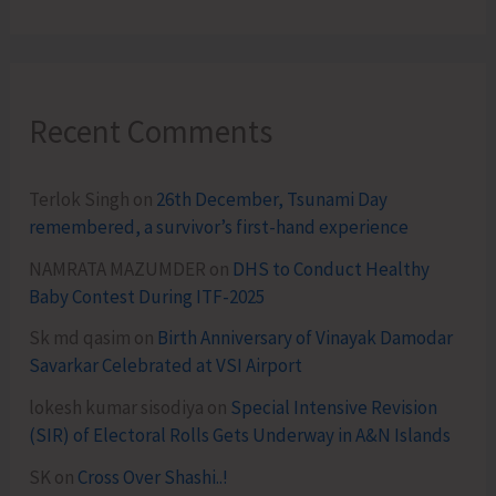
Recent Comments
Terlok Singh
on
26th December, Tsunami Day
remembered, a survivor’s first-hand experience
NAMRATA MAZUMDER
on
DHS to Conduct Healthy
Baby Contest During ITF-2025
Sk md qasim
on
Birth Anniversary of Vinayak Damodar
Savarkar Celebrated at VSI Airport
lokesh kumar sisodiya
on
Special Intensive Revision
(SIR) of Electoral Rolls Gets Underway in A&N Islands
SK
on
Cross Over Shashi..!