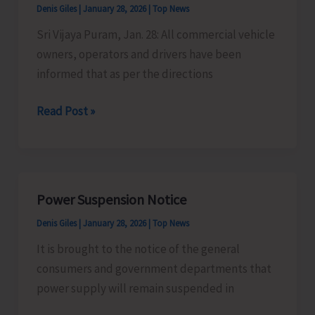
Denis Giles
|
January 28, 2026
|
Top News
and
Sri Vijaya Puram, Jan. 28: All commercial vehicle
Use
owners, operators and drivers have been
of
informed that as per the directions
Sharp
Threads/
Commercial
Read Post »
Manjha
Vehicle
Used
Owners,
in
Operators
Flying
and
Kites
Power Suspension Notice
Drivers
Denis Giles
|
January 28, 2026
|
Top News
Cautioned
It is brought to the notice of the general
consumers and government departments that
power supply will remain suspended in