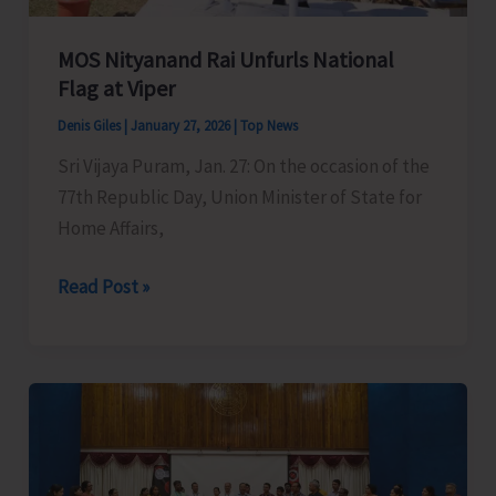
MOS Nityanand Rai Unfurls National
Flag at Viper
Denis Giles
|
January 27, 2026
|
Top News
Sri Vijaya Puram, Jan. 27: On the occasion of the
77th Republic Day, Union Minister of State for
Home Affairs,
MOS
Read Post »
Nityanand
Rai
Unfurls
National
Flag
at