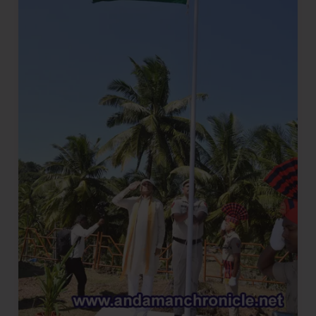
Fervour
in
the
Isles