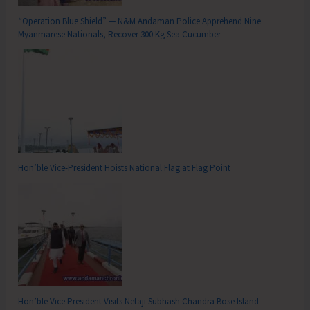
“Operation Blue Shield” — N&M Andaman Police Apprehend Nine
Myanmarese Nationals, Recover 300 Kg Sea Cucumber
Hon’ble Vice-President Hoists National Flag at Flag Point
Hon’ble Vice President Visits Netaji Subhash Chandra Bose Island