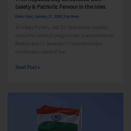
Gaiety & Patriotic Fervour in the Isles
Denis Giles
|
January 27, 2026
|
Top News
Sri Vijaya Puram, Jan. 27: Impressive parade,
colourful cultural programme, presentation of
Medals and Lt. Governor’s Commendation
Certificates marked the
77th
Read Post »
Republic
Day
Celebrated
with
Gaiety
&
Patriotic