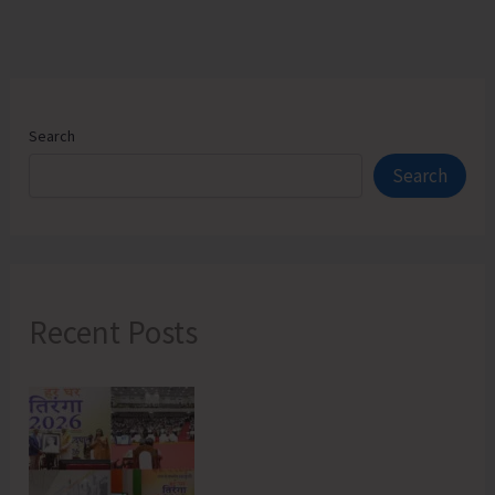
Search
Search
Recent Posts