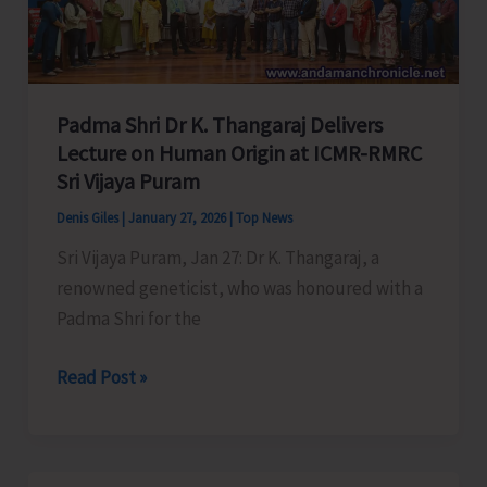
Viper
Padma Shri Dr K. Thangaraj Delivers
Lecture on Human Origin at ICMR-RMRC
Sri Vijaya Puram
Denis Giles
|
January 27, 2026
|
Top News
Sri Vijaya Puram, Jan 27: Dr K. Thangaraj, a
renowned geneticist, who was honoured with a
Padma Shri for the
Padma
Read Post »
Shri
Dr
K.