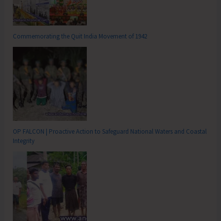
Commemorating the Quit India Movement of 1942
OP FALCON | Proactive Action to Safeguard National Waters and Coastal
Integrity