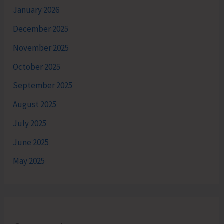
January 2026
December 2025
November 2025
October 2025
September 2025
August 2025
July 2025
June 2025
May 2025