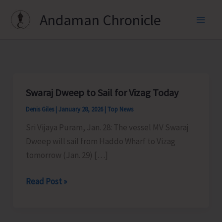
Skip
Andaman Chronicle
to
content
Swaraj Dweep to Sail for Vizag Today
Denis Giles
|
January 28, 2026
|
Top News
Sri Vijaya Puram, Jan. 28: The vessel MV Swaraj
Dweep will sail from Haddo Wharf to Vizag
tomorrow (Jan. 29) […]
Swaraj
Read Post »
Dweep
to