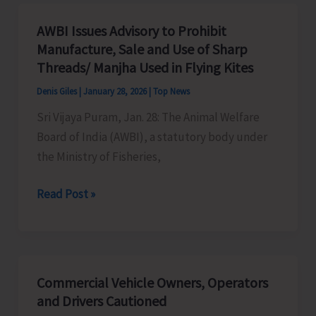
Sail
for
AWBI Issues Advisory to Prohibit
Vizag
Manufacture, Sale and Use of Sharp
Today
Threads/ Manjha Used in Flying Kites
Denis Giles
|
January 28, 2026
|
Top News
Sri Vijaya Puram, Jan. 28: The Animal Welfare
Board of India (AWBI), a statutory body under
the Ministry of Fisheries,
AWBI
Read Post »
Issues
Advisory
to
Prohibit
Commercial Vehicle Owners, Operators
Manufacture,
and Drivers Cautioned
Sale