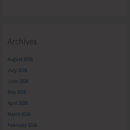
Archives
August 2026
July 2026
June 2026
May 2026
April 2026
March 2026
February 2026