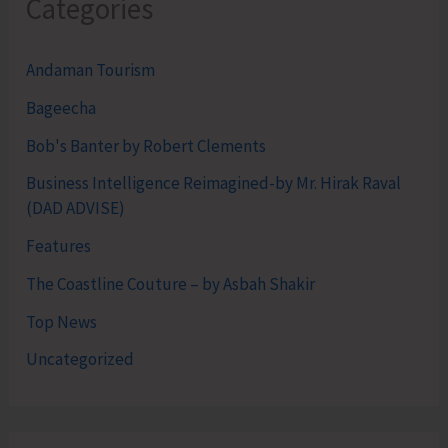
Categories
Andaman Tourism
Bageecha
Bob's Banter by Robert Clements
Business Intelligence Reimagined-by Mr. Hirak Raval
(DAD ADVISE)
Features
The Coastline Couture – by Asbah Shakir
Top News
Uncategorized