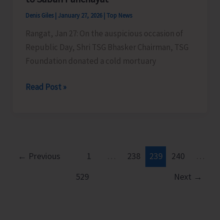
Denis Giles
|
January 27, 2026
|
Top News
Rangat, Jan 27: On the auspicious occasion of
Republic Day, Shri TSG Bhasker Chairman, TSG
Foundation donated a cold mortuary
TSG
Read Post »
Bhasker
Donates
Cold
Mortuary
Box
←
Previous
1
…
238
239
240
…
to
529
Next
→
Sabari
Panchayat