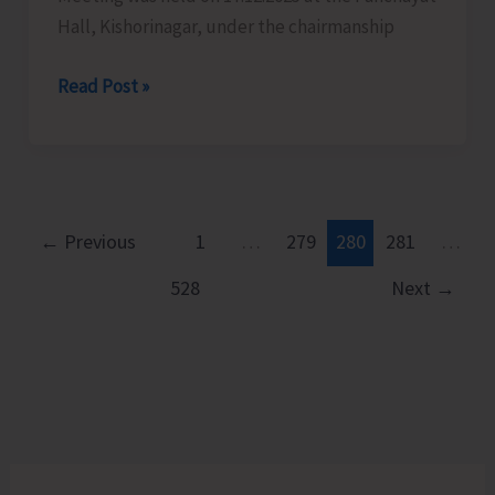
Hall, Kishorinagar, under the chairmanship
Fishermen
Read Post »
Watch
Group
Meeting
Held
at
←
Previous
1
…
279
280
281
…
Kishorinagar
528
Next
→
to
Strengthen
Coastal
Vigilance