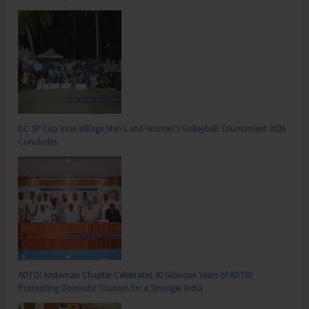
DC SP Cup Inter-Village Men’s and Women’s Volleyball Tournament 2026
Concludes
ADTOI Andaman Chapter Celebrates 30 Glorious Years of ADTOI
Promoting Domestic Tourism for a Stronger India