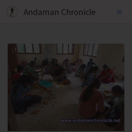
Skip
Andaman Chronicle
to
content