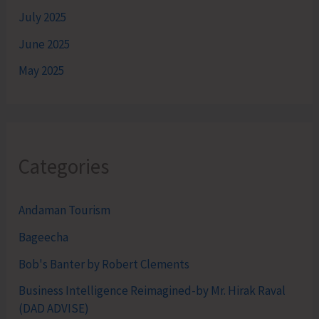
July 2025
June 2025
May 2025
Categories
Andaman Tourism
Bageecha
Bob's Banter by Robert Clements
Business Intelligence Reimagined-by Mr. Hirak Raval
(DAD ADVISE)