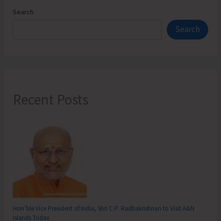
Search
Search
Recent Posts
Hon’ble Vice President of India, Shri C.P. Radhakrishnan to Visit A&N
Islands Today