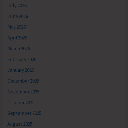
July 2026
June 2026
May 2026
April 2026
March 2026
February 2026
January 2026
December 2025
November 2025
October 2025
September 2025
August 2025