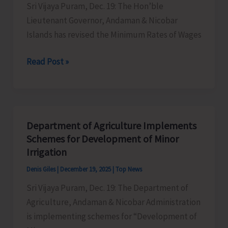
Sri Vijaya Puram, Dec. 19: The Hon’ble
Held
Lieutenant Governor, Andaman & Nicobar
on
Islands has revised the Minimum Rates of Wages
Dec
20
Lt.
Read Post »
&
Governor
21
Revises
Minimum
Wages
Department of Agriculture Implements
Across
Schemes for Development of Minor
6
Irrigation
Schedules
Denis Giles
|
December 19, 2025
|
Top News
of
Sri Vijaya Puram, Dec. 19: The Department of
Employment
Agriculture, Andaman & Nicobar Administration
is implementing schemes for “Development of