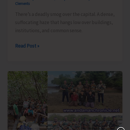
Clements
There’s a deadly smog over the capital. A dense,
suffocating haze that hangs low over buildings,
institutions, and common sense.
Smog
Read Post »
Over
the
Capital..!