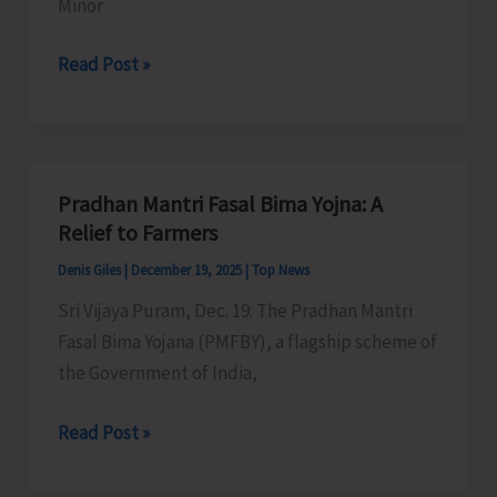
Minor
Department
Read Post »
of
Agriculture
Implements
Schemes
Pradhan Mantri Fasal Bima Yojna: A
for
Relief to Farmers
Development
Denis Giles
|
December 19, 2025
|
Top News
of
Sri Vijaya Puram, Dec. 19: The Pradhan Mantri
Minor
Fasal Bima Yojana (PMFBY), a flagship scheme of
Irrigation
the Government of India,
Pradhan
Read Post »
Mantri
Fasal