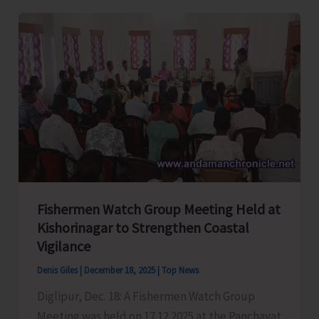
‘Coral
Shield’
Leads
to
Apprehension
of
45
Myanmarese
Poachers
Along
Fishermen Watch Group Meeting Held at
with
Kishorinagar to Strengthen Coastal
1500
Vigilance
Kgs
of
Denis Giles
|
December 18, 2025
|
Top News
Sea
Diglipur, Dec. 18: A Fishermen Watch Group
Cucumber
Meeting was held on 17.12.2025 at the Panchayat