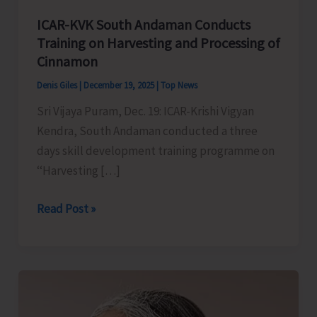
ICAR-KVK South Andaman Conducts
Training on Harvesting and Processing of
Cinnamon
Denis Giles
|
December 19, 2025
|
Top News
Sri Vijaya Puram, Dec. 19: ICAR-Krishi Vigyan
Kendra, South Andaman conducted a three
days skill development training programme on
‘‘Harvesting […]
ICAR-
Read Post »
KVK
South
Andaman
Conducts
Training