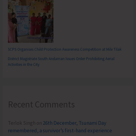
SCPS Organises Child Protection Awareness Competition at Mile Tilak
District Magistrate South Andaman Issues Order Prohibiting Aerial
Activities in the City
Recent Comments
Terlok Singh
on
26th December, Tsunami Day
remembered, a survivor’s first-hand experience