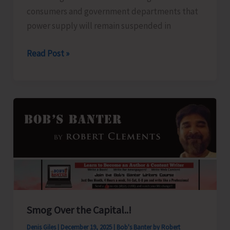
consumers and government departments that
power supply will remain suspended in
Power
Read Post »
Suspension
Notice
Smog Over the Capital..!
Denis Giles
|
December 19, 2025
|
Bob's Banter by Robert