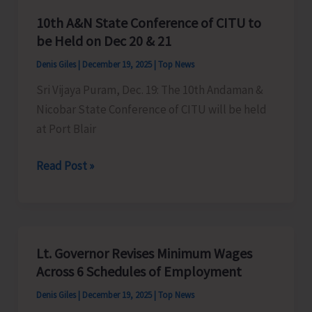
10th A&N State Conference of CITU to
be Held on Dec 20 & 21
Denis Giles
|
December 19, 2025
|
Top News
Sri Vijaya Puram, Dec. 19: The 10th Andaman &
Nicobar State Conference of CITU will be held
at Port Blair
10th
Read Post »
A&N
State
Conference
of
Lt. Governor Revises Minimum Wages
CITU
Across 6 Schedules of Employment
to
Denis Giles
|
December 19, 2025
|
Top News
be