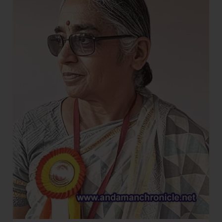
on
Harvesting
and
Processing
of
Cinnamon