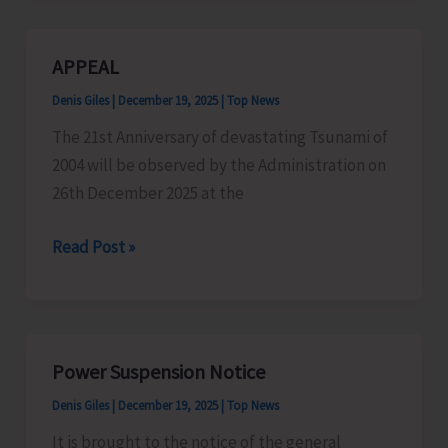
Bima
Yojna:
APPEAL
A
Denis Giles
|
December 19, 2025
|
Top News
Relief
to
The 21st Anniversary of devastating Tsunami of
Farmers
2004 will be observed by the Administration on
26th December 2025 at the
APPEAL
Read Post »
Power Suspension Notice
Denis Giles
|
December 19, 2025
|
Top News
It is brought to the notice of the general