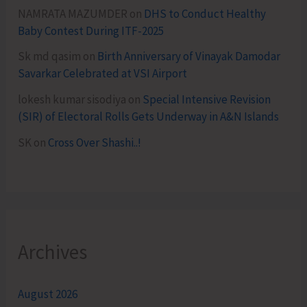
NAMRATA MAZUMDER
on
DHS to Conduct Healthy
Baby Contest During ITF-2025
Sk md qasim
on
Birth Anniversary of Vinayak Damodar
Savarkar Celebrated at VSI Airport
lokesh kumar sisodiya
on
Special Intensive Revision
(SIR) of Electoral Rolls Gets Underway in A&N Islands
SK
on
Cross Over Shashi..!
Archives
August 2026