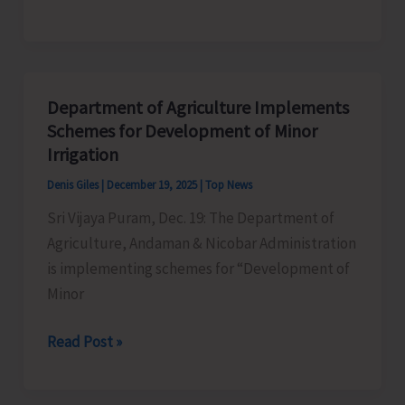
Governor
21
Revises
Minimum
Wages
Department of Agriculture Implements
Across
Schemes for Development of Minor
6
Irrigation
Schedules
Denis Giles
|
December 19, 2025
|
Top News
of
Sri Vijaya Puram, Dec. 19: The Department of
Employment
Agriculture, Andaman & Nicobar Administration
is implementing schemes for “Development of
Minor
Department
Read Post »
of
Agriculture