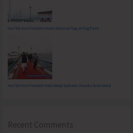
Hon’ble Vice-President Hoists National Flag at Flag Point
Hon’ble Vice President Visits Netaji Subhash Chandra Bose Island
Recent Comments