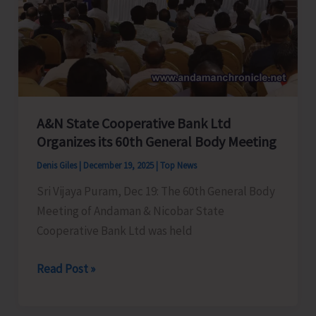
Level
Presentation
Round
of
Viksit
Bharat
A&N State Cooperative Bank Ltd
Challenge
Organizes its 60th General Body Meeting
Track
Denis Giles
|
December 19, 2025
|
Top News
Sri Vijaya Puram, Dec 19: The 60th General Body
Meeting of Andaman & Nicobar State
Cooperative Bank Ltd was held
A&N
Read Post »
State
Cooperative