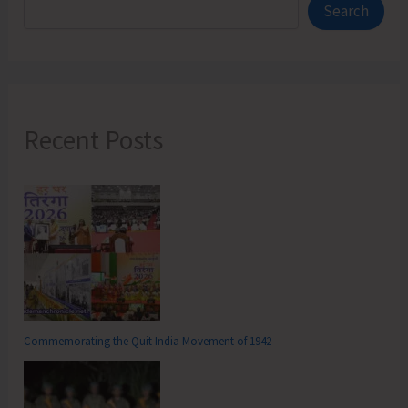
Search
Recent Posts
Commemorating the Quit India Movement of 1942