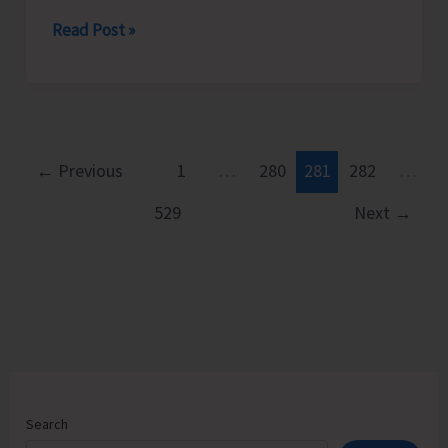
Smog
Read Post »
Over
the
Capital..!
←
Previous
1
…
280
281
282
…
529
Next
→
Search