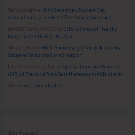
Terlok Singh
on
26th December, Tsunami Day
remembered, a survivor’s first-hand experience
NAMRATA MAZUMDER
on
DHS to Conduct Healthy
Baby Contest During ITF-2025
Sk md qasim
on
Birth Anniversary of Vinayak Damodar
Savarkar Celebrated at VSI Airport
lokesh kumar sisodiya
on
Special Intensive Revision
(SIR) of Electoral Rolls Gets Underway in A&N Islands
SK
on
Cross Over Shashi..!
Archives