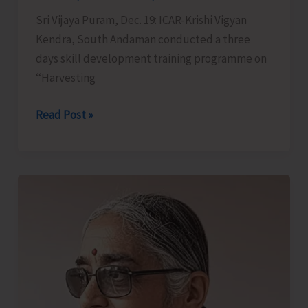
Sri Vijaya Puram, Dec. 19: ICAR-Krishi Vigyan
Kendra, South Andaman conducted a three
days skill development training programme on
‘‘Harvesting
ICAR-
Read Post »
KVK
South
Andaman
Conducts
Training
on
Harvesting
and
Processing
of