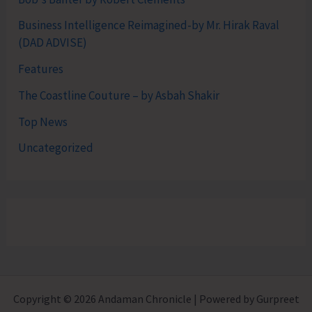
Business Intelligence Reimagined-by Mr. Hirak Raval
(DAD ADVISE)
Features
The Coastline Couture – by Asbah Shakir
Top News
Uncategorized
Copyright © 2026 Andaman Chronicle | Powered by Gurpreet