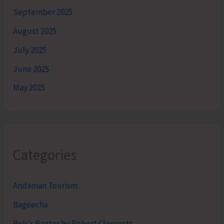
September 2025
August 2025
July 2025
June 2025
May 2025
Categories
Andaman Tourism
Bageecha
Bob's Banter by Robert Clements