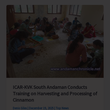
Bank
Ltd
Organizes
its
60th
General
Body
Meeting
ICAR-KVK South Andaman Conducts
Training on Harvesting and Processing of
Cinnamon
Denis Giles
|
December 19, 2025
|
Top News