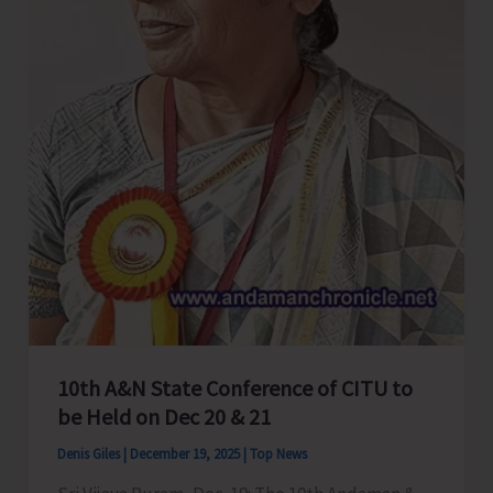
Cinnamon
10th A&N State Conference of CITU to
be Held on Dec 20 & 21
Denis Giles
|
December 19, 2025
|
Top News