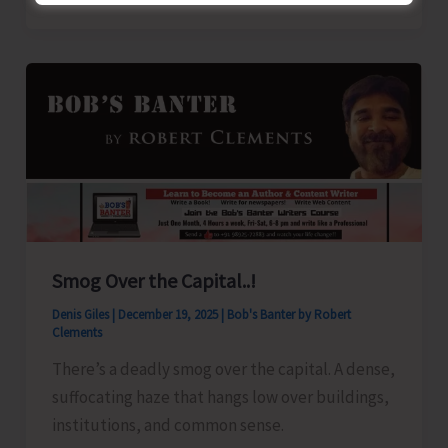
Suspension
Notice
Smog Over the Capital..!
Denis Giles
|
December 19, 2025
|
Bob's Banter by Robert
Clements
There’s a deadly smog over the capital. A dense,
suffocating haze that hangs low over buildings,
institutions, and common sense.