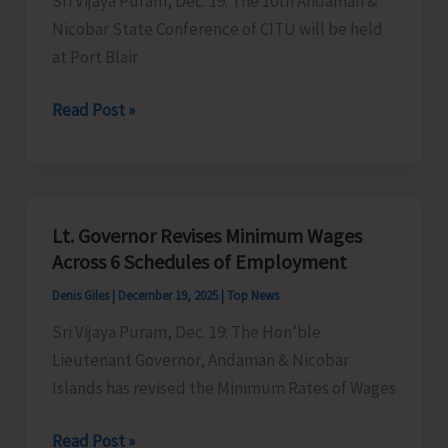
Sri Vijaya Puram, Dec. 19: The 10th Andaman &
Nicobar State Conference of CITU will be held
at Port Blair
10th
Read Post »
A&N
State
Conference
of
Lt. Governor Revises Minimum Wages
CITU
Across 6 Schedules of Employment
to
Denis Giles
|
December 19, 2025
|
Top News
be
Sri Vijaya Puram, Dec. 19: The Hon’ble
Held
Lieutenant Governor, Andaman & Nicobar
on
Islands has revised the Minimum Rates of Wages
Dec
20
Lt.
Read Post »
&