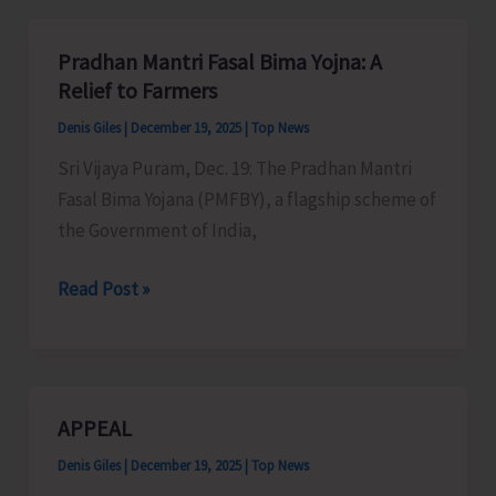
Implements
Schemes
Pradhan Mantri Fasal Bima Yojna: A
for
Relief to Farmers
Development
Denis Giles
|
December 19, 2025
|
Top News
of
Sri Vijaya Puram, Dec. 19: The Pradhan Mantri
Minor
Fasal Bima Yojana (PMFBY), a flagship scheme of
Irrigation
the Government of India,
Pradhan
Read Post »
Mantri
Fasal
Bima
Yojna:
APPEAL
A
Denis Giles
|
December 19, 2025
|
Top News
Relief