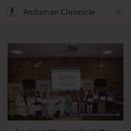
Skip
Andaman Chronicle
to
content