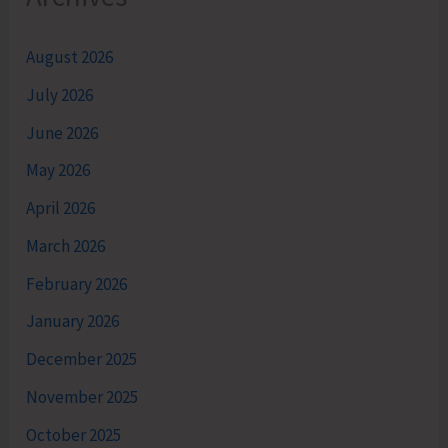
August 2026
July 2026
June 2026
May 2026
April 2026
March 2026
February 2026
January 2026
December 2025
November 2025
October 2025