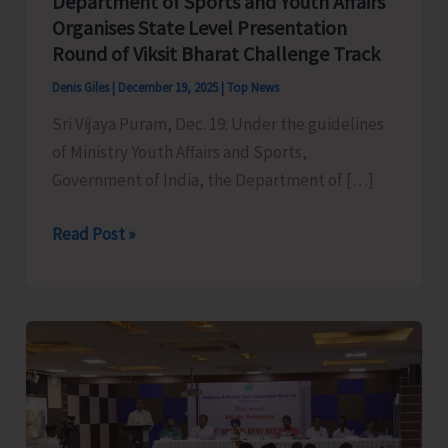
Department of Sports and Youth Affairs
Organises State Level Presentation
Round of Viksit Bharat Challenge Track
Denis Giles
|
December 19, 2025
|
Top News
Sri Vijaya Puram, Dec. 19: Under the guidelines
of Ministry Youth Affairs and Sports,
Government of India, the Department of […]
Department
Read Post »
of
Sports
and
Youth
Affairs
Organises
State