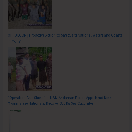
OP FALCON | Proactive Action to Safeguard National Waters and Coastal
Integrity
“Operation Blue Shield” — N&M Andaman Police Apprehend Nine
Myanmarese Nationals, Recover 300 Kg Sea Cucumber