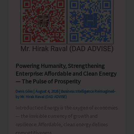
Powering Humanity, Strengthening
Enterprise: Affordable and Clean Energy
— The Pulse of Prosperity
Denis Giles
|
August 4, 2026
|
Business Intelligence Reimagined-
by Mr. Hirak Raval (DAD ADVISE)
Introduction Energy is the oxygen of economies
— the invisible currency of growth and
resilience. Affordable, clean energy defines
competitiveness,