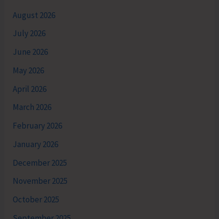
August 2026
July 2026
June 2026
May 2026
April 2026
March 2026
February 2026
January 2026
December 2025
November 2025
October 2025
September 2025