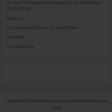
Business Intelligence Reimagined-by Mr. Hirak Raval
(DAD ADVISE)
Features
The Coastline Couture – by Asbah Shakir
Top News
Uncategorized
Copyright © 2026 Andaman Chronicle | Powered by Gurpreet
Singh