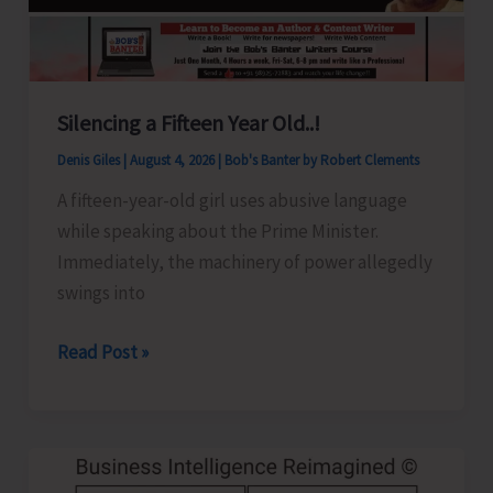
Silencing a Fifteen Year Old..!
Denis Giles
|
August 4, 2026
|
Bob's Banter by Robert Clements
A fifteen-year-old girl uses abusive language
while speaking about the Prime Minister.
Immediately, the machinery of power allegedly
swings into
Silencing
Read Post »
a
Fifteen
Year
Old..!