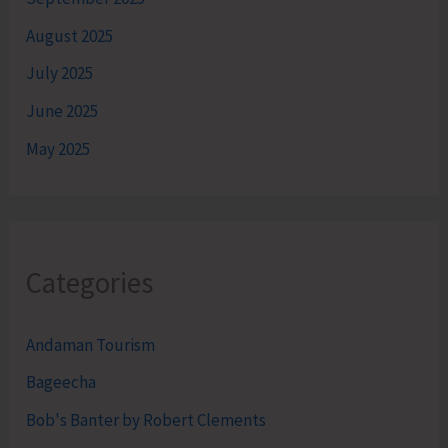
August 2025
July 2025
June 2025
May 2025
Categories
Andaman Tourism
Bageecha
Bob's Banter by Robert Clements