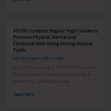
N&M
Andaman
Organises
Drug
AYUSH Conducts Regular Yoga Classes to
Abuse
Promote Physical, Mental and
Awareness
Emotional Well-being Among General
&
Public
Counselling
Denis Giles
|
August 4, 2026
|
Top News
Programme
Sri Vijaya Puram, Aug. 4: The AYUSH Wing under
for
the Directorate of Health Services (DHS), is
Employees
conducting regular Yoga classes
of
STS
AYUSH
Read Post »
Conducts
Regular