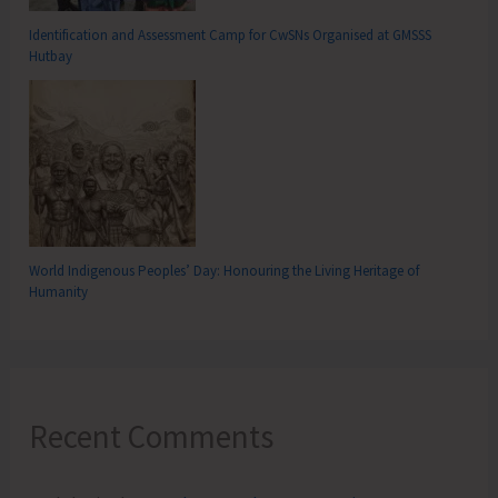
Identification and Assessment Camp for CwSNs Organised at GMSSS
Hutbay
World Indigenous Peoples’ Day: Honouring the Living Heritage of
Humanity
Recent Comments