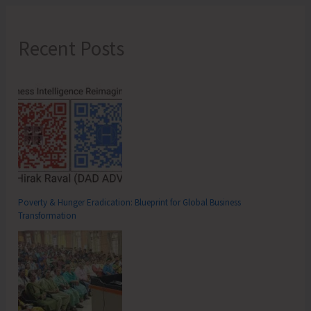
Recent Posts
Poverty & Hunger Eradication: Blueprint for Global Business
Transformation