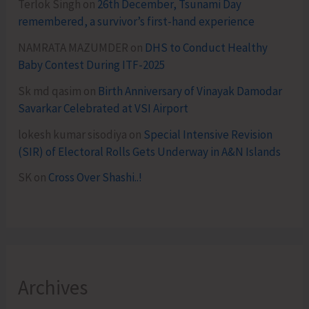
Terlok Singh
on
26th December, Tsunami Day
remembered, a survivor’s first-hand experience
NAMRATA MAZUMDER
on
DHS to Conduct Healthy
Baby Contest During ITF-2025
Sk md qasim
on
Birth Anniversary of Vinayak Damodar
Savarkar Celebrated at VSI Airport
lokesh kumar sisodiya
on
Special Intensive Revision
(SIR) of Electoral Rolls Gets Underway in A&N Islands
SK
on
Cross Over Shashi..!
Archives