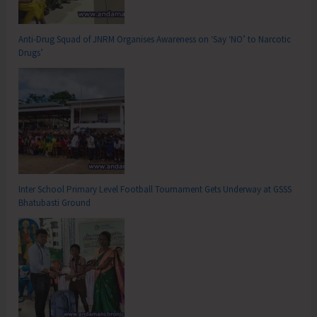
Anti-Drug Squad of JNRM Organises Awareness on ‘Say ‘NO’ to Narcotic
Drugs’
Inter School Primary Level Football Tournament Gets Underway at GSSS
Bhatubasti Ground