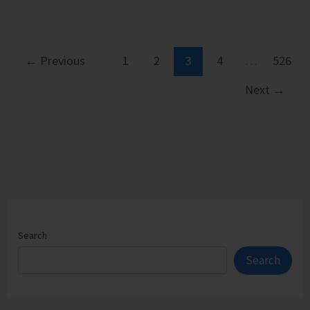
Chess
Players
from
Andaman
←
Previous
1
2
3
4
…
526
&
Next
→
Nicobar
Islands
Earn
FIDE
Ratings
Search
Search