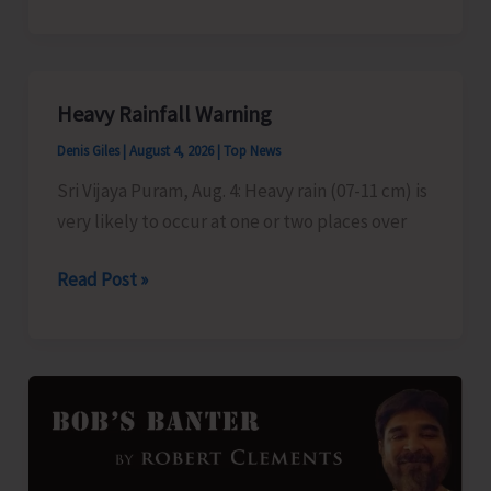
to
Telecast
Pet
Talk
Heavy Rainfall Warning
Denis Giles
|
August 4, 2026
|
Top News
Sri Vijaya Puram, Aug. 4: Heavy rain (07-11 cm) is
very likely to occur at one or two places over
Heavy
Read Post »
Rainfall
Warning