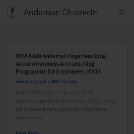
Skip
Andaman Chronicle
to
content
IRCA N&M Andaman Organises Drug
Abuse Awareness & Counselling
Programme for Employees of STS
Denis Giles
|
August 4, 2026
|
Top News
Mayabunder, Aug. 4: The Integrated
Rehabilitation Centre for Addicts (IRCA), North
& Middle Andaman organized a Drug Abuse
Awareness & […]
IRCA
Read Post »