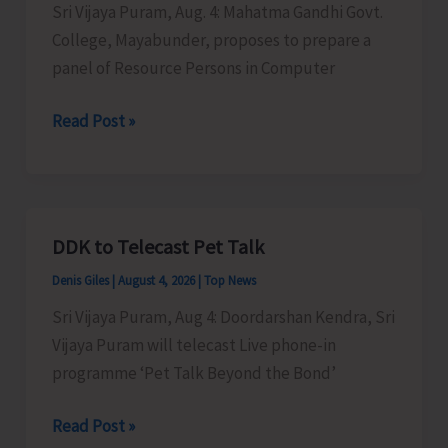
Sri Vijaya Puram, Aug. 4: Mahatma Gandhi Govt.
College, Mayabunder, proposes to prepare a
panel of Resource Persons in Computer
MGGC
Read Post »
to
Prepare
a
Panel
DDK to Telecast Pet Talk
of
Denis Giles
|
August 4, 2026
|
Top News
Resource
Persons
Sri Vijaya Puram, Aug 4: Doordarshan Kendra, Sri
in
Vijaya Puram will telecast Live phone-in
Computer
programme ‘Pet Talk Beyond the Bond’
Science
DDK
Read Post »