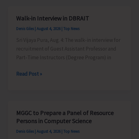
Yoga
Classes
Walk-in Interview in DBRAIT
to
Denis Giles
|
August 4, 2026
|
Top News
Promote
Physical,
Sri Vijaya Pura, Aug. 4: The walk‑in interview for
Mental
recruitment of Guest Assistant Professor and
and
Part‑Time Instructors (Degree Program) in
Emotional
Walk-
Read Post »
Well-
in
being
Interview
Among
in
General
DBRAIT
Public
MGGC to Prepare a Panel of Resource
Persons in Computer Science
Denis Giles
|
August 4, 2026
|
Top News