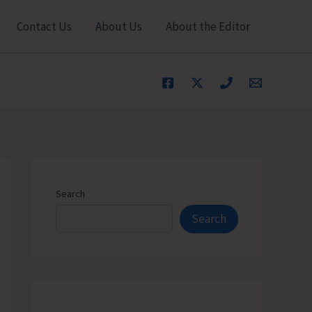
Contact Us
About Us
About the Editor
Search
Search