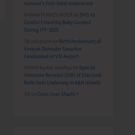
survivor’s first-hand experience
NAMRATA MAZUMDER
on
DHS to
Conduct Healthy Baby Contest
During ITF-2025
Sk md qasim
on
Birth Anniversary of
Vinayak Damodar Savarkar
Celebrated at VSI Airport
lokesh kumar sisodiya
on
Special
Intensive Revision (SIR) of Electoral
Rolls Gets Underway in A&N Islands
SK
on
Cross Over Shashi..!