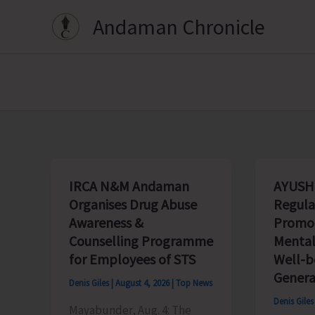
Skip
Andaman Chronicle
to
content
IRCA N&M Andaman
AYUSH
Organises Drug Abuse
Regula
Awareness &
Promot
Counselling Programme
Mental
for Employees of STS
Well-
Genera
Denis Giles
|
August 4, 2026
|
Top News
Denis Gile
Mayabunder, Aug. 4: The