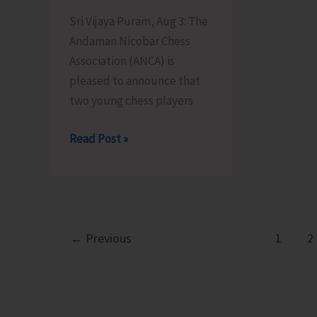
Sri Vijaya Puram, Aug 3: The
Andaman Nicobar Chess
Association (ANCA) is
pleased to announce that
two young chess players
Two
Read Post »
Young
Chess
Players
from
Andaman
←
Previous
1
2
&
Nicobar
Islands
Earn