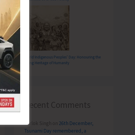
World Indigenous Peoples’ Day: Honouring the
Living Heritage of Humanity
Recent Comments
Terlok Singh
on
26th December,
Tsunami Day remembered, a