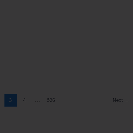
3
4
…
526
Next
→