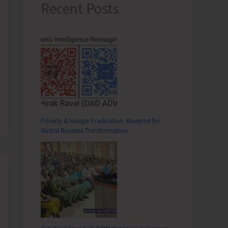
Recent Posts
Poverty & Hunger Eradication: Blueprint for
Global Business Transformation