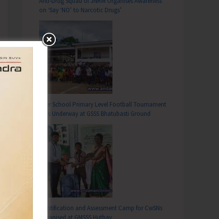
Anti-Drug Squad of JNRM Organises Awareness
on ‘Say ‘NO’ to Narcotic Drugs’
Inter School Primary Level Football Tournament
Gets Underway at GSSS Bhatubasti Ground
Identification and Assessment Camp for CwSNs
Organised at GMSSS Hutbay