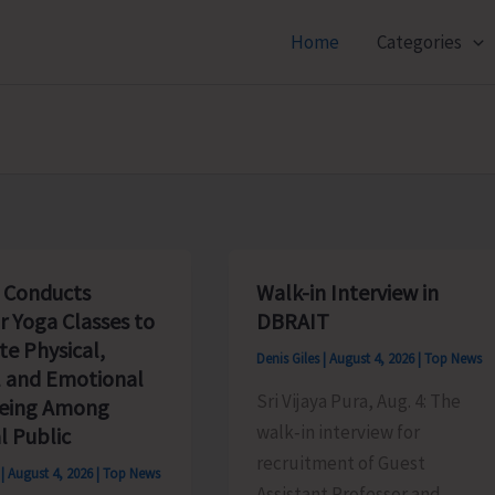
Home
Categories
 Conducts
Walk-in Interview in
r Yoga Classes to
DBRAIT
e Physical,
Denis Giles
|
August 4, 2026
|
Top News
 and Emotional
Sri Vijaya Pura, Aug. 4: The
being Among
walk‑in interview for
l Public
recruitment of Guest
s
|
August 4, 2026
|
Top News
Assistant Professor and