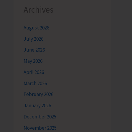
Archives
August 2026
July 2026
June 2026
May 2026
April 2026
March 2026
February 2026
January 2026
December 2025
November 2025