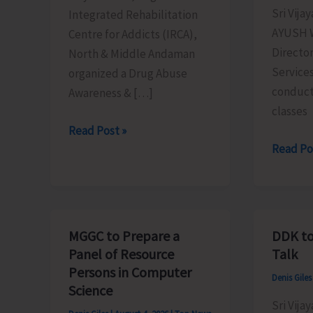
Sri Vija
Integrated Rehabilitation
AYUSH W
Centre for Addicts (IRCA),
Director
North & Middle Andaman
Services
organized a Drug Abuse
conduct
Awareness & […]
classes
IRCA
Read Post »
AYUSH
Read Po
N&M
Conduc
Andaman
Regular
Organises
Yoga
Drug
Classes
Abuse
MGGC to Prepare a
DDK to
to
Awareness
Panel of Resource
Talk
Promot
&
Persons in Computer
Denis Gile
Physical
Counselling
Science
Mental
Sri Vija
Programme