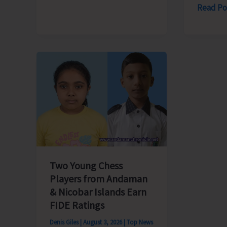
Old..!
Powerin
Read Po
Humanit
Strengt
Enterpri
Afforda
and
Clean
Energy
—
The
Pulse
of
Two Young Chess
Prosper
Players from Andaman
& Nicobar Islands Earn
FIDE Ratings
Denis Giles
|
August 3, 2026
|
Top News