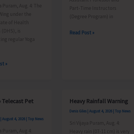
ya Puram, Aug. 4: The
Part‑Time Instructors
ing under the
(Degree Program) in
ate of Health
 (DHS), is
Walk-
Read Post »
ing regular Yoga
in
Interview
in
st »
DBRAIT
ts
 Telecast Pet
Heavy Rainfall Warning
Denis Giles
|
August 4, 2026
|
Top News
e
s
|
August 4, 2026
|
Top News
,
Sri Vijaya Puram, Aug. 4:
ya Puram, Aug 4:
Heavy rain (07-11 cm) is very