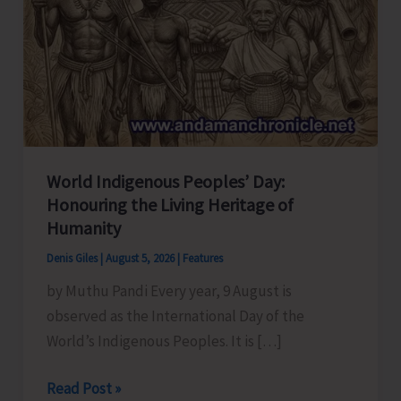
World Indigenous Peoples’ Day:
Honouring the Living Heritage of
Humanity
Denis Giles
|
August 5, 2026
|
Features
by Muthu Pandi Every year, 9 August is
observed as the International Day of the
World’s Indigenous Peoples. It is […]
World
Read Post »