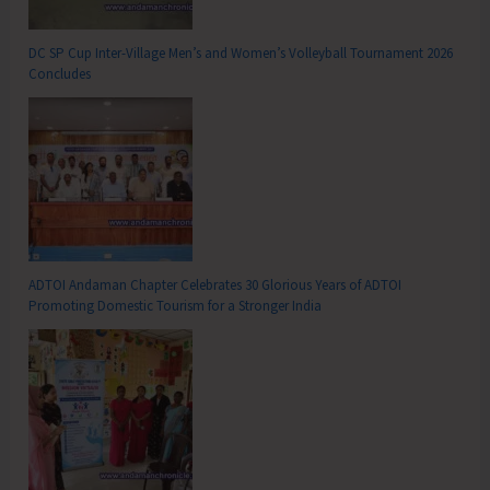
DC SP Cup Inter-Village Men’s and Women’s Volleyball Tournament 2026
Concludes
ADTOI Andaman Chapter Celebrates 30 Glorious Years of ADTOI
Promoting Domestic Tourism for a Stronger India