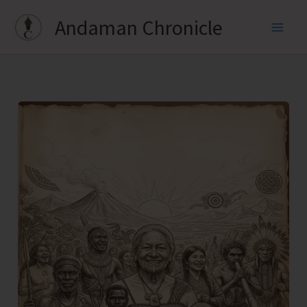
Skip
Andaman Chronicle
to
content