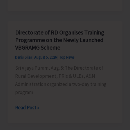
Indigenous
Peoples’
Day:
Honouring
Directorate of RD Organises Training
the
Programme on the Newly Launched
Living
VBGRAMG Scheme
Heritage
Denis Giles
|
August 5, 2026
|
Top News
of
Sri Vijaya Puram, Aug. 5: The Directorate of
Humanity
Rural Development, PRIs & ULBs, A&N
Administration organized a two-day training
program
Directorate
Read Post »
of
RD