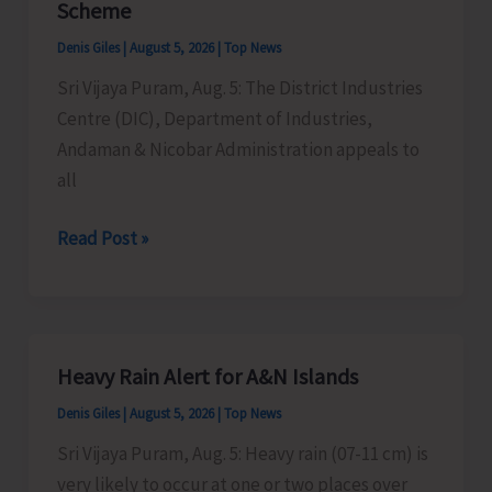
Scheme
Timber
Denis Giles
|
August 5, 2026
|
Top News
at
Sri Vijaya Puram, Aug. 5: The District Industries
Chota
Centre (DIC), Department of Industries,
Patther
Andaman & Nicobar Administration appeals to
Ghum
all
MSMEs
Read Post »
Asked
to
Take
Advantage
Heavy Rain Alert for A&N Islands
of
Denis Giles
|
August 5, 2026
|
Top News
MSME
Sustainable
Sri Vijaya Puram, Aug. 5: Heavy rain (07-11 cm) is
ZED
very likely to occur at one or two places over