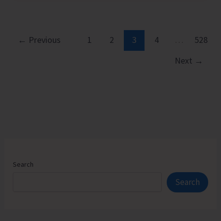
Executive
Pathways
to
←
Previous
1
2
3
4
…
528
Sustainable
Next
→
Success
Search
Search