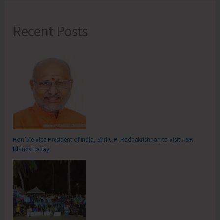
Recent Posts
Hon’ble Vice President of India, Shri C.P. Radhakrishnan to Visit A&N
Islands Today