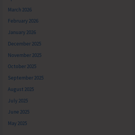
March 2026
February 2026
January 2026
December 2025
November 2025
October 2025
September 2025
August 2025
July 2025
June 2025
May 2025