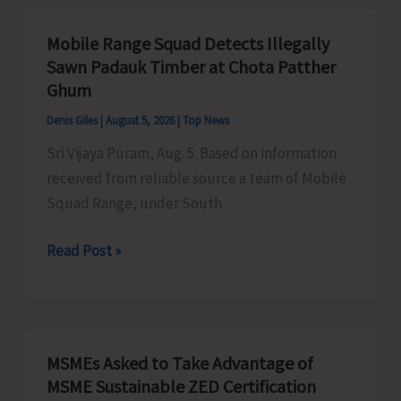
Organises
Training
Mobile Range Squad Detects Illegally
Programme
Sawn Padauk Timber at Chota Patther
on
Ghum
the
Denis Giles
|
August 5, 2026
|
Top News
Newly
Sri Vijaya Puram, Aug. 5: Based on information
Launched
received from reliable source a team of Mobile
VBGRAMG
Squad Range, under South
Scheme
Mobile
Read Post »
Range
Squad
Detects
Illegally
MSMEs Asked to Take Advantage of
Sawn
MSME Sustainable ZED Certification
Padauk