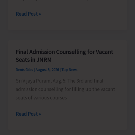
Certification
Heavy
Read Post »
Scheme
Rain
Alert
for
A&N
Final Admission Counselling for Vacant
Islands
Seats in JNRM
Denis Giles
|
August 5, 2026
|
Top News
Sri Vijaya Puram, Aug. 5: The 3rd and final
admission counselling for filling up the vacant
seats of various courses
Final
Read Post »
Admission
Counselling