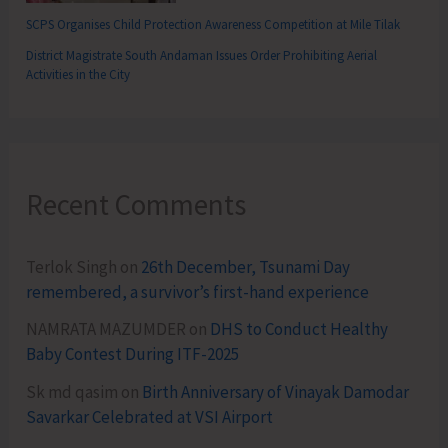
SCPS Organises Child Protection Awareness Competition at Mile Tilak
District Magistrate South Andaman Issues Order Prohibiting Aerial
Activities in the City
Recent Comments
Terlok Singh
on
26th December, Tsunami Day
remembered, a survivor’s first-hand experience
NAMRATA MAZUMDER
on
DHS to Conduct Healthy
Baby Contest During ITF-2025
Sk md qasim
on
Birth Anniversary of Vinayak Damodar
Savarkar Celebrated at VSI Airport