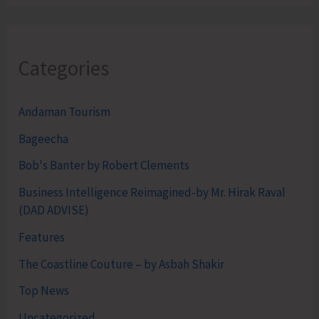
Categories
Andaman Tourism
Bageecha
Bob's Banter by Robert Clements
Business Intelligence Reimagined-by Mr. Hirak Raval
(DAD ADVISE)
Features
The Coastline Couture – by Asbah Shakir
Top News
Uncategorized