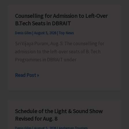
for
Vacant
Counselling for Admission to Left-Over
Seats
B.Tech Seats in DBRAIT
in
Denis Giles
|
August 5, 2026
|
Top News
JNRM
Sri Vijaya Puram, Aug. 5: The counselling for
admission to the left-over seats of B. Tech
Programmes in DBRAIT under
Counselling
Read Post »
for
Admission
to
Left-
Schedule of the Light & Sound Show
Over
Revised for Aug. 8
B.Tech
Denis Giles
|
August 5, 2026
|
Andaman Tourism