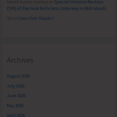
lokesh kumar sisodiya
on
Special Intensive Revision
(SIR) of Electoral Rolls Gets Underway in A&N Islands
SK
on
Cross Over Shashi..!
Archives
August 2026
July 2026
June 2026
May 2026
April 2026