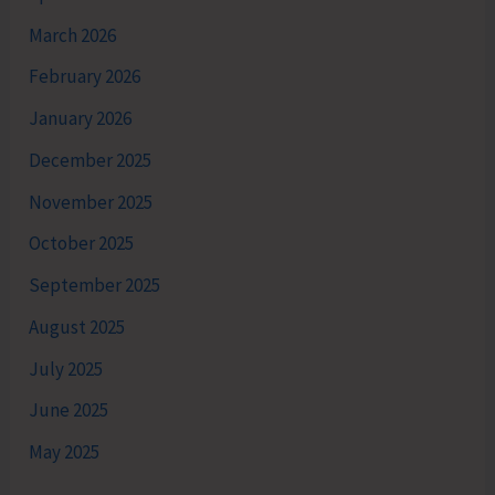
March 2026
February 2026
January 2026
December 2025
November 2025
October 2025
September 2025
August 2025
July 2025
June 2025
May 2025