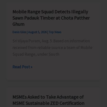
Organises
Training
Mobile Range Squad Detects Illegally
Programme
Sawn Padauk Timber at Chota Patther
on
Ghum
the
Denis Giles
|
August 5, 2026
|
Top News
Newly
Sri Vijaya Puram, Aug. 5: Based on information
Launched
received from reliable source a team of Mobile
VBGRAMG
Squad Range, under South
Scheme
Mobile
Read Post »
Range
Squad
Detects
Illegally
MSMEs Asked to Take Advantage of
Sawn
MSME Sustainable ZED Certification
Padauk