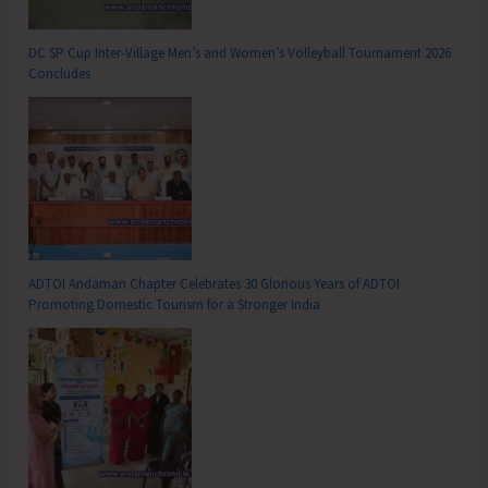
DC SP Cup Inter-Village Men’s and Women’s Volleyball Tournament 2026
Concludes
ADTOI Andaman Chapter Celebrates 30 Glorious Years of ADTOI
Promoting Domestic Tourism for a Stronger India