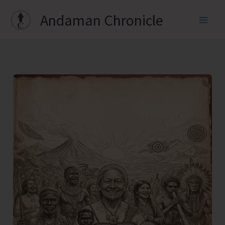
Skip
Andaman Chronicle
to
content