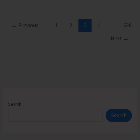
Executive
Pathways
to
←
Previous
1
2
3
4
…
528
Sustainable
Next
→
Success
Search
Search