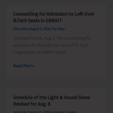
for
Vacant
Counselling for Admission to Left-Over
Seats
B.Tech Seats in DBRAIT
in
Denis Giles
|
August 5, 2026
|
Top News
JNRM
Sri Vijaya Puram, Aug. 5: The counselling for
admission to the left-over seats of B. Tech
Programmes in DBRAIT under
Counselling
Read Post »
for
Admission
to
Left-
Schedule of the Light & Sound Show
Over
Revised for Aug. 8
B.Tech
Denis Giles
|
August 5, 2026
|
Andaman Tourism