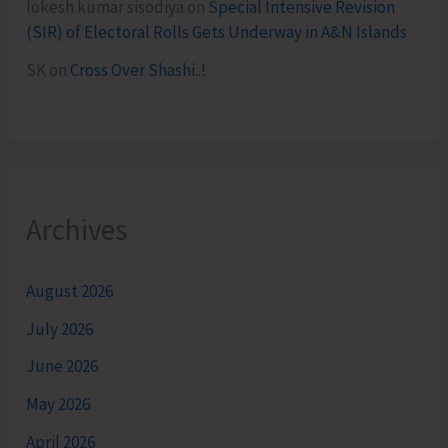
lokesh kumar sisodiya
on
Special Intensive Revision
(SIR) of Electoral Rolls Gets Underway in A&N Islands
SK
on
Cross Over Shashi..!
Archives
August 2026
July 2026
June 2026
May 2026
April 2026