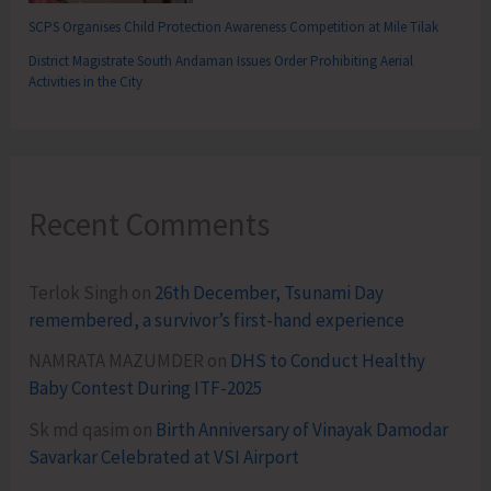
SCPS Organises Child Protection Awareness Competition at Mile Tilak
District Magistrate South Andaman Issues Order Prohibiting Aerial
Activities in the City
Recent Comments
Terlok Singh
on
26th December, Tsunami Day
remembered, a survivor’s first-hand experience
NAMRATA MAZUMDER
on
DHS to Conduct Healthy
Baby Contest During ITF-2025
Sk md qasim
on
Birth Anniversary of Vinayak Damodar
Savarkar Celebrated at VSI Airport