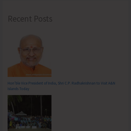
Recent Posts
Hon’ble Vice President of India, Shri C.P. Radhakrishnan to Visit A&N
Islands Today