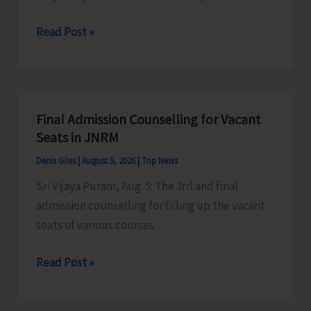
Certification
Heavy
Read Post »
Scheme
Rain
Alert
for
A&N
Final Admission Counselling for Vacant
Islands
Seats in JNRM
Denis Giles
|
August 5, 2026
|
Top News
Sri Vijaya Puram, Aug. 5: The 3rd and final
admission counselling for filling up the vacant
seats of various courses
Final
Read Post »
Admission
Counselling