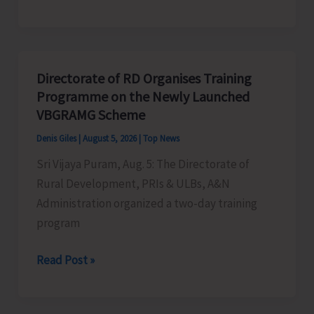
Indigenous
Peoples’
Day:
Honouring
Directorate of RD Organises Training
the
Programme on the Newly Launched
Living
VBGRAMG Scheme
Heritage
Denis Giles
|
August 5, 2026
|
Top News
of
Sri Vijaya Puram, Aug. 5: The Directorate of
Humanity
Rural Development, PRIs & ULBs, A&N
Administration organized a two-day training
program
Directorate
Read Post »
of
RD