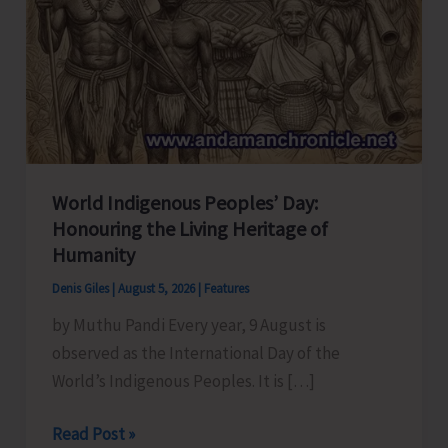
World Indigenous Peoples’ Day:
Honouring the Living Heritage of
Humanity
Denis Giles
|
August 5, 2026
|
Features
by Muthu Pandi Every year, 9 August is
observed as the International Day of the
World’s Indigenous Peoples. It is […]
World
Read Post »