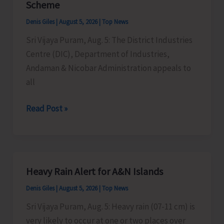
Scheme
Timber
Denis Giles
|
August 5, 2026
|
Top News
at
Sri Vijaya Puram, Aug. 5: The District Industries
Chota
Centre (DIC), Department of Industries,
Patther
Andaman & Nicobar Administration appeals to
Ghum
all
MSMEs
Read Post »
Asked
to
Take
Advantage
Heavy Rain Alert for A&N Islands
of
Denis Giles
|
August 5, 2026
|
Top News
MSME
Sustainable
Sri Vijaya Puram, Aug. 5: Heavy rain (07-11 cm) is
ZED
very likely to occur at one or two places over