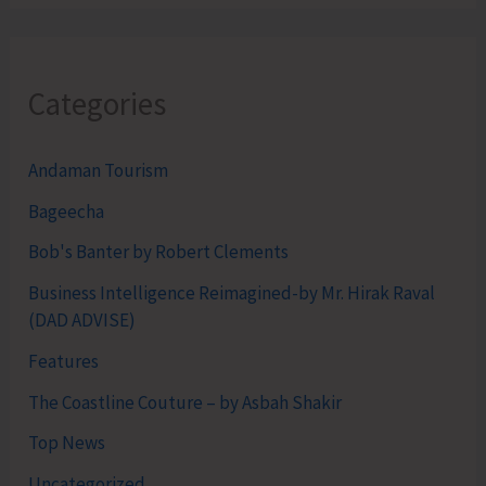
Categories
Andaman Tourism
Bageecha
Bob's Banter by Robert Clements
Business Intelligence Reimagined-by Mr. Hirak Raval
(DAD ADVISE)
Features
The Coastline Couture – by Asbah Shakir
Top News
Uncategorized