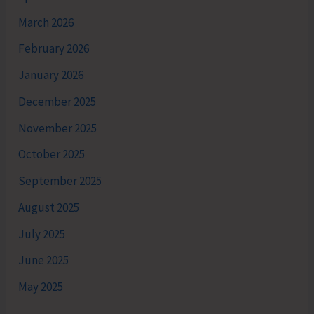
March 2026
February 2026
January 2026
December 2025
November 2025
October 2025
September 2025
August 2025
July 2025
June 2025
May 2025