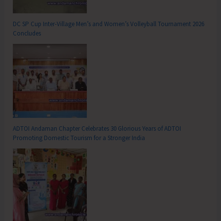
DC SP Cup Inter-Village Men’s and Women’s Volleyball Tournament 2026
Concludes
ADTOI Andaman Chapter Celebrates 30 Glorious Years of ADTOI
Promoting Domestic Tourism for a Stronger India