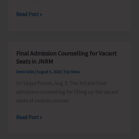
Certification
Heavy
Read Post »
Scheme
Rain
Alert
for
A&N
Final Admission Counselling for Vacant
Islands
Seats in JNRM
Denis Giles
|
August 5, 2026
|
Top News
Sri Vijaya Puram, Aug. 5: The 3rd and final
admission counselling for filling up the vacant
seats of various courses
Final
Read Post »
Admission
Counselling