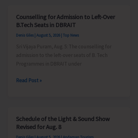
for
Vacant
Counselling for Admission to Left-Over
Seats
B.Tech Seats in DBRAIT
in
Denis Giles
|
August 5, 2026
|
Top News
JNRM
Sri Vijaya Puram, Aug. 5: The counselling for
admission to the left-over seats of B. Tech
Programmes in DBRAIT under
Counselling
Read Post »
for
Admission
to
Left-
Schedule of the Light & Sound Show
Over
Revised for Aug. 8
B.Tech
Denis Giles
|
August 5, 2026
|
Andaman Tourism