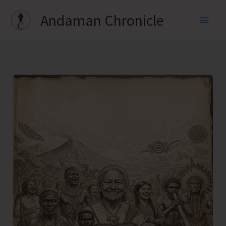
Skip
Andaman Chronicle
to
content