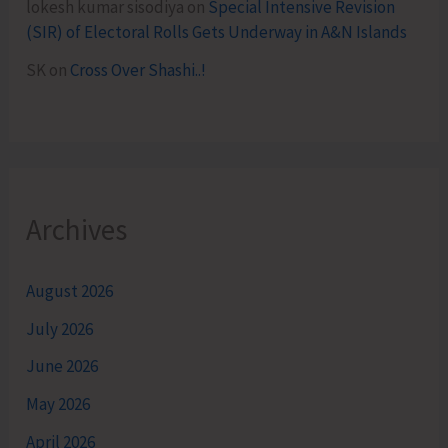
lokesh kumar sisodiya
on
Special Intensive Revision
(SIR) of Electoral Rolls Gets Underway in A&N Islands
SK
on
Cross Over Shashi..!
Archives
August 2026
July 2026
June 2026
May 2026
April 2026