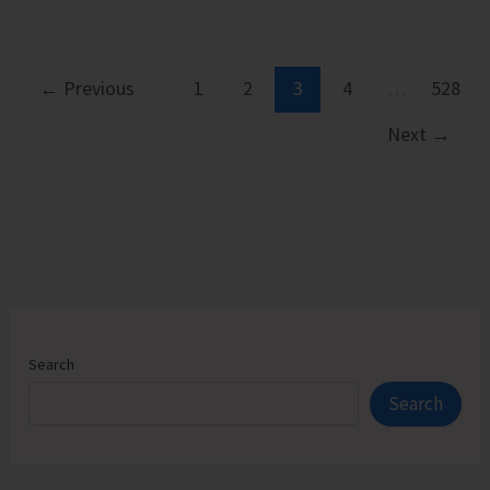
Executive
Pathways
to
←
Previous
1
2
3
4
…
528
Sustainable
Next
→
Success
Search
Search