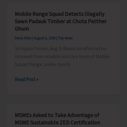
Organises
Training
Mobile Range Squad Detects Illegally
Programme
Sawn Padauk Timber at Chota Patther
on
Ghum
the
Denis Giles
|
August 5, 2026
|
Top News
Newly
Sri Vijaya Puram, Aug. 5: Based on information
Launched
received from reliable source a team of Mobile
VBGRAMG
Squad Range, under South
Scheme
Mobile
Read Post »
Range
Squad
Detects
Illegally
MSMEs Asked to Take Advantage of
Sawn
MSME Sustainable ZED Certification
Padauk