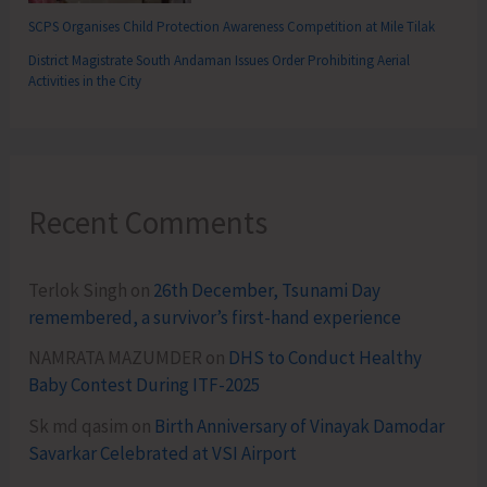
SCPS Organises Child Protection Awareness Competition at Mile Tilak
District Magistrate South Andaman Issues Order Prohibiting Aerial
Activities in the City
Recent Comments
Terlok Singh
on
26th December, Tsunami Day
remembered, a survivor’s first-hand experience
NAMRATA MAZUMDER
on
DHS to Conduct Healthy
Baby Contest During ITF-2025
Sk md qasim
on
Birth Anniversary of Vinayak Damodar
Savarkar Celebrated at VSI Airport