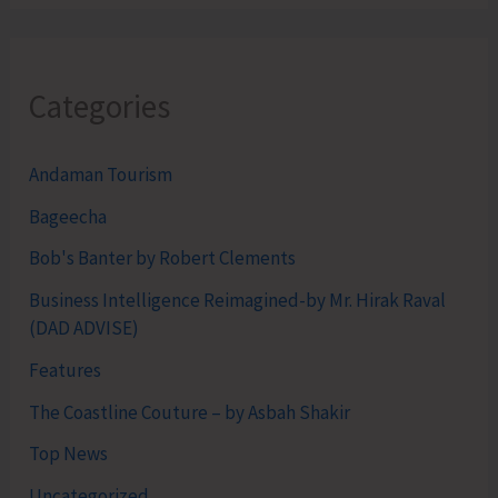
Categories
Andaman Tourism
Bageecha
Bob's Banter by Robert Clements
Business Intelligence Reimagined-by Mr. Hirak Raval
(DAD ADVISE)
Features
The Coastline Couture – by Asbah Shakir
Top News
Uncategorized