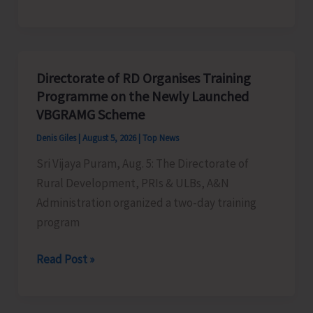
Indigenous
Peoples’
Day:
Honouring
Directorate of RD Organises Training
the
Programme on the Newly Launched
Living
VBGRAMG Scheme
Heritage
Denis Giles
|
August 5, 2026
|
Top News
of
Sri Vijaya Puram, Aug. 5: The Directorate of
Humanity
Rural Development, PRIs & ULBs, A&N
Administration organized a two-day training
program
Directorate
Read Post »
of
RD