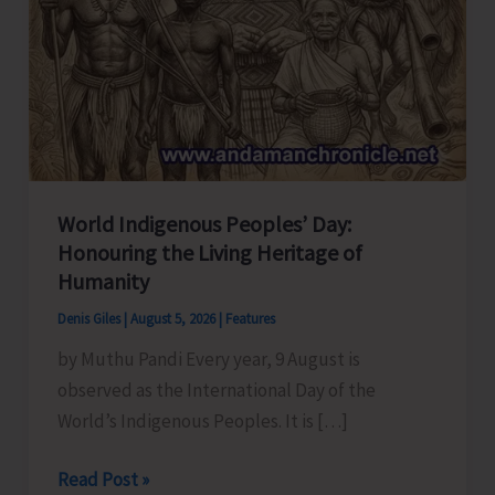
World Indigenous Peoples’ Day:
Honouring the Living Heritage of
Humanity
Denis Giles
|
August 5, 2026
|
Features
by Muthu Pandi Every year, 9 August is
observed as the International Day of the
World’s Indigenous Peoples. It is […]
World
Read Post »