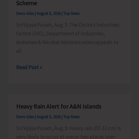
Scheme
Timber
Denis Giles
|
August 5, 2026
|
Top News
at
Sri Vijaya Puram, Aug. 5: The District Industries
Chota
Centre (DIC), Department of Industries,
Patther
Andaman & Nicobar Administration appeals to
Ghum
all
MSMEs
Read Post »
Asked
to
Take
Advantage
Heavy Rain Alert for A&N Islands
of
Denis Giles
|
August 5, 2026
|
Top News
MSME
Sustainable
Sri Vijaya Puram, Aug. 5: Heavy rain (07-11 cm) is
ZED
very likely to occur at one or two places over