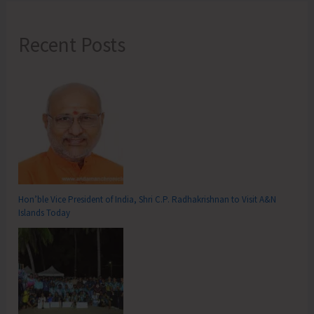
Recent Posts
Hon’ble Vice President of India, Shri C.P. Radhakrishnan to Visit A&N
Islands Today